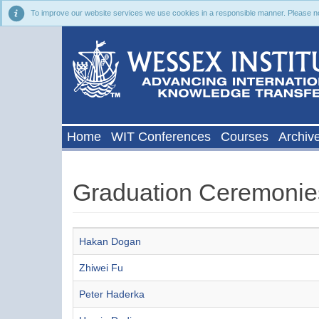
To improve our website services we use cookies in a responsible manner. Please noti
Home
WIT Conferences
Courses
Archiv
Graduation Ceremonie
Articles
Title
Hakan Dogan
Zhiwei Fu
Peter Haderka