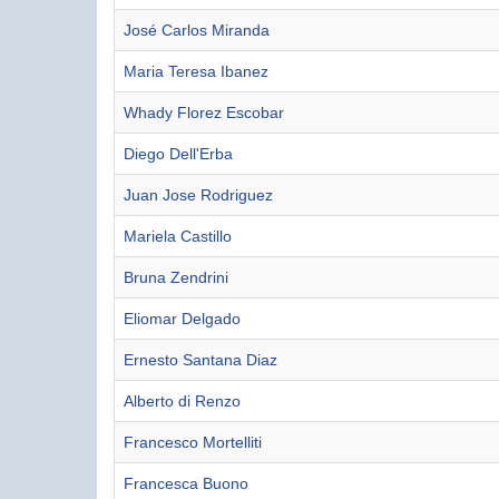
José Carlos Miranda
Maria Teresa Ibanez
Whady Florez Escobar
Diego Dell'Erba
Juan Jose Rodriguez
Mariela Castillo
Bruna Zendrini
Eliomar Delgado
Ernesto Santana Diaz
Alberto di Renzo
Francesco Mortelliti
Francesca Buono