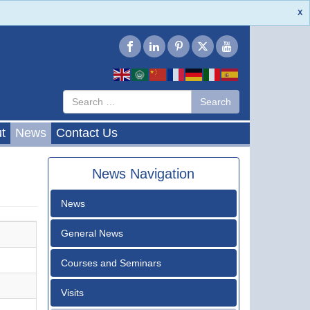
X
Type 2 or
Search
Search
more
characters
for results.
t
News
Contact Us
News Navigation
News
General News
Courses and Seminars
Visits