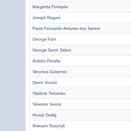
Margarita Portapila
Joseph Rogani
Paulo Fernando Antunes dos Santos
George Fam
George Samir Salem
Andrés Peratta
Veronica Gutierrez
Damir Vucicic
Vladimir Tomenko
Silvestar Sesnic
Hrvoje Dodig
Maksym Rusynyk