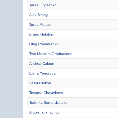
Taras Grytsenko
Alex Bitney
Taras Filatov
Bruno Natalini
Oleg Romanenko
Two Masters Graduations
Andrea Calaon
Elena Yegorova
Vasyl Bilokon
Tetyana Chaynikova
Todorka Samardzioska
Anton Trukhachov