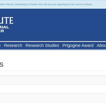
ce that by continuing to browse this site you are agreeing to our use of cookies.
e
Research
Research Studies
Prigogine Award
Abou
s