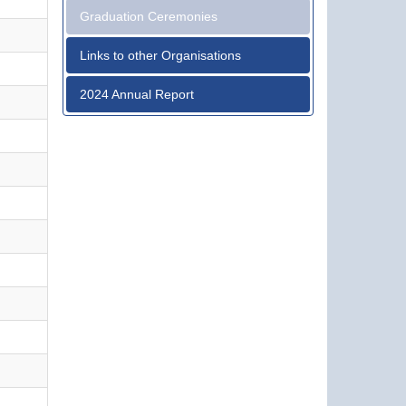
Graduation Ceremonies
Links to other Organisations
2024 Annual Report