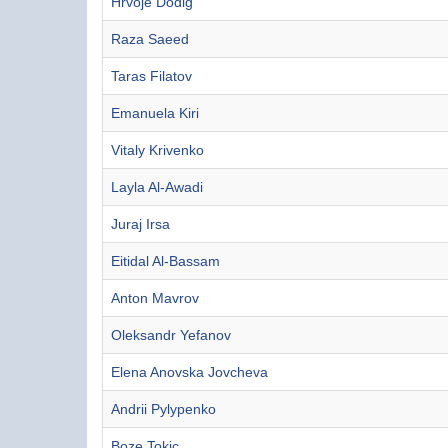
Hrvoje Dodig
Raza Saeed
Taras Filatov
Emanuela Kiri
Vitaly Krivenko
Layla Al-Awadi
Juraj Irsa
Eitidal Al-Bassam
Anton Mavrov
Oleksandr Yefanov
Elena Anovska Jovcheva
Andrii Pylypenko
Boze Tokic