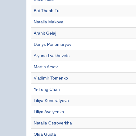
Bui Thanh Tu
Natalia Makova
Aranit Gelaj
Denys Ponomaryov
Alyona Lyakhovets
Martin Arsov
Vladimir Tomenko
Yi-Tung Chan
Liliya Kondratyeva
Liliya Avdiyenko
Natalia Ostroverkha
Olga Gupta