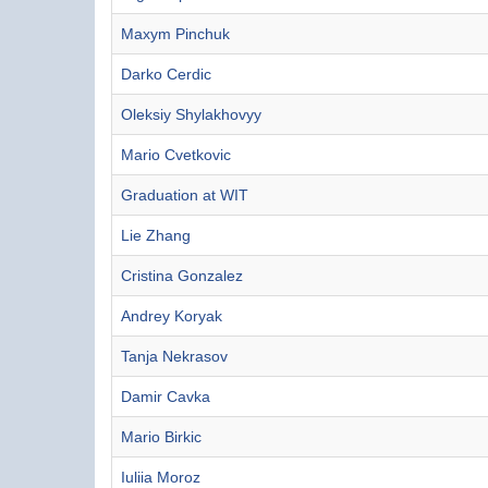
Maxym Pinchuk
Darko Cerdic
Oleksiy Shylakhovyy
Mario Cvetkovic
Graduation at WIT
Lie Zhang
Cristina Gonzalez
Andrey Koryak
Tanja Nekrasov
Damir Cavka
Mario Birkic
Iuliia Moroz