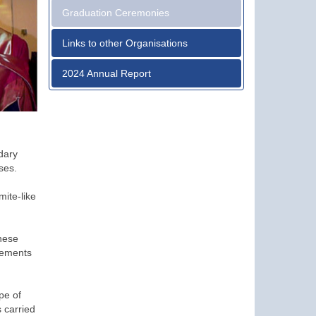
Graduation Ceremonies
Links to other Organisations
2024 Annual Report
dary
ses.
ite-like
these
lements
pe of
 carried