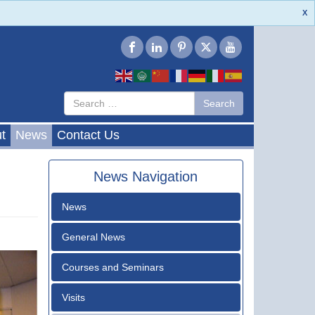
X
Type 2 or
Search
Search
more
characters
for results.
t
News
Contact Us
News Navigation
News
General News
Courses and Seminars
Visits