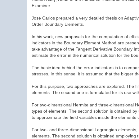
Examiner.
José Carlos prepared a very detailed thesis on Adapti
Order Boundary Elements.
In his work, new proposals for the computation of effici
indicators in the Boundary Element Method are present
take advantage of the Tangent Derivative Boundary Inte
estimate the error in the numerical solution for the bo
The basic idea behind the error indicators is to compa
stresses. In this sense, it is assumed that the bigger t
For this purpose, two approaches are explored. The fi
elements. The second one is formulated for its use wi
For two-dimensional Hermite and three-dimensional Herm
types of elements. The second solution is obtained by
to approximate the field variables inside the elements
For two- and three-dimensional Lagrangian elements, the
elements. The second solution is obtained employing the