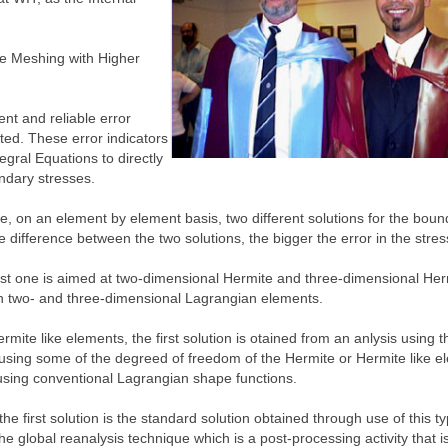
ve Meshing with Higher
ent and reliable error
ed. These error indicators
gral Equations to directly
undary stresses.
re, on an element by element basis, two different solutions for the boun
he difference between the two solutions, the bigger the error in the stres
rst one is aimed at two-dimensional Hermite and three-dimensional Herm
th two- and three-dimensional Lagrangian elements.
ite like elements, the first solution is otained from an anlysis using 
 using some of the degreed of freedom of the Hermite or Hermite like e
 using conventional Lagrangian shape functions.
 first solution is the standard solution obtained through use of this ty
 global reanalysis technique which is a post-processing activity that is