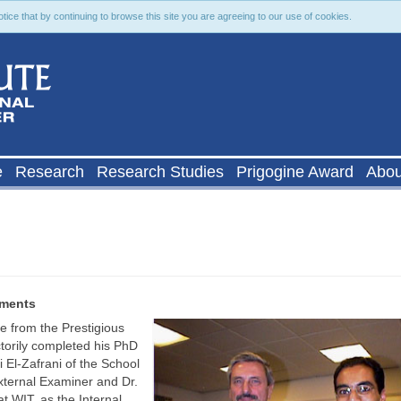
ce that by continuing to browse this site you are agreeing to our use of cookies.
e
Research
Research Studies
Prigogine Award
Abou
ements
 from the Prestigious
ctorily completed his PhD
 El-Zafrani of the School
External Examiner and Dr.
t WIT, as the Internal