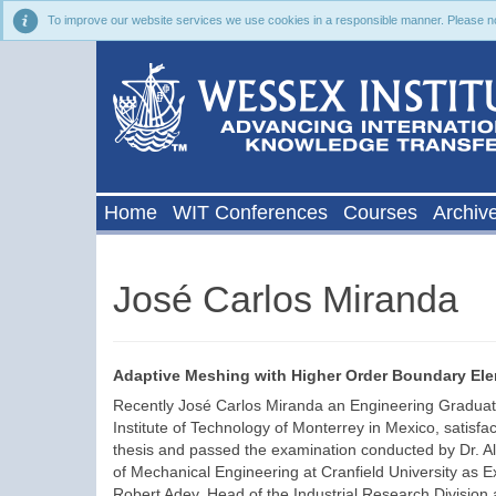
To improve our website services we use cookies in a responsible manner. Please noti
Home
WIT Conferences
Courses
Archiv
José Carlos Miranda
Adaptive Meshing with Higher Order Boundary El
Recently José Carlos Miranda an Engineering Graduate
Institute of Technology of Monterrey in Mexico, satisfa
thesis and passed the examination conducted by Dr. Ali
of Mechanical Engineering at Cranfield University as 
Robert Adey, Head of the Industrial Research Division a