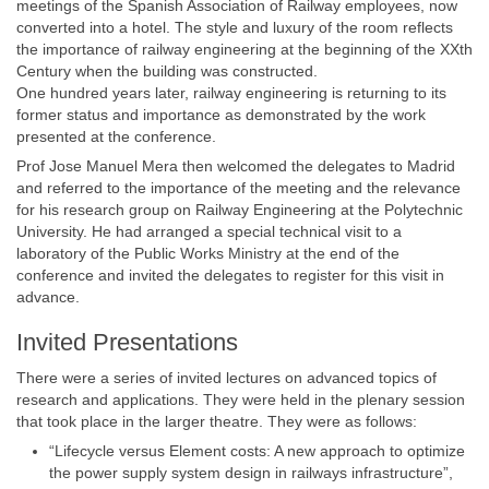
meetings of the Spanish Association of Railway employees, now
converted into a hotel. The style and luxury of the room reflects
the importance of railway engineering at the beginning of the XXth
Century when the building was constructed.
One hundred years later, railway engineering is returning to its
former status and importance as demonstrated by the work
presented at the conference.
Prof Jose Manuel Mera then welcomed the delegates to Madrid
and referred to the importance of the meeting and the relevance
for his research group on Railway Engineering at the Polytechnic
University. He had arranged a special technical visit to a
laboratory of the Public Works Ministry at the end of the
conference and invited the delegates to register for this visit in
advance.
Invited Presentations
There were a series of invited lectures on advanced topics of
research and applications. They were held in the plenary session
that took place in the larger theatre. They were as follows:
“Lifecycle versus Element costs: A new approach to optimize
the power supply system design in railways infrastructure”,