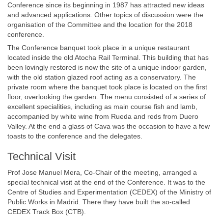
Conference since its beginning in 1987 has attracted new ideas
and advanced applications. Other topics of discussion were the
organisation of the Committee and the location for the 2018
conference.
The Conference banquet took place in a unique restaurant
located inside the old Atocha Rail Terminal. This building that has
been lovingly restored is now the site of a unique indoor garden,
with the old station glazed roof acting as a conservatory. The
private room where the banquet took place is located on the first
floor, overlooking the garden. The menu consisted of a series of
excellent specialities, including as main course fish and lamb,
accompanied by white wine from Rueda and reds from Duero
Valley. At the end a glass of Cava was the occasion to have a few
toasts to the conference and the delegates.
Technical Visit
Prof Jose Manuel Mera, Co-Chair of the meeting, arranged a
special technical visit at the end of the Conference. It was to the
Centre of Studies and Experimentation (CEDEX) of the Ministry of
Public Works in Madrid. There they have built the so-called
CEDEX Track Box (CTB).