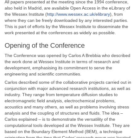
All papers presented at the meeting since the 1994 conference,
also held in Madrid, are available Open Access in the eLibrary of
the Wessex Institute (
http://www.wessex.ac.uk/elibrary
), from
where they can be freely downloaded by any interested parties.
This is part of efforts by the Wessex Institute to disseminate the
work presented at the conferences as widely as possible.
Opening of the Conference
The Conference was opened by Carlos A Brebbia who described
the work done at Wessex Institute in terms of research and
development, emphasising its commitment to serve the
engineering and scientific communities.
Carlos described some of the collaborative projects carried out in
conjunction with major advanced research institutions, as well as
industry. They range from temperature diffusion studies to
electromagnetic field analysis, electrochemical problems,
acoustics and many others, as well as problems involving stress
analysis and the coupling of structures and fluids. The idea –
Carlos explained – is to demonstrate the versatility of the
computational tools developed at the Wessex Institute. They are
based on the Boundary Element Method (BEM), a technique
originating from the time that Carlos’ research group was located