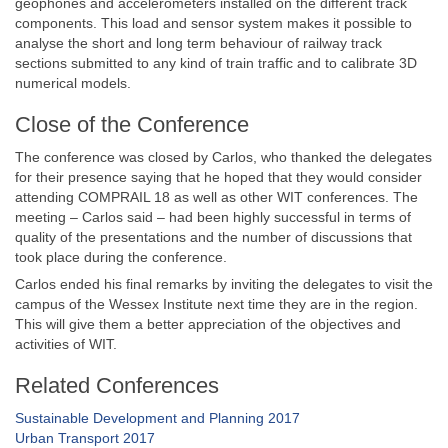
geophones and accelerometers installed on the different track
components. This load and sensor system makes it possible to
analyse the short and long term behaviour of railway track
sections submitted to any kind of train traffic and to calibrate 3D
numerical models.
Close of the Conference
The conference was closed by Carlos, who thanked the delegates
for their presence saying that he hoped that they would consider
attending COMPRAIL 18 as well as other WIT conferences. The
meeting – Carlos said – had been highly successful in terms of
quality of the presentations and the number of discussions that
took place during the conference.
Carlos ended his final remarks by inviting the delegates to visit the
campus of the Wessex Institute next time they are in the region.
This will give them a better appreciation of the objectives and
activities of WIT.
Related Conferences
Sustainable Development and Planning 2017
Urban Transport 2017