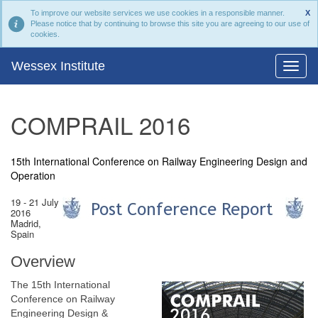
To improve our website services we use cookies in a responsible manner.
X
Please notice that by continuing to browse this site you are agreeing to our use of
cookies.
Wessex Institute
COMPRAIL 2016
15th International Conference on Railway Engineering Design and
Operation
19 - 21 July
2016
Madrid,
Spain
Overview
The 15th International
Conference on Railway
Engineering Design &