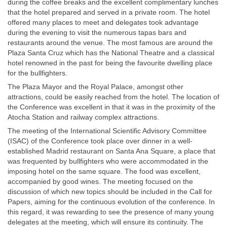
during the coffee breaks and the excellent complimentary lunches
that the hotel prepared and served in a private room. The hotel
offered many places to meet and delegates took advantage
during the evening to visit the numerous tapas bars and
restaurants around the venue. The most famous are around the
Plaza Santa Cruz which has the National Theatre and a classical
hotel renowned in the past for being the favourite dwelling place
for the bullfighters.
The Plaza Mayor and the Royal Palace, amongst other
attractions, could be easily reached from the hotel. The location of
the Conference was excellent in that it was in the proximity of the
Atocha Station and railway complex attractions.
The meeting of the International Scientific Advisory Committee
(ISAC) of the Conference took place over dinner in a well-
established Madrid restaurant on Santa Ana Square, a place that
was frequented by bullfighters who were accommodated in the
imposing hotel on the same square. The food was excellent,
accompanied by good wines. The meeting focused on the
discussion of which new topics should be included in the Call for
Papers, aiming for the continuous evolution of the conference. In
this regard, it was rewarding to see the presence of many young
delegates at the meeting, which will ensure its continuity. The