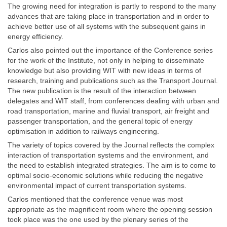
The growing need for integration is partly to respond to the many
advances that are taking place in transportation and in order to
achieve better use of all systems with the subsequent gains in
energy efficiency.
Carlos also pointed out the importance of the Conference series
for the work of the Institute, not only in helping to disseminate
knowledge but also providing WIT with new ideas in terms of
research, training and publications such as the Transport Journal.
The new publication is the result of the interaction between
delegates and WIT staff, from conferences dealing with urban and
road transportation, marine and fluvial transport, air freight and
passenger transportation, and the general topic of energy
optimisation in addition to railways engineering.
The variety of topics covered by the Journal reflects the complex
interaction of transportation systems and the environment, and
the need to establish integrated strategies. The aim is to come to
optimal socio-economic solutions while reducing the negative
environmental impact of current transportation systems.
Carlos mentioned that the conference venue was most
appropriate as the magnificent room where the opening session
took place was the one used by the plenary series of the