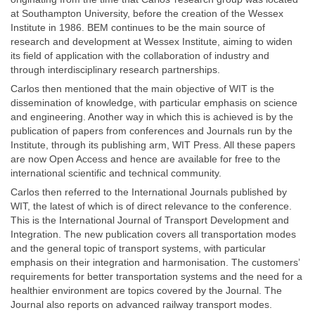
at Southampton University, before the creation of the Wessex
Institute in 1986. BEM continues to be the main source of
research and development at Wessex Institute, aiming to widen
its field of application with the collaboration of industry and
through interdisciplinary research partnerships.
Carlos then mentioned that the main objective of WIT is the
dissemination of knowledge, with particular emphasis on science
and engineering. Another way in which this is achieved is by the
publication of papers from conferences and Journals run by the
Institute, through its publishing arm, WIT Press. All these papers
are now Open Access and hence are available for free to the
international scientific and technical community.
Carlos then referred to the International Journals published by
WIT, the latest of which is of direct relevance to the conference.
This is the International Journal of Transport Development and
Integration. The new publication covers all transportation modes
and the general topic of transport systems, with particular
emphasis on their integration and harmonisation. The customers’
requirements for better transportation systems and the need for a
healthier environment are topics covered by the Journal. The
Journal also reports on advanced railway transport modes.