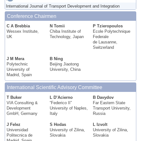
International Journal of Transport Development and Integration
Conference Chairmen
C A Brebbia
N Tomii
P Tzieropoulos
Wessex Institute,
Chiba Institute of
Ecole Polytechnique
UK
Technology, Japan
Federale
de Lausanne,
Switzerland
J M Mera
B Ning
Polytechnic
Beijing Jiaotong
University of
University, China
Madrid, Spain
International Scientific Advisory Committee
T Buker
L D’Acierno
B Davydov
VIA Consulting &
“Federico II”
Far Eastern State
Development
University of Naples,
Transport University,
GmbH, Germany
Italy
Russia
J Felez
S Hodas
L Izvolt
Universidad
University of Zilina,
University of Zilina,
Politecnica de
Slovakia
Slovakia
Madrid, Spain