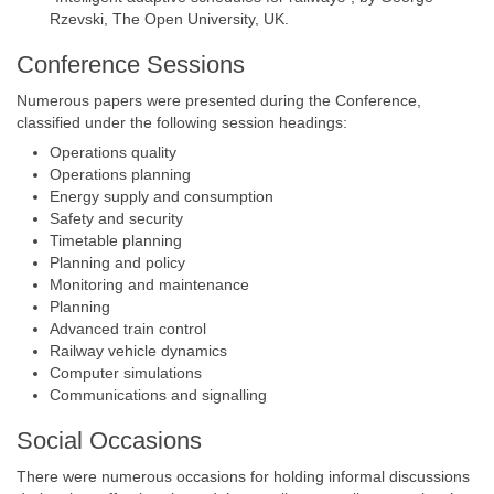
Rzevski, The Open University, UK.
Conference Sessions
Numerous papers were presented during the Conference,
classified under the following session headings:
Operations quality
Operations planning
Energy supply and consumption
Safety and security
Timetable planning
Planning and policy
Monitoring and maintenance
Planning
Advanced train control
Railway vehicle dynamics
Computer simulations
Communications and signalling
Social Occasions
There were numerous occasions for holding informal discussions