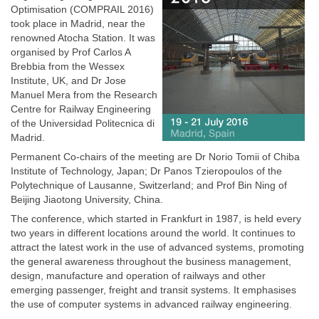
Optimisation (COMPRAIL 2016)
took place in Madrid, near the
renowned Atocha Station. It was
organised by Prof Carlos A
Brebbia from the Wessex
Institute, UK, and Dr Jose
Manuel Mera from the Research
Centre for Railway Engineering
of the Universidad Politecnica di
Madrid.
Permanent Co-chairs of the meeting are Dr Norio Tomii of Chiba
Institute of Technology, Japan; Dr Panos Tzieropoulos of the
Polytechnique of Lausanne, Switzerland; and Prof Bin Ning of
Beijing Jiaotong University, China.
The conference, which started in Frankfurt in 1987, is held every
two years in different locations around the world. It continues to
attract the latest work in the use of advanced systems, promoting
the general awareness throughout the business management,
design, manufacture and operation of railways and other
emerging passenger, freight and transit systems. It emphasises
the use of computer systems in advanced railway engineering.