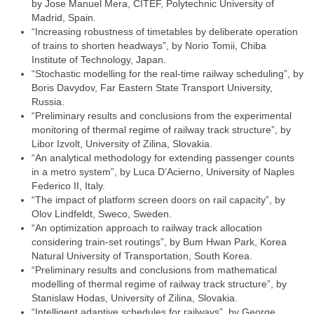
by Jose Manuel Mera, CITEF, Polytechnic University of
Madrid, Spain.
“Increasing robustness of timetables by deliberate operation
of trains to shorten headways”, by Norio Tomii, Chiba
Institute of Technology, Japan.
“Stochastic modelling for the real-time railway scheduling”, by
Boris Davydov, Far Eastern State Transport University,
Russia.
“Preliminary results and conclusions from the experimental
monitoring of thermal regime of railway track structure”, by
Libor Izvolt, University of Zilina, Slovakia.
“An analytical methodology for extending passenger counts
in a metro system”, by Luca D’Acierno, University of Naples
Federico II, Italy.
“The impact of platform screen doors on rail capacity”, by
Olov Lindfeldt, Sweco, Sweden.
“An optimization approach to railway track allocation
considering train-set routings”, by Bum Hwan Park, Korea
Natural University of Transportation, South Korea.
“Preliminary results and conclusions from mathematical
modelling of thermal regime of railway track structure”, by
Stanislaw Hodas, University of Zilina, Slovakia.
“Intelligent adaptive schedules for railways”, by George