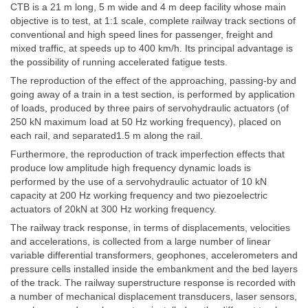
CTB is a 21 m long, 5 m wide and 4 m deep facility whose main
objective is to test, at 1:1 scale, complete railway track sections of
conventional and high speed lines for passenger, freight and
mixed traffic, at speeds up to 400 km/h. Its principal advantage is
the possibility of running accelerated fatigue tests.
The reproduction of the effect of the approaching, passing-by and
going away of a train in a test section, is performed by application
of loads, produced by three pairs of servohydraulic actuators (of
250 kN maximum load at 50 Hz working frequency), placed on
each rail, and separated1.5 m along the rail.
Furthermore, the reproduction of track imperfection effects that
produce low amplitude high frequency dynamic loads is
performed by the use of a servohydraulic actuator of 10 kN
capacity at 200 Hz working frequency and two piezoelectric
actuators of 20kN at 300 Hz working frequency.
The railway track response, in terms of displacements, velocities
and accelerations, is collected from a large number of linear
variable differential transformers, geophones, accelerometers and
pressure cells installed inside the embankment and the bed layers
of the track. The railway superstructure response is recorded with
a number of mechanical displacement transducers, laser sensors,