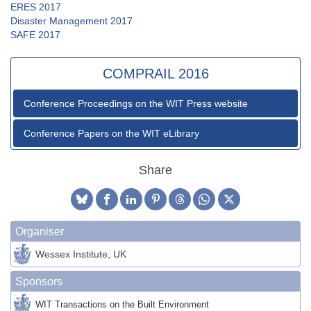
ERES 2017
Disaster Management 2017
SAFE 2017
COMPRAIL 2016
Conference Proceedings on the WIT Press website
Conference Papers on the WIT eLibrary
Share
Organiser
Wessex Institute, UK
Sponsors
WIT Transactions on the Built Environment