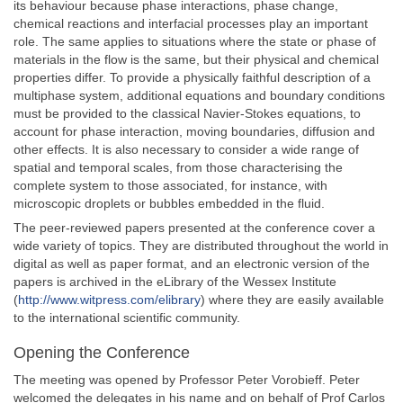
its behaviour because phase interactions, phase change,
chemical reactions and interfacial processes play an important
role. The same applies to situations where the state or phase of
materials in the flow is the same, but their physical and chemical
properties differ. To provide a physically faithful description of a
multiphase system, additional equations and boundary conditions
must be provided to the classical Navier-Stokes equations, to
account for phase interaction, moving boundaries, diffusion and
other effects. It is also necessary to consider a wide range of
spatial and temporal scales, from those characterising the
complete system to those associated, for instance, with
microscopic droplets or bubbles embedded in the fluid.
The peer-reviewed papers presented at the conference cover a
wide variety of topics. They are distributed throughout the world in
digital as well as paper format, and an electronic version of the
papers is archived in the eLibrary of the Wessex Institute
(
http://www.witpress.com/elibrary
) where they are easily available
to the international scientific community.
Opening the Conference
The meeting was opened by Professor Peter Vorobieff. Peter
welcomed the delegates in his name and on behalf of Prof Carlos