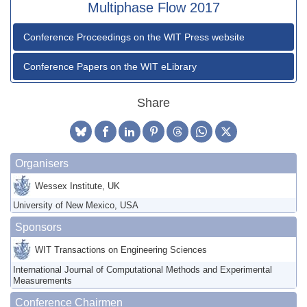
Multiphase Flow 2017
Conference Proceedings on the WIT Press website
Conference Papers on the WIT eLibrary
Share
Organisers
Wessex Institute, UK
University of New Mexico, USA
Sponsors
WIT Transactions on Engineering Sciences
International Journal of Computational Methods and Experimental
Measurements
Conference Chairmen