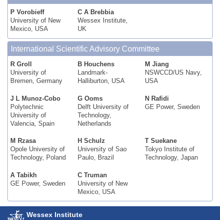
P Vorobieff
C A Brebbia
University of New
Wessex Institute,
Mexico, USA
UK
International Scientific Advisory Committee
R Groll
B Houchens
M Jiang
University of
Landmark-
NSWCCD/US Navy,
Bremen, Germany
Halliburton, USA
USA
J L Munoz-Cobo
G Ooms
N Rafidi
Polytechnic
Delft University of
GE Power, Sweden
University of
Technology,
Valencia, Spain
Netherlands
M Rzasa
H Schulz
T Suekane
Opole University of
University of Sao
Tokyo Institute of
Technology, Poland
Paulo, Brazil
Technology, Japan
A Tabikh
C Truman
GE Power, Sweden
University of New
Mexico, USA
Wessex Institute