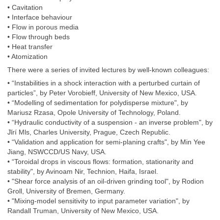
• Cavitation
• Interface behaviour
• Flow in porous media
• Flow through beds
• Heat transfer
• Atomization
There were a series of invited lectures by well-known colleagues:
• “Instabilities in a shock interaction with a perturbed curtain of
particles”, by Peter Vorobieff, University of New Mexico, USA.
• “Modelling of sedimentation for polydisperse mixture", by
Mariusz Rzasa, Opole University of Technology, Poland.
• “Hydraulic conductivity of a suspension - an inverse problem", by
Jǐrí Mls, Charles University, Prague, Czech Republic.
• “Validation and application for semi-planing crafts", by Min Yee
Jiang, NSWCCD/US Navy, USA.
• “Toroidal drops in viscous flows: formation, stationarity and
stability", by Avinoam Nir, Technion, Haifa, Israel.
• "Shear force analysis of an oil-driven grinding tool", by Rodion
Groll, University of Bremen, Germany.
• "Mixing-model sensitivity to input parameter variation", by
Randall Truman, University of New Mexico, USA.