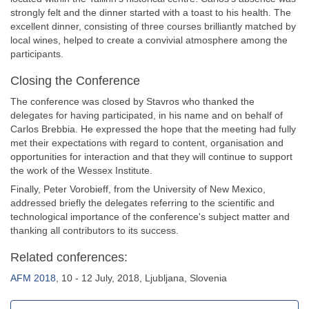
strongly felt and the dinner started with a toast to his health. The
excellent dinner, consisting of three courses brilliantly matched by
local wines, helped to create a convivial atmosphere among the
participants.
Closing the Conference
The conference was closed by Stavros who thanked the
delegates for having participated, in his name and on behalf of
Carlos Brebbia. He expressed the hope that the meeting had fully
met their expectations with regard to content, organisation and
opportunities for interaction and that they will continue to support
the work of the Wessex Institute.
Finally, Peter Vorobieff, from the University of New Mexico,
addressed briefly the delegates referring to the scientific and
technological importance of the conference's subject matter and
thanking all contributors to its success.
Related conferences:
AFM 2018
, 10 - 12 July, 2018, Ljubljana, Slovenia