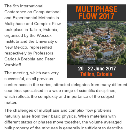
The 9th International
Conference on Computational
and Experimental Methods in
Multiphase and Complex Flow
took place in Tallinn, Estonia,
organised by the Wessex
Institute and the University of
New Mexico, represented
respectively by Professors
Carlos A Brebbia and Peter
Vorobieff.
The meeting, which was very
successful, as all previous
conferences in the series, attracted delegates from many different
countries specialised in a wide range of scientific disciplines,
which reflects the complexity and importance of the subject
matter.
The challenges of multiphase and complex flow problems
naturally arise from their basic physics. When materials with
different states or phases move together, the volume averaged
bulk property of the mixtures is generally insufficient to describe