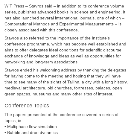
WIT Press – Stavros said – in addition to its conference volume
series, publishes advanced books in science and engineering. It
has also launched several international journals, one of which –
Computational Methods and Experimental Measurements – is
closely associated with this conference.
Stavros also referred to the importance of the Institute's
conference programme, which has become well established and
aims to offer delegates ideal conditions for scientific discourse,
exchange of knowledge and ideas as well as opportunities for
networking and long-term associations.
Stavros ended his welcoming address by thanking the delegates
for having come to the meeting and hoping that they will have
time to see many of the sights of Tallinn, a city with a long history,
medieval architecture, old churches, fortresses, palaces, open
green spaces, museums and many other sites of interest.
Conference Topics
The papers presented at the conference covered a series of
topics, ie
• Multiphase flow simulation
• Bubble and drop dynamics