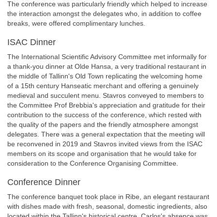
The conference was particularly friendly which helped to increase
the interaction amongst the delegates who, in addition to coffee
breaks, were offered complimentary lunches.
ISAC Dinner
The International Scientific Advisory Committee met informally for
a thank-you dinner at Olde Hansa, a very traditional restaurant in
the middle of Tallinn's Old Town replicating the welcoming home
of a 15th century Hanseatic merchant and offering a genuinely
medieval and succulent menu. Stavros conveyed to members to
the Committee Prof Brebbia's appreciation and gratitude for their
contribution to the success of the conference, which rested with
the quality of the papers and the friendly atmosphere amongst
delegates. There was a general expectation that the meeting will
be reconvened in 2019 and Stavros invited views from the ISAC
members on its scope and organisation that he would take for
consideration to the Conference Organising Committee.
Conference Dinner
The conference banquet took place in Ribe, an elegant restaurant
with dishes made with fresh, seasonal, domestic ingredients, also
located within the Tallinn's historical centre. Carlos's absence was