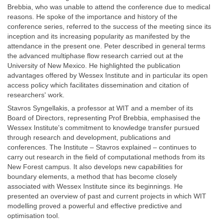
Brebbia, who was unable to attend the conference due to medical
reasons. He spoke of the importance and history of the
conference series, referred to the success of the meeting since its
inception and its increasing popularity as manifested by the
attendance in the present one. Peter described in general terms
the advanced multiphase flow research carried out at the
University of New Mexico. He highlighted the publication
advantages offered by Wessex Institute and in particular its open
access policy which facilitates dissemination and citation of
researchers' work.
Stavros Syngellakis, a professor at WIT and a member of its
Board of Directors, representing Prof Brebbia, emphasised the
Wessex Institute's commitment to knowledge transfer pursued
through research and development, publications and
conferences. The Institute – Stavros explained – continues to
carry out research in the field of computational methods from its
New Forest campus. It also develops new capabilities for
boundary elements, a method that has become closely
associated with Wessex Institute since its beginnings. He
presented an overview of past and current projects in which WIT
modelling proved a powerful and effective predictive and
optimisation tool.