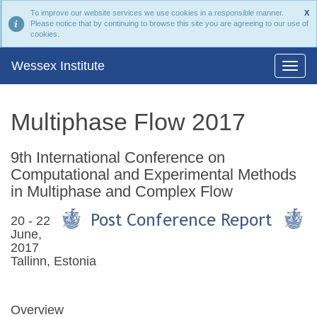
To improve our website services we use cookies in a responsible manner.
X
Please notice that by continuing to browse this site you are agreeing to our use of
cookies.
Wessex Institute
Multiphase Flow 2017
9th International Conference on
Computational and Experimental Methods
in Multiphase and Complex Flow
20 - 22
June,
2017
Tallinn, Estonia
Overview