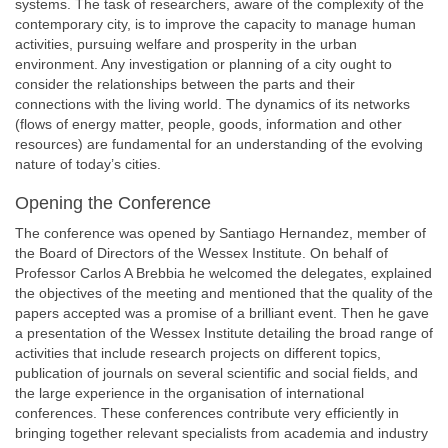
systems. The task of researchers, aware of the complexity of the
contemporary city, is to improve the capacity to manage human
activities, pursuing welfare and prosperity in the urban
environment. Any investigation or planning of a city ought to
consider the relationships between the parts and their
connections with the living world. The dynamics of its networks
(flows of energy matter, people, goods, information and other
resources) are fundamental for an understanding of the evolving
nature of today’s cities.
Opening the Conference
The conference was opened by Santiago Hernandez, member of
the Board of Directors of the Wessex Institute. On behalf of
Professor Carlos A Brebbia he welcomed the delegates, explained
the objectives of the meeting and mentioned that the quality of the
papers accepted was a promise of a brilliant event. Then he gave
a presentation of the Wessex Institute detailing the broad range of
activities that include research projects on different topics,
publication of journals on several scientific and social fields, and
the large experience in the organisation of international
conferences. These conferences contribute very efficiently in
bringing together relevant specialists from academia and industry