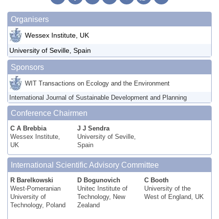
Organisers
Wessex Institute, UK
University of Seville, Spain
Sponsors
WIT Transactions on Ecology and the Environment
International Journal of Sustainable Development and Planning
Conference Chairmen
C A Brebbia
J J Sendra
Wessex Institute,
University of Seville,
UK
Spain
International Scientific Advisory Committee
R Barelkowski
D Bogunovich
C Booth
West-Pomeranian
Unitec Institute of
University of the
University of
Technology, New
West of England, UK
Technology, Poland
Zealand