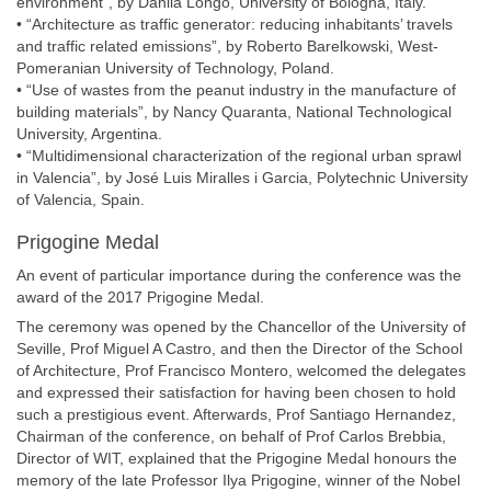
environment”, by Danila Longo, University of Bologna, Italy.
• “Architecture as traffic generator: reducing inhabitants’ travels
and traffic related emissions”, by Roberto Barelkowski, West-
Pomeranian University of Technology, Poland.
• “Use of wastes from the peanut industry in the manufacture of
building materials”, by Nancy Quaranta, National Technological
University, Argentina.
• “Multidimensional characterization of the regional urban sprawl
in Valencia”, by José Luis Miralles i Garcia, Polytechnic University
of Valencia, Spain.
Prigogine Medal
An event of particular importance during the conference was the
award of the 2017 Prigogine Medal.
The ceremony was opened by the Chancellor of the University of
Seville, Prof Miguel A Castro, and then the Director of the School
of Architecture, Prof Francisco Montero, welcomed the delegates
and expressed their satisfaction for having been chosen to hold
such a prestigious event. Afterwards, Prof Santiago Hernandez,
Chairman of the conference, on behalf of Prof Carlos Brebbia,
Director of WIT, explained that the Prigogine Medal honours the
memory of the late Professor Ilya Prigogine, winner of the Nobel