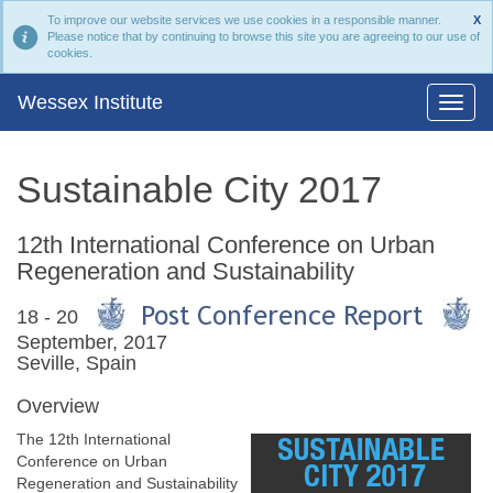
To improve our website services we use cookies in a responsible manner.
X
Please notice that by continuing to browse this site you are agreeing to our use of
cookies.
Wessex Institute
Sustainable City 2017
12th International Conference on Urban
Regeneration and Sustainability
18 - 20
September, 2017
Seville, Spain
Overview
The 12th International
Conference on Urban
Regeneration and Sustainability