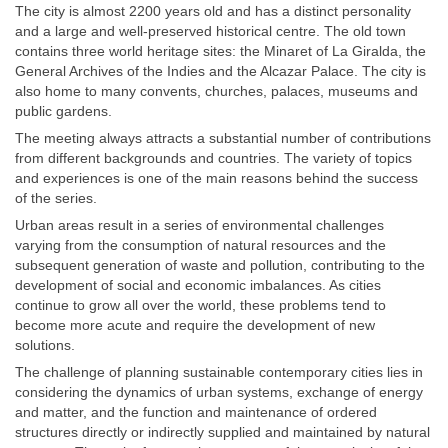
The city is almost 2200 years old and has a distinct personality
and a large and well-preserved historical centre. The old town
contains three world heritage sites: the Minaret of La Giralda, the
General Archives of the Indies and the Alcazar Palace. The city is
also home to many convents, churches, palaces, museums and
public gardens.
The meeting always attracts a substantial number of contributions
from different backgrounds and countries. The variety of topics
and experiences is one of the main reasons behind the success
of the series.
Urban areas result in a series of environmental challenges
varying from the consumption of natural resources and the
subsequent generation of waste and pollution, contributing to the
development of social and economic imbalances. As cities
continue to grow all over the world, these problems tend to
become more acute and require the development of new
solutions.
The challenge of planning sustainable contemporary cities lies in
considering the dynamics of urban systems, exchange of energy
and matter, and the function and maintenance of ordered
structures directly or indirectly supplied and maintained by natural