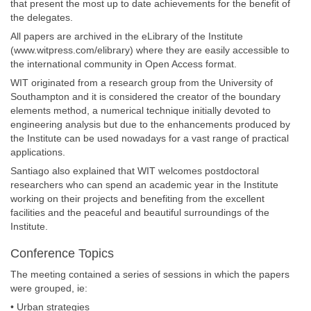
that present the most up to date achievements for the benefit of
the delegates.
All papers are archived in the eLibrary of the Institute
(www.witpress.com/elibrary) where they are easily accessible to
the international community in Open Access format.
WIT originated from a research group from the University of
Southampton and it is considered the creator of the boundary
elements method, a numerical technique initially devoted to
engineering analysis but due to the enhancements produced by
the Institute can be used nowadays for a vast range of practical
applications.
Santiago also explained that WIT welcomes postdoctoral
researchers who can spend an academic year in the Institute
working on their projects and benefiting from the excellent
facilities and the peaceful and beautiful surroundings of the
Institute.
Conference Topics
The meeting contained a series of sessions in which the papers
were grouped, ie:
• Urban strategies