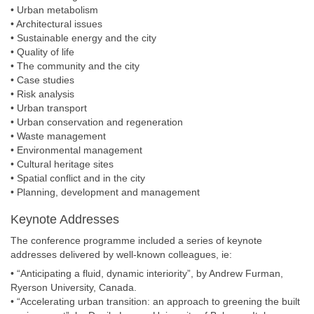
• Urban metabolism
• Architectural issues
• Sustainable energy and the city
• Quality of life
• The community and the city
• Case studies
• Risk analysis
• Urban transport
• Urban conservation and regeneration
• Waste management
• Environmental management
• Cultural heritage sites
• Spatial conflict and in the city
• Planning, development and management
Keynote Addresses
The conference programme included a series of keynote
addresses delivered by well-known colleagues, ie:
• “Anticipating a fluid, dynamic interiority”, by Andrew Furman,
Ryerson University, Canada.
• “Accelerating urban transition: an approach to greening the built