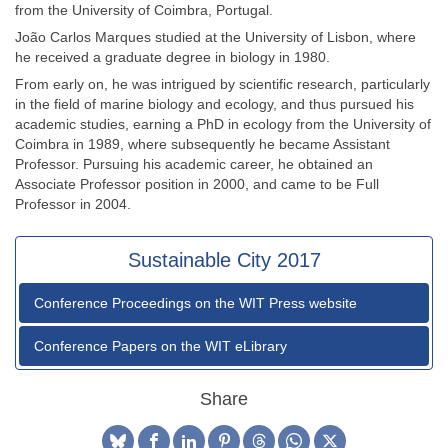
from the University of Coimbra, Portugal.
João Carlos Marques studied at the University of Lisbon, where
he received a graduate degree in biology in 1980.
From early on, he was intrigued by scientific research, particularly
in the field of marine biology and ecology, and thus pursued his
academic studies, earning a PhD in ecology from the University of
Coimbra in 1989, where subsequently he became Assistant
Professor. Pursuing his academic career, he obtained an
Associate Professor position in 2000, and came to be Full
Professor in 2004.
Sustainable City 2017
Conference Proceedings on the WIT Press website
Conference Papers on the WIT eLibrary
Share