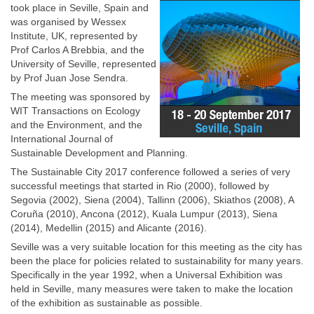
took place in Seville, Spain and
was organised by Wessex
Institute, UK, represented by
Prof Carlos A Brebbia, and the
University of Seville, represented
by Prof Juan Jose Sendra.
The meeting was sponsored by
WIT Transactions on Ecology
and the Environment, and the
International Journal of
Sustainable Development and Planning.
The Sustainable City 2017 conference followed a series of very
successful meetings that started in Rio (2000), followed by
Segovia (2002), Siena (2004), Tallinn (2006), Skiathos (2008), A
Coruña (2010), Ancona (2012), Kuala Lumpur (2013), Siena
(2014), Medellin (2015) and Alicante (2016).
Seville was a very suitable location for this meeting as the city has
been the place for policies related to sustainability for many years.
Specifically in the year 1992, when a Universal Exhibition was
held in Seville, many measures were taken to make the location
of the exhibition as sustainable as possible.