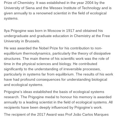
Prize of Chemistry. It was established in the year 2004 by the
University of Siena and the Wessex Institute of Technology and is
given annually to a renowned scientist in the field of ecological
systems.
Ilya Prigogine was born in Moscow in 1917 and obtained his
undergraduate and graduate education in Chemistry at the Free
University in Brussels.
He was awarded the Nobel Prize for his contribution to non-
equilibrium thermodynamics, particularly the theory of dissipative
structures. The main theme of his scientific work was the role of
time in the physical sciences and biology. He contributed
significantly to the understanding of irreversible processes,
particularly in systems far from equilibrium. The results of his work
have had profound consequences for understanding biological
and ecological systems.
Prigogine’s ideas established the basis of ecological systems
research. The Prigogine medal to honour his memory is awarded
annually to a leading scientist in the field of ecological systems. All
recipients have been deeply influenced by Prigogine’s work.
The recipient of the 2017 Award was Prof João Carlos Marques