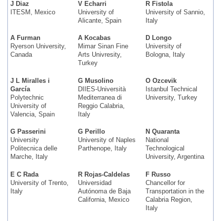
J Diaz
V Echarri
R Fistola
ITESM, Mexico
University of
University of Sannio,
Alicante, Spain
Italy
A Furman
A Kocabas
D Longo
Ryerson University,
Mimar Sinan Fine
University of
Canada
Arts Univresity,
Bologna, Italy
Turkey
J L Miralles i
G Musolino
O Ozcevik
García
DIIES-Università
Istanbul Technical
Polytechnic
Mediterranea di
University, Turkey
University of
Reggio Calabria,
Valencia, Spain
Italy
G Passerini
G Perillo
N Quaranta
University
University of Naples
National
Politecnica delle
Parthenope, Italy
Technological
Marche, Italy
University, Argentina
E C Rada
R Rojas-Caldelas
F Russo
University of Trento,
Universidad
Chancellor for
Italy
Autónoma de Baja
Transportation in the
California, Mexico
Calabria Region,
Italy