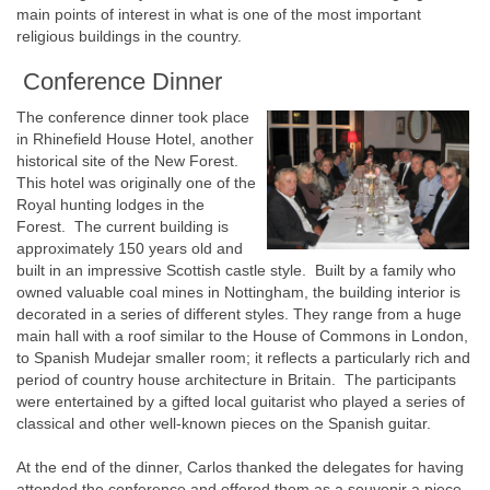
main points of interest in what is one of the most important
religious buildings in the country.
Conference Dinner
The conference dinner took place
in Rhinefield House Hotel, another
historical site of the New Forest.
This hotel was originally one of the
Royal hunting lodges in the
Forest. The current building is
approximately 150 years old and
built in an impressive Scottish castle style. Built by a family who
owned valuable coal mines in Nottingham, the building interior is
decorated in a series of different styles. They range from a huge
main hall with a roof similar to the House of Commons in London,
to Spanish Mudejar smaller room; it reflects a particularly rich and
period of country house architecture in Britain. The participants
were entertained by a gifted local guitarist who played a series of
classical and other well-known pieces on the Spanish guitar.
At the end of the dinner, Carlos thanked the delegates for having
attended the conference and offered them as a souvenir a piece