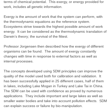
terms of chemical potential. This exergy, or energy provided for
work, includes all genetic information.
Exergy is the amount of work that the system can perform, with
the thermodynamic equations as the reference system.
Ecosystems strive towards the highest possible amount of work
energy. It can be considered as the thermodynamic translation of
Darwin’s theory; the survival of the fittest.
Professor Jorgensen then described how the exergy of different
organisms can be found. The amount of exergy constantly
changes with time in response to external factors as well as
internal processes.
The concepts developed using SDM principles can improve the
quality of the model used both for calibration and validation. It
has been successfully applied in 25 different cases, half of them
in lakes, including Lake Mogan in Turkey and Lake Tai in China.
The SDM can be used with confidence as proved by numerous
applications. They include important and large lakes as well as
smaller water bodies and take into account pollution effects. SDM
can explain success or failure by bio-manipulation.