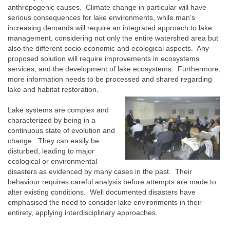
anthropogenic causes. Climate change in particular will have
serious consequences for lake environments, while man’s
increasing demands will require an integrated approach to lake
management, considering not only the entire watershed area but
also the different socio-economic and ecological aspects. Any
proposed solution will require improvements in ecosystems
services, and the development of lake ecosystems. Furthermore,
more information needs to be processed and shared regarding
lake and habitat restoration.
Lake systems are complex and
characterized by being in a
continuous state of evolution and
change. They can easily be
disturbed, leading to major
ecological or environmental
disasters as evidenced by many cases in the past. Their
behaviour requires careful analysis before attempts are made to
alter existing conditions. Well documented disasters have
emphasised the need to consider lake environments in their
entirety, applying interdisciplinary approaches.