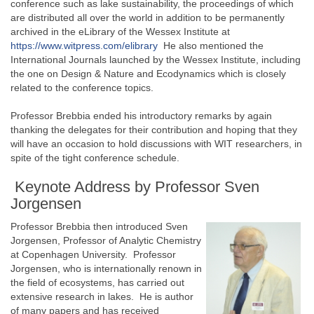
conference such as lake sustainability, the proceedings of which
are distributed all over the world in addition to be permanently
archived in the eLibrary of the Wessex Institute at
https://www.witpress.com/elibrary
He also mentioned the
International Journals launched by the Wessex Institute, including
the one on Design & Nature and Ecodynamics which is closely
related to the conference topics.
Professor Brebbia ended his introductory remarks by again
thanking the delegates for their contribution and hoping that they
will have an occasion to hold discussions with WIT researchers, in
spite of the tight conference schedule.
Keynote Address by Professor Sven
Jorgensen
Professor Brebbia then introduced Sven
Jorgensen, Professor of Analytic Chemistry
at Copenhagen University. Professor
Jorgensen, who is internationally renown in
the field of ecosystems, has carried out
extensive research in lakes. He is author
of many papers and has received