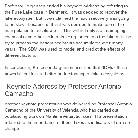
Professor Jorgensen ended his keynote address by referring to
the Fuse Lake case in Denmark. It was decided to recover the
lake ecosystem but it was claimed that such recovery was going
to be slow. Because of this it was decided to make use of bio-
manipulation to accelerate it. This will not only stop damaging
chemicals and other pollutants being forced into the lake but also
try to process the bottom sediments accumulated over many
years. The SDM was used to model and predict the effects of
different factors.
In conclusion, Professor Jorgensen asserted that SDMs offer a
powerful tool for our better understanding of lake ecosystems.
Keynote Address by Professor Antonio
Camacho
Another keynote presentation was delivered by Professor Antonio
Camacho of the University of Valencia who has carried out
outstanding work on Maritime Antarctic lakes. His presentation
referred to the importance of those lakes as indicators of climate
change.