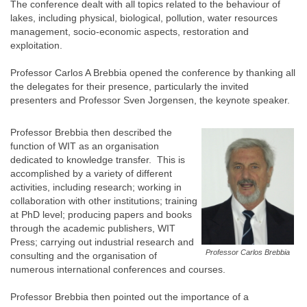
The conference dealt with all topics related to the behaviour of
lakes, including physical, biological, pollution, water resources
management, socio-economic aspects, restoration and
exploitation.
Professor Carlos A Brebbia opened the conference by thanking all
the delegates for their presence, particularly the invited
presenters and Professor Sven Jorgensen, the keynote speaker.
Professor Brebbia then described the
function of WIT as an organisation
dedicated to knowledge transfer. This is
accomplished by a variety of different
activities, including research; working in
collaboration with other institutions; training
at PhD level; producing papers and books
through the academic publishers, WIT
Press; carrying out industrial research and
Professor Carlos Brebbia
consulting and the organisation of
numerous international conferences and courses.
Professor Brebbia then pointed out the importance of a