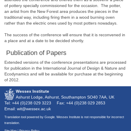
of pottery specially commissioned for the occasion. The potter,
an artist from the New Forest area produces the pieces in the
traditional way, including firing them in a wood burning oven
rather than the electric ones used by most potters nowadays.
The success of the conference will ensure that it is reconvened in
a place and at a date to be decided shortly.
Publication of Papers
Extended versions of the conference presentations are processed
for publication in the International Journal of Design & Nature and
Ecodynamics and will be available for purchase at the beginning
of 2012.
Wessex Institute
Ashurst Lodge, Ashurst, Southampton
SO40 7AA
, UK
Tel: +44 (0)238 029 3223
Fax: +44 (0)238 029 2853
Email: wit@wessex.ac.uk
Translation tool powered by Google. Wessex Institute is not responsible for incorrect
translation.
Site Map
|
Privacy Policy