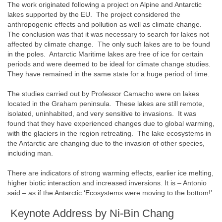
The work originated following a project on Alpine and Antarctic
lakes supported by the EU. The project considered the
anthropogenic effects and pollution as well as climate change.
The conclusion was that it was necessary to search for lakes not
affected by climate change. The only such lakes are to be found
in the poles. Antarctic Maritime lakes are free of ice for certain
periods and were deemed to be ideal for climate change studies.
They have remained in the same state for a huge period of time.
The studies carried out by Professor Camacho were on lakes
located in the Graham peninsula. These lakes are still remote,
isolated, uninhabited, and very sensitive to invasions. It was
found that they have experienced changes due to global warming,
with the glaciers in the region retreating. The lake ecosystems in
the Antarctic are changing due to the invasion of other species,
including man.
There are indicators of strong warming effects, earlier ice melting,
higher biotic interaction and increased inversions. It is – Antonio
said – as if the Antarctic ‘Ecosystems were moving to the bottom!’
Keynote Address by Ni-Bin Chang