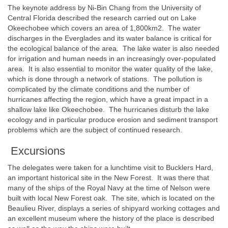
The keynote address by Ni-Bin Chang from the University of
Central Florida described the research carried out on Lake
Okeechobee which covers an area of 1,800km2. The water
discharges in the Everglades and its water balance is critical for
the ecological balance of the area. The lake water is also needed
for irrigation and human needs in an increasingly over-populated
area. It is also essential to monitor the water quality of the lake,
which is done through a network of stations. The pollution is
complicated by the climate conditions and the number of
hurricanes affecting the region, which have a great impact in a
shallow lake like Okeechobee. The hurricanes disturb the lake
ecology and in particular produce erosion and sediment transport
problems which are the subject of continued research.
Excursions
The delegates were taken for a lunchtime visit to Bucklers Hard,
an important historical site in the New Forest. It was there that
many of the ships of the Royal Navy at the time of Nelson were
built with local New Forest oak. The site, which is located on the
Beaulieu River, displays a series of shipyard working cottages and
an excellent museum where the history of the place is described