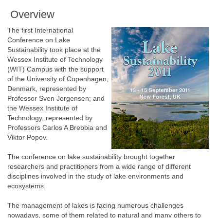
Overview
The first International
Conference on Lake
Sustainability took place at the
Wessex Institute of Technology
(WIT) Campus with the support
of the University of Copenhagen,
Denmark, represented by
Professor Sven Jorgensen; and
the Wessex Institute of
Technology, represented by
Professors Carlos A Brebbia and
Viktor Popov.
The conference on lake sustainability brought together
researchers and practitioners from a wide range of different
disciplines involved in the study of lake environments and
ecosystems.
The management of lakes is facing numerous challenges
nowadays, some of them related to natural and many others to