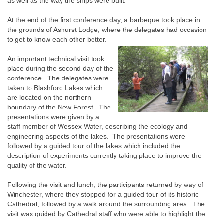
as well as the way the ships were built.
At the end of the first conference day, a barbeque took place in
the grounds of Ashurst Lodge, where the delegates had occasion
to get to know each other better.
An important technical visit took
place during the second day of the
conference. The delegates were
taken to Blashford Lakes which
are located on the northern
boundary of the New Forest. The
presentations were given by a
staff member of Wessex Water, describing the ecology and
engineering aspects of the lakes. The presentations were
followed by a guided tour of the lakes which included the
description of experiments currently taking place to improve the
quality of the water.
Following the visit and lunch, the participants returned by way of
Winchester, where they stopped for a guided tour of its historic
Cathedral, followed by a walk around the surrounding area. The
visit was guided by Cathedral staff who were able to highlight the