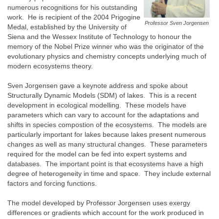
numerous recognitions for his outstanding
work. He is recipient of the 2004 Prigogine
Professor Sven Jorgensen
Medal, established by the University of
Siena and the Wessex Institute of Technology to honour the
memory of the Nobel Prize winner who was the originator of the
evolutionary physics and chemistry concepts underlying much of
modern ecosystems theory.
Sven Jorgensen gave a keynote address and spoke about
Structurally Dynamic Models (SDM) of lakes. This is a recent
development in ecological modelling. These models have
parameters which can vary to account for the adaptations and
shifts in species compostion of the ecosystems. The models are
particularly important for lakes because lakes present numerous
changes as well as many structural changes. These parameters
required for the model can be fed into expert systems and
databases. The important point is that ecosystems have a high
degree of heterogeneity in time and space. They include external
factors and forcing functions.
The model developed by Professor Jorgensen uses exergy
differences or gradients which account for the work produced in