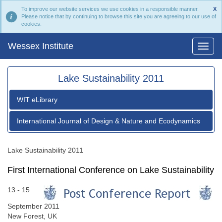
To improve our website services we use cookies in a responsible manner.
X
Please notice that by continuing to browse this site you are agreeing to our use of
cookies.
Wessex Institute
Lake Sustainability 2011
WIT eLibrary
International Journal of Design & Nature and Ecodynamics
Lake Sustainability 2011
First International Conference on Lake Sustainability
13 - 15
September 2011
New Forest, UK