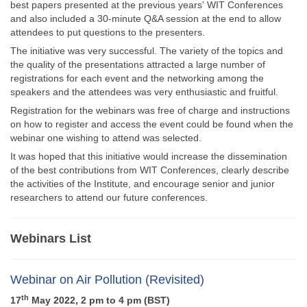
best papers presented at the previous years' WIT Conferences
and also included a 30-minute Q&A session at the end to allow
attendees to put questions to the presenters.
The initiative was very successful. The variety of the topics and
the quality of the presentations attracted a large number of
registrations for each event and the networking among the
speakers and the attendees was very enthusiastic and fruitful.
Registration for the webinars was free of charge and instructions
on how to register and access the event could be found when the
webinar one wishing to attend was selected.
It was hoped that this initiative would increase the dissemination
of the best contributions from WIT Conferences, clearly describe
the activities of the Institute, and encourage senior and junior
researchers to attend our future conferences.
Webinars List
Webinar on Air Pollution (Revisited)
th
17
May 2022, 2 pm to 4 pm (BST)