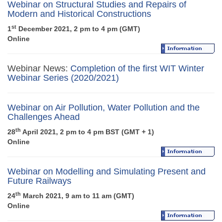
Webinar on Structural Studies and Repairs of
Modern and Historical Constructions
st
1
December 2021, 2 pm to 4 pm (GMT)
Online
Webinar News:
Completion of the first WIT Winter
Webinar Series (2020/2021)
Webinar on Air Pollution, Water Pollution and the
Challenges Ahead
th
28
April 2021, 2 pm to 4 pm BST (GMT + 1)
Online
Webinar on Modelling and Simulating Present and
Future Railways
th
24
March 2021, 9 am to 11 am (GMT)
Online