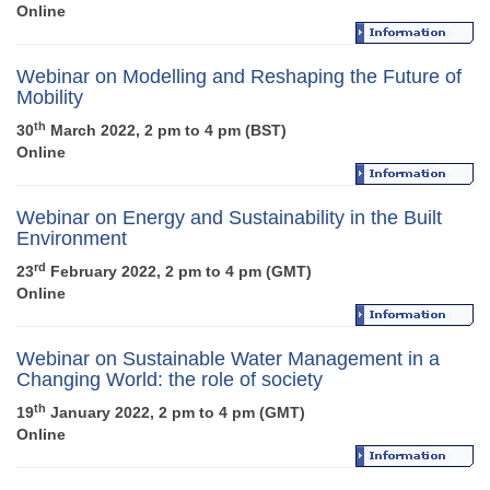
Online
Webinar on Modelling and Reshaping the Future of
Mobility
th
30
March 2022, 2 pm to 4 pm (BST)
Online
Webinar on Energy and Sustainability in the Built
Environment
rd
23
February 2022, 2 pm to 4 pm (GMT)
Online
Webinar on Sustainable Water Management in a
Changing World: the role of society
th
19
January 2022, 2 pm to 4 pm (GMT)
Online