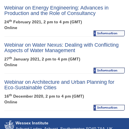
Webinar on Energy Engineering: Advances in
Production and the Role of Consultancy
th
24
February 2021, 2 pm to 4 pm (GMT)
Online
Webinar on Water Nexus: Dealing with Conflicting
Aspects of Water Management
th
27
January 2021, 2 pm to 4 pm (GMT)
Online
Webinar on Architecture and Urban Planning for
Eco-Sustainable Cities
th
16
December 2020, 2 pm to 4 pm (GMT)
Online
Wessex Institute
Ashurst Lodge, Ashurst, Southampton
SO40 7AA
, UK