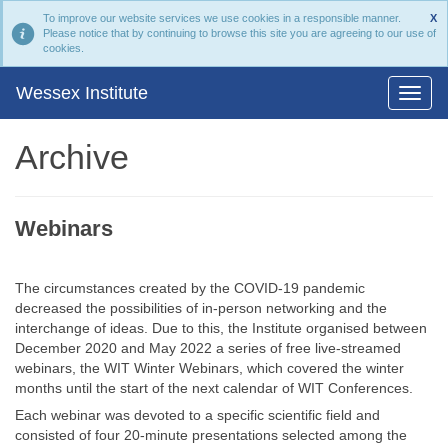
To improve our website services we use cookies in a responsible manner.
X
Please notice that by continuing to browse this site you are agreeing to our use of
cookies.
Wessex Institute
Archive
Webinars
The circumstances created by the COVID-19 pandemic
decreased the possibilities of in-person networking and the
interchange of ideas. Due to this, the Institute organised between
December 2020 and May 2022 a series of free live-streamed
webinars, the WIT Winter Webinars, which covered the winter
months until the start of the next calendar of WIT Conferences.
Each webinar was devoted to a specific scientific field and
consisted of four 20-minute presentations selected among the