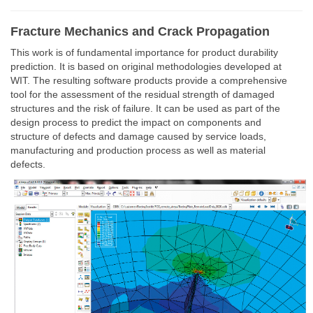
Fracture Mechanics and Crack Propagation
This work is of fundamental importance for product durability
prediction. It is based on original methodologies developed at
WIT. The resulting software products provide a comprehensive
tool for the assessment of the residual strength of damaged
structures and the risk of failure. It can be used as part of the
design process to predict the impact on components and
structure of defects and damage caused by service loads,
manufacturing and production process as well as material
defects.