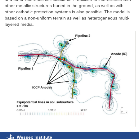
other metallic structures buried in the ground, as well as with
other cathodic protection systems is also possible. The model is
based on a non-uniform terrain as well as heterogeneous multi-
layered media.
Wessex Institute