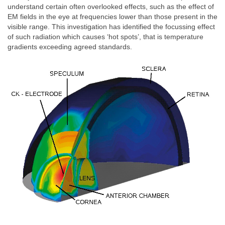
understand certain often overlooked effects, such as the effect of
EM fields in the eye at frequencies lower than those present in the
visible range. This investigation has identified the focussing effect
of such radiation which causes ‘hot spots’, that is temperature
gradients exceeding agreed standards.