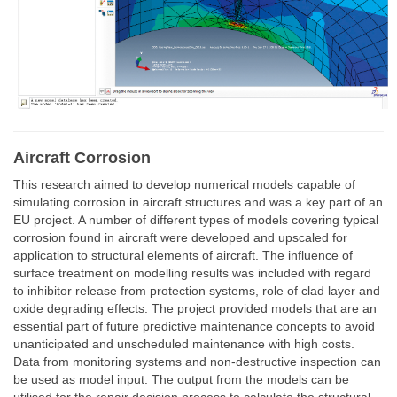
Aircraft Corrosion
This research aimed to develop numerical models capable of
simulating corrosion in aircraft structures and was a key part of an
EU project. A number of different types of models covering typical
corrosion found in aircraft were developed and upscaled for
application to structural elements of aircraft. The influence of
surface treatment on modelling results was included with regard
to inhibitor release from protection systems, role of clad layer and
oxide degrading effects. The project provided models that are an
essential part of future predictive maintenance concepts to avoid
unanticipated and unscheduled maintenance with high costs.
Data from monitoring systems and non-destructive inspection can
be used as model input. The output from the models can be