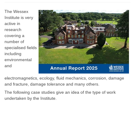
The Wessex
Institute is very
active in
research
covering a
number of
specialised fields
including
environmental
and
electromagnetics, ecology, fluid mechanics, corrosion, damage
and fracture, damage tolerance and many others.
The following case studies give an idea of the type of work
undertaken by the Institute.