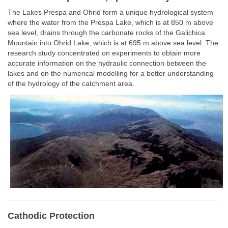
The Lakes Prespa and Ohrid form a unique hydrological system
where the water from the Prespa Lake, which is at 850 m above
sea level, drains through the carbonate rocks of the Galichica
Mountain into Ohrid Lake, which is at 695 m above sea level. The
research study concentrated on experiments to obtain more
accurate information on the hydraulic connection between the
lakes and on the numerical modelling for a better understanding
of the hydrology of the catchment area.
Cathodic Protection