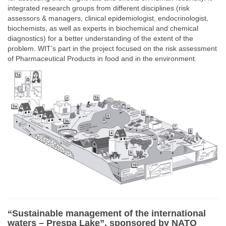
integrated research groups from different disciplines (risk
assessors & managers, clinical epidemiologist, endocrinologist,
biochemists, as well as experts in biochemical and chemical
diagnostics) for a better understanding of the extent of the
problem. WIT’s part in the project focused on the risk assessment
of Pharmaceutical Products in food and in the environment.
“Sustainable management of the international
waters – Prespa Lake”, sponsored by NATO