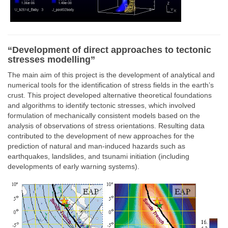
“Development of direct approaches to tectonic
stresses modelling”
The main aim of this project is the development of analytical and
numerical tools for the identification of stress fields in the earth’s
crust. This project developed alternative theoretical foundations
and algorithms to identify tectonic stresses, which involved
formulation of mechanically consistent models based on the
analysis of observations of stress orientations. Resulting data
contributed to the development of new approaches for the
prediction of natural and man-induced hazards such as
earthquakes, landslides, and tsunami initiation (including
developments of early warning systems).