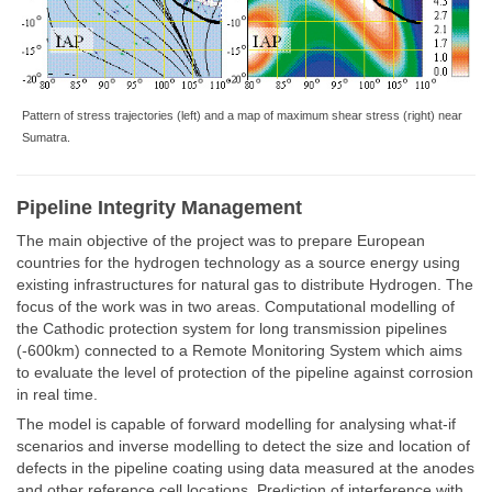
Pattern of stress trajectories (left) and a map of maximum shear stress (right) near
Sumatra.
Pipeline Integrity Management
The main objective of the project was to prepare European
countries for the hydrogen technology as a source energy using
existing infrastructures for natural gas to distribute Hydrogen. The
focus of the work was in two areas. Computational modelling of
the Cathodic protection system for long transmission pipelines
(-600km) connected to a Remote Monitoring System which aims
to evaluate the level of protection of the pipeline against corrosion
in real time.
The model is capable of forward modelling for analysing what-if
scenarios and inverse modelling to detect the size and location of
defects in the pipeline coating using data measured at the anodes
and other reference cell locations. Prediction of interference with