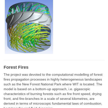
Forest Fires
The project was devoted to the computational modelling of forest
fires propagation processes in highly heterogeneous landscapes
such as the New Forest National Park where WIT is located. The
model is based on a bottom-up approach, i.e. gigascopic
characteristics of burning forests such as fire front speed, drying
front, and fire-branches in a scale of several kilometres, are
derived in terms of microscopic fundamental laws of combustion,