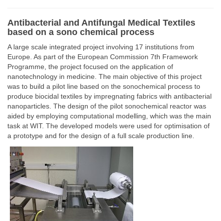
Antibacterial and Antifungal Medical Textiles
based on a sono chemical process
A large scale integrated project involving 17 institutions from
Europe. As part of the European Commission 7th Framework
Programme, the project focused on the application of
nanotechnology in medicine. The main objective of this project
was to build a pilot line based on the sonochemical process to
produce biocidal textiles by impregnating fabrics with antibacterial
nanoparticles. The design of the pilot sonochemical reactor was
aided by employing computational modelling, which was the main
task at WIT. The developed models were used for optimisation of
a prototype and for the design of a full scale production line.