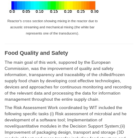
Reactor’s cross section showing mixing in the reactor due to
acoustic streaming and mechanical mixing (the white bar
represents one of the transducers).
Food Quality and Safety
The main goal of this work, suppored by the European
Commission, was the improvement of quality and safety
information, transparency and traceability of the chilled/frozen
supply food chain by developing cost effective technologies,
devices and approaches for continuous monitoring and recording
of the relevant data and processing the data for information
management throughout the entire supply chain.
The Risk Assessment Work coordinated by WIT included the
following specific tasks (i) Risk assessment of microbial and he
development of a software tool; Implementation of
novel/quantitative modules in the Decision Support System;(ii)
Improvement of packaging design, transport and storage (3D