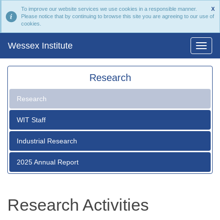
To improve our website services we use cookies in a responsible manner.
X
Please notice that by continuing to browse this site you are agreeing to our use of
cookies.
Wessex Institute
Research
Research
WIT Staff
Industrial Research
2025 Annual Report
Research Activities