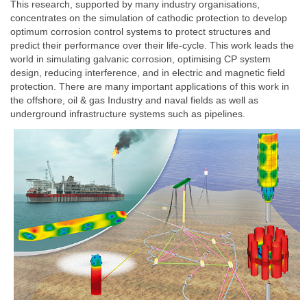
This research, supported by many industry organisations,
concentrates on the simulation of cathodic protection to develop
optimum corrosion control systems to protect structures and
predict their performance over their life-cycle. This work leads the
world in simulating galvanic corrosion, optimising CP system
design, reducing interference, and in electric and magnetic field
protection. There are many important applications of this work in
the offshore, oil & gas Industry and naval fields as well as
underground infrastructure systems such as pipelines.