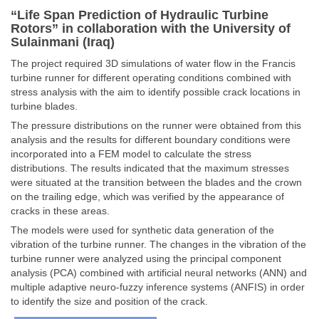
“Life Span Prediction of Hydraulic Turbine
Rotors” in collaboration with the University of
Sulainmani (Iraq)
The project required 3D simulations of water flow in the Francis
turbine runner for different operating conditions combined with
stress analysis with the aim to identify possible crack locations in
turbine blades.
The pressure distributions on the runner were obtained from this
analysis and the results for different boundary conditions were
incorporated into a FEM model to calculate the stress
distributions. The results indicated that the maximum stresses
were situated at the transition between the blades and the crown
on the trailing edge, which was verified by the appearance of
cracks in these areas.
The models were used for synthetic data generation of the
vibration of the turbine runner. The changes in the vibration of the
turbine runner were analyzed using the principal component
analysis (PCA) combined with artificial neural networks (ANN) and
multiple adaptive neuro-fuzzy inference systems (ANFIS) in order
to identify the size and position of the crack.