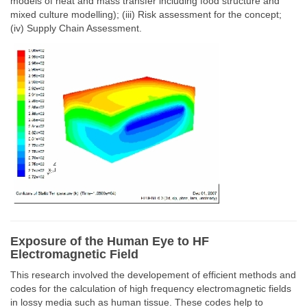
models of heat and mass transfer including food structure and
mixed culture modelling); (iii) Risk assessment for the concept;
(iv) Supply Chain Assessment.
Exposure of the Human Eye to HF
Electromagnetic Field
This research involved the developement of efficient methods and
codes for the calculation of high frequency electromagnetic fields
in lossy media such as human tissue. These codes help to