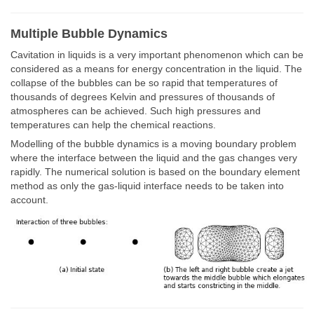
Multiple Bubble Dynamics
Cavitation in liquids is a very important phenomenon which can be
considered as a means for energy concentration in the liquid. The
collapse of the bubbles can be so rapid that temperatures of
thousands of degrees Kelvin and pressures of thousands of
atmospheres can be achieved. Such high pressures and
temperatures can help the chemical reactions.
Modelling of the bubble dynamics is a moving boundary problem
where the interface between the liquid and the gas changes very
rapidly. The numerical solution is based on the boundary element
method as only the gas-liquid interface needs to be taken into
account.