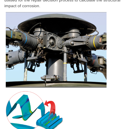
utilised for the repair decision process to calculate the structural
impact of corrosion.