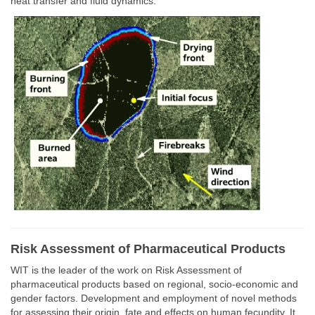
heat transfer and fluid dynamics.
Risk Assessment of Pharmaceutical Products
WIT is the leader of the work on Risk Assessment of
pharmaceutical products based on regional, socio-economic and
gender factors. Development and employment of novel methods
for assessing their origin, fate and effects on human fecundity. It