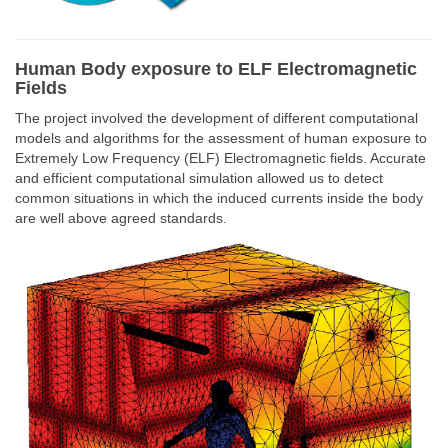
Human Body exposure to ELF Electromagnetic
Fields
The project involved the development of different computational
models and algorithms for the assessment of human exposure to
Extremely Low Frequency (ELF) Electromagnetic fields. Accurate
and efficient computational simulation allowed us to detect
common situations in which the induced currents inside the body
are well above agreed standards.