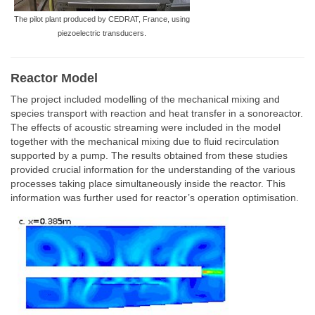
The pilot plant produced by CEDRAT, France, using
piezoelectric transducers.
Reactor Model
The project included modelling of the mechanical mixing and
species transport with reaction and heat transfer in a sonoreactor.
The effects of acoustic streaming were included in the model
together with the mechanical mixing due to fluid recirculation
supported by a pump. The results obtained from these studies
provided crucial information for the understanding of the various
processes taking place simultaneously inside the reactor. This
information was further used for reactor’s operation optimisation.