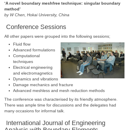
‘A novel boundary meshfree technique: singular boundary
method’
by W Chen, Hokai University, China
Conference Sessions
All other papers were grouped into the following sessions;
Fluid flow
Advanced formulations
Computational
techniques
Electrical engineering
and electromagnetics
Dynamics and vibrations
Damage mechanics and fracture
Advanced meshless and mesh reduction methods
The conference was characterised by its friendly atmosphere.
There was ample time for discussions and the delegates had
many occasions for informal talk.
International Journal of Engineering
Analysis with Boundary Elements