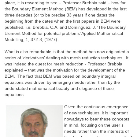
place, it is rewarding to see – Professor Brebbia said – how far
the Boundary Element Method (BEM) has developed in the last
three decades (or to be precise 33 years if one dates the
beginning from the dates when the first papers in BEM were
published, i.e. Brebbia, C.A. and Dominguez, J. ‘The Boundary
Element Method for potential problems’ Applied Mathematical
Modelling, 1, 372-8, (1977).
What is also remarkable is that the method has now originated a
series of ‘derivatives’ dealing with mesh reduction techniques. It
was indeed the quest for mesh reduction - Professor Brebbia
explained – that was the motivation for the development of the
BEM. The fact that BEM was based on boundary integral
equations was driven by emerging needs rather than by the
understated mathematical beauty and elegance of these
equations.
Given the continuous emergence
of new techniques, it is important
nowadays to bear these concepts
in mind, focusing on the user’s
needs rather than the interests of