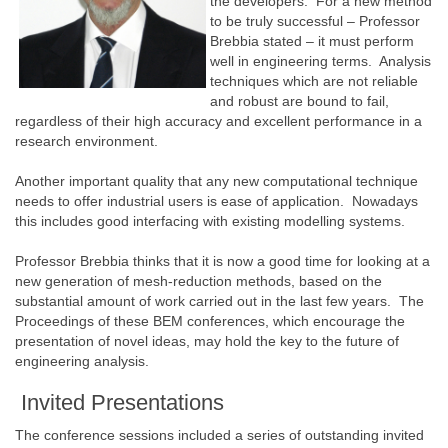
the developers. For a new method
to be truly successful – Professor
Brebbia stated – it must perform
well in engineering terms. Analysis
techniques which are not reliable
and robust are bound to fail,
regardless of their high accuracy and excellent performance in a
research environment.
Another important quality that any new computational technique
needs to offer industrial users is ease of application. Nowadays
this includes good interfacing with existing modelling systems.
Professor Brebbia thinks that it is now a good time for looking at a
new generation of mesh-reduction methods, based on the
substantial amount of work carried out in the last few years. The
Proceedings of these BEM conferences, which encourage the
presentation of novel ideas, may hold the key to the future of
engineering analysis.
Invited Presentations
The conference sessions included a series of outstanding invited