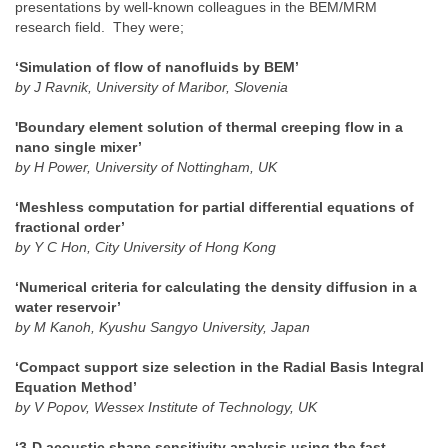
presentations by well-known colleagues in the BEM/MRM
research field. They were;
‘Simulation of flow of nanofluids by BEM’
by J Ravnik, University of Maribor, Slovenia
'Boundary element solution of thermal creeping flow in a
nano single mixer’
by H Power, University of Nottingham, UK
‘Meshless computation for partial differential equations of
fractional order’
by Y C Hon, City University of Hong Kong
‘Numerical criteria for calculating the density diffusion in a
water reservoir’
by M Kanoh, Kyushu Sangyo University, Japan
‘Compact support size selection in the Radial Basis Integral
Equation Method’
by V Popov, Wessex Institute of Technology, UK
‘3-D acoustic shape sensitivity analysis using the fast