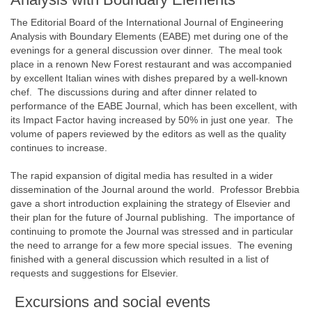
The Editorial Board of the International Journal of Engineering
Analysis with Boundary Elements (EABE) met during one of the
evenings for a general discussion over dinner. The meal took
place in a renown New Forest restaurant and was accompanied
by excellent Italian wines with dishes prepared by a well-known
chef. The discussions during and after dinner related to
performance of the EABE Journal, which has been excellent, with
its Impact Factor having increased by 50% in just one year. The
volume of papers reviewed by the editors as well as the quality
continues to increase.
The rapid expansion of digital media has resulted in a wider
dissemination of the Journal around the world. Professor Brebbia
gave a short introduction explaining the strategy of Elsevier and
their plan for the future of Journal publishing. The importance of
continuing to promote the Journal was stressed and in particular
the need to arrange for a few more special issues. The evening
finished with a general discussion which resulted in a list of
requests and suggestions for Elsevier.
Excursions and social events