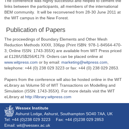
The conference was highly successful and helped to cement the
links between the participants, all members of the international
BEM community. It will be reconvened from 28-30 June 2011 at
the WIT campus in the New Forest.
Publication of Papers
The proceedings of Boundary Elements and Other Mesh
Reduction Methods XXXII, 336pp (Print ISBN: 978-1-84564-470-
3; Online ISSN: 1743-355X) are available from WIT Press priced
at £128/US$256/€179. Orders can be placed online at
www.witpress.com
or by email:
marketing@witpress.com
,
telephone: +44 (0) 238 029 3223 or fax: +44 (0) 238 029 2853.
Papers from the conference will also be hosted online in the WIT
eLibrary as Volume 50 of WIT Transactions on Modelling and
Simulation (ISSN: 1743-355X). For more details visit the WIT
eLibrary at
http://library.witpress.com
Wessex Institute
Ashurst Lodge, Ashurst, Southampton
SO40 7AA
, UK
Tel: +44 (0)238 029 3223
Fax: +44 (0)238 029 2853
Email: wit@wessex.ac.uk