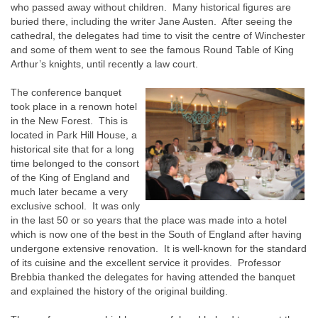
who passed away without children. Many historical figures are
buried there, including the writer Jane Austen. After seeing the
cathedral, the delegates had time to visit the centre of Winchester
and some of them went to see the famous Round Table of King
Arthur’s knights, until recently a law court.
The conference banquet
took place in a renown hotel
in the New Forest. This is
located in Park Hill House, a
historical site that for a long
time belonged to the consort
of the King of England and
much later became a very
exclusive school. It was only
in the last 50 or so years that the place was made into a hotel
which is now one of the best in the South of England after having
undergone extensive renovation. It is well-known for the standard
of its cuisine and the excellent service it provides. Professor
Brebbia thanked the delegates for having attended the banquet
and explained the history of the original building.