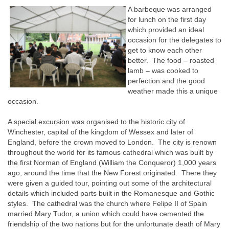
A barbeque was arranged
for lunch on the first day
which provided an ideal
occasion for the delegates to
get to know each other
better. The food – roasted
lamb – was cooked to
perfection and the good
weather made this a unique
occasion.
A special excursion was organised to the historic city of
Winchester, capital of the kingdom of Wessex and later of
England, before the crown moved to London. The city is renown
throughout the world for its famous cathedral which was built by
the first Norman of England (William the Conqueror) 1,000 years
ago, around the time that the New Forest originated. There they
were given a guided tour, pointing out some of the architectural
details which included parts built in the Romanesque and Gothic
styles. The cathedral was the church where Felipe II of Spain
married Mary Tudor, a union which could have cemented the
friendship of the two nations but for the unfortunate death of Mary