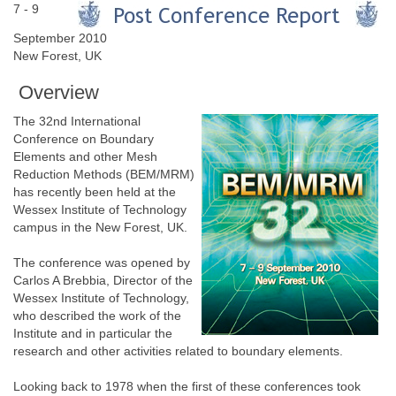
7 - 9
September 2010
New Forest, UK
Overview
The 32nd International
Conference on Boundary
Elements and other Mesh
Reduction Methods (BEM/MRM)
has recently been held at the
Wessex Institute of Technology
campus in the New Forest, UK.
The conference was opened by
Carlos A Brebbia, Director of the
Wessex Institute of Technology,
who described the work of the
Institute and in particular the
research and other activities related to boundary elements.
Looking back to 1978 when the first of these conferences took