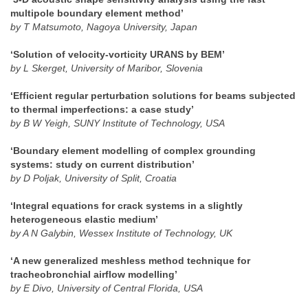
multipole boundary element method’
by T Matsumoto, Nagoya University, Japan
‘Solution of velocity-vorticity URANS by BEM’
by L Skerget, University of Maribor, Slovenia
‘Efficient regular perturbation solutions for beams subjected
to thermal imperfections: a case study’
by B W Yeigh, SUNY Institute of Technology, USA
‘Boundary element modelling of complex grounding
systems: study on current distribution’
by D Poljak, University of Split, Croatia
‘Integral equations for crack systems in a slightly
heterogeneous elastic medium’
by A N Galybin, Wessex Institute of Technology, UK
‘A new generalized meshless method technique for
tracheobronchial airflow modelling’
by E Divo, University of Central Florida, USA