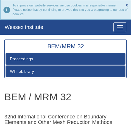
To improve our website services we use cookies in a responsible manner.
X
Please notice that by continuing to browse this site you are agreeing to our use of
cookies.
Wessex Institute
BEM/MRM 32
Proceedings
WIT eLibrary
BEM / MRM 32
32nd International Conference on Boundary
Elements and Other Mesh Reduction Methods