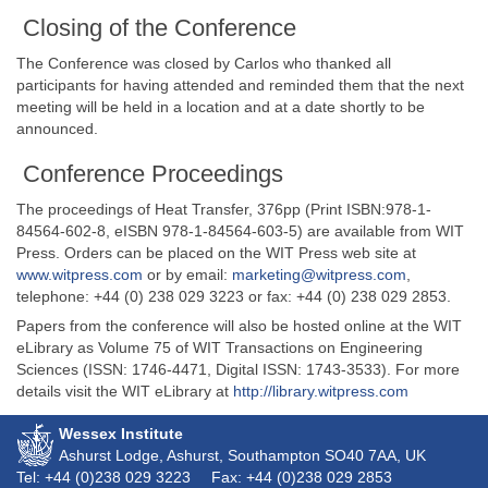
Closing of the Conference
The Conference was closed by Carlos who thanked all
participants for having attended and reminded them that the next
meeting will be held in a location and at a date shortly to be
announced.
Conference Proceedings
The proceedings of Heat Transfer, 376pp (Print ISBN:978-1-
84564-602-8, eISBN 978-1-84564-603-5) are available from WIT
Press. Orders can be placed on the WIT Press web site at
www.witpress.com
or by email:
marketing@witpress.com
,
telephone: +44 (0) 238 029 3223 or fax: +44 (0) 238 029 2853.
Papers from the conference will also be hosted online at the WIT
eLibrary as Volume 75 of WIT Transactions on Engineering
Sciences (ISSN: 1746-4471, Digital ISSN: 1743-3533). For more
details visit the WIT eLibrary at
http://library.witpress.com
Wessex Institute
Ashurst Lodge, Ashurst, Southampton
SO40 7AA
, UK
Tel: +44 (0)238 029 3223
Fax: +44 (0)238 029 2853