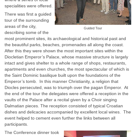
specialities were offered.
There was first a guided
tour of the surrounding
areas of the city,
Guided Tour
describing some of the
most prominent sites, its archaeological and historical past and
the beautiful parks, beaches, promenades all along the coast.
After this they were shown the most important sites within the
Diocletian Emperor’s Palace, whose massive structure is largely
intact and gives shelter to a whole range of shops, restaurants,
apartments and even churches, the most spectacular of which is
the Saint Dominic basilique built upon the foundations of the
Emperor’s tomb. In this manner Christianity, a religion that
Diocles persecuted, was to triumph over the pagan Emperor. At
the end of the tour the delegates were offered a reception in the
vaults of the Palace after a recital given by a Choir singing
Dalmatian pieces. The reception consisted of typical Croatian
dishes and delicacies accompanied by excellent local wines. The
event helped to cement even further the links between all
participants.
The Conference dinner took