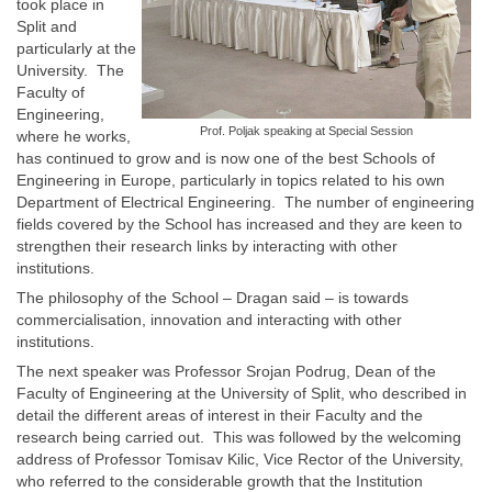
took place in
Split and
particularly at the
University. The
Faculty of
Engineering,
Prof. Poljak speaking at Special Session
where he works,
has continued to grow and is now one of the best Schools of
Engineering in Europe, particularly in topics related to his own
Department of Electrical Engineering. The number of engineering
fields covered by the School has increased and they are keen to
strengthen their research links by interacting with other
institutions.
The philosophy of the School – Dragan said – is towards
commercialisation, innovation and interacting with other
institutions.
The next speaker was Professor Srojan Podrug, Dean of the
Faculty of Engineering at the University of Split, who described in
detail the different areas of interest in their Faculty and the
research being carried out. This was followed by the welcoming
address of Professor Tomisav Kilic, Vice Rector of the University,
who referred to the considerable growth that the Institution