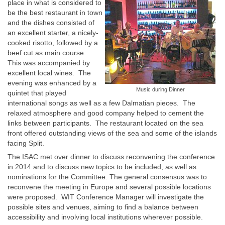
place in what is considered to
be the best restaurant in town
and the dishes consisted of
an excellent starter, a nicely-
cooked risotto, followed by a
beef cut as main course.
This was accompanied by
excellent local wines. The
evening was enhanced by a
Music during Dinner
quintet that played
international songs as well as a few Dalmatian pieces. The
relaxed atmosphere and good company helped to cement the
links between participants. The restaurant located on the sea
front offered outstanding views of the sea and some of the islands
facing Split.
The ISAC met over dinner to discuss reconvening the conference
in 2014 and to discuss new topics to be included, as well as
nominations for the Committee. The general consensus was to
reconvene the meeting in Europe and several possible locations
were proposed. WIT Conference Manager will investigate the
possible sites and venues, aiming to find a balance between
accessibility and involving local institutions wherever possible.