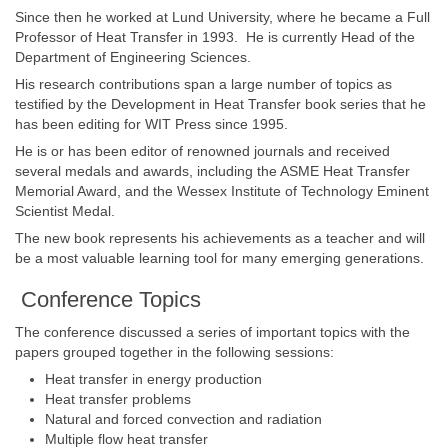
Since then he worked at Lund University, where he became a Full
Professor of Heat Transfer in 1993. He is currently Head of the
Department of Engineering Sciences.
His research contributions span a large number of topics as
testified by the Development in Heat Transfer book series that he
has been editing for WIT Press since 1995.
He is or has been editor of renowned journals and received
several medals and awards, including the ASME Heat Transfer
Memorial Award, and the Wessex Institute of Technology Eminent
Scientist Medal.
The new book represents his achievements as a teacher and will
be a most valuable learning tool for many emerging generations.
Conference Topics
The conference discussed a series of important topics with the
papers grouped together in the following sessions:
Heat transfer in energy production
Heat transfer problems
Natural and forced convection and radiation
Multiple flow heat transfer