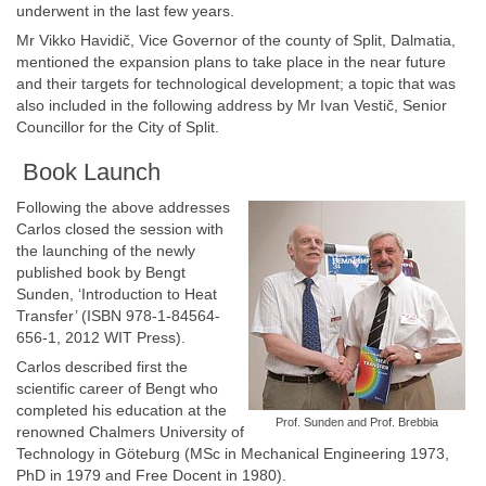
underwent in the last few years.
Mr Vikko Havidič, Vice Governor of the county of Split, Dalmatia,
mentioned the expansion plans to take place in the near future
and their targets for technological development; a topic that was
also included in the following address by Mr Ivan Vestič, Senior
Councillor for the City of Split.
Book Launch
Following the above addresses
Carlos closed the session with
the launching of the newly
published book by Bengt
Sunden, ‘Introduction to Heat
Transfer’ (ISBN 978-1-84564-
656-1, 2012 WIT Press).
Carlos described first the
scientific career of Bengt who
completed his education at the
Prof. Sunden and Prof. Brebbia
renowned Chalmers University of
Technology in Göteburg (MSc in Mechanical Engineering 1973,
PhD in 1979 and Free Docent in 1980).