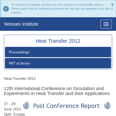
To improve our website services we use cookies in a responsible manner.
X
Please notice that by continuing to browse this site you are agreeing to our use of
cookies.
Wessex Institute
Heat Transfer 2012
Proceedings
WIT eLibrary
Heat Transfer 2012
12th International Conference on Simulation and
Experiments in Heat Transfer and their Applications
27 - 29
June 2012
Split, Croatia