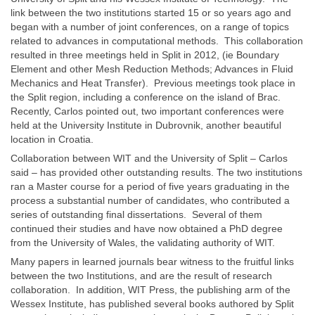
link between the two institutions started 15 or so years ago and
began with a number of joint conferences, on a range of topics
related to advances in computational methods. This collaboration
resulted in three meetings held in Split in 2012, (ie Boundary
Element and other Mesh Reduction Methods; Advances in Fluid
Mechanics and Heat Transfer). Previous meetings took place in
the Split region, including a conference on the island of Brac.
Recently, Carlos pointed out, two important conferences were
held at the University Institute in Dubrovnik, another beautiful
location in Croatia.
Collaboration between WIT and the University of Split – Carlos
said – has provided other outstanding results. The two institutions
ran a Master course for a period of five years graduating in the
process a substantial number of candidates, who contributed a
series of outstanding final dissertations. Several of them
continued their studies and have now obtained a PhD degree
from the University of Wales, the validating authority of WIT.
Many papers in learned journals bear witness to the fruitful links
between the two Institutions, and are the result of research
collaboration. In addition, WIT Press, the publishing arm of the
Wessex Institute, has published several books authored by Split