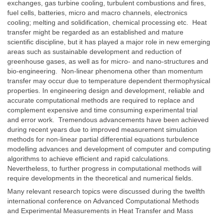
exchanges, gas turbine cooling, turbulent combustions and fires,
fuel cells, batteries, micro and macro channels, electronics
cooling; melting and solidification, chemical processing etc. Heat
transfer might be regarded as an established and mature
scientific discipline, but it has played a major role in new emerging
areas such as sustainable development and reduction of
greenhouse gases, as well as for micro- and nano-structures and
bio-engineering. Non-linear phenomena other than momentum
transfer may occur due to temperature dependent thermophysical
properties. In engineering design and development, reliable and
accurate computational methods are required to replace and
complement expensive and time consuming experimental trial
and error work. Tremendous advancements have been achieved
during recent years due to improved measurement simulation
methods for non-linear partial differential equations turbulence
modelling advances and development of computer and computing
algorithms to achieve efficient and rapid calculations.
Nevertheless, to further progress in computational methods will
require developments in the theoretical and numerical fields.
Many relevant research topics were discussed during the twelfth
international conference on Advanced Computational Methods
and Experimental Measurements in Heat Transfer and Mass