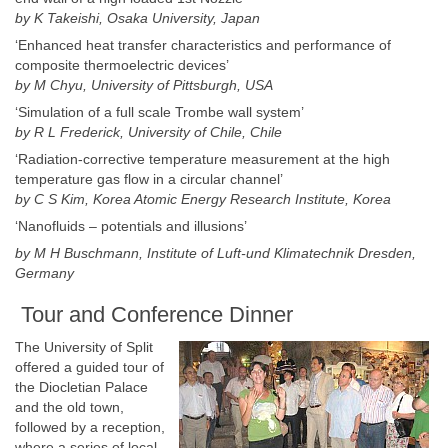
by K Takeishi,
Osaka University
,
Japan
‘Enhanced heat transfer characteristics and performance of
composite thermoelectric devices’
by M Chyu,
University of Pittsburgh
,
USA
‘Simulation of a full scale Trombe wall system’
by R L
Frederick
,
University of Chile
,
Chile
‘Radiation-corrective temperature measurement at the high
temperature gas flow in a circular channel’
by C S Kim, Korea Atomic Energy Research Institute,
Korea
‘Nanofluids – potentials and illusions’
by M H Buschmann, Institute of Luft-und
Klimatechnik Dresden
,
Germany
Tour and Conference Dinner
The University of Split
offered a guided tour of
the Diocletian Palace
and the old town,
followed by a reception,
where a series of local