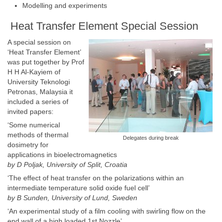
Modelling and experiments
Heat Transfer Element Special Session
A special session on
‘Heat Transfer Element’
was put together by Prof
H H Al-Kayiem of
University Teknologi
Petronas, Malaysia it
included a series of
invited papers:
‘Some numerical
methods of thermal
Delegates during break
dosimetry for
applications in bioelectromagnetics
by D Poljak,
University of Split
,
Croatia
‘The effect of heat transfer on the polarizations within an
intermediate temperature solid oxide fuel cell’
by B Sunden,
University of Lund
,
Sweden
‘An experimental study of a film cooling with swirling flow on the
end wall of a high loaded 1st Nozzle’