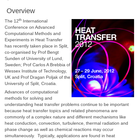
Overview
th
The 12
International
Conference on Advanced
Computational Methods and
Experiments in Heat Transfer
has recently taken place in Split,
co-organised by Prof Bengt
Sunden of University of Lund,
Sweden; Prof Carlos A Brebbia of
Wessex Institute of Technology,
UK and Prof Dragan Poljak of the
University of Split, Croatia.
Advances of computational
methods for solving and
understanding heat transfer problems continue to be important
because heat transfer topics and related phenomena are
commonly of a complex nature and different mechanisms like
heat conduction, convection, turbulence, thermal radiation and
phase change as well as chemical reactions may occur
simultaneously. Typically, applications are found in heat