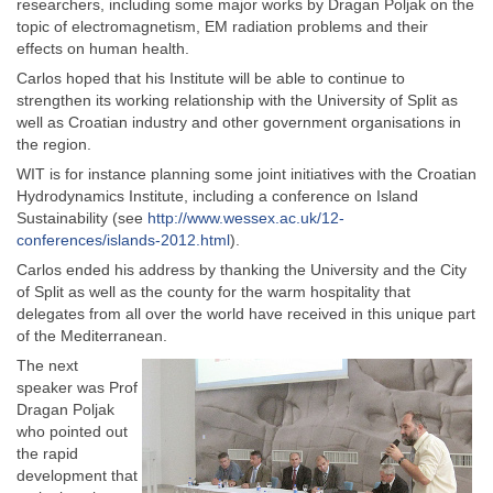
researchers, including some major works by Dragan Poljak on the
topic of electromagnetism, EM radiation problems and their
effects on human health.
Carlos hoped that his Institute will be able to continue to
strengthen its working relationship with the University of Split as
well as Croatian industry and other government organisations in
the region.
WIT is for instance planning some joint initiatives with the Croatian
Hydrodynamics Institute, including a conference on Island
Sustainability (see
http://www.wessex.ac.uk/12-
conferences/islands-2012.html
).
Carlos ended his address by thanking the University and the City
of Split as well as the county for the warm hospitality that
delegates from all over the world have received in this unique part
of the Mediterranean.
The next
speaker was Prof
Dragan Poljak
who pointed out
the rapid
development that