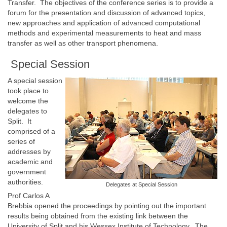
Transfer. The objectives of the conference series is to provide a
forum for the presentation and discussion of advanced topics,
new approaches and application of advanced computational
methods and experimental measurements to heat and mass
transfer as well as other transport phenomena.
Special Session
A special session
took place to
welcome the
delegates to
Split. It
comprised of a
series of
addresses by
academic and
government
authorities.
Delegates at Special Session
Prof Carlos A
Brebbia opened the proceedings by pointing out the important
results being obtained from the existing link between the
University of Split and his Wessex Institute of Technology. The