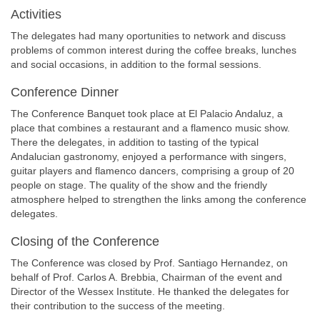
Activities
The delegates had many oportunities to network and discuss
problems of common interest during the coffee breaks, lunches
and social occasions, in addition to the formal sessions.
Conference Dinner
The Conference Banquet took place at El Palacio Andaluz, a
place that combines a restaurant and a flamenco music show.
There the delegates, in addition to tasting of the typical
Andalucian gastronomy, enjoyed a performance with singers,
guitar players and flamenco dancers, comprising a group of 20
people on stage. The quality of the show and the friendly
atmosphere helped to strengthen the links among the conference
delegates.
Closing of the Conference
The Conference was closed by Prof. Santiago Hernandez, on
behalf of Prof. Carlos A. Brebbia, Chairman of the event and
Director of the Wessex Institute. He thanked the delegates for
their contribution to the success of the meeting.