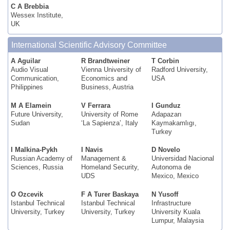
C A Brebbia
Wessex Institute,
UK
International Scientific Advisory Committee
A Aguilar
R Brandtweiner
T Corbin
Audio Visual
Vienna University of
Radford University,
Communication,
Economics and
USA
Philippines
Business, Austria
M A Elamein
V Ferrara
I Gunduz
Future University,
University of Rome
Adapazarı
Sudan
‘La Sapienza’, Italy
Kaymakamlıgı,
Turkey
I Malkina-Pykh
I Navis
D Novelo
Russian Academy of
Management &
Universidad Nacional
Sciences, Russia
Homeland Security,
Autonoma de
UDS
Mexico, Mexico
O Ozcevik
F A Turer Baskaya
N Yusoff
Istanbul Technical
Istanbul Technical
Infrastructure
University, Turkey
University, Turkey
University Kuala
Lumpur, Malaysia