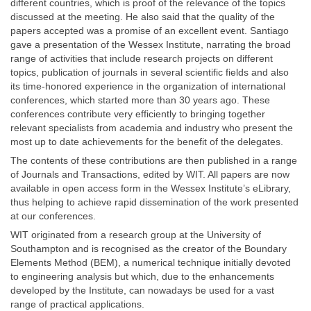
different countries, which is proof of the relevance of the topics
discussed at the meeting. He also said that the quality of the
papers accepted was a promise of an excellent event. Santiago
gave a presentation of the Wessex Institute, narrating the broad
range of activities that include research projects on different
topics, publication of journals in several scientific fields and also
its time-honored experience in the organization of international
conferences, which started more than 30 years ago. These
conferences contribute very efficiently to bringing together
relevant specialists from academia and industry who present the
most up to date achievements for the benefit of the delegates.
The contents of these contributions are then published in a range
of Journals and Transactions, edited by WIT. All papers are now
available in open access form in the Wessex Institute’s eLibrary,
thus helping to achieve rapid dissemination of the work presented
at our conferences.
WIT originated from a research group at the University of
Southampton and is recognised as the creator of the Boundary
Elements Method (BEM), a numerical technique initially devoted
to engineering analysis but which, due to the enhancements
developed by the Institute, can nowadays be used for a vast
range of practical applications.