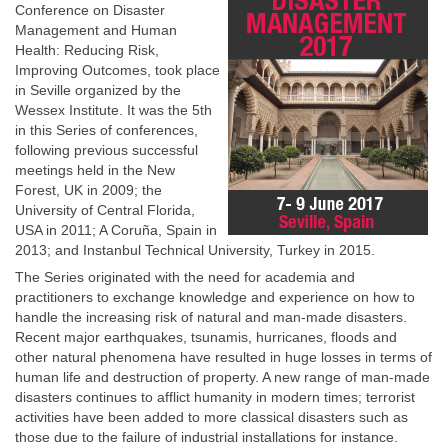
Conference on Disaster
Management and Human
Health: Reducing Risk,
Improving Outcomes, took place
in Seville organized by the
Wessex Institute. It was the 5th
in this Series of conferences,
following previous successful
meetings held in the New
Forest, UK in 2009; the
University of Central Florida,
USA in 2011; A Coruña, Spain in
2013; and Instanbul Technical University, Turkey in 2015.
The Series originated with the need for academia and
practitioners to exchange knowledge and experience on how to
handle the increasing risk of natural and man-made disasters.
Recent major earthquakes, tsunamis, hurricanes, floods and
other natural phenomena have resulted in huge losses in terms of
human life and destruction of property. A new range of man-made
disasters continues to afflict humanity in modern times; terrorist
activities have been added to more classical disasters such as
those due to the failure of industrial installations for instance.