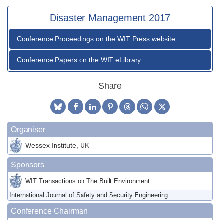
Disaster Management 2017
Conference Proceedings on the WIT Press website
Conference Papers on the WIT eLibrary
Share
Organiser
Wessex Institute, UK
Sponsors
WIT Transactions on The Built Environment
International Journal of Safety and Security Engineering
Conference Chairman