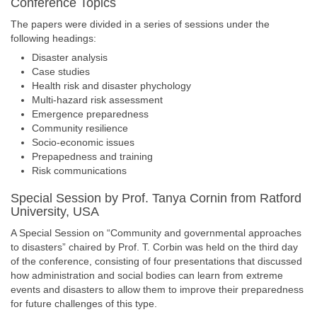
Conference Topics
The papers were divided in a series of sessions under the
following headings:
Disaster analysis
Case studies
Health risk and disaster phychology
Multi-hazard risk assessment
Emergence preparedness
Community resilience
Socio-economic issues
Prepapedness and training
Risk communications
Special Session by Prof. Tanya Cornin from Ratford
University, USA
A Special Session on “Community and governmental approaches
to disasters” chaired by Prof. T. Corbin was held on the third day
of the conference, consisting of four presentations that discussed
how administration and social bodies can learn from extreme
events and disasters to allow them to improve their preparedness
for future challenges of this type.