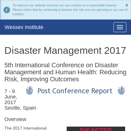
To improve our website services we use cookies in a responsible manner.
X
Please notice that by continuing to browse this site you are agreeing to our use of
cookies.
Wessex Institute
Disaster Management 2017
5th International Conference on Disaster
Management and Human Health: Reducing
Risk, Improving Outcomes
7 - 9
June,
2017
Seville, Spain
Overview
The 2017 International