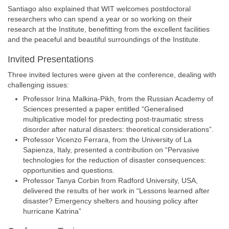
Santiago also explained that WIT welcomes postdoctoral
researchers who can spend a year or so working on their
research at the Institute, benefitting from the excellent facilities
and the peaceful and beautiful surroundings of the Institute.
Invited Presentations
Three invited lectures were given at the conference, dealing with
challenging issues:
Professor Irina Malkina-Pikh, from the Russian Academy of
Sciences presented a paper entitled “Generalised
multiplicative model for predecting post-traumatic stress
disorder after natural disasters: theoretical considerations”.
Professor Vicenzo Ferrara, from the University of La
Sapienza, Italy, presented a contribution on “Pervasive
technologies for the reduction of disaster consequences:
opportunities and questions.
Professor Tanya Corbin from Radford University, USA,
delivered the results of her work in “Lessons learned after
disaster? Emergency shelters and housing policy after
hurricane Katrina”