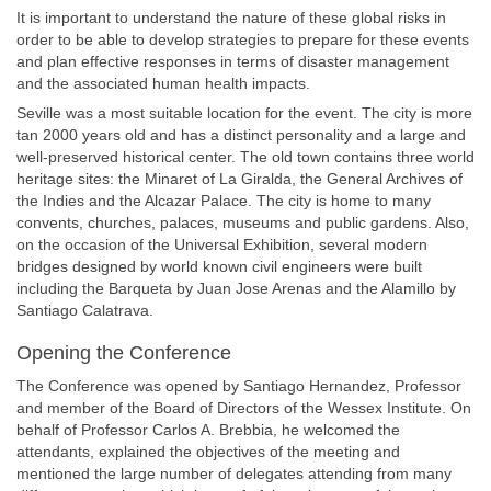
It is important to understand the nature of these global risks in
order to be able to develop strategies to prepare for these events
and plan effective responses in terms of disaster management
and the associated human health impacts.
Seville was a most suitable location for the event. The city is more
tan 2000 years old and has a distinct personality and a large and
well-preserved historical center. The old town contains three world
heritage sites: the Minaret of La Giralda, the General Archives of
the Indies and the Alcazar Palace. The city is home to many
convents, churches, palaces, museums and public gardens. Also,
on the occasion of the Universal Exhibition, several modern
bridges designed by world known civil engineers were built
including the Barqueta by Juan Jose Arenas and the Alamillo by
Santiago Calatrava.
Opening the Conference
The Conference was opened by Santiago Hernandez, Professor
and member of the Board of Directors of the Wessex Institute. On
behalf of Professor Carlos A. Brebbia, he welcomed the
attendants, explained the objectives of the meeting and
mentioned the large number of delegates attending from many