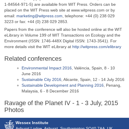
1-84564-971-5) are available from WIT Press. Orders can be
placed on the WIT Press web site at www.witpress.com or by
email:
marketing@witpress.com
, telephone: +44 (0) 238 029
3223 or fax: +44 (0) 238 029 2853.
Papers from the conference will also be hosted online at the WIT
eLibrary in Volume 199 of WIT Transactions on Ecology and the
Environment (ISSN: 1746-448X Digital ISSN: 1743-3541). For
more details visit the WIT eLibrary at
http://witpress.com/elibrary
Related conferences
Environmental Impact 2016
, Valéncia, Spain, 8 - 10
June 2016
Sustainable City 2016
, Alicante, Spain, 12 - 14 July 2016
Sustainable Development and Planning 2016
, Penang,
Malaysia, 6 - 8 December 2016
Ravage of the Planet IV - 1 - 3 July, 2015
Photos
Wessex Institute
Ashurst Lodge, Ashurst, Southampton
SO40 7AA
, UK