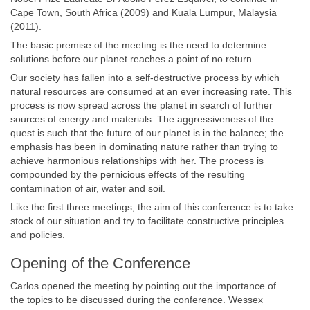
Cape Town, South Africa (2009) and Kuala Lumpur, Malaysia
(2011).
The basic premise of the meeting is the need to determine
solutions before our planet reaches a point of no return.
Our society has fallen into a self-destructive process by which
natural resources are consumed at an ever increasing rate. This
process is now spread across the planet in search of further
sources of energy and materials. The aggressiveness of the
quest is such that the future of our planet is in the balance; the
emphasis has been in dominating nature rather than trying to
achieve harmonious relationships with her. The process is
compounded by the pernicious effects of the resulting
contamination of air, water and soil.
Like the first three meetings, the aim of this conference is to take
stock of our situation and try to facilitate constructive principles
and policies.
Opening of the Conference
Carlos opened the meeting by pointing out the importance of
the topics to be discussed during the conference. Wessex