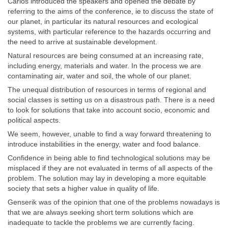
Carlos introduced the speakers and opened the debate by
referring to the aims of the conference, ie to discuss the state of
our planet, in particular its natural resources and ecological
systems, with particular reference to the hazards occurring and
the need to arrive at sustainable development.
Natural resources are being consumed at an increasing rate,
including energy, materials and water. In the process we are
contaminating air, water and soil, the whole of our planet.
The unequal distribution of resources in terms of regional and
social classes is setting us on a disastrous path. There is a need
to look for solutions that take into account socio, economic and
political aspects.
We seem, however, unable to find a way forward threatening to
introduce instabilities in the energy, water and food balance.
Confidence in being able to find technological solutions may be
misplaced if they are not evaluated in terms of all aspects of the
problem. The solution may lay in developing a more equitable
society that sets a higher value in quality of life.
Genserik was of the opinion that one of the problems nowadays is
that we are always seeking short term solutions which are
inadequate to tackle the problems we are currently facing.