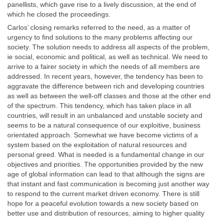
panellists, which gave rise to a lively discussion, at the end of
which he closed the proceedings.
Carlos’ closing remarks referred to the need, as a matter of
urgency to find solutions to the many problems affecting our
society. The solution needs to address all aspects of the problem,
ie social, economic and political, as well as technical. We need to
arrive to a fairer society in which the needs of all members are
addressed. In recent years, however, the tendency has been to
aggravate the difference between rich and developing countries
as well as between the well-off classes and those at the other end
of the spectrum. This tendency, which has taken place in all
countries, will result in an unbalanced and unstable society and
seems to be a natural consequence of our exploitive, business
orientated approach. Somewhat we have become victims of a
system based on the exploitation of natural resources and
personal greed. What is needed is a fundamental change in our
objectives and priorities. The opportunities provided by the new
age of global information can lead to that although the signs are
that instant and fast communication is becoming just another way
to respond to the current market driven economy. There is still
hope for a peaceful evolution towards a new society based on
better use and distribution of resources, aiming to higher quality