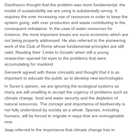
Gianfranco thought that the problem was more fundamental; the
model of sustainability we are using is substantially wrong. It
requires the ever increasing use of resources in order to keep the
system going, with over production and waste contributing to the
consequent imbalance. In the case of water resources for
instance, the most important issues are socio-economic which are
not being properly addressed. He also referred to the pioneering
work of the Club of Rome whose fundamental principles are still
valid. Reading their ‘Limits to Growth’ when still a young
researcher opened his eyes to the problems that were
accumulating for mankind.
Genserik agreed with these concepts and thought that it is as
important to educate the public as to develop new technologies.
In Suren’s opinion, we are ignoring the ecological systems as
many are still unwilling to accept the urgency of problems such as
climate change, food and water security and the depletion of
natural resources. The concept and importance of biodiversity is
not fully understood by society as a whole. Species, including
humans, will be forced to migrate in ways that are unimaginable
now.
Jaap referred to the importance that climate change has in