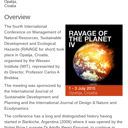
Opatija,
Croatia
Overview
The fourth International
Conference on Management of
Natural Resources, Sustainable
Development and Ecological
Hazards (RAVAGE for short) took
place in Opatija, Croatia,
organised by the Wessex
Institute (WIT), represented by
its Director, Professor Carlos A
Brebbia.
The meeting was sponsored by
the International Journal of
Sustainable Development and
Planning and the International Journal of Design & Nature and
Ecodynamics.
The conference has a long and distinguished history having
started in Bariloche, Argentina (2006) where it was opened by the
Nobel Prize Laureate Dr Adolfo Perez Esquivel, to continue in