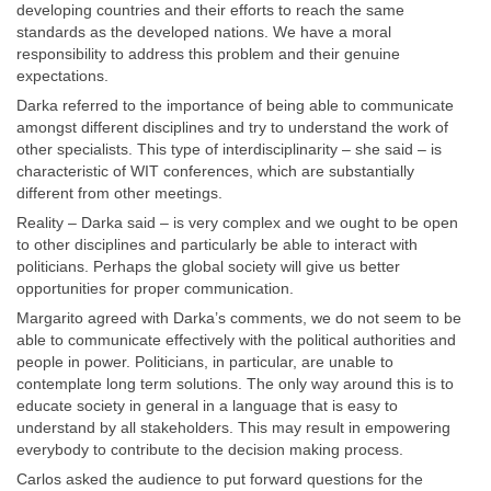
developing countries and their efforts to reach the same
standards as the developed nations. We have a moral
responsibility to address this problem and their genuine
expectations.
Darka referred to the importance of being able to communicate
amongst different disciplines and try to understand the work of
other specialists. This type of interdisciplinarity – she said – is
characteristic of WIT conferences, which are substantially
different from other meetings.
Reality – Darka said – is very complex and we ought to be open
to other disciplines and particularly be able to interact with
politicians. Perhaps the global society will give us better
opportunities for proper communication.
Margarito agreed with Darka’s comments, we do not seem to be
able to communicate effectively with the political authorities and
people in power. Politicians, in particular, are unable to
contemplate long term solutions. The only way around this is to
educate society in general in a language that is easy to
understand by all stakeholders. This may result in empowering
everybody to contribute to the decision making process.
Carlos asked the audience to put forward questions for the