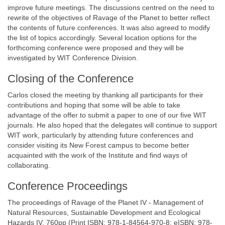
improve future meetings. The discussions centred on the need to
rewrite of the objectives of Ravage of the Planet to better reflect
the contents of future conferences. It was also agreed to modify
the list of topics accordingly. Several location options for the
forthcoming conference were proposed and they will be
investigated by WIT Conference Division.
Closing of the Conference
Carlos closed the meeting by thanking all participants for their
contributions and hoping that some will be able to take
advantage of the offer to submit a paper to one of our five WIT
journals. He also hoped that the delegates will continue to support
WIT work, particularly by attending future conferences and
consider visiting its New Forest campus to become better
acquainted with the work of the Institute and find ways of
collaborating.
Conference Proceedings
The proceedings of Ravage of the Planet IV - Management of
Natural Resources, Sustainable Development and Ecological
Hazards IV, 760pp (Print ISBN: 978-1-84564-970-8; eISBN: 978-