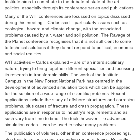
Institute aims to contribute to the debate of state of the art
policies, especially through its conference series and publications.
Many of the WIT conferences are focussed on topics discussed
during this meeting – Carlos said – particularly issues such as
ecological, hazard and climate change, with the associated
problems caused by air, water and soil pollution. The Ravage of
the Planet conference recognises that it is not sufficient to come
to technical solutions if they do not respond to political, economic
and social realities.
WIT activities – Carlos explained – are of an interdisciplinary
nature, trying to bring together different specialities and focussing
its research in transferable skills. The work of the Institute
Campus in the New Forest National Park has centred in the
development of advanced simulation tools which can be applied
for the solution of a wide range of scientific problems. Recent
applications include the study of offshore structures and corrosion
problems, plus cases of fracture and crash propagation. These
applications are in response to industry’s requirements and as
such vary from time to time. The tools however – ie advanced
simulation codes – can be used to solve many problems.
The publication of volumes, other than conference proceedings,
also tries to cover an ever expanding range of topics. Recently