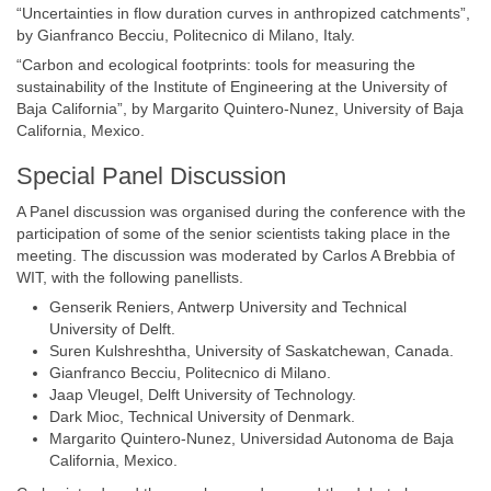
“Uncertainties in flow duration curves in anthropized catchments”,
by Gianfranco Becciu, Politecnico di Milano, Italy.
“Carbon and ecological footprints: tools for measuring the
sustainability of the Institute of Engineering at the University of
Baja California”, by Margarito Quintero-Nunez, University of Baja
California, Mexico.
Special Panel Discussion
A Panel discussion was organised during the conference with the
participation of some of the senior scientists taking place in the
meeting. The discussion was moderated by Carlos A Brebbia of
WIT, with the following panellists.
Genserik Reniers, Antwerp University and Technical
University of Delft.
Suren Kulshreshtha, University of Saskatchewan, Canada.
Gianfranco Becciu, Politecnico di Milano.
Jaap Vleugel, Delft University of Technology.
Dark Mioc, Technical University of Denmark.
Margarito Quintero-Nunez, Universidad Autonoma de Baja
California, Mexico.