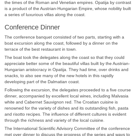
the times of the Roman and Venetian empires. Opatija by contrast
is a product of the Austrian-Hungarian Empire, whose nobility built
a series of luxurious villas along the coast.
Conference Dinner
The conference banquet consisted of two parts, starting with a
boat excursion along the coast, followed by a dinner on the
terrace of the best restaurant in town.
The boat took the delegates along the coast so that they could
appreciate better some of the beautiful villas built by the Austrian-
Hungarian aristocracy in Opatija. They had time, over drinks and
snacks, to also see many of the new hotels in this rapidly
developing part of the Dalmatian coast.
Following the excursion, the delegates proceeded to a five course
dinner, accompanied by excellent local wines, including Malvasia
white and Cabernet Sauvignon red. The Croatian cuisine is
renowned for the variety of dishes and its outstanding fish, pasta
and risotto recipes. The influence of different cultures is evident
through the richness and variety of the local cuisine.
The International Scientific Advisory Committee of the conference
met over dinner to discuss the progress of the series and ways to