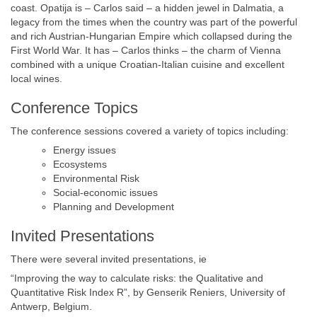
coast. Opatija is – Carlos said – a hidden jewel in Dalmatia, a
legacy from the times when the country was part of the powerful
and rich Austrian-Hungarian Empire which collapsed during the
First World War. It has – Carlos thinks – the charm of Vienna
combined with a unique Croatian-Italian cuisine and excellent
local wines.
Conference Topics
The conference sessions covered a variety of topics including:
Energy issues
Ecosystems
Environmental Risk
Social-economic issues
Planning and Development
Invited Presentations
There were several invited presentations, ie
“Improving the way to calculate risks: the Qualitative and
Quantitative Risk Index R”, by Genserik Reniers, University of
Antwerp, Belgium.