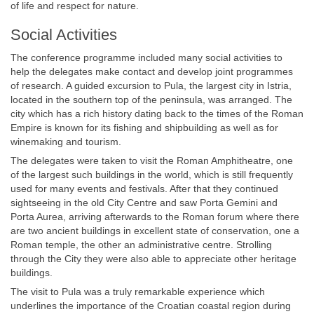
of life and respect for nature.
Social Activities
The conference programme included many social activities to
help the delegates make contact and develop joint programmes
of research. A guided excursion to Pula, the largest city in Istria,
located in the southern top of the peninsula, was arranged. The
city which has a rich history dating back to the times of the Roman
Empire is known for its fishing and shipbuilding as well as for
winemaking and tourism.
The delegates were taken to visit the Roman Amphitheatre, one
of the largest such buildings in the world, which is still frequently
used for many events and festivals. After that they continued
sightseeing in the old City Centre and saw Porta Gemini and
Porta Aurea, arriving afterwards to the Roman forum where there
are two ancient buildings in excellent state of conservation, one a
Roman temple, the other an administrative centre. Strolling
through the City they were also able to appreciate other heritage
buildings.
The visit to Pula was a truly remarkable experience which
underlines the importance of the Croatian coastal region during