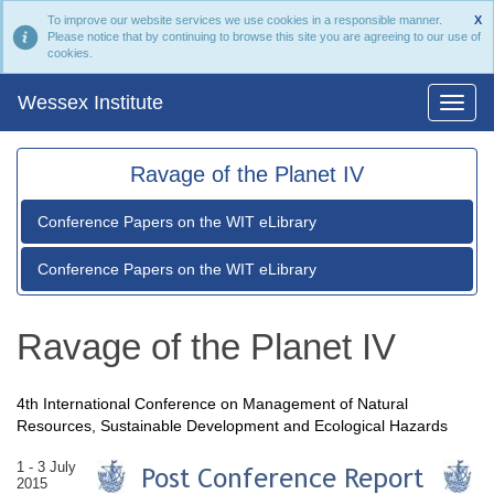
To improve our website services we use cookies in a responsible manner.
X
Please notice that by continuing to browse this site you are agreeing to our use of
cookies.
Wessex Institute
Ravage of the Planet IV
Conference Papers on the WIT eLibrary
Conference Papers on the WIT eLibrary
Ravage of the Planet IV
4th International Conference on Management of Natural
Resources, Sustainable Development and Ecological Hazards
1 - 3 July
2015