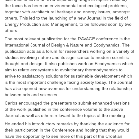
the focus has been on environmental and ecological problems,
together with architectural heritage and energy issues, amongst
others. This led to the launching of a new Journal in the field of
Energy Production and Management, to be followed soon by two
others.
The most relevant publication for the RAVAGE conference is the
International Journal of Design & Nature and Ecodynamics. The
publication acts as a forum for researchers working on a variety of
studies involving nature and its significance to modern scientific
thought and design. It also publishes work on Ecodynamics which
aim to relate ecosystems to evolutionary thermodynamics to
arrive to satisfactory solutions for sustainable development which
is the most important challenge facing society today. The Journal
has also opened new avenues for understanding the relationship
between arts and sciences.
Carlos encouraged the presenters to submit enhanced versions
of the work published in the conference volume to the above
Journal as well as others relevant to the topics of the meeting.
He ended his introductory remarks by thanking the audience for
their participation in the Conference and hoping that they would
have the opportunity to see more of this part of the Croatian