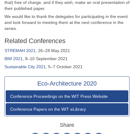
that) free of charge, and if they wish, make an oral presentation of
their published paper.
We would like to thank the delegates for participating in the event
and look forward to meeting them at the next conference in the
series.
Related Conferences
STREMAH 2021
, 26–28 May 2021
BIM 2021
, 8–10 September 2021
Sustainable City 2021
, 5–7 October 2021
Eco-Architecture 2020
Conference Proceedings on the WIT Press Website
Conference Papers on the WIT eLibrary
Share