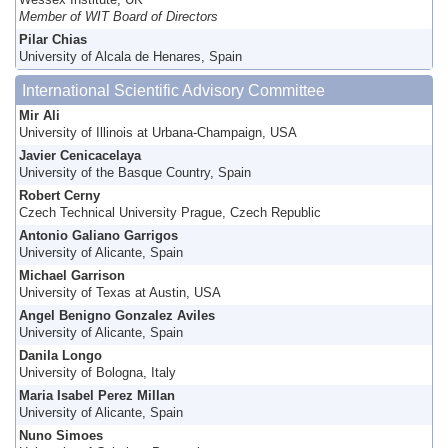
Wessex Institute, UK
Member of WIT Board of Directors
Pilar Chias
University of Alcala de Henares, Spain
International Scientific Advisory Committee
Mir Ali
University of Illinois at Urbana-Champaign, USA
Javier Cenicacelaya
University of the Basque Country, Spain
Robert Cerny
Czech Technical University Prague, Czech Republic
Antonio Galiano Garrigos
University of Alicante, Spain
Michael Garrison
University of Texas at Austin, USA
Angel Benigno Gonzalez Aviles
University of Alicante, Spain
Danila Longo
University of Bologna, Italy
Maria Isabel Perez Millan
University of Alicante, Spain
Nuno Simoes