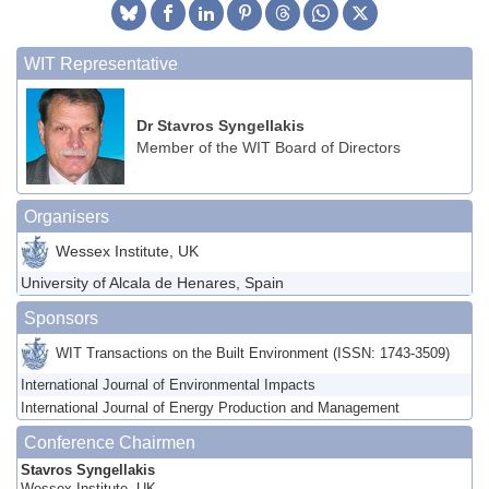
WIT Representative
Dr Stavros Syngellakis
Member of the WIT Board of Directors
Organisers
Wessex Institute, UK
University of Alcala de Henares, Spain
Sponsors
WIT Transactions on the Built Environment (ISSN: 1743-3509)
International Journal of Environmental Impacts
International Journal of Energy Production and Management
Conference Chairmen
Stavros Syngellakis