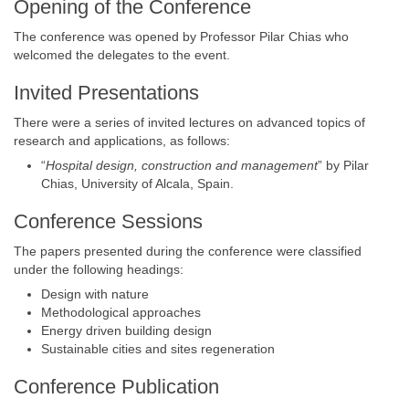
Opening of the Conference
The conference was opened by Professor Pilar Chias who
welcomed the delegates to the event.
Invited Presentations
There were a series of invited lectures on advanced topics of
research and applications, as follows:
“
Hospital design, construction and management
” by Pilar
Chias, University of Alcala, Spain.
Conference Sessions
The papers presented during the conference were classified
under the following headings:
Design with nature
Methodological approaches
Energy driven building design
Sustainable cities and sites regeneration
Conference Publication