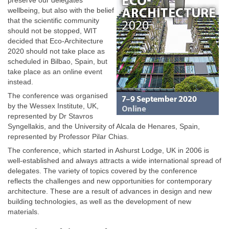
preserve our delegates’
wellbeing, but also with the belief
that the scientific community
should not be stopped, WIT
decided that Eco-Architecture
2020 should not take place as
scheduled in Bilbao, Spain, but
take place as an online event
instead.
The conference was organised
by the Wessex Institute, UK,
represented by Dr Stavros
Syngellakis, and the University of Alcala de Henares, Spain,
represented by Professor Pilar Chias.
The conference, which started in Ashurst Lodge, UK in 2006 is
well-established and always attracts a wide international spread of
delegates. The variety of topics covered by the conference
reflects the challenges and new opportunities for contemporary
architecture. These are a result of advances in design and new
building technologies, as well as the development of new
materials.