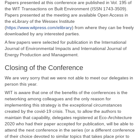
Papers presented at this conference are published in Vol. 195 of
the WIT Transactions on Built Environment (ISSN 1743-3509).
Papers presented at the meeting are available Open Access in
the eLibrary of the Wessex Institute
(
https://www.witpress.com/elibrary
) from where they can be freely
downloaded by any interested parties.
A few papers were selected for publication in the International
Journal of Environmental Impacts and International Journal of
Energy Production and Management.
Closing of the Conference
We are very sorry that we were not able to meet our delegates in
person this year.
WIT is aware that one of the benefits of the conferences is the
networking among colleagues and the only reason for
implementing this strategy is the exceptional circumstances
created by the covid-19 crisis. Thus, to allow the authors to
maintain that capability, delegates registered at Eco-Architecture
2020 who had their paper accepted for publication, will be able to
attend the next conference in the series (or a different conference
of their choice devoted to similar topics that takes place prior to