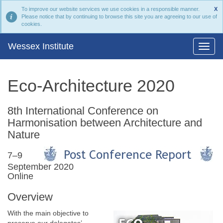
To improve our website services we use cookies in a responsible manner.
X
Please notice that by continuing to browse this site you are agreeing to our use of
cookies.
Wessex Institute
Eco-Architecture 2020
8th International Conference on
Harmonisation between Architecture and
Nature
7–9
September 2020
Online
Overview
With the main objective to