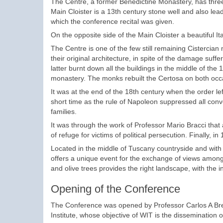
The Centre, a former Benedictine Monastery, has three 
Main Cloister is a 13th century stone well and also le
which the conference recital was given.
On the opposite side of the Main Cloister a beautiful Ita
The Centre is one of the few still remaining Cistercian
their original architecture, in spite of the damage su
latter burnt down all the buildings in the middle of t
monastery. The monks rebuilt the Certosa on both occ
It was at the end of the 18th century when the order left
short time as the rule of Napoleon suppressed all conve
families.
It was through the work of Professor Mario Bracci th
of refuge for victims of political persecution. Finally,
Located in the middle of Tuscany countryside and with
offers a unique event for the exchange of views amongs
and olive trees provides the right landscape, with the 
Opening of the Conference
The Conference was opened by Professor Carlos A Bre
Institute, whose objective of WIT is the dissemination 