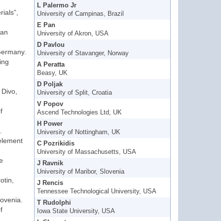
L Palermo Jr
rials”,
University of Campinas, Brazil
E Pan
gan
University of Akron, USA
D Pavlou
 Germany.
University of Stavanger, Norway
ing
A Peratta
Beasy, UK
D Poljak
 Divo,
University of Split, Croatia
V Popov
f
Ascend Technologies Ltd, UK
H Power
.
University of Nottingham, UK
 element
C Pozrikidis
University of Massachusetts, USA
e
J Ravnik
University of Maribor, Slovenia
otin,
J Rencis
Tennessee Technological University, USA
lovenia.
T Rudolphi
f
Iowa State University, USA