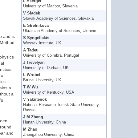
L Skerget
University of Maribor, Slovenia
V Sladek
Slovak Academy of Sciences, Slovakia
E Strelnikova
Ukrainian Academy of Sciences, Ukraine
e and is
S Syngellakis
 Method,
Wessex Institute, UK
A Tadeu
University of Coimbra, Portugal
physics
J Trevelyan
cal
University of Durham, UK
tities,
L Wrobel
 a
Brunel University, UK
ics
T W Wu
ains a
University of Kentucky, USA
thout a
V Yakutenok
’s
National Research Tomsk State University,
Russia
J M Zhang
reen.
Hunan University, China
around
M Zhao
ear and
Zhengzhou University, China