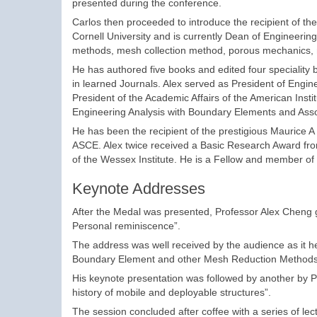
presented during the conference.
Carlos then proceeded to introduce the recipient of t
Cornell University and is currently Dean of Engineering
methods, mesh collection method, porous mechanics, 
He has authored five books and edited four speciality
in learned Journals. Alex served as President of Engin
President of the Academic Affairs of the American Instit
Engineering Analysis with Boundary Elements and Assoc
He has been the recipient of the prestigious Maurice A
ASCE. Alex twice received a Basic Research Award fro
of the Wessex Institute. He is a Fellow and member of t
Keynote Addresses
After the Medal was presented, Professor Alex Cheng
Personal reminiscence”.
The address was well received by the audience as it he
Boundary Element and other Mesh Reduction Methods 
His keynote presentation was followed by another by P
history of mobile and deployable structures”.
The session concluded after coffee with a series of le