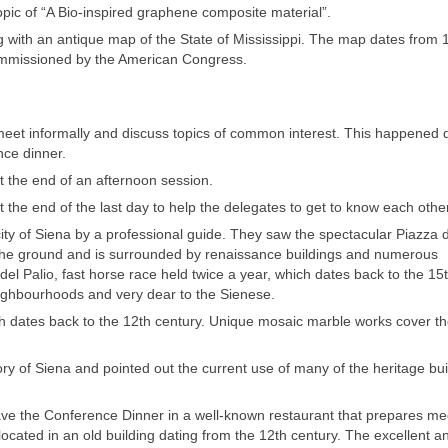
opic of “A Bio-inspired graphene composite material”.
g with an antique map of the State of Mississippi. The map dates from 
commissioned by the American Congress.
eet informally and discuss topics of common interest. This happened 
nce dinner.
t the end of an afternoon session.
the end of the last day to help the delegates to get to know each other
ity of Siena by a professional guide. They saw the spectacular Piazza 
f the ground and is surrounded by renaissance buildings and numerous
l Palio, fast horse race held twice a year, which dates back to the 15
neighbourhoods and very dear to the Sienese.
h dates back to the 12th century. Unique mosaic marble works cover t
ory of Siena and pointed out the current use of many of the heritage bui
ave the Conference Dinner in a well-known restaurant that prepares me
 located in an old building dating from the 12th century. The excellent a