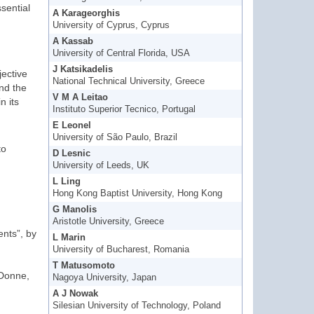
sential
A Karageorghis
University of Cyprus, Cyprus
A Kassab
University of Central Florida, USA
J Katsikadelis
jective
National Technical University, Greece
nd the
V M A Leitao
n its
Instituto Superior Tecnico, Portugal
E Leonel
University of São Paulo, Brazil
to
D Lesnic
University of Leeds, UK
L Ling
Hong Kong Baptist University, Hong Kong
G Manolis
Aristotle University, Greece
nts”, by
L Marin
University of Bucharest, Romania
T Matusomoto
 Donne,
Nagoya University, Japan
A J Nowak
Silesian University of Technology, Poland