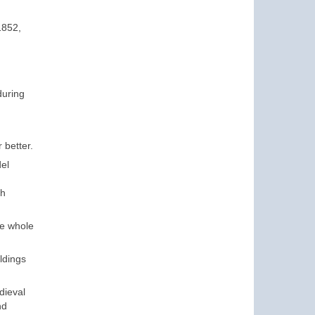
1852,
during
 better.
del
th
he whole
ldings
dieval
nd