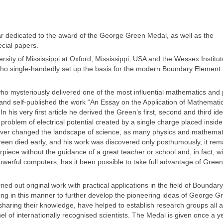
 dedicated to the award of the George Green Medal, as well as the
cial papers.
ity of Mississippi at Oxford, Mississippi, USA and the Wessex Institut
 who single-handedly set up the basis for the modern Boundary Element
o mysteriously delivered one of the most influential mathematics and 
and self-published the work “An Essay on the Application of Mathemati
 his very first article he derived the Green’s first, second and third iden
problem of electrical potential created by a single charge placed inside
orever changed the landscape of science, as many physics and mathemat
een died early, and his work was discovered only posthumously, it rem
ece without the guidance of a great teacher or school and, in fact, wi
owerful computers, has it been possible to take full advantage of Green
ed out original work with practical applications in the field of Boundary
g in this manner to further develop the pioneering ideas of George G
 sharing their knowledge, have helped to establish research groups all 
el of internationally recognised scientists. The Medal is given once a y