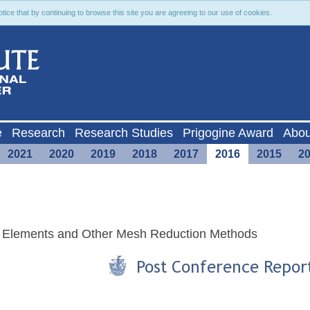
ce that by continuing to browse this site you are agreeing to our use of cookies.
e
Research
Research Studies
Prigogine Award
Abou
2021
2020
2019
2018
2017
2016
2015
2
ry Elements and Other Mesh Reduction Methods