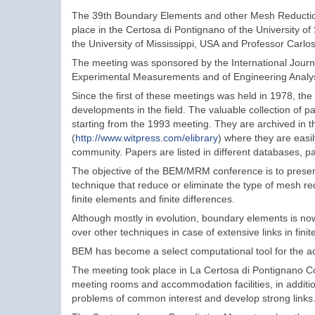
The 39th Boundary Elements and other Mesh Reduct
place in the Certosa di Pontignano of the University o
the University of Mississippi, USA and Professor Carlos
The meeting was sponsored by the International Jour
Experimental Measurements and of Engineering Analy
Since the first of these meetings was held in 1978, th
developments in the field. The valuable collection of 
starting from the 1993 meeting. They are archived in th
(
http://www.witpress.com/elibrary
) where they are easily
community. Papers are listed in different databases, pa
The objective of the BEM/MRM conference is to presen
technique that reduce or eliminate the type of mesh re
finite elements and finite differences.
Although mostly in evolution, boundary elements is n
over other techniques in case of extensive links in f
BEM has become a select computational tool for the ac
The meeting took place in La Certosa di Pontignano Co
meeting rooms and accommodation facilities, in addition
problems of common interest and develop strong links