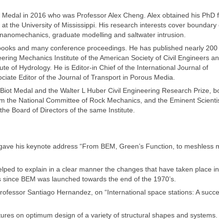
he Medal in 2016 who was Professor Alex Cheng. Alex obtained his PhD 
 at the University of Mississippi. His research interests cover boundary
nanomechanics, graduate modelling and saltwater intrusion.
 books and many conference proceedings. He has published nearly 200 
eering Mechanics Institute of the American Society of Civil Engineers a
ute of Hydrology. He is Editor-in Chief of the International Journal of
iate Editor of the Journal of Transport in Porous Media.
 Biot Medal and the Walter L Huber Civil Engineering Research Prize, b
m the National Committee of Rock Mechanics, and the Eminent Scienti
he Board of Directors of the same Institute.
 gave his keynote address “From BEM, Green’s Function, to meshless 
lped to explain in a clear manner the changes that have taken place in
since BEM was launched towards the end of the 1970’s.
rofessor Santiago Hernandez, on “International space stations: A succe
ctures on optimum design of a variety of structural shapes and systems.