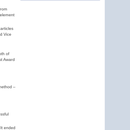
from
 element
articles
nd Vice
oth of
st Award
method –
ssful
 It ended