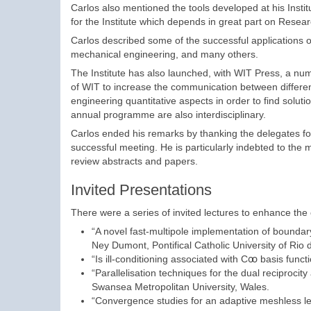
Carlos also mentioned the tools developed at his Instit
for the Institute which depends in great part on Resea
Carlos described some of the successful applications o
mechanical engineering, and many others.
The Institute has also launched, with WIT Press, a number
of WIT to increase the communication between differen
engineering quantitative aspects in order to find soluti
annual programme are also interdisciplinary.
Carlos ended his remarks by thanking the delegates for 
successful meeting. He is particularly indebted to the
review abstracts and papers.
Invited Presentations
There were a series of invited lectures to enhance the
“A novel fast-multipole implementation of bound
Ney Dumont, Pontifical Catholic University of Rio d
“Is ill-conditioning associated with Cꝏ basis fun
“Parallelisation techniques for the dual reciproc
Swansea Metropolitan University, Wales.
“Convergence studies for an adaptive meshless l