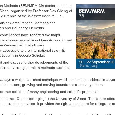
ion Methods (BEM/MRM 39) conference took
f Siena, organised by Professor Alex Cheng of
 A Brebbia of the Wessex Institute, UK.
nals of Computational Methods and
sis and Boundary Elements.
e conferences have reported the major
papers is now available in Open Access format
e Wessex Institute’s library
 accessible to the international scientific
rticularly in Google Scholar.
t and discuss further developments of the
quired by first generation methods such as
owadays a well-established technique which presents considerable adv
inite dimensions, growing and moving boundaries and many others.
curate solution of many engineering and scientific problems.
nference Centre belonging to the University of Siena. The centre offer
 to catering services. It provides the right atmosphere for delegates t
.