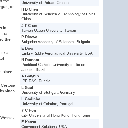
of the
University of Patras, Greece
organ, on
H B Chen
University of Science & Technology of China,
China
J T Chen
s in
Taiwan Ocean University, Taiwan
 the
P Dineva
ed the
Bulgarian Academy of Sciences, Bulgaria
E Divo
for a
Embry-Riddle Aeronautical University, USA
cal
N Dumont
Pontifical Catholic University of Rio de
Janeiro, Brazil
a place
A Galybin
IPE RAS, Russia
e Certosa
L Gaul
its vines
University of Stuttgart, Germany
L Godinho
University of Coimbra, Portugal
Y C Hon
City University of Hong Kong, Hong Kong
r Wessex
E Kansa
Convergent Solutions, USA