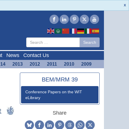
X
Type 2 or
Search
Search
more
characters
for results.
t
News
Contact Us
014
2013
2012
2011
2010
2009
BEM/MRM 39
Conference Papers on the WIT
eLibrary
Share