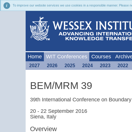
To improve our website services we use cookies in a responsible manner. Please noti
Home
WIT Conferences
Courses
Archiv
2027
2026
2025
2024
2023
2022
BEM/MRM 39
39th International Conference on Bounda
20 - 22 September 2016
Siena, Italy
Overview