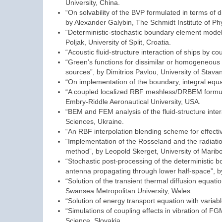
University, China.
“On solvability of the BVP formulated in terms of d
by Alexander Galybin, The Schmidt Institute of Phy
“Deterministic-stochastic boundary element modell
Poljak, University of Split, Croatia.
“Acoustic fluid-structure interaction of ships by 
“Green’s functions for dissimilar or homogeneous m
sources”, by Dimitrios Pavlou, University of Stava
“On implementation of the boundary, integral equ
“A coupled localized RBF meshless/DRBEM formulat
Embry-Riddle Aeronautical University, USA.
“BEM and FEM analysis of the fluid-structure inter
Sciences, Ukraine.
“An RBF interpolation blending scheme for effectiv
“Implementation of the Rosseland and the radiati
method”, by Leopold Skerget, University of Maribo
“Stochastic post-processing of the deterministic b
antenna propagating through lower half-space”, by S
“Solution of the transient thermal diffusion equa
Swansea Metropolitan University, Wales.
“Solution of energy transport equation with variab
“Simulations of coupling effects in vibration of 
Science, Slovakia.