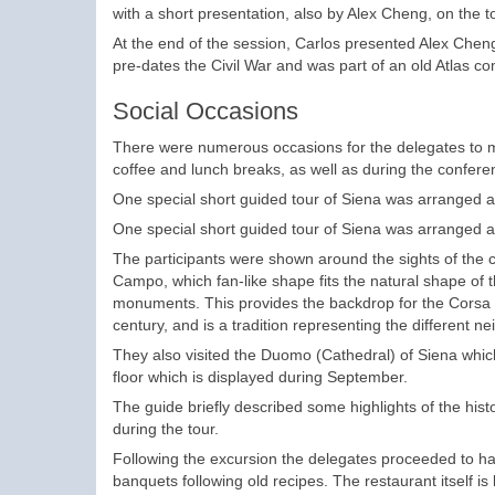
with a short presentation, also by Alex Cheng, on the t
At the end of the session, Carlos presented Alex Chen
pre-dates the Civil War and was part of an old Atlas 
Social Occasions
There were numerous occasions for the delegates to m
coffee and lunch breaks, as well as during the confere
One special short guided tour of Siena was arranged a
One special short guided tour of Siena was arranged at 
The participants were shown around the sights of the c
Campo, which fan-like shape fits the natural shape o
monuments. This provides the backdrop for the Corsa de
century, and is a tradition representing the different 
They also visited the Duomo (Cathedral) of Siena whic
floor which is displayed during September.
The guide briefly described some highlights of the hist
during the tour.
Following the excursion the delegates proceeded to h
banquets following old recipes. The restaurant itself is