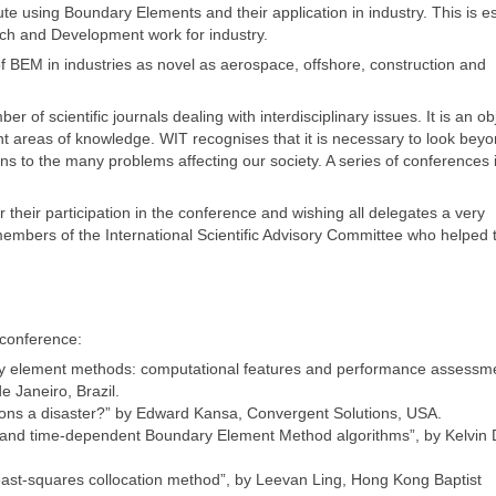
ute using Boundary Elements and their application in industry. This is es
rch and Development work for industry.
f BEM in industries as novel as aerospace, offshore, construction and
 of scientific journals dealing with interdisciplinary issues. It is an ob
t areas of knowledge. WIT recognises that it is necessary to look beyo
ons to the many problems affecting our society. A series of conferences i
their participation in the conference and wishing all delegates a very
 members of the International Scientific Advisory Committee who helped 
 conference:
ary element methods: computational features and performance assessme
e Janeiro, Brazil.
ctions a disaster?” by Edward Kansa, Convergent Solutions, USA.
ity and time-dependent Boundary Element Method algorithms”, by Kelvin
east-squares collocation method”, by Leevan Ling, Hong Kong Baptist