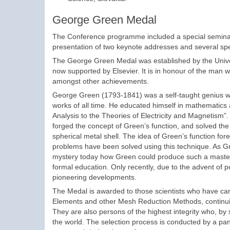
George Green Medal
The Conference programme included a special seminar
presentation of two keynote addresses and several spe
The George Green Medal was established by the Univers
now supported by Elsevier. It is in honour of the man
amongst other achievements.
George Green (1793-1841) was a self-taught genius wh
works of all time. He educated himself in mathematics 
Analysis to the Theories of Electricity and Magnetism”. In
forged the concept of Green’s function, and solved the 
spherical metal shell. The idea of Green’s function f
problems have been solved using this technique. As Gr
mystery today how Green could produce such a masterpi
formal education. Only recently, due to the advent of p
pioneering developments.
The Medal is awarded to those scientists who have carri
Elements and other Mesh Reduction Methods, continuin
They are also persons of the highest integrity who, by
the world. The selection process is conducted by a pan