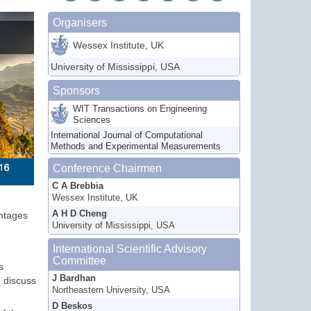
Organisers
Wessex Institute, UK
University of Mississippi, USA
Sponsors
WIT Transactions on Engineering
Sciences
International Journal of Computational
Methods and Experimental Measurements
Conference Chairmen
C A Brebbia
Wessex Institute, UK
A H D Cheng
antages
University of Mississippi, USA
International Scientific Advisory
Committee
s
J Bardhan
o discuss
Northeastern University, USA
D Beskos