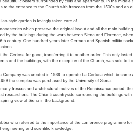
beautiful cloisters surrounded by cells and apartments. In the middle 
ads to the entrance to the Church with frescoes from the 1500s and an 
lian-style garden is lovingly taken care of.
 monasteries which preserve the original layout and all the main building
ffered by the buildings during the wars between Siena and Florence, when
he 16th century. One hundred years later German and Spanish militia sack
asions.
 the Certosa for good, transferring it to another order. This only lasted 
nts and the buildings, with the exception of the Church, was sold to lo
at a Company was created in 1939 to operate La Certosa which became 
 in 1959 the complex was purchased by the University of Siena.
 many frescos and architectural motives of the Renaissance period, th
t researchers. The Chianti countryside surrounding the buildings with 
inspiring view of Siena in the background.
bbia who referred to the importance of the conference programme fo
of engineering and scientific knowledge.