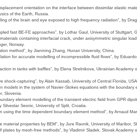
isplacement orientation on the interface between dissimilar elastic mate
sics of the Earth, Russia.
ing of the brain and eye exposed to high frequency radiation”, by Dra
coupled fast BE-FE approaches”, by Lothar Gaul, University of Stuttgart,
aterials containing interfacial crack, under axisymmetric singular load
nger, Norway.
ation method”, by Jianming Zhang, Hunan University, China.
ion for accurate modelling of incompressible fluid flows”, by Eduardo
action in tanks with baffles”, by Elena Strelnikova, Ukrainian Academy o
e shock-capturing”, by Alain Kassab, University of Central Florida, USA
on models in the system of Navier-Stokes equations with the boundary
r, Slovenia.
oundary element modelling of the transient electric field from GPR dipol
ilvestar Sesnic, University of Split, Croatia.
tion using the time dependent boundary element method”, by Arnaud Mar
le material properties by BEM”, by Jure Ravnik, University of Maribor, S
FGM plates by mesh-free methods”, by Vladimir Sladek, Slovak Academy o