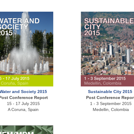
Water and Society 2015
Sustainable City 2015
Post Conference Report
Post Conference Repor
15 - 17 July 2015
1 - 3 September 2015
A Coruna, Spain
Medellin, Colombia