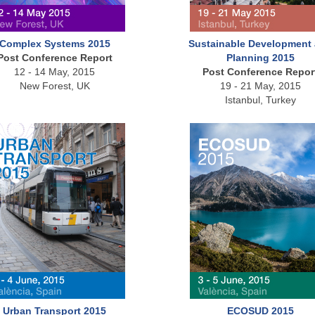
Complex Systems 2015
Sustainable Development
Post Conference Report
Planning 2015
12 - 14 May, 2015
Post Conference Repor
New Forest, UK
19 - 21 May, 2015
Istanbul, Turkey
Urban Transport 2015
ECOSUD 2015