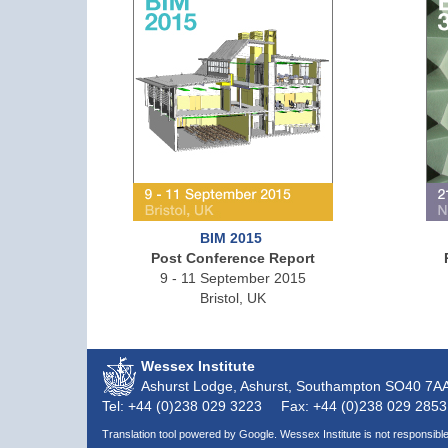
BIM 2015
Post Conference Report
9 - 11 September 2015
Bristol, UK
Wessex Institute
Ashurst Lodge, Ashurst, Southampton
SO40 7A
Tel: +44 (0)238 029 3223
Fax: +44 (0)238 029 2853
Translation tool powered by Google. Wessex Institute is not responsible 