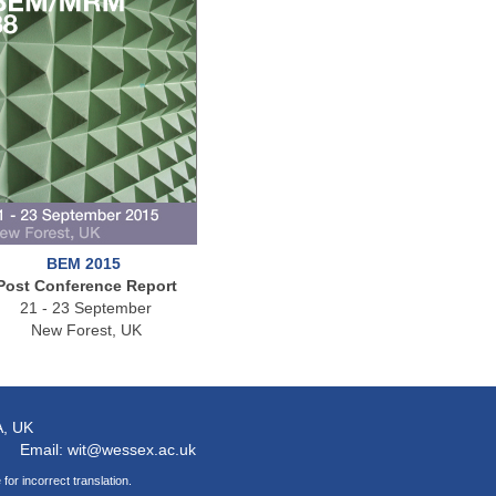
BEM 2015
Post Conference Report
21 - 23 September
New Forest, UK
A
, UK
Email: wit@wessex.ac.uk
for incorrect translation.