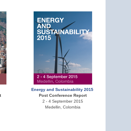
Energy and Sustainability 2015
t
Post Conference Report
2 - 4 September 2015
Medellin, Colombia