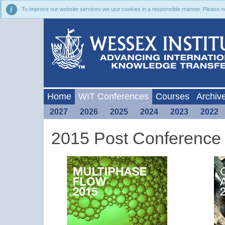
To improve our website services we use cookies in a responsible manner. Please noti
Home
WIT Conferences
Courses
Archiv
2027
2026
2025
2024
2023
2022
2015 Post Conference