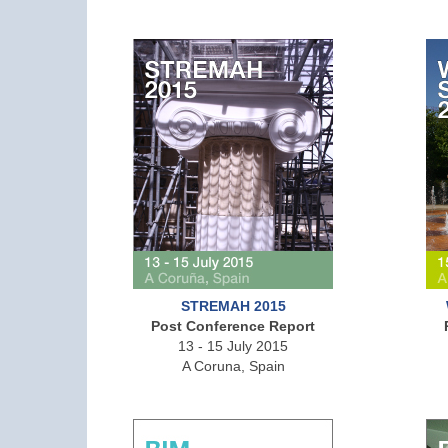
STREMAH 2015
Post Conference Report
13 - 15 July 2015
A Coruna, Spain