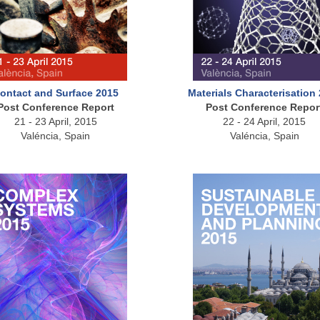
ontact and Surface 2015
Materials Characterisation
Post Conference Report
Post Conference Repor
21 - 23 April, 2015
22 - 24 April, 2015
Valéncia, Spain
Valéncia, Spain