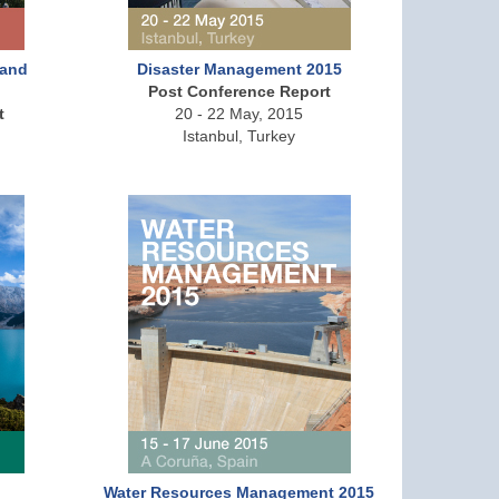
 and
Disaster Management 2015
Post Conference Report
t
20 - 22 May, 2015
Istanbul, Turkey
Water Resources Management 2015