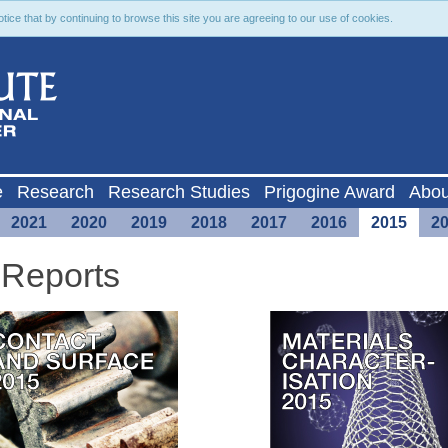
ce that by continuing to browse this site you are agreeing to our use of cookies.
e
Research
Research Studies
Prigogine Award
Abou
2021
2020
2019
2018
2017
2016
2015
2
 Reports