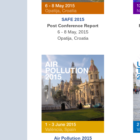
SAFE 2015
Post Conference Report
6 - 8 May, 2015
Opatija, Croatia
Air Pollution 2015