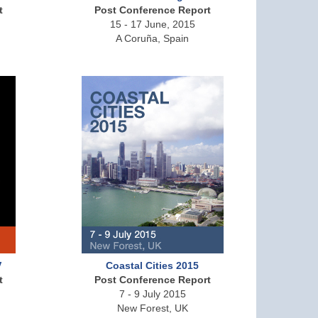
t
Post Conference Report
15 - 17 June, 2015
A Coruña, Spain
V
Coastal Cities 2015
t
Post Conference Report
7 - 9 July 2015
New Forest, UK