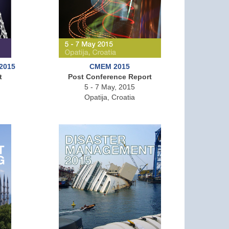
 2015
CMEM 2015
t
Post Conference Report
5 - 7 May, 2015
Opatija, Croatia