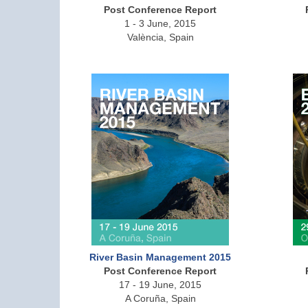
Post Conference Report
1 - 3 June, 2015
València, Spain
River Basin Management 2015
Post Conference Report
17 - 19 June, 2015
A Coruña, Spain