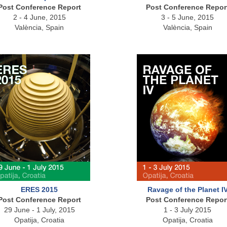
Post Conference Report
Post Conference Repor
2 - 4 June, 2015
3 - 5 June, 2015
València, Spain
València, Spain
ERES 2015
Ravage of the Planet I
Post Conference Report
Post Conference Repor
29 June - 1 July, 2015
1 - 3 July 2015
Opatija, Croatia
Opatija, Croatia