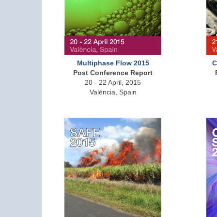
Multiphase Flow 2015
C
Post Conference Report
20 - 22 April, 2015
Valéncia, Spain