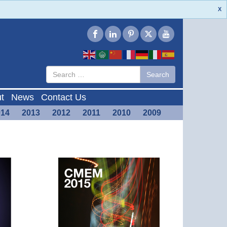
X
Type 2 or
Search
Search
more
characters
for results.
t
News
Contact Us
014
2013
2012
2011
2010
2009