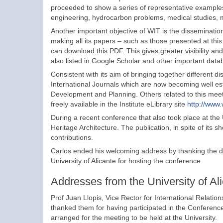
proceeded to show a series of representative example
engineering, hydrocarbon problems, medical studies, m
Another important objective of WIT is the dissemination
making all its papers – such as those presented at this
can download this PDF. This gives greater visibility a
also listed in Google Scholar and other important data
Consistent with its aim of bringing together different 
International Journals which are now becoming well esta
Development and Planning. Others related to this meet
freely available in the Institute eLibrary site
http://www.
During a recent conference that also took place at the 
Heritage Architecture. The publication, in spite of its 
contributions.
Carlos ended his welcoming address by thanking the dele
University of Alicante for hosting the conference.
Addresses from the University of Al
Prof Juan Llopis, Vice Rector for International Relatio
thanked them for having participated in the Conference
arranged for the meeting to be held at the University.