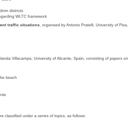
irim districts
 regarding WLTC framework
ent traffic situations
, organised by Antonio Pratelli, University of Pisa, 
landa Villacampa, University of Alicante, Spain, consisting of papers on
the beach
ante
lassified under a series of topics, as follows: