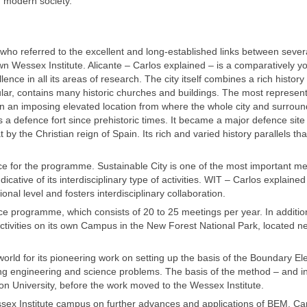
f modern society.
ho referred to the excellent and long-established links between sever
own Wessex Institute. Alicante – Carlos explained – is a comparatively 
ce in all its areas of research. The city itself combines a rich history 
cular, contains many historic churches and buildings. The most represent
ed in an imposing elevated location from where the whole city and surrou
as a defence fort since prehistoric times. It became a major defence site
y the Christian reign of Spain. Its rich and varied history parallels tha
ce for the programme. Sustainable City is one of the most important m
ative of its interdisciplinary type of activities. WIT – Carlos explained
nal level and fosters interdisciplinary collaboration.
nce programme, which consists of 20 to 25 meetings per year. In additio
 activities on its own Campus in the New Forest National Park, located n
orld for its pioneering work on setting up the basis of the Boundary E
g engineering and science problems. The basis of the method – and in
n University, before the work moved to the Wessex Institute.
ex Institute campus on further advances and applications of BEM. Car