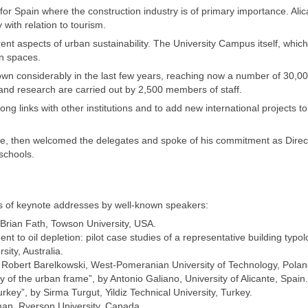
r Spain where the construction industry is of primary importance. Ali
with relation to tourism.
rent aspects of urban sustainability. The University Campus itself, which
n spaces.
grown considerably in the last few years, reaching now a number of 30,0
and research are carried out by 2,500 members of staff.
ong links with other institutions and to add new international projects to
ure, then welcomed the delegates and spoke of his commitment as Direc
 schools.
of keynote addresses by well-known speakers:
Brian Fath, Towson University, USA.
ent to oil depletion: pilot case studies of a representative building typol
ity, Australia.
”, by Robert Barelkowski, West-Pomeranian University of Technology, Polan
ty of the urban frame”, by Antonio Galiano, University of Alicante, Spain.
rkey”, by Sirma Turgut, Yildiz Technical University, Turkey.
rman, Ryerson University, Canada.