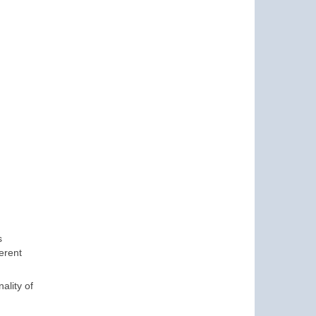
s
erent
ality of