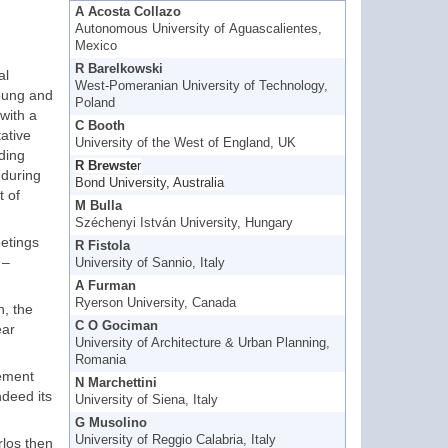
A Acosta Collazo
Autonomous University of Aguascalientes,
Mexico
R Barelkowski
al
West-Pomeranian University of Technology,
young and
Poland
with a
C Booth
ative
University of the West of England, UK
nding
R Brewste
r
 during
Bond University, Australia
t of
M Bulla
Széchenyi István University, Hungary
eetings
R Fistola
 –
University of Sannio, Italy
A Furman
Ryerson University, Canada
n, the
C O Gociman
ear
University of Architecture & Urban Planning,
Romania
lement
N Marchettini
deed its
University of Siena, Italy
G Musolino
University of Reggio Calabria, Italy
los then