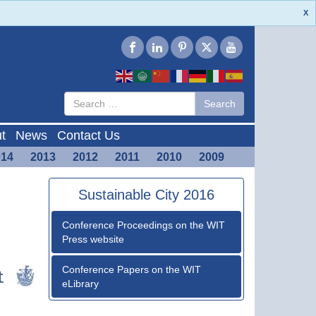
X
Type 2 or
Search
Search
more
characters
for results.
t
News
Contact Us
014
2013
2012
2011
2010
2009
Sustainable City 2016
Conference Proceedings on the WIT
Press website
Conference Papers on the WIT
eLibrary