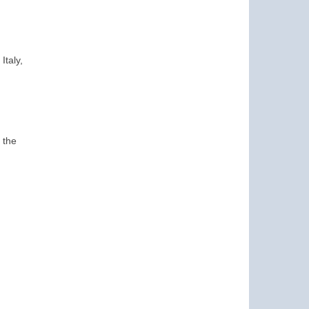
Italy,
 the