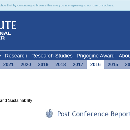
ce that by continuing to browse this site you are agreeing to our use of cookies.
e
Research
Research Studies
Prigogine Award
Abou
2021
2020
2019
2018
2017
2016
2015
2
and Sustainability