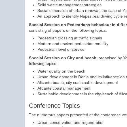
Solid waste management strategies
Social dimension of urban renewal, the case of Yild
An approach to identify Napes real driving cycle
Special Session on
Pedestrians behaviour in differ
consisting of papers on the following topics:
Pedestrian crossing at traffic signals
Modern and ancient pedestrian mobility
Pedestrian level of service
Special Session on City and beach
, organised by Yo
following topics:
Water quality on the beach
Urban development in Denia and its influence on 
Alicante beach, city sustainable development
Alicante coastal management
Sustainable development in the city-beach of Alic
Conference Topics
The numerous papers presented at the conference were c
Urban conservation and regeneration