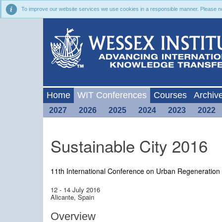
To improve our website services we use cookies in a responsible manner. Please noti
Home
WIT Conferences
Courses
Archiv
2027
2026
2025
2024
2023
2022
Sustainable City 2016
11th International Conference on Urban Regeneration 
12 - 14 July 2016
Alicante, Spain
Overview