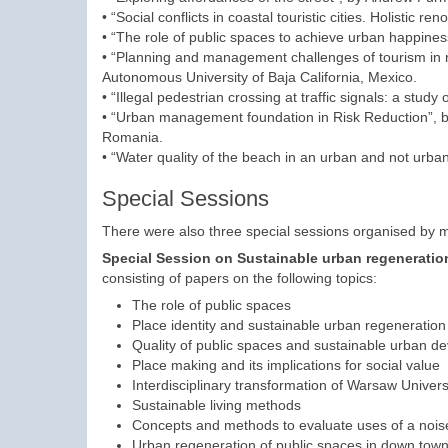
• “Social conflicts in coastal touristic cities. Holistic r
• “The role of public spaces to achieve urban happiness
• “Planning and management challenges of tourism in n
Autonomous University of Baja California, Mexico.
• “Illegal pedestrian crossing at traffic signals: a study 
• “Urban management foundation in Risk Reduction”, by
Romania.
• “Water quality of the beach in an urban and not urba
Special Sessions
There were also three special sessions organised by me
Special Session on
Sustainable urban regeneratio
consisting of papers on the following topics:
The role of public spaces
Place identity and sustainable urban regeneration
Quality of public spaces and sustainable urban d
Place making and its implications for social value
Interdisciplinary transformation of Warsaw Univers
Sustainable living methods
Concepts and methods to evaluate uses of a noise
Urban regeneration of public spaces in down town