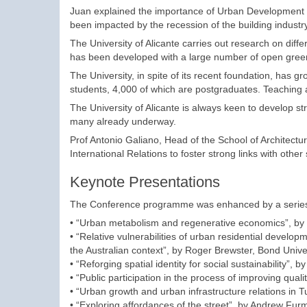
Juan explained the importance of Urban Development fo
been impacted by the recession of the building industry 
The University of Alicante carries out research on diffe
has been developed with a large number of open gree
The University, in spite of its recent foundation, has 
students, 4,000 of which are postgraduates. Teaching 
The University of Alicante is always keen to develop str
many already underway.
Prof Antonio Galiano, Head of the School of Architect
International Relations to foster strong links with other
Keynote Presentations
The Conference programme was enhanced by a series 
• “Urban metabolism and regenerative economics”, by 
• “Relative vulnerabilities of urban residential developm
the Australian context”, by Roger Brewster, Bond Univers
• “Reforging spatial identity for social sustainability
• “Public participation in the process of improving quali
• “Urban growth and urban infrastructure relations in Tu
• “Exploring affordances of the street”, by Andrew Fu