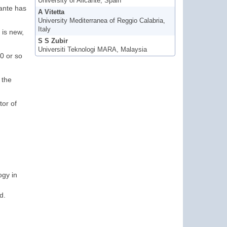
University of Alicante, Spain
cante has
A Vitetta
University Mediterranea of Reggio Calabria,
Italy
 is new,
S S Zubir
Universiti Teknologi MARA, Malaysia
00 or so
 the
tor of
ogy in
d.