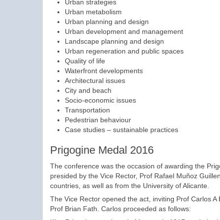
Urban strategies
Urban metabolism
Urban planning and design
Urban development and management
Landscape planning and design
Urban regeneration and public spaces
Quality of life
Waterfront developments
Architectural issues
City and beach
Socio-economic issues
Transportation
Pedestrian behaviour
Case studies – sustainable practices
Prigogine Medal 2016
The conference was the occasion of awarding the Prig
presided by the Vice Rector, Prof Rafael Muñoz Guille
countries, as well as from the University of Alicante.
The Vice Rector opened the act, inviting Prof Carlos A
Prof Brian Fath. Carlos proceeded as follows: