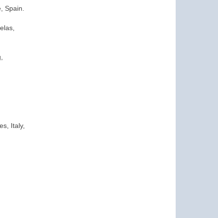
e, Spain.
elas,
,
s, Italy,