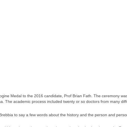
ogine Medal to the 2016 candidate, Prof Brian Fath. The ceremony wa
na. The academic process included twenty or so doctors from many diff
 Brebbia to say a few words about the history and the person and person