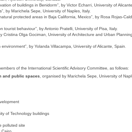
enovation of buildings in Benidorm”, by Victor Echarri, University of Alicant
”, by Marichela Sepe, University of Naples, Italy.
atural protected areas in Baja California, Mexico”, by Rosa Rojas-Cald
on tourist behaviour”, by Antonio Pratelli, University of Pisa, Italy.
 Cristina Olga Gociman, University of Architecture and Urban Planning
n environment”, by Yolanda Villacampa, University of Alicante, Spain.
mbers of the International Scientific Advisory Committee, as follows:
n and public spaces
, organised by Marichela Sepe, University of Naple
evelopment
ity of Technology buildings
 polluted site
 Cairo