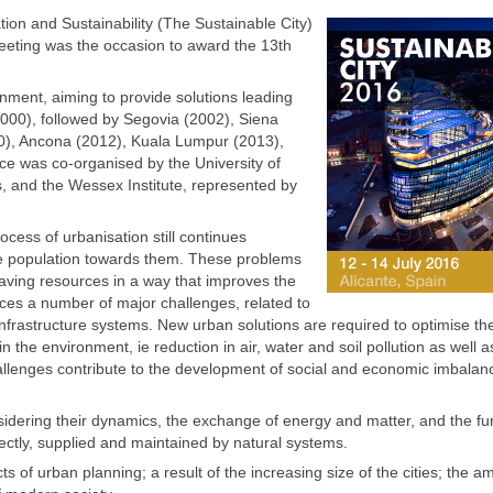
on and Sustainability (The Sustainable City)
 meeting was the occasion to award the 13th
ment, aiming to provide solutions leading
(2000), followed by Segovia (2002), Siena
10), Ancona (2012), Kuala Lumpur (2013),
e was co-organised by the University of
s, and the Wessex Institute, represented by
ocess of urbanisation still continues
he population towards them. These problems
saving resources in a way that improves the
aces a number of major challenges, related to
infrastructure systems. New urban solutions are required to optimise th
he environment, ie reduction in air, water and soil pollution as well a
hallenges contribute to the development of social and economic imbala
nsidering their dynamics, the exchange of energy and matter, and the fu
rectly, supplied and maintained by natural systems.
 of urban planning; a result of the increasing size of the cities; the a