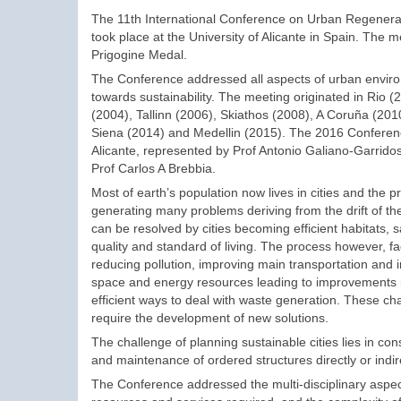
The 11th International Conference on Urban Regenerati
took place at the University of Alicante in Spain. The
Prigogine Medal.
The Conference addressed all aspects of urban environ
towards sustainability. The meeting originated in Rio 
(2004), Tallinn (2006), Skiathos (2008), A Coruña (20
Siena (2014) and Medellin (2015). The 2016 Conferenc
Alicante, represented by Prof Antonio Galiano-Garrido
Prof Carlos A Brebbia.
Most of earth’s population now lives in cities and the pr
generating many problems deriving from the drift of t
can be resolved by cities becoming efficient habitats, 
quality and standard of living. The process however, f
reducing pollution, improving main transportation and 
space and energy resources leading to improvements in t
efficient ways to deal with waste generation. These c
require the development of new solutions.
The challenge of planning sustainable cities lies in co
and maintenance of ordered structures directly or indi
The Conference addressed the multi-disciplinary aspects