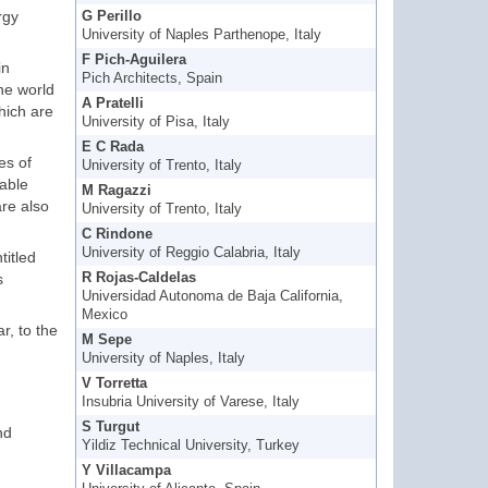
rgy
G Perillo
University of Naples Parthenope, Italy
F Pich-Aguilera
in
Pich Architects, Spain
the world
A Pratelli
hich are
University of Pisa, Italy
E C Rada
es of
University of Trento, Italy
nable
M Ragazzi
re also
University of Trento, Italy
C Rindone
University of Reggio Calabria, Italy
titled
s
R Rojas-Caldelas
Universidad Autonoma de Baja California,
Mexico
r, to the
M Sepe
University of Naples, Italy
V Torretta
Insubria University of Varese, Italy
S Turgut
nd
Yildiz Technical University, Turkey
Y Villacampa