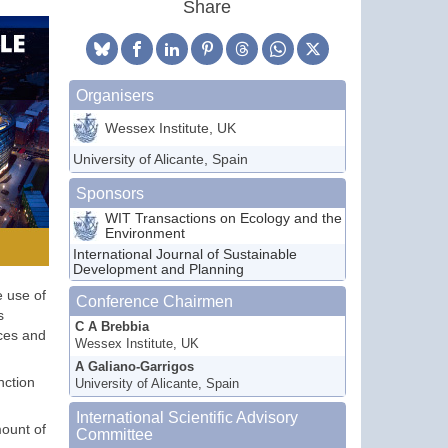
Share
Organisers
Wessex Institute, UK
University of Alicante, Spain
Sponsors
WIT Transactions on Ecology and the
Environment
International Journal of Sustainable
Development and Planning
e use of
Conference Chairmen
s
C A Brebbia
nces and
Wessex Institute, UK
A Galiano-Garrigos
nction
University of Alicante, Spain
International Scientific Advisory
mount of
Committee