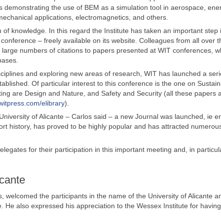
s demonstrating the use of BEM as a simulation tool in aerospace, ene
echanical applications, electromagnetics, and others.
 of knowledge. In this regard the Institute has taken an important step 
 conference – freely available on its website. Colleagues from all over 
nd large numbers of citations to papers presented at WIT conferences, w
bases.
disciplines and exploring new areas of research, WIT has launched a seri
blished. Of particular interest to this conference is the one on Sustai
ing are Design and Nature, and Safety and Security (all these papers a
witpress.com/elibrary
).
University of Alicante – Carlos said – a new Journal was launched, ie en
short history, has proved to be highly popular and has attracted numerou
gates for their participation in this important meeting and, in particula
icante
ns, welcomed the participants in the name of the University of Alicante a
. He also expressed his appreciation to the Wessex Institute for having