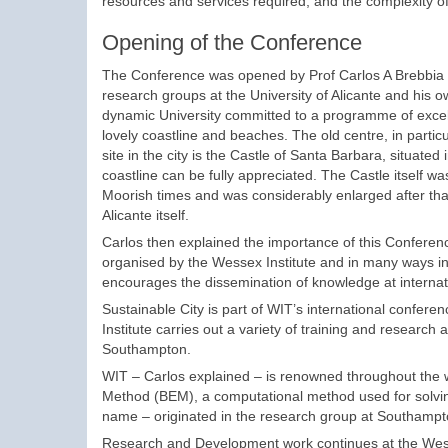
resources and services required, and the complexity o
Opening of the Conference
The Conference was opened by Prof Carlos A Brebbia w
research groups at the University of Alicante and his 
dynamic University committed to a programme of excellen
lovely coastline and beaches. The old centre, in parti
site in the city is the Castle of Santa Barbara, situat
coastline can be fully appreciated. The Castle itself w
Moorish times and was considerably enlarged after that b
Alicante itself.
Carlos then explained the importance of this Conferen
organised by the Wessex Institute and in many ways indic
encourages the dissemination of knowledge at internatio
Sustainable City is part of WIT’s international confere
Institute carries out a variety of training and research
Southampton.
WIT – Carlos explained – is renowned throughout the w
Method (BEM), a computational method used for solvin
name – originated in the research group at Southampto
Research and Development work continues at the Wess