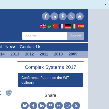
X
Type 2 or
Search
Search
more
characters
for results.
t
News
Contact Us
014
2013
2012
2011
2010
2009
Complex Systems 2017
Conference Papers on the WIT
eLibrary
Share