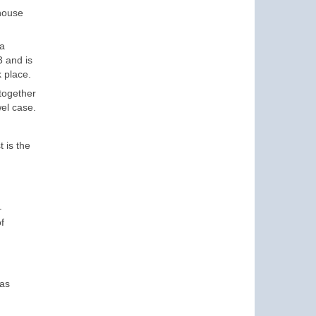
 house
 a
3 and is
 place.
 together
wel case.
 is the
–
f
was