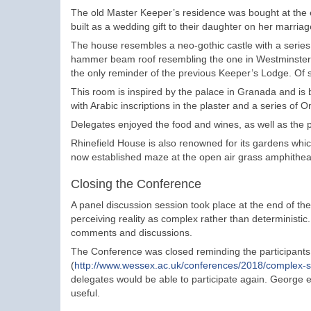
The old Master Keeper’s residence was bought at the 
built as a wedding gift to their daughter on her marriag
The house resembles a neo-gothic castle with a series 
hammer beam roof resembling the one in Westminster Ha
the only reminder of the previous Keeper’s Lodge. Of s
This room is inspired by the palace in Granada and is bu
with Arabic inscriptions in the plaster and a series of
Delegates enjoyed the food and wines, as well as the po
Rhinefield House is also renowned for its gardens which 
now established maze at the open air grass amphitheat
Closing the Conference
A panel discussion session took place at the end of th
perceiving reality as complex rather than deterministic. 
comments and discussions.
The Conference was closed reminding the participants t
(
http://www.wessex.ac.uk/conferences/2018/complex-
delegates would be able to participate again. George 
useful.