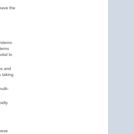
 have the
systems
stems
ital to
us and
s taking
ulti-
pidly
n
these