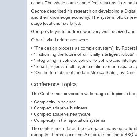
cases. The whole cause and effect relationship is no lo
George described his research on developing a Digital 
and their knowledge economy. The system follows prev
stage locations has failed.
George’s keynote address was very well received and fo
Other invited addresses were:
• “The design process as complex system”, by Robert 
• “Fathoming the future of artificially intelligent robot
• “Integrating in-vehicle, vehicle-to-vehicle and intel
• “Smart projects: multi-agent solution for aerospace a
• “On the formation of modern Mexico State”, by Dani
Conference Topics
The Conference covered a wide range of topics in the g
• Complexity in science
• Complex adaptive business
• Complex adaptive healthcare
• Complexity in transportation systems
The conference offered the delegates many opportunitie
during the formal sessions. A special roast lamb BBQ 