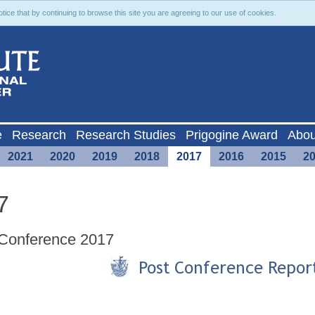
ce that by continuing to browse this site you are agreeing to our use of cookies.
e
Research
Research Studies
Prigogine Award
Abou
2021
2020
2019
2018
2017
2016
2015
2
7
Conference 2017