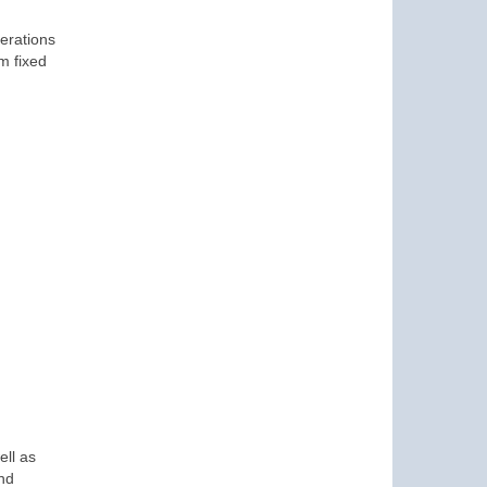
erations
m fixed
ell as
and