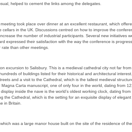
usual, helped to cement the links among the delegates.
 meeting took place over dinner at an excellent restaurant, which offer
ne cellars in the UK. Discussions centred on how to improve the confer
 increase the number of industrial participants. Several new initiatives w
rd expressed their satisfaction with the way the conference is progres
r rate than other meetings.
n excursion to Salisbury. This is a medieval cathedral city not far from
undreds of buildings listed for their historical and architectural interest
eets and a visit to the Cathedral, which is the tallest medieval structur
nal Magna Carta manuscript, one of only four in the world, dating from 12
display inside the nave is the world’s oldest working clock, dating from
g the Cathedral, which is the setting for an exquisite display of elegant
 in Britain.
which was a large manor house built on the site of the residence of th