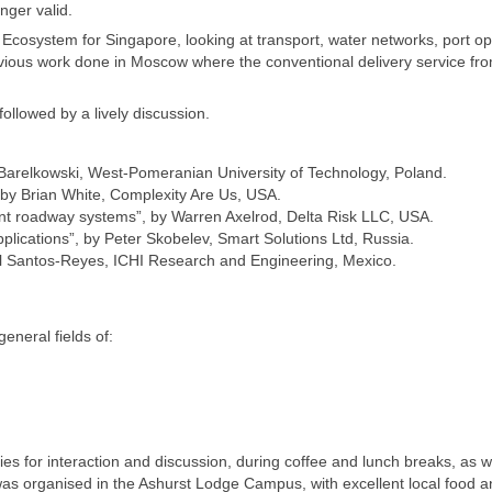
nger valid.
Ecosystem for Singapore, looking at transport, water networks, port op
ious work done in Moscow where the conventional delivery service fro
llowed by a lively discussion.
Barelkowski, West-Pomeranian University of Technology, Poland.
s”, by Brian White, Complexity Are Us, USA.
ligent roadway systems”, by Warren Axelrod, Delta Risk LLC, USA.
pplications”, by Peter Skobelev, Smart Solutions Ltd, Russia.
el Santos-Reyes, ICHI Research and Engineering, Mexico.
eneral fields of:
s for interaction and discussion, during coffee and lunch breaks, as w
was organised in the Ashurst Lodge Campus, with excellent local food 