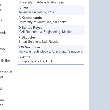
University of Adelaide, Australia
e
B Fath
in
Townson University, USA
A Karunananda
’s
University of Moratuwa, Sri Lanka
D Santos-Reyes
ICHI Research & Engineering, Mexico
ough
P Skobelev
Smart Solutions Ltd, Russia
o
J W Vasbinder
 two
Nanyang Technological University, Singapore
B White
ith the
Complexty Are Us, USA
sented at
her
of
rom
 as