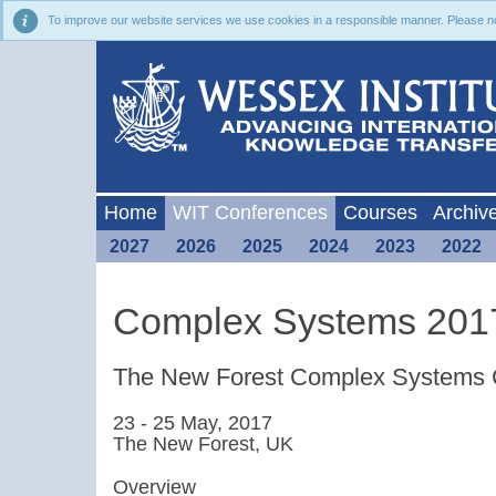
To improve our website services we use cookies in a responsible manner. Please noti
Home
WIT Conferences
Courses
Archiv
2027
2026
2025
2024
2023
2022
Complex Systems 201
The New Forest Complex Systems 
23 - 25 May, 2017
The New Forest, UK
Overview