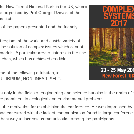
he New Forest National Park in the UK, where
as organised by Prof George Rzevski of the
stitute.
y of the papers presented and the friendly
 regions of the world and a wide variety of
r the solution of complex issues which cannot
dels. A particular area of interest is the use
oaches, which has achieved credible
 of the following attributes, ie
ILIBRIUM, NONLINEAR, SELF-
nly in the fields of engineering and science but also in the realm of 
are prominent in ecological and environmental problems.
the motivation for establishing the conference. He was impressed by 
e and concurred with the lack of communication found in large conference
 best way to increase communication among the participants.