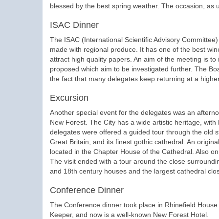
blessed by the best spring weather. The occasion, as 
ISAC Dinner
The ISAC (International Scientific Advisory Committee)
made with regional produce. It has one of the best wi
attract high quality papers. An aim of the meeting is to
proposed which aim to be investigated further. The Boa
the fact that many delegates keep returning at a highe
Excursion
Another special event for the delegates was an afternoo
New Forest. The City has a wide artistic heritage, with h
delegates were offered a guided tour through the old str
Great Britain, and its finest gothic cathedral. An origi
located in the Chapter House of the Cathedral. Also on 
The visit ended with a tour around the close surroundin
and 18th century houses and the largest cathedral close
Conference Dinner
The Conference dinner took place in Rhinefield House 
Keeper, and now is a well-known New Forest Hotel.