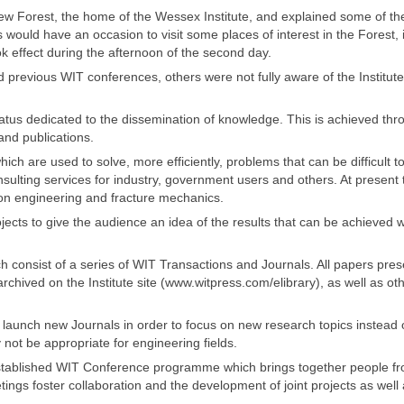
ew Forest, the home of the Wessex Institute, and explained some of th
s would have an occasion to visit some places of interest in the Forest, 
ok effect during the afternoon of the second day.
 previous WIT conferences, others were not fully aware of the Institute
atus dedicated to the dissemination of knowledge. This is achieved thr
nd publications.
ch are used to solve, more efficiently, problems that can be difficult t
nsulting services for industry, government users and others. At present
sion engineering and fracture mechanics.
cts to give the audience an idea of the results that can be achieved w
ich consist of a series of WIT Transactions and Journals. All papers pre
hived on the Institute site (www.witpress.com/elibrary), as well as ot
launch new Journals in order to focus on new research topics instead 
 not be appropriate for engineering fields.
l-established WIT Conference programme which brings together people f
ings foster collaboration and the development of joint projects as well