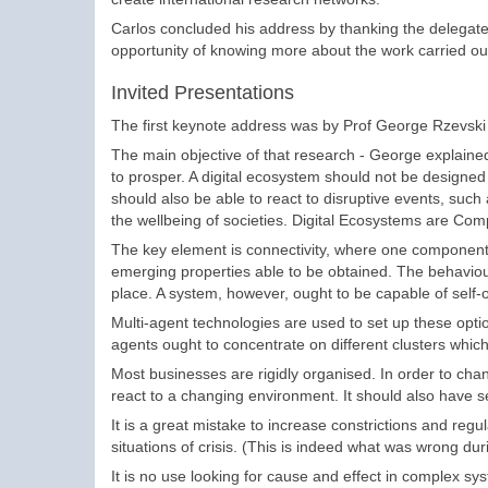
Carlos concluded his address by thanking the delegates
opportunity of knowing more about the work carried out
Invited Presentations
The first keynote address was by Prof George Rzevski on
The main objective of that research - George explained 
to prosper. A digital ecosystem should not be designed 
should also be able to react to disruptive events, such 
the wellbeing of societies. Digital Ecosystems are Co
The key element is connectivity, where one component
emerging properties able to be obtained. The behaviour
place. A system, however, ought to be capable of self-
Multi-agent technologies are used to set up these opt
agents ought to concentrate on different clusters which 
Most businesses are rigidly organised. In order to cha
react to a changing environment. It should also have se
It is a great mistake to increase constrictions and reg
situations of crisis. (This is indeed what was wrong durin
It is no use looking for cause and effect in complex sy