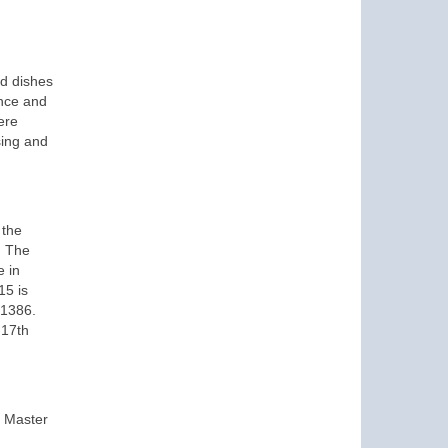
ed dishes
ence and
ere
sing and
 the
. The
e in
15 is
 1386.
 17th
e Master