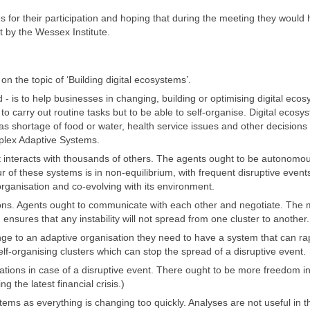
 for their participation and hoping that during the meeting they would
 by the Wessex Institute.
 the topic of ‘Building digital ecosystems’.
- is to help businesses in changing, building or optimising digital eco
to carry out routine tasks but to be able to self-organise. Digital ecosy
as shortage of food or water, health service issues and other decisions v
mplex Adaptive Systems.
 interacts with thousands of others. The agents ought to be autonomo
 of these systems is in non-equilibrium, with frequent disruptive event
organisation and co-evolving with its environment.
ions. Agents ought to communicate with each other and negotiate. The m
ensures that any instability will not spread from one cluster to another.
nge to an adaptive organisation they need to have a system that can ra
lf-organising clusters which can stop the spread of a disruptive event.
ulations in case of a disruptive event. There ought to be more freedom i
g the latest financial crisis.)
stems as everything is changing too quickly. Analyses are not useful in 