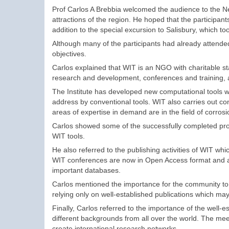
Prof Carlos A Brebbia welcomed the audience to the N
attractions of the region. He hoped that the participant
addition to the special excursion to Salisbury, which to
Although many of the participants had already attended
objectives.
Carlos explained that WIT is an NGO with charitable st
research and development, conferences and training, a
The Institute has developed new computational tools whi
address by conventional tools. WIT also carries out co
areas of expertise in demand are in the field of corro
Carlos showed some of the successfully completed proje
WIT tools.
He also referred to the publishing activities of WIT wh
WIT conferences are now in Open Access format and arc
important databases.
Carlos mentioned the importance for the community to 
relying only on well-established publications which may
Finally, Carlos referred to the importance of the wel
different backgrounds from all over the world. The meet
create international research networks.