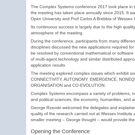
The Complex Systems conference 2017 took place in t
the meeting has taken place annually since 2015. It w
Open University and Prof Carlos A Brebbia of Wessex In
Its continuous success is largely due to the high qualit
atmosphere of the meeting.
During the conference, participants from many different
disciplines discussed the new applications required fo
be resolved by conventional mathematical or software mo
of multi-agent technology and similar distributed appr
application results.
The meeting explored complex issues which exhibit some
CONNECTIVITY, AUTONOMY, EMERGENCE, NONEQU
ORGANISATION and CO-EVOLUTION.
Complex Systems encompass a variety of problems, not o
and political sciences, the economy, humanities, and 
George Rzevski welcomed the delegates and explained 
quality of the research carried out at Wessex Institut
smaller meeting – George thought – would provide the
Opening the Conference