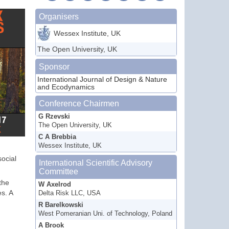
Organisers
Wessex Institute, UK
The Open University, UK
Sponsor
International Journal of Design & Nature
and Ecodynamics
Conference Chairmen
G Rzevski
The Open University, UK
C A Brebbia
Wessex Institute, UK
social
International Scientific Advisory
Committee
the
W Axelrod
s. A
Delta Risk LLC, USA
R Barelkowski
West Pomeranian Uni. of Technology, Poland
A Brook