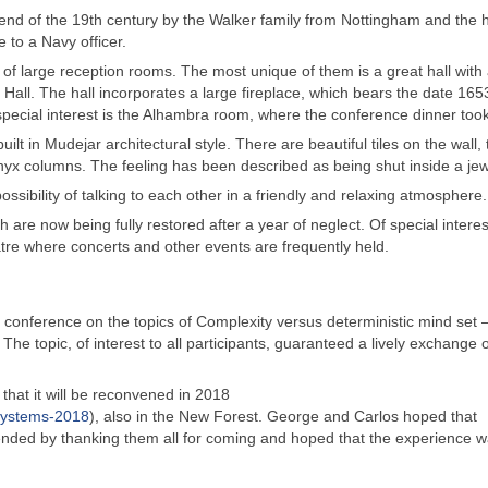
end of the 19th century by the Walker family from Nottingham and the
e to a Navy officer.
of large reception rooms. The most unique of them is a great hall with
ll. The hall incorporates a large fireplace, which bears the date 165
pecial interest is the Alhambra room, where the conference dinner took
ilt in Mudejar architectural style. There are beautiful tiles on the wall,
 Onyx columns. The feeling has been described as being shut inside a je
ssibility of talking to each other in a friendly and relaxing atmosphere.
are now being fully restored after a year of neglect. Of special interest
re where concerts and other events are frequently held.
e conference on the topics of Complexity versus deterministic mind set 
The topic, of interest to all participants, guaranteed a lively exchange o
hat it will be reconvened in 2018
systems-2018
), also in the New Forest. George and Carlos hoped that
ended by thanking them all for coming and hoped that the experience 