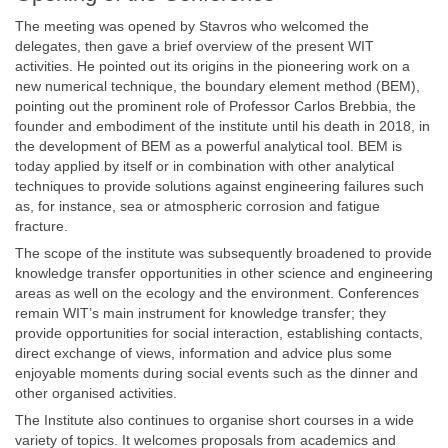
The meeting was opened by Stavros who welcomed the
delegates, then gave a brief overview of the present WIT
activities. He pointed out its origins in the pioneering work on a
new numerical technique, the boundary element method (BEM),
pointing out the prominent role of Professor Carlos Brebbia, the
founder and embodiment of the institute until his death in 2018, in
the development of BEM as a powerful analytical tool. BEM is
today applied by itself or in combination with other analytical
techniques to provide solutions against engineering failures such
as, for instance, sea or atmospheric corrosion and fatigue
fracture.
The scope of the institute was subsequently broadened to provide
knowledge transfer opportunities in other science and engineering
areas as well on the ecology and the environment. Conferences
remain WIT’s main instrument for knowledge transfer; they
provide opportunities for social interaction, establishing contacts,
direct exchange of views, information and advice plus some
enjoyable moments during social events such as the dinner and
other organised activities.
The Institute also continues to organise short courses in a wide
variety of topics. It welcomes proposals from academics and