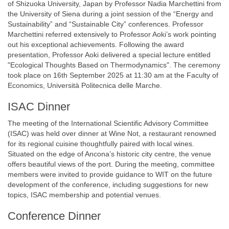
of Shizuoka University, Japan by Professor Nadia Marchettini from
the University of Siena during a joint session of the “Energy and
Sustainability” and “Sustainable City” conferences. Professor
Marchettini referred extensively to Professor Aoki’s work pointing
out his exceptional achievements. Following the award
presentation, Professor Aoki delivered a special lecture entitled
"Ecological Thoughts Based on Thermodynamics". The ceremony
took place on 16th September 2025 at 11:30 am at the Faculty of
Economics, Università Politecnica delle Marche.
ISAC Dinner
The meeting of the International Scientific Advisory Committee
(ISAC) was held over dinner at Wine Not, a restaurant renowned
for its regional cuisine thoughtfully paired with local wines.
Situated on the edge of Ancona’s historic city centre, the venue
offers beautiful views of the port. During the meeting, committee
members were invited to provide guidance to WIT on the future
development of the conference, including suggestions for new
topics, ISAC membership and potential venues.
Conference Dinner