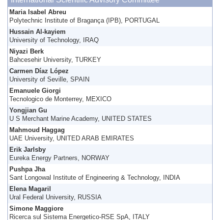
Maria Isabel Abreu
Polytechnic Institute of Bragança (IPB), PORTUGAL
Hussain Al-kayiem
University of Technology, IRAQ
Niyazi Berk
Bahcesehir University, TURKEY
Carmen Díaz López
University of Seville, SPAIN
Emanuele Giorgi
Tecnologico de Monterrey, MEXICO
Yongjian Gu
U S Merchant Marine Academy, UNITED STATES
Mahmoud Haggag
UAE University, UNITED ARAB EMIRATES
Erik Jarlsby
Eureka Energy Partners, NORWAY
Pushpa Jha
Sant Longowal Institute of Engineering & Technology, INDIA
Elena Magaril
Ural Federal University, RUSSIA
Simone Maggiore
Ricerca sul Sistema Energetico-RSE SpA, ITALY