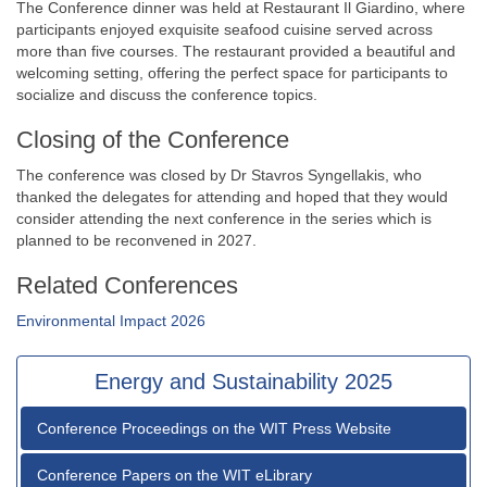
The Conference dinner was held at Restaurant Il Giardino, where
participants enjoyed exquisite seafood cuisine served across
more than five courses. The restaurant provided a beautiful and
welcoming setting, offering the perfect space for participants to
socialize and discuss the conference topics.
Closing of the Conference
The conference was closed by Dr Stavros Syngellakis, who
thanked the delegates for attending and hoped that they would
consider attending the next conference in the series which is
planned to be reconvened in 2027.
Related Conferences
Environmental Impact 2026
Energy and Sustainability 2025
Conference Proceedings on the WIT Press Website
Conference Papers on the WIT eLibrary