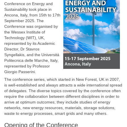
Conference on Energy and
Sustainability took place in
Ancona, Italy, from 15th to 17th
September 2025. The
Conference was organised by
the Wessex Institute of
Technology (WIT), UK,
represented by its Academic
Director, Dr Stavros
Syngellakis, and the Universitá
Politecnica delle Marche, Italy,
represented by Professor
Giorgio Passerini.
The conference series, which started in New Forest, UK in 2007,
is well-established and always attracts a wide international spread
of delegates. The diverse topics covered by the conference often
require the collaboration between different disciplines in order to
arrive at optimum outcomes; they include studies of energy
networks, new energy resources, materials, storage solutions,
waste to energy processes, smart grids and many others.
Opening of the Conference