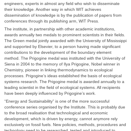
engineers, experts in almost any field who wish to disseminate
their knowledge. Another way in which WIT achieves
dissemination of knowledge is by the publication of papers from
conferences through its publishing arm, WIT Press.
The institute, in partnership with other academic institutions,
awards annually two medals to prominent scientists in their fields.
The Green medal jointly awarded with the University of Mississippi
and supported by Elsevier, to a person having made significant
contributions to the development of the boundary element
method. The Prigogine medal was instituted with the University of
Siena in 2004 to the memory of Ilya Prigogine, Nobel winner in
Chemistry, pioneer in linking thermodynamics to ecological
processes. Prigogine’s ideas established the basis of ecological
systems research. The Prigogine medal is awarded annually to a
leading scientist in the field of ecological systems. All recipients
have been deeply influenced by Prigogine’s work.
“Energy and Sustainability” is one of the more successful
conference series organised by the Institute. This is probably due
to the broad realisation that technological and economic
development, which is driven by energy, cannot anymore rely
exclusively on fossil fuels. New policies, methods, procedures and
technology need to be researched, tested and introduced to