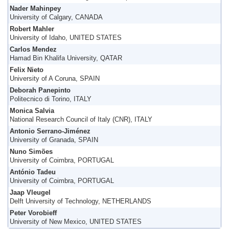
Nader Mahinpey
University of Calgary, CANADA
Robert Mahler
University of Idaho, UNITED STATES
Carlos Mendez
Hamad Bin Khalifa University, QATAR
Felix Nieto
University of A Coruna, SPAIN
Deborah Panepinto
Politecnico di Torino, ITALY
Monica Salvia
National Research Council of Italy (CNR), ITALY
Antonio Serrano-Jiménez
University of Granada, SPAIN
Nuno Simões
University of Coimbra, PORTUGAL
António Tadeu
University of Coimbra, PORTUGAL
Jaap Vleugel
Delft University of Technology, NETHERLANDS
Peter Vorobieff
University of New Mexico, UNITED STATES