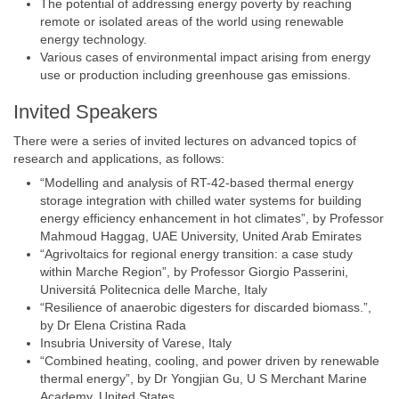
The potential of addressing energy poverty by reaching
remote or isolated areas of the world using renewable
energy technology.
Various cases of environmental impact arising from energy
use or production including greenhouse gas emissions.
Invited Speakers
There were a series of invited lectures on advanced topics of
research and applications, as follows:
“Modelling and analysis of RT-42-based thermal energy
storage integration with chilled water systems for building
energy efficiency enhancement in hot climates”, by Professor
Mahmoud Haggag, UAE University, United Arab Emirates
“Agrivoltaics for regional energy transition: a case study
within Marche Region”, by Professor Giorgio Passerini,
Universitá Politecnica delle Marche, Italy
“Resilience of anaerobic digesters for discarded biomass.”,
by Dr Elena Cristina Rada
Insubria University of Varese, Italy
“Combined heating, cooling, and power driven by renewable
thermal energy”, by Dr Yongjian Gu, U S Merchant Marine
Academy, United States