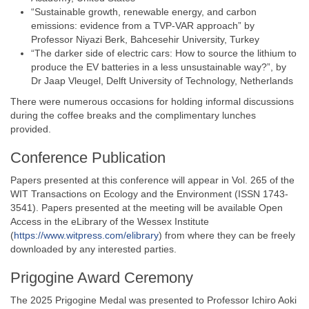
“Sustainable growth, renewable energy, and carbon
emissions: evidence from a TVP-VAR approach” by
Professor Niyazi Berk, Bahcesehir University, Turkey
“The darker side of electric cars: How to source the lithium to
produce the EV batteries in a less unsustainable way?”, by
Dr Jaap Vleugel, Delft University of Technology, Netherlands
There were numerous occasions for holding informal discussions
during the coffee breaks and the complimentary lunches
provided.
Conference Publication
Papers presented at this conference will appear in Vol. 265 of the
WIT Transactions on Ecology and the Environment (ISSN 1743-
3541). Papers presented at the meeting will be available Open
Access in the eLibrary of the Wessex Institute
(
https://www.witpress.com/elibrary
) from where they can be freely
downloaded by any interested parties.
Prigogine Award Ceremony
The 2025 Prigogine Medal was presented to Professor Ichiro Aoki