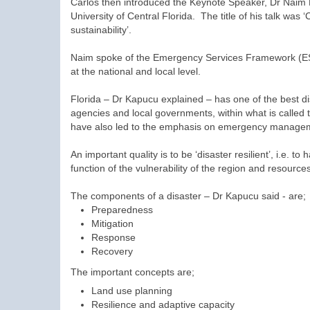
Carlos then introduced the Keynote Speaker, Dr Naim 
University of Central Florida. The title of his talk was 
sustainability’.
Naim spoke of the Emergency Services Framework (ESF)
at the national and local level.
Florida – Dr Kapucu explained – has one of the best d
agencies and local governments, within what is calle
have also led to the emphasis on emergency management
An important quality is to be ‘disaster resilient’, i.e. 
function of the vulnerability of the region and resourc
The components of a disaster – Dr Kapucu said - are;
Preparedness
Mitigation
Response
Recovery
The important concepts are;
Land use planning
Resilience and adaptive capacity