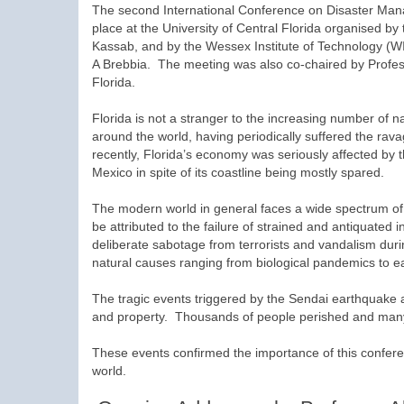
The second International Conference on Disaster Ma
place at the University of Central Florida organised by 
Kassab, and by the Wessex Institute of Technology (WI
A Brebbia. The meeting was also co-chaired by Profes
Florida.
Florida is not a stranger to the increasing number of na
around the world, having periodically suffered the ra
recently, Florida’s economy was seriously affected by t
Mexico in spite of its coastline being mostly spared.
The modern world in general faces a wide spectrum of
be attributed to the failure of strained and antiquated i
deliberate sabotage from terrorists and vandalism durin
natural causes ranging from biological pandemics to 
The tragic events triggered by the Sendai earthquake a
and property. Thousands of people perished and many 
These events confirmed the importance of this confere
world.