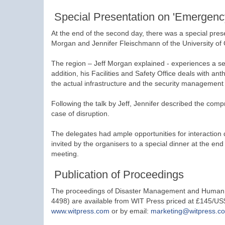
Special Presentation on 'Emergency
At the end of the second day, there was a special pre
Morgan and Jennifer Fleischmann of the University of Ce
The region – Jeff Morgan explained - experiences a ser
addition, his Facilities and Safety Office deals with a
the actual infrastructure and the security management
Following the talk by Jeff, Jennifer described the com
case of disruption.
The delegates had ample opportunities for interaction
invited by the organisers to a special dinner at the end
meeting.
Publication of Proceedings
The proceedings of Disaster Management and Human He
4498) are available from WIT Press priced at £145/US
www.witpress.com
or by email:
marketing@witpress.c