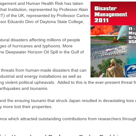
nagement and Human Health Risk has taken
that Institution, represented by Professor Alain
T) of the UK, represented by Professor Carlos
sor Eduardo Divo of Daytona State College,
tural disasters affecting millions of people
vages of hurricanes and typhoons. More
he Deepwater Horizon Oil Spill in the Gulf of
 threats from human-made disasters that can
ndustrial and energy installations as well as
g violent political upheavals. Added to this is the ever-present threat 
earthquakes and tsunamis.
nd the ensuing tsunami that struck Japan resulted in devastating loss of
more lost their properties.
nce which attracted outstanding contributions from researchers throug