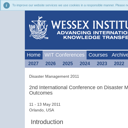
To improve our website services we use cookies in a responsible manner. Please noti
Home
WIT Conferences
Courses
Archiv
2027
2026
2025
2024
2023
2022
Disaster Management 2011
2nd International Conference on Disaster
Outcomes
11 - 13 May 2011
Orlando, USA
Introduction