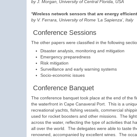
by J. Morgan, University of Central Florida, USA
‘Wireless network sensors that are energy efficien
by V. Ferrara, University of Rome ‘La Sapienza’, Italy
Conference Sessions
The other papers were classified in the following secti
Disaster analysis, monitoring and mitigation
Emergency preparedness
Risk mitigation
Surveillance and early warning systems
Socio-economic issues
Conference Banquet
The conference banquet took place at the end of the fi
the waterfront in Cape Canaveral Port. This is a uniq
recreational yachts, fishing vessels, commercial shippi
used for rocket boosters and other missions. The ligh
across the water, reflecting the type of activities t
all over the world. The delegates were able to taste the
renowned, accompanied by excellent wines. The occasi