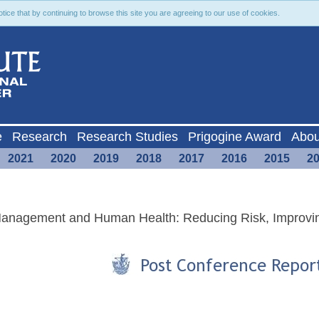
ce that by continuing to browse this site you are agreeing to our use of cookies.
e
Research
Research Studies
Prigogine Award
Abou
2021
2020
2019
2018
2017
2016
2015
2
 Management and Human Health: Reducing Risk, Improvi