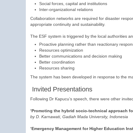
Social forces, capital and institutions
Inter-organizational relations
Collaboration networks are required for disaster respon
appropriate continuity and sustainability.
The ESF system is triggered by the local authorities a
Proactive planning rather than reactionary respo
Resources optimization
Better communications and decision making
Better coordination
Resources sharing
The system has been developed in response to the major
Invited Presentations
Following Dr Kapucu’s speech, there were other invited
‘Promoting the hybrid socio-technical approach for
by D. Karnawati, Gadiah Mada University, Indonesia
‘Emergency Management for Higher Education Inst