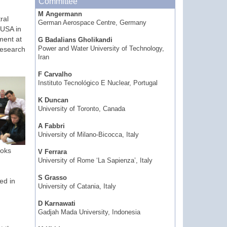
Committee
M Angermann
ral
German Aerospace Centre, Germany
 USA in
ment at
G Badalians Gholikandi
research
Power and Water University of Technology,
Iran
F Carvalho
Instituto Tecnológico E Nuclear, Portugal
K Duncan
University of Toronto, Canada
A Fabbri
University of Milano-Bicocca, Italy
ooks
V Ferrara
University of Rome ‘La Sapienza’, Italy
S Grasso
ed in
University of Catania, Italy
D Karnawati
Gadjah Mada University, Indonesia