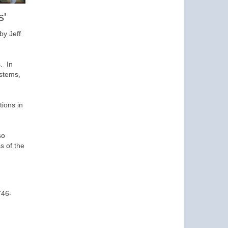
s'
by Jeff
. In
ystems,
tions in
so
s of the
746-