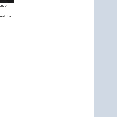
pucu
 and the