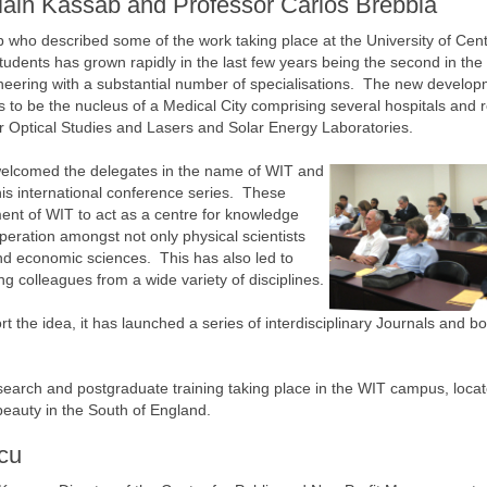
ain Kassab and Professor Carlos Brebbia
who described some of the work taking place at the University of Cent
tudents has grown rapidly in the last few years being the second in the
neering with a substantial number of specialisations. The new develop
 to be the nucleus of a Medical City comprising several hospitals and 
for Optical Studies and Lasers and Solar Energy Laboratories.
welcomed the delegates in the name of WIT and
this international conference series. These
ment of WIT to act as a centre for knowledge
operation amongst not only physical scientists
 and economic sciences. This has also led to
ng colleagues from a wide variety of disciplines.
t the idea, it has launched a series of interdisciplinary Journals and b
earch and postgraduate training taking place in the WIT campus, locat
beauty in the South of England.
cu