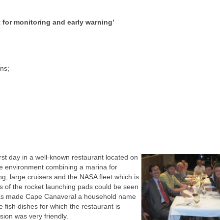
t for monitoring and early warning’
ons;
rst day in a well-known restaurant located on
ue environment combining a marina for
ng, large cruisers and the NASA fleet which is
ts of the rocket launching pads could be seen
hat has made Cape Canaveral a household name
 fish dishes for which the restaurant is
on was very friendly.