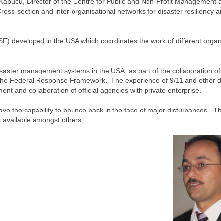
Kapucu, Director of the Centre for Public and Non-Profit Management a
‘Cross-section and inter-organisational networks for disaster resiliency 
 developed in the USA which coordinates the work of different organ
isaster management systems in the USA, as part of the collaboration of
d the Federal Response Framework. The experience of 9/11 and other d
 and collaboration of official agencies with private enterprise.
to have the capability to bounce back in the face of major disturbances. Th
es available amongst others.