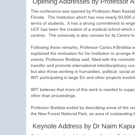
Opening Addresses by Professor Al
The conference was opened by Professor Alain Kassab 
Florida. The Institution which has now nearly 60,000 s
terms of students. It has a strong commitment to engi
UCF has been the creation of a medical school which is
centres. The university is also renown for its Centre 
Following these remarks, Professor Carlos A Brebbia 
explained the motivation for his Institution to arrange 
events, Professor Brebbia said, fitted with the commit
transfer and promote international interdisciplinary co
but also those working in humanities, political, social
WIT participating in large EU and other projects involvi
WIT believes that more of this work is needed to suppor
other than proceedings.
Professor Brebbia ended by describing some of the res
the New Forest National Park, an area of outstanding 
Keynote Address by Dr Naim Kapu