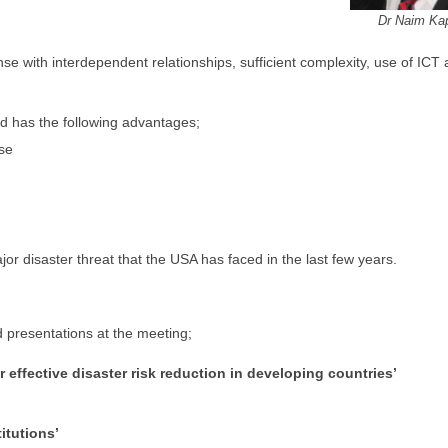
Dr Naim Ka
se with interdependent relationships, sufficient complexity, use of ICT
nd has the following advantages;
nse
 disaster threat that the USA has faced in the last few years.
 presentations at the meeting;
 effective disaster risk reduction in developing countries’
itutions’