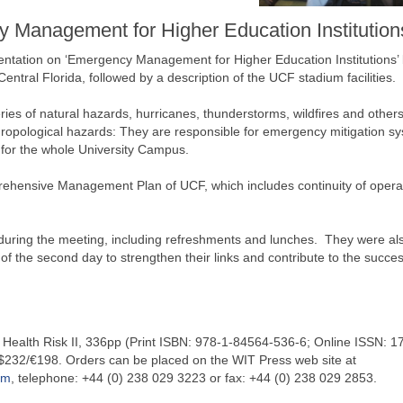
 Management for Higher Education Institution
sentation on ‘Emergency Management for Higher Education Institutions’ 
ntral Florida, followed by a description of the UCF stadium facilities.
ies of natural hazards, hurricanes, thunderstorms, wildfires and others
nthropological hazards: They are responsible for emergency mitigation s
 for the whole University Campus.
prehensive Management Plan of UCF, which includes continuity of opera
 during the meeting, including refreshments and lunches. They were al
 of the second day to strengthen their links and contribute to the succes
alth Risk II, 336pp (Print ISBN: 978-1-84564-536-6; Online ISSN: 1
$232/€198. Orders can be placed on the WIT Press web site at
om
, telephone: +44 (0) 238 029 3223 or fax: +44 (0) 238 029 2853.