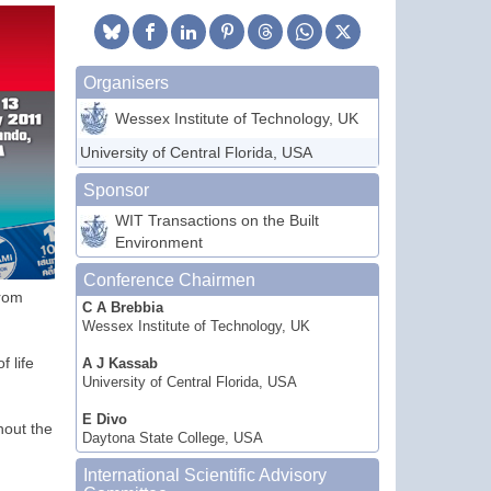
Organisers
Wessex Institute of Technology, UK
University of Central Florida, USA
Sponsor
WIT Transactions on the Built
Environment
Conference Chairmen
from
C A Brebbia
Wessex Institute of Technology, UK
 life
A J Kassab
University of Central Florida, USA
E Divo
hout the
Daytona State College, USA
International Scientific Advisory