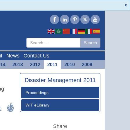
X
Type 2 or
Search
Search
more
characters
for results.
t
News
Contact Us
014
2013
2012
2011
2010
2009
Disaster Management 2011
ng
Proceedings
WIT eLibrary
Share