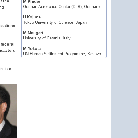
t the
M Khider
and
German Aerospace Center (DLR), Germany
H Kojima
Tokyo University of Science, Japan
isations
M Maugeri
University of Catania, Italy
 federal
M Yokota
isasters
UN Human Settlement Programme, Kosovo
is is a