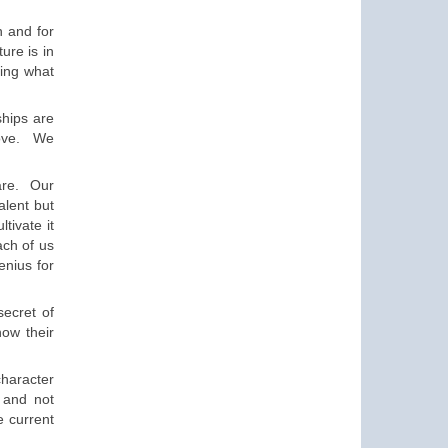
 and for
ture is
in
ing what
ships are
ove
.
We
are
. Our
talent
but
ultivate
it
ch of us
enius
for
secret of
now their
character
e and
not
e current