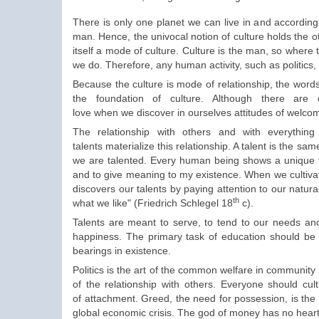
There is only one planet we can live in and accordin
man
.
Hence
,
the univocal
notion of culture
holds
the o
itself
a mode of
culture.
Culture is the
man, so
where
we do
.
Therefore
, any
human activity
,
such as politics,
Because the
culture
is mode of relationship
,
the
word
the foundation
of culture.
Although there are
love
when
we
discover
in ourselves
attitudes of welco
The relationship
with others and with everythin
talents
materialize
this relationship.
A
talent
is the sam
we are
talented
.
Every human being shows
a unique 
and to give
meaning to my
existence.
When we cultivat
discovers our talents by
paying attention to our
natural
th
what we
like
"
(
Friedrich
Schlegel 18
c
).
Talents are
meant to
serve
, to tend to
our
needs
and
happiness
. The
primary task
of education
should be
bearings
in existence.
Politics is the
art
of the common welfare
in
community l
of the relationship
with others. Everyone
should cult
of
attachment.
Greed,
the need for
possession
,
is th
global economic
crisis.
The god of money
has no heart