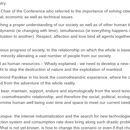
try.
air of the Conference who referred to the importance of solving citie
al, economic as well as technical issues.
hing a proper understanding of our society as well as of other human 
 dynamic (ie changing with time), simultaneous (ie everything happens 
uation to another). Respect, affection and love bind all agents togethe
us progress of society, to the relationship on which the whole is base
 minority alienating a vast number of people from our society.
 well as human resources – Whady explained - we need to develop a new 
t to stop the destruction of nature and the exploitation of mankind.
ymond Panikkar in his book the cosmotheandric experience, where he c
 from the adventure of the whole reality.
, bear, maintain, support, endure and etymologically from the word tene
 cosmotheandric relationship, and therefore the social, political, ecologi
etermine human well being over time and space to meet our current nee
 unique: the intense industrialization and the search for new technologi
duction system and consumption rate does bring along such drastic prob
. What is not yet known, is how to change this scenario or even if that ch