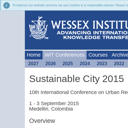
To improve our website services we use cookies in a responsible manner. Please noti
Home
WIT Conferences
Courses
Archiv
2027
2026
2025
2024
2023
2022
Sustainable City 2015
10th International Conference on Urban Reg
1 - 3 September 2015
Medellin, Colombia
Overview