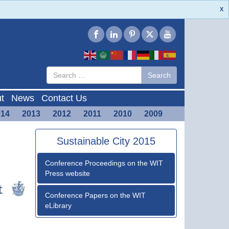
X
Type 2 or
Search
Search
more
characters
for results.
t
News
Contact Us
014
2013
2012
2011
2010
2009
Sustainable City 2015
Conference Proceedings on the WIT
Press website
Conference Papers on the WIT
eLibrary