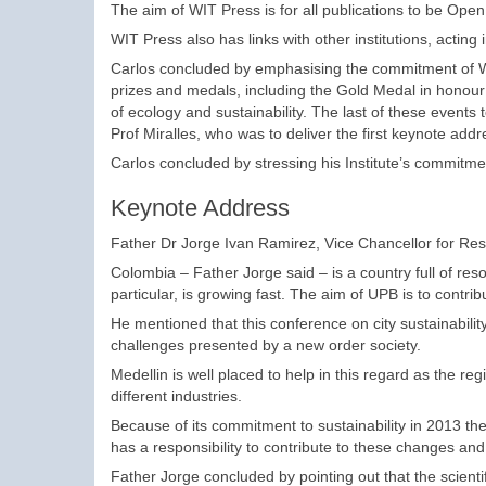
The aim of WIT Press is for all publications to be Ope
WIT Press also has links with other institutions, acting
Carlos concluded by emphasising the commitment of WIT
prizes and medals, including the Gold Medal in honou
of ecology and sustainability. The last of these events 
Prof Miralles, who was to deliver the first keynote add
Carlos concluded by stressing his Institute’s commitme
Keynote Address
Father Dr Jorge Ivan Ramirez, Vice Chancellor for Rese
Colombia – Father Jorge said – is a country full of res
particular, is growing fast. The aim of UPB is to contri
He mentioned that this conference on city sustainabili
challenges presented by a new order society.
Medellin is well placed to help in this regard as the re
different industries.
Because of its commitment to sustainability in 2013 the
has a responsibility to contribute to these changes an
Father Jorge concluded by pointing out that the scientif