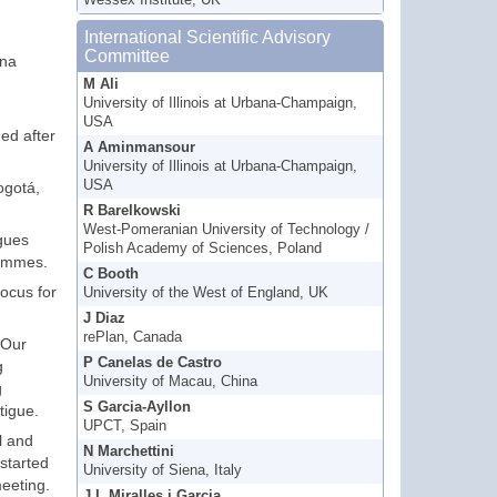
Wessex Institute, UK
International Scientific Advisory
Committee
ana
M Ali
University of Illinois at Urbana-Champaign,
USA
med after
A Aminmansour
University of Illinois at Urbana-Champaign,
USA
ogotá,
R Barelkowski
West-Pomeranian University of Technology /
gues
Polish Academy of Sciences, Poland
rammes.
C Booth
focus for
University of the West of England, UK
J Diaz
rePlan, Canada
 Our
P Canelas de Castro
g
University of Macau, China
g
S Garcia-Ayllon
tigue.
UPCT, Spain
l and
N Marchettini
started
University of Siena, Italy
meeting.
J L Miralles i Garcia