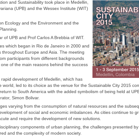
on and Sustainability took place in Medellin,
ivariana (UPB) and the Wessex Institute (WIT)
on Ecology and the Environment and the
Planning.
 of UPB and Prof Carlos A Brebbia of WIT.
ces which began in Rio de Janeiro in 2000 and
ons throughout Europe and Asia. The meeting
from participants from different backgrounds
is one of the main reasons behind the success
e rapid development of Medellin, which has
e world, led to its choice as the venue for the Sustainable City 2015 co
 return to South America with the added symbolism of being held at UP
rator, Simon Bolivar.
enges varying from the consumption of natural resources and the subse
development of social and economic imbalances. As cities continue to gr
cute and require the development of new solutions.
sciplinary components of urban planning, the challenges presented by
ired and the complexity of modern society.