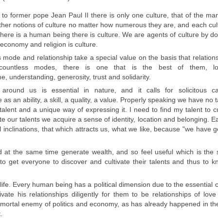
g to former pope Jean Paul II
there is only one culture
, that of the
man
ther
notions of culture
no matter how
numerous they are,
and
each cul
there is a human being there is culture
.
We are agents
of
culture
by
do
economy
and religion
is culture.
s
mode and
relationship
take a special
value
on the basis
that relation
countless
modes
,
there is one that
is the best
of them,
l
me
, understanding,
generosity
, trust
and solidarity.
g around us is
essential in nature
,
and it calls
for solicitous
c
e as an
ability, a skill
, a quality, a
value.
Properly speaking
we have no
talent
and
a unique way
of expressing it.
I need to find
my
talent to
c
e our talents we acquire
a sense
of identity
, location
and belonging.
Ea
 inclinations
, that which attracts
us
,
what we like
, because
"
we have
g
 at the same time generate
wealth
,
and so feel
useful which is the
 to get
everyone to
discover and cultivate
their talents
and thus
to k
ife
.
Every human
being has a
political dimension
due to
the essential 
ivate his relationships
diligently
for them
to be
relationships
of lov
e mortal enemy
of politics and economy,
as has already happened in
th
.