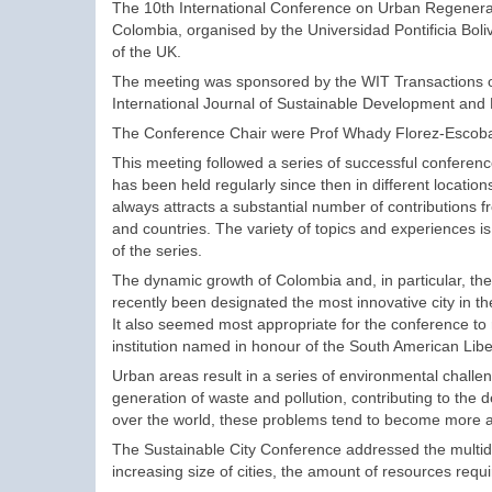
The 10th International Conference on Urban Regenerati
Colombia, organised by the Universidad Pontificia Bol
of the UK.
The meeting was sponsored by the WIT Transactions 
International Journal of Sustainable Development and 
The Conference Chair were Prof Whady Florez-Escobar
This meeting followed a series of successful conferen
has been held regularly since then in different locati
always attracts a substantial number of contributions 
and countries. The variety of topics and experiences 
of the series.
The dynamic growth of Colombia and, in particular, th
recently been designated the most innovative city in th
It also seemed most appropriate for the conference to
institution named in honour of the South American Libe
Urban areas result in a series of environmental chall
generation of waste and pollution, contributing to the 
over the world, these problems tend to become more a
The Sustainable City Conference addressed the multidi
increasing size of cities, the amount of resources requ