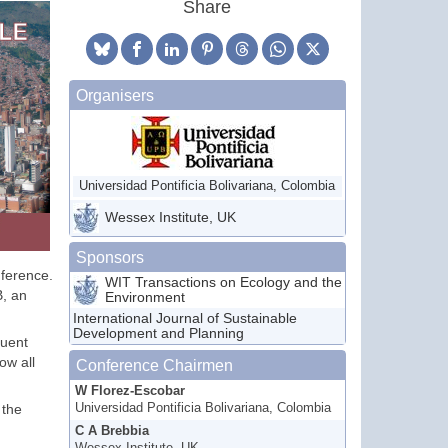
Share
Organisers
Universidad Pontificia Bolivariana, Colombia
Wessex Institute, UK
Sponsors
nference.
WIT Transactions on Ecology and the
B, an
Environment
International Journal of Sustainable
Development and Planning
quent
ow all
Conference Chairmen
W Florez-Escobar
 the
Universidad Pontificia Bolivariana, Colombia
C A Brebbia