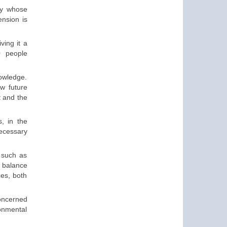
y
whose
nsion is
ving it a
0
people
nowledge.
ow future
t and the
s, in the
necessary
 such as
a balance
ces, both
oncerned
ronmental