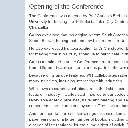
Opening of the Conference
The Conference was opened by Prof Carlos A Brebbia who
University for hosting the 10th Sustainable City Confe
Chancellor.
Carlos explained that, as originally from South America
Simon Bolivar, hoping that one day his dream of a Uni
He also expressed his appreciation to Dr Christopher 
for making time in his busy schedule to participate in
Carlos mentioned that the Conference programme is an
from different disciplines from various parts of the wo
Because of its unique features, WIT collaborates rathe
many initiatives, including interaction with industries.
WIT’s own research capabilities are in the field of co
focus on industry – Carlos said - has led to our codes b
renewable energy, pipelines, naval engineering and ae
components, structures and systems. The Institute has d
Another important area of knowledge dissemination is t
paper versions of a large number of books, including 
a series of International Journals, the oldest of which