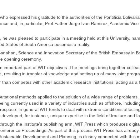
 expressed his gratitude to the authorities of the Pontificia Bolivari
rence and, in particular, Prof Father Jorge Ivan Ramirez, Academic Vice
, he was pleased to participate in a meeting held at this University, na
ted States of South America becomes a reality.
Banahan, Science and Innovation Secretary of the British Embassy in B
 the opening ceremony.
 important part of WIT objectives. The meetings bring together collea
rld, resulting in transfer of knowledge and setting up of many joint prog
r than competes with other academic research institutions, acting as a 
mputational methods applied to the solution of a wide range of problems.
eing currently used in a variety of industries such as offshore, includin
rospace. In general WIT tends to deal with extreme conditions affectin
eveloped, for instance, unique expertise in the field of fracture and fa
hrough the Institute’s publishing arm, WIT Press which produces digita
Conference Proceedings. As part of this process WIT Press has already 
, Sustainable Development and Planning, is closely connected with this 