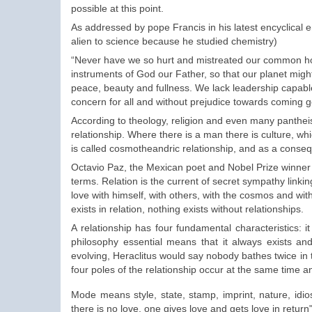
possible at this point.
As addressed by pope Francis in his latest encyclical 
alien to science because he studied chemistry)
“Never have we so hurt and mistreated our common hom
instruments of God our Father, so that our planet migh
peace, beauty and fullness. We lack leadership capabl
concern for all and without prejudice towards coming g
According to theology, religion and even many pantheist
relationship. Where there is a man there is culture, whi
is called cosmotheandric relationship, and as a cons
Octavio Paz, the Mexican poet and Nobel Prize winner of
terms. Relation is the current of secret sympathy linking
love with himself, with others, with the cosmos and wit
exists in relation, nothing exists without relationships.
A relationship has four fundamental characteristics: i
philosophy essential means that it always exists an
evolving, Heraclitus would say nobody bathes twice in
four poles of the relationship occur at the same time 
Mode
means
style
, state, stamp, imprint,
nature
,
idio
there is no love
, one gives
love
and gets
love in return"