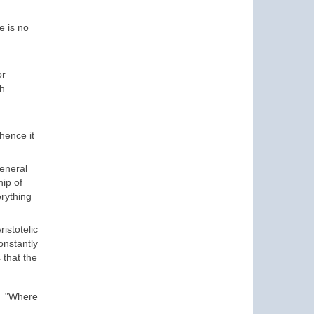
e is no
or
th
hence it
general
hip of
erything
istotelic
nstantly
 that the
.
"
Where