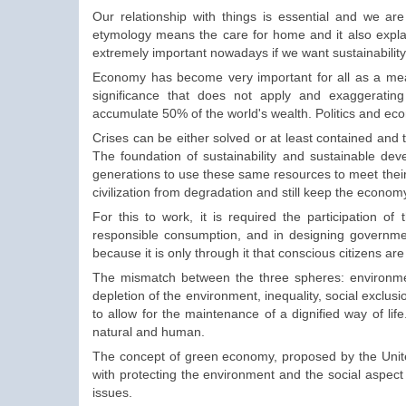
Our relationship
with things is
essential and
we are
etymology means the care for
home and it also expl
extremely important nowadays if we want sustainabilit
Economy has become very
important
for all
as a me
significance
that
does not apply and exaggeratin
accumulate
50% of
the world's wealth
.
Politics and
ec
Crises can be either solved or at least contained and t
The foundation of sustainability and sustainable deve
generations to use these same resources to meet their
civilization from degradation and still keep the econom
For this to work, it is required the participation o
responsible consumption, and in designing governmen
because it is only through it that conscious citizens are
The mismatch between the three spheres: environmen
depletion of the environment, inequality, social exclusio
to allow for the maintenance of a dignified way of lif
natural and human.
The concept of green economy, proposed by the Uni
with protecting the environment and the social aspect 
issues.