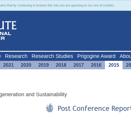
ce that by continuing to browse this site you are agreeing to our use of cookies.
e
Research
Research Studies
Prigogine Award
Abou
2021
2020
2019
2018
2017
2016
2015
2
eneration and Sustainability