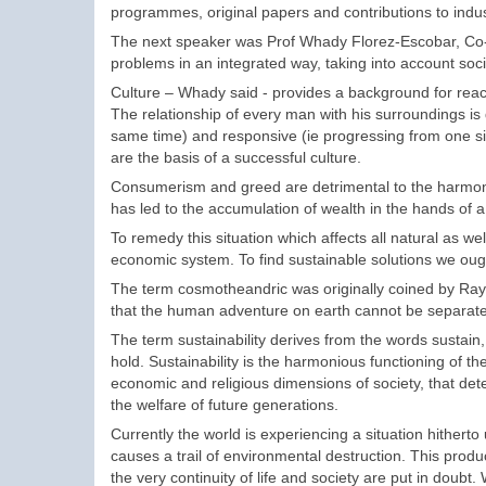
programmes, original papers and contributions to indus
The next speaker was Prof Whady Florez-Escobar, Co-Ch
problems in an integrated way, taking into account soci
Culture – Whady said - provides a background for reac
The relationship of every man with his surroundings is
same time) and responsive (ie progressing from one sit
are the basis of a successful culture.
Consumerism and greed are detrimental to the harmonio
has led to the accumulation of wealth in the hands of a
To remedy this situation which affects all natural as
economic system. To find sustainable solutions we ough
The term cosmotheandric was originally coined by Ra
that the human adventure on earth cannot be separated
The term sustainability derives from the words sustain
hold. Sustainability is the harmonious functioning of the
economic and religious dimensions of society, that d
the welfare of future generations.
Currently the world is experiencing a situation hitherto
causes a trail of environmental destruction. This pro
the very continuity of life and society are put in doubt