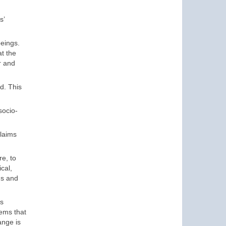
s’
beings.
at the
r and
d. This
socio-
laims
re, to
cal,
ds and
es
lems that
ange is