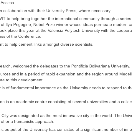
n Access.
 in collaboration with their University Press, where necessary.
 to help bring together the international community through a series 
r of Ilya Prigogine, Nobel Prize winner whose ideas permeate modern 
took place this year at the Valencia Polytech University with the coopera
ress of the Conference.
nt to help cement links amongst diverse scientists.
arch, welcomed the delegates to the Pontificia Bolivariana University.
ources and in a period of rapid expansion and the region around Medelli
bute to this development.
ty is of fundamental importance as the University needs to respond to th
gion is an academic centre consisting of several universities and a collec
 City was designated as the most innovative city in the world. The Unive
d offer a humanistic approach.
ic output of the University has consisted of a significant number of inn