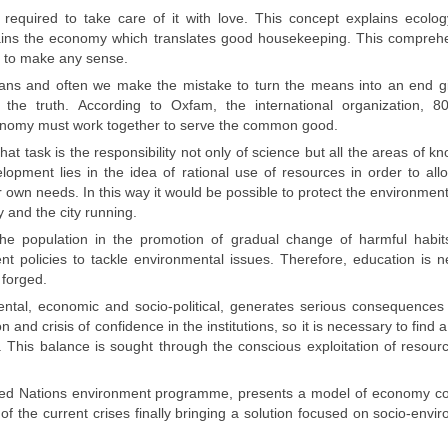
 required to
take care of it
with love.
This concept explains
ecolog
ains
the economy which
translates
good
housekeeping
. This
comprehe
y to
make any sense.
ans
and often we
make the mistake
to turn the means into an end gi
g
the truth.
According to
Oxfam
, the international organization,
8
onomy
must work together
to
serve the common good
.
hat task is the responsibility not only of science but all the areas of k
lopment lies in the idea of rational use of resources in order to all
 own needs. In this way it would be possible to protect the environmen
y and the city running.
f the population in the promotion of gradual change of harmful habit
t policies to tackle environmental issues. Therefore, education is 
 forged.
tal, economic and socio-political, generates serious consequences
n and crisis of confidence in the institutions, so it is necessary to find 
e. This balance is sought through the conscious exploitation of resour
ted Nations environment programme, presents a model of economy c
of the current crises finally bringing a solution focused on socio-envi