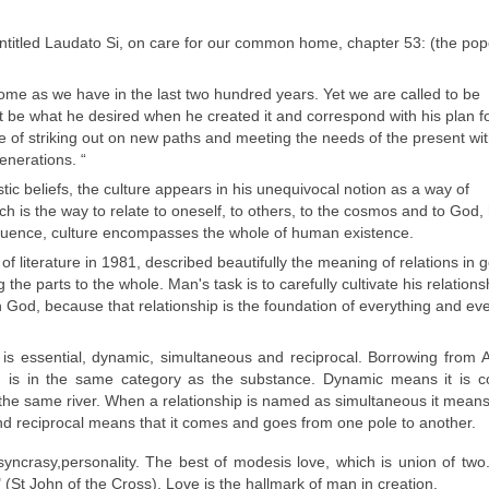
entitled Laudato Si, on care for our common home, chapter 53: (the pop
e as we have in the last two hundred years. Yet we are called to be
t be what he desired when he created it and correspond with his plan f
e of striking out on new paths and meeting the needs of the present wi
enerations. “
ic beliefs, the culture appears in his unequivocal notion as a way of
ch is the way to relate to oneself, to others, to the cosmos and to God, 
equence, culture encompasses the whole of human existence.
 literature in 1981, described beautifully the meaning of relations in 
 the parts to the whole. Man's task is to carefully cultivate his relations
h God, because that relationship is the foundation of everything and ev
t is essential, dynamic, simultaneous and reciprocal. Borrowing from Ar
d is in the same category as the substance. Dynamic means it is co
 the same river. When a relationship is named as simultaneous it means
and reciprocal means that it comes and goes from one pole to another.
syncrasy,
personality.
The
best
of
modes
is love
, which is
union of two
 (
St
John of the Cross
).
Love is
the
hallmark of
man
in creation.