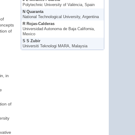
Polytechnic University of València, Spain
N Quaranta
National Technological University, Argentina
of
R Rojas-Calderas
concepts
Universidad Autonoma de Baja California,
tion of
Mexico
S S Zubir
Universiti Teknologi MARA, Malaysia
n, in
e
tion of
rsity
ovative