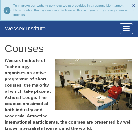
To improve our website services we use cookies in a responsible manner.
X
Please notice that by continuing to browse this site you are agreeing to our use of
cookies.
Wessex Institute
Courses
Wessex Institute of
Technology
organises an active
programme of short
courses, the majority
of which take place at
Ashurst Lodge. The
courses are aimed at
both industry and
academia. Attracting
international participants, the courses are presented by well
known specialists from around the world.