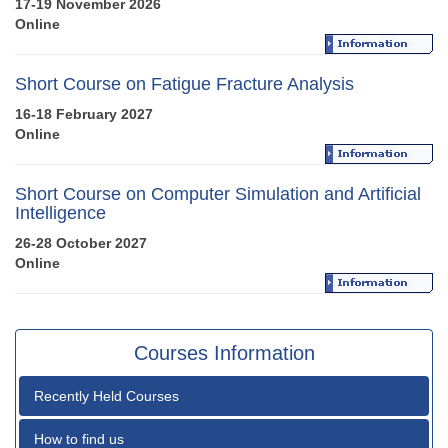
17-19 November 2026
Online
Short Course on Fatigue Fracture Analysis
16-18 February 2027
Online
Short Course on Computer Simulation and Artificial
Intelligence
26-28 October 2027
Online
Courses Information
Recently Held Courses
How to find us