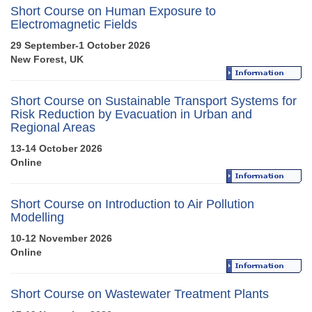
Short Course on Human Exposure to
Electromagnetic Fields
29 September-1 October 2026
New Forest, UK
Short Course on Sustainable Transport Systems for
Risk Reduction by Evacuation in Urban and
Regional Areas
13-14 October 2026
Online
Short Course on Introduction to Air Pollution
Modelling
10-12 November 2026
Online
Short Course on Wastewater Treatment Plants