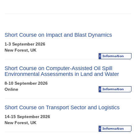
Short Course on Impact and Blast Dynamics
1-3 September 2026
New Forest, UK
Short Course on Computer-Assisted Oil Spill
Environmental Assessments in Land and Water
8-10 September 2026
Online
Short Course on Transport Sector and Logistics
14-15 September 2026
New Forest, UK