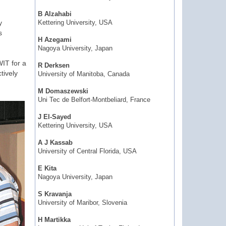
B Alzahabi
y
Kettering University, USA
s
H Azegami
Nagoya University, Japan
IT for a
R Derksen
tively
University of Manitoba, Canada
M Domaszewski
Uni Tec de Belfort-Montbeliard, France
J El-Sayed
Kettering University, USA
A J Kassab
University of Central Florida, USA
E Kita
Nagoya University, Japan
S Kravanja
University of Maribor, Slovenia
H Martikka