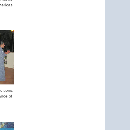
mericas,
ditions.
ance of