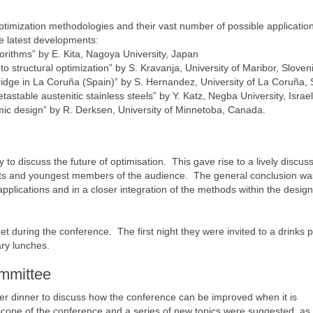
ptimization methodologies and their vast number of possible applicatio
the latest developments:
gorithms” by E. Kita, Nagoya University, Japan
 structural optimization” by S. Kravanja, University of Maribor, Sloven
ridge in La Coruña (Spain)” by S. Hernandez, University of La Coruña, 
astable austenitic stainless steels” by Y. Katz, Negba University, Israel
ic design” by R. Derksen, University of Minnetoba, Canada.
 to discuss the future of optimisation. This gave rise to a lively discus
nts and youngest members of the audience. The general conclusion wa
 applications and in a closer integration of the methods within the design
t during the conference. The first night they were invited to a drinks 
ry lunches.
ommittee
ver dinner to discuss how the conference can be improved when it is
ope of the conference and a series of new topics were suggested, as 