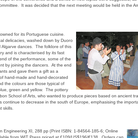
Committee. It was decided that the next meeting would be held in the A
owned for its Portuguese cuisine.
local delicacies, washed down by Duoro
d Algarve dances. The folklore of this
try and is characterised by its fast
 end of the performance, some of the
nt by joining the dancers. At the end
ants and gave them a gift as a
ce of hand-made and hand-decorated
d the colours are those typical of
 blue, green and yellow. The pottery
bon School of Arts, who wanted to produce pieces based on ancient tra
s continue to decrease in the south of Europe, emphasising the import
 skills.
 Engineering XI, 288 pp (Print ISBN: 1-84564-185-6; Online
ilable from WIT Press priced at £109/US$196/€138. Orders can