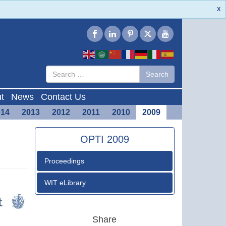
X
Type 2 or
Search
Search
more
characters
for results.
t
News
Contact Us
014
2013
2012
2011
2010
2009
OPTI 2009
Proceedings
WIT eLibrary
Share