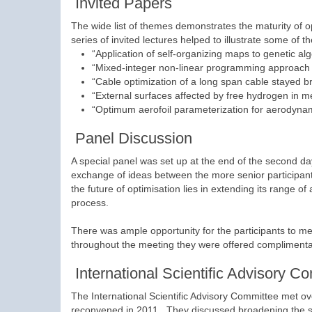
Invited Papers
The wide list of themes demonstrates the maturity of o
series of invited lectures helped to illustrate some of 
“Application of self-organizing maps to genetic al
“Mixed-integer non-linear programming approach to
“Cable optimization of a long span cable stayed b
“External surfaces affected by free hydrogen in met
“Optimum aerofoil parameterization for aerodynam
Panel Discussion
A special panel was set up at the end of the second day
exchange of ideas between the more senior participa
the future of optimisation lies in extending its range of
process.
There was ample opportunity for the participants to mee
throughout the meeting they were offered complimenta
International Scientific Advisory C
The International Scientific Advisory Committee met o
reconvened in 2011. They discussed broadening the sc