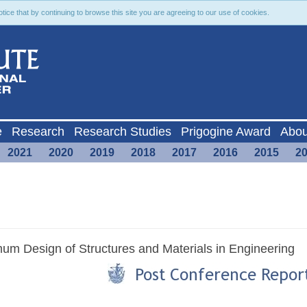
ce that by continuing to browse this site you are agreeing to our use of cookies.
e
Research
Research Studies
Prigogine Award
Abou
2021
2020
2019
2018
2017
2016
2015
2
mum Design of Structures and Materials in Engineering