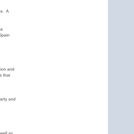
ns. A
ia
Spain
sion and
s that
party and
well as