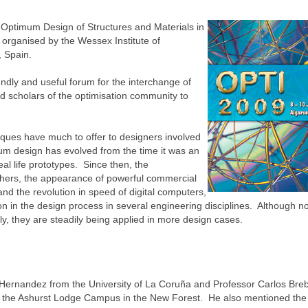
Optimum Design of Structures and Materials in
, organised by the Wessex Institute of
, Spain.
endly and useful forum for the interchange of
d scholars of the optimisation community to
iques have much to offer to designers involved
mum design has evolved from the time it was an
al life prototypes. Since then, the
hers, the appearance of powerful commercial
nd the revolution in speed of digital computers,
tion in the design process in several engineering disciplines. Although not
ily, they are steadily being applied in more design cases.
Hernandez from the University of La Coruña and Professor Carlos Breb
 at the Ashurst Lodge Campus in the New Forest. He also mentioned the