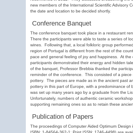
new members of the International Scientific Advisory 
the date and location to be decided shortly.
Conference Banquet
The conference banquet took place in a restaurant ren
There the participants were able to taste a series of 
wines. Following that, a local folkloric group performe
region of Portugal is different from the rest of the coun
pace and general feeling of joy and happiness. At the
participants demonstrated their energy and hidden tale
of the banquet, Professor Brebbia thanked the particip
reminder of the conference. This consisted of a pie
pottery. The pieces are made as in the ancient past an
pottery in this part of Europe, with a predominance of
was set up many years ago by a graduate from the Lis
Unfortunately, numbers of authentic ceramic workshop
supporting remaining ones so as to retain these ancient
Publication of Papers
The proceedings of Computer Aided Optimum Design in
ISBN: 1-84564-362-1; Print ISSN: 1746-4498) are ava