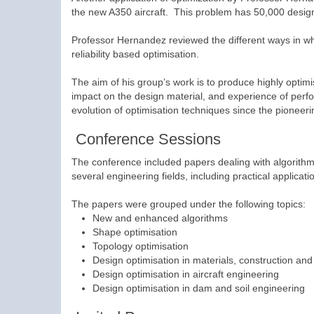
the new A350 aircraft. This problem has 50,000 design
Professor Hernandez reviewed the different ways in wh
reliability based optimisation.
The aim of his group’s work is to produce highly optimi
impact on the design material, and experience of perfo
evolution of optimisation techniques since the pioneeri
Conference Sessions
The conference included papers dealing with algorithms
several engineering fields, including practical applicati
The papers were grouped under the following topics:
New and enhanced algorithms
Shape optimisation
Topology optimisation
Design optimisation in materials, construction an
Design optimisation in aircraft engineering
Design optimisation in dam and soil engineering