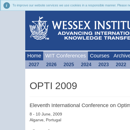
To improve our website services we use cookies in a responsible manner. Please noti
Home
WIT Conferences
Courses
Archiv
2027
2026
2025
2024
2023
2022
OPTI 2009
Eleventh International Conference on Opti
8 - 10 June, 2009
Algarve, Portugal