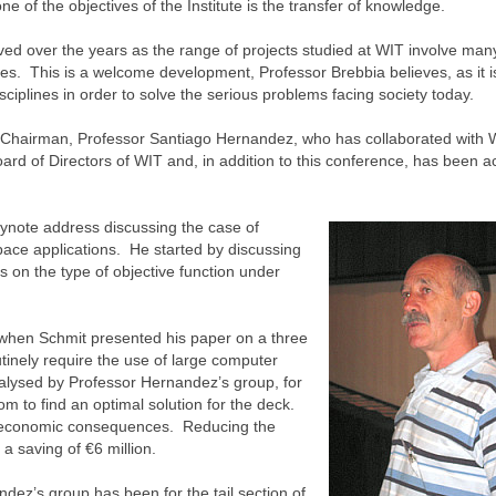
of the objectives of the Institute is the transfer of knowledge.
lved over the years as the range of projects studied at WIT involve man
ies. This is a welcome development, Professor Brebbia believes, as it i
sciplines in order to solve the serious problems facing society today.
-Chairman, Professor Santiago Hernandez, who has collaborated with W
d of Directors of WIT and, in addition to this conference, has been ac
ynote address discussing the case of
pace applications. He started by discussing
 on the type of objective function under
when Schmit presented his paper on a three
inely require the use of large computer
nalysed by Professor Hernandez’s group, for
m to find an optimal solution for the deck.
nt economic consequences. Reducing the
a saving of €6 million.
dez’s group has been for the tail section of