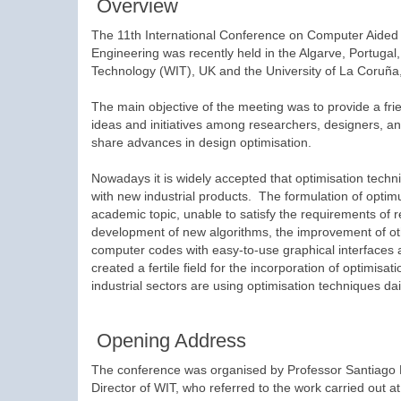
Overview
The 11th International Conference on Computer Aided 
Engineering was recently held in the Algarve, Portugal
Technology (WIT), UK and the University of La Coruña
The main objective of the meeting was to provide a fri
ideas and initiatives among researchers, designers, an
share advances in design optimisation.
Nowadays it is widely accepted that optimisation techn
with new industrial products. The formulation of opti
academic topic, unable to satisfy the requirements of re
development of new algorithms, the improvement of ot
computer codes with easy-to-use graphical interfaces a
created a fertile field for the incorporation of optimisa
industrial sectors are using optimisation techniques da
Opening Address
The conference was organised by Professor Santiago 
Director of WIT, who referred to the work carried out