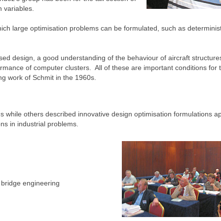
 variables.
ich large optimisation problems can be formulated, such as determinist
sed design, a good understanding of the behaviour of aircraft structure
rmance of computer clusters. All of these are important conditions for 
ng work of Schmit in the 1960s.
 while others described innovative design optimisation formulations ap
ons in industrial problems.
d bridge engineering