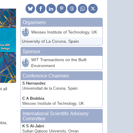
Organisers
Wessex Institute of Technology, UK
University of La Coruna, Spain
Sponsor
WIT Transactions on the Built
Environment
Conference Chairmen
S Hernandez
 all
Universidad de la Coruna, Spain
C A Brebbia
Wessex Institute of Technology, UK
International Scientific Advisory
Committee
bia,
K S Al-Jabri
Sultan Qaboos University, Oman