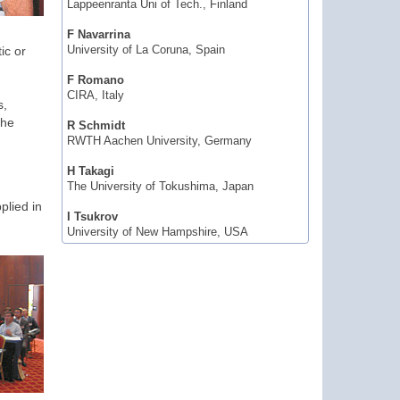
Lappeenranta Uni of Tech., Finland
F Navarrina
ic or
University of La Coruna, Spain
F Romano
CIRA, Italy
s,
the
R Schmidt
RWTH Aachen University, Germany
H Takagi
The University of Tokushima, Japan
plied in
I Tsukrov
University of New Hampshire, USA