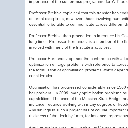
importance of the conference programme for WIT, as one 
Professor Brebbia explained that this transfer has evo
different disciplines, now even those involving humanit
essential to be able to communicate across different di
Professor Brebbia then proceeded to introduce his Co
long time. Professor Hernandez is a member of the Boar
involved with many of the Institute’s activities.
Professor Hernandez opened the conference with a ke
optimization of large problems with reference to aeros
the formulation of optimisation problems which depends
consideration.
Optimisation has progressed considerably since 1960 
bar problem. In 2009, many optimisation problems rout
capabilities. The case of the Messina Strait Bridge, a
instance, requires working with many degrees of freedo
Any savings in such a project has of course importa
thickness of the deck by 1mm, for instance, represents 
Another application of optimization by Professor Hernan