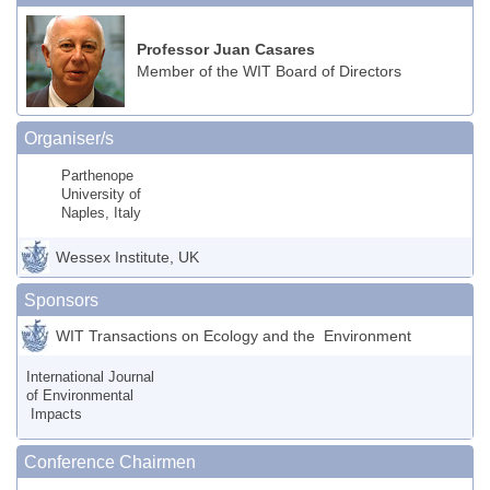
Professor Juan Casares
Member of the WIT Board of Directors
Organiser/s
Parthenope
University of
Naples, Italy
Wessex Institute, UK
Sponsors
WIT Transactions on Ecology and the Environment
International Journal
of Environmental
Impacts
Conference Chairmen