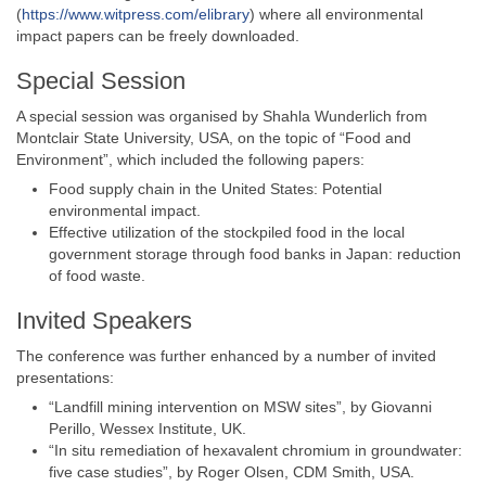
(
https://www.witpress.com/elibrary
) where all environmental
impact papers can be freely downloaded.
Special Session
A special session was organised by Shahla Wunderlich from
Montclair State University, USA, on the topic of “Food and
Environment”, which included the following papers:
Food supply chain in the United States: Potential
environmental impact.
Effective utilization of the stockpiled food in the local
government storage through food banks in Japan: reduction
of food waste.
Invited Speakers
The conference was further enhanced by a number of invited
presentations:
“Landfill mining intervention on MSW sites”, by Giovanni
Perillo, Wessex Institute, UK.
“In situ remediation of hexavalent chromium in groundwater:
five case studies”, by Roger Olsen, CDM Smith, USA.