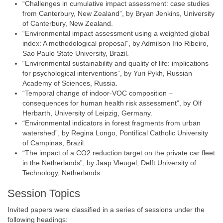
“Challenges in cumulative impact assessment: case studies
from Canterbury, New Zealand”, by Bryan Jenkins, University
of Canterbury, New Zealand.
“Environmental impact assessment using a weighted global
index: A methodological proposal”, by Admilson Irio Ribeiro,
Sao Paulo State University, Brazil.
“Environmental sustainability and quality of life: implications
for psychological interventions”, by Yuri Pykh, Russian
Academy of Sciences, Russia.
“Temporal change of indoor-VOC composition –
consequences for human health risk assessment”, by Olf
Herbarth, University of Leipzig, Germany.
“Environmental indicators in forest fragments from urban
watershed”, by Regina Longo, Pontifical Catholic University
of Campinas, Brazil.
“The impact of a CO2 reduction target on the private car fleet
in the Netherlands”, by Jaap Vleugel, Delft University of
Technology, Netherlands.
Session Topics
Invited papers were classified in a series of sessions under the
following headings: