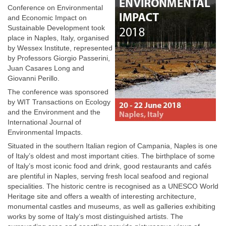
Conference on Environmental
and Economic Impact on
Sustainable Development took
place in Naples, Italy, organised
by Wessex Institute, represented
by Professors Giorgio Passerini,
Juan Casares Long and
Giovanni Perillo.
The conference was sponsored
by WIT Transactions on Ecology
and the Environment and the
International Journal of
Environmental Impacts.
Situated in the southern Italian region of Campania, Naples is one
of Italy’s oldest and most important cities. The birthplace of some
of Italy’s most iconic food and drink, good restaurants and cafés
are plentiful in Naples, serving fresh local seafood and regional
specialities. The historic centre is recognised as a UNESCO World
Heritage site and offers a wealth of interesting architecture,
monumental castles and museums, as well as galleries exhibiting
works by some of Italy’s most distinguished artists. The