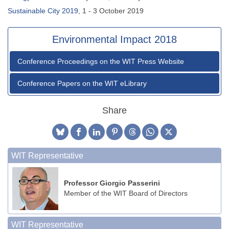
Sustainable City 2019
, 1 - 3 October 2019
Environmental Impact 2018
Conference Proceedings on the WIT Press Website
Conference Papers on the WIT eLibrary
Share
WIT Representative
Professor Giorgio Passerini
Member of the WIT Board of Directors
WIT Representative