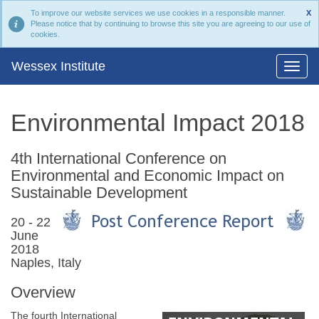
To improve our website services we use cookies in a responsible manner.
X
Please notice that by continuing to browse this site you are agreeing to our use of
cookies.
Wessex Institute
Environmental Impact 2018
4th International Conference on
Environmental and Economic Impact on
Sustainable Development
20 - 22
June
2018
Naples, Italy
Overview
The fourth International