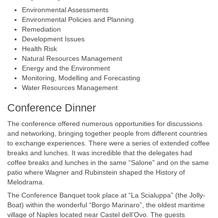
Environmental Assessments
Environmental Policies and Planning
Remediation
Development Issues
Health Risk
Natural Resources Management
Energy and the Environment
Monitoring, Modelling and Forecasting
Water Resources Management
Conference Dinner
The conference offered numerous opportunities for discussions
and networking, bringing together people from different countries
to exchange experiences. There were a series of extended coffee
breaks and lunches. It was incredible that the delegates had
coffee breaks and lunches in the same “Salone” and on the same
patio where Wagner and Rubinstein shaped the History of
Melodrama.
The Conference Banquet took place at “La Scialuppa” (the Jolly-
Boat) within the wonderful “Borgo Marinaro”, the oldest maritime
village of Naples located near Castel dell’Ovo. The guests