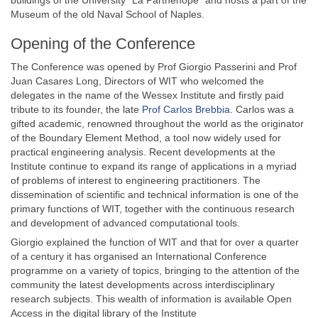
buildings of the University “La Parthenope” and hosts a part of the
Museum of the old Naval School of Naples.
Opening of the Conference
The Conference was opened by Prof Giorgio Passerini and Prof
Juan Casares Long, Directors of WIT who welcomed the
delegates in the name of the Wessex Institute and firstly paid
tribute to its founder, the late
Prof Carlos Brebbia
. Carlos was a
gifted academic, renowned throughout the world as the originator
of the Boundary Element Method, a tool now widely used for
practical engineering analysis. Recent developments at the
Institute continue to expand its range of applications in a myriad
of problems of interest to engineering practitioners. The
dissemination of scientific and technical information is one of the
primary functions of WIT, together with the continuous research
and development of advanced computational tools.
Giorgio explained the function of WIT and that for over a quarter
of a century it has organised an International Conference
programme on a variety of topics, bringing to the attention of the
community the latest developments across interdisciplinary
research subjects. This wealth of information is available Open
Access in the digital library of the Institute