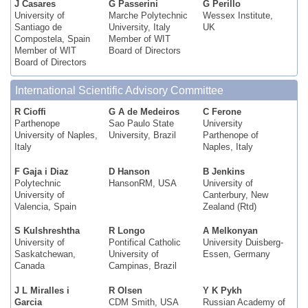
J Casares
G Passerini
G Perillo
University of
Marche Polytechnic
Wessex Institute,
Santiago de
University, Italy
UK
Compostela, Spain
Member of WIT
Member of WIT
Board of Directors
Board of Directors
International Scientific Advisory Committee
R Cioffi
G A de Medeiros
C Ferone
Parthenope
Sao Paulo State
University
University of Naples,
University, Brazil
Parthenope of
Italy
Naples, Italy
F Gaja i Diaz
D Hanson
B Jenkins
Polytechnic
HansonRM, USA
University of
University of
Canterbury, New
Valencia, Spain
Zealand (Rtd)
S Kulshreshtha
R Longo
A Melkonyan
University of
Pontifical Catholic
University Duisberg-
Saskatchewan,
University of
Essen, Germany
Canada
Campinas, Brazil
J L Miralles i
R Olsen
Y K Pykh
Garcia
CDM Smith, USA
Russian Academy of