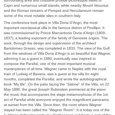
surrounding area and coastline provide picturesque views of
Capri and numerous small islands, while nearby Mount Vesuvius
and the Roman remains of Pompeii and Herculaneum remain
some of the most notable sites in southern Italy.
The conference took place in Villa Doria D’Angri, the most
important neoclassical villa in the famous district of Posillipo. It
was commissioned by Prince Marcantonio Doria d'Angri (1809-
1837), a leading exponent of the family of Genoese origins. The
work, through the design and supervision of the architect
Bartolomeo Grasso, was completed in 1833. The view of the Gulf
from the windows of Villa Doria d'Angri is so beautiful that Wagner,
admiring it as a guest in 1880, eventually was inspired to
compose the Parsifal, one of the most important musical
masterpieces of all time. Wagner came to Naples with the royal
train of Ludwig of Bavaria, was a guest at the villa for eight
months, completed the Parsifal, and wrote the autobiographical
book "My life". On the patio facing the “Salone” of the Villa, on 22
May 1880, the great Joseph Rubinstein premiered at the piano
the music that accompanies the stage metamorphosis of the 1st
act of Parsifal while everyone enjoyed the magnificent panorama
at sunset from the Villa. Since then, the room where Wagner
stayed has been called the "Wagner Room". It is today one of the