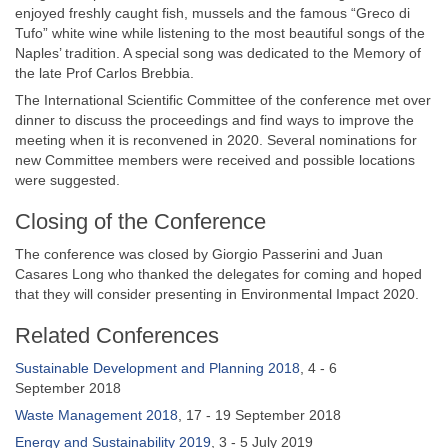
enjoyed freshly caught fish, mussels and the famous “Greco di
Tufo” white wine while listening to the most beautiful songs of the
Naples’ tradition. A special song was dedicated to the Memory of
the late Prof Carlos Brebbia.
The International Scientific Committee of the conference met over
dinner to discuss the proceedings and find ways to improve the
meeting when it is reconvened in 2020. Several nominations for
new Committee members were received and possible locations
were suggested.
Closing of the Conference
The conference was closed by Giorgio Passerini and Juan
Casares Long who thanked the delegates for coming and hoped
that they will consider presenting in Environmental Impact 2020.
Related Conferences
Sustainable Development and Planning 2018
, 4 - 6
September 2018
Waste Management 2018
, 17 - 19 September 2018
Energy and Sustainability 2019
, 3 - 5 July 2019