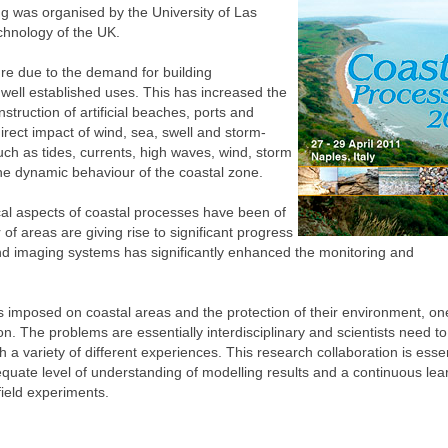
ng was organised by the University of Las
chnology of the UK.
ure due to the demand for building
r well established uses. This has increased the
struction of artificial beaches, ports and
irect impact of wind, sea, swell and storm-
ch as tides, currents, high waves, wind, storm
the dynamic behaviour of the coastal zone.
cal aspects of coastal processes have been of
f areas are giving rise to significant progress
g and imaging systems has significantly enhanced the monitoring and
ds imposed on coastal areas and the protection of their environment, o
on. The problems are essentially interdisciplinary and scientists need t
 a variety of different experiences. This research collaboration is essen
equate level of understanding of modelling results and a continuous lea
ield experiments.