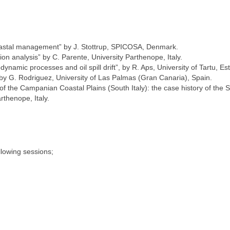
stal management” by J. Stottrup, SPICOSA, Denmark.
on analysis” by C. Parente, University Parthenope, Italy.
ynamic processes and oil spill drift”, by R. Aps, University of Tartu, Es
, by G. Rodriguez, University of Las Palmas (Gran Canaria), Spain.
f the Campanian Coastal Plains (South Italy): the case history of the 
rthenope, Italy.
lowing sessions;