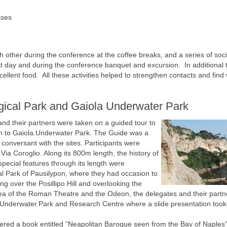
sses
 other during the conference at the coffee breaks, and a series of soci
first day and during the conference banquet and excursion. In additional
ellent food. All these activities helped to strengthen contacts and find
gical Park and Gaiola Underwater Park
nd their partners were taken on a guided tour to
on to Gaiola.Underwater Park. The Guide was a
conversant with the sites. Participants were
Via Coroglio. Along its 800m length, the history of
special features through its length were
al Park of Pausilypon, where they had occasion to
ing over the Posillipo.Hill and overlooking the
area of the Roman Theatre and the Odeon, the delegates and their partn
Underwater.Park and Research Centre where a slide presentation took
fered a book entitled “Neapolitan Baroque seen from the Bay of Naples