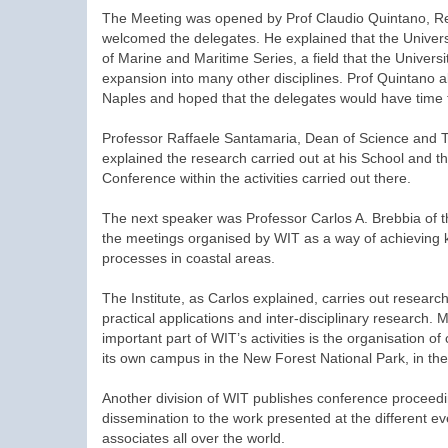
The Meeting was opened by Prof Claudio Quintano, Rec
welcomed the delegates. He explained that the Univers
of Marine and Maritime Series, a field that the University
expansion into many other disciplines. Prof Quintano als
Naples and hoped that the delegates would have time t
Professor Raffaele Santamaria, Dean of Science and T
explained the research carried out at his School and 
Conference within the activities carried out there.
The next speaker was Professor Carlos A. Brebbia of t
the meetings organised by WIT as a way of achieving kno
processes in coastal areas.
The Institute, as Carlos explained, carries out rese
practical applications and inter-disciplinary research. 
important part of WIT’s activities is the organisation o
its own campus in the New Forest National Park, in th
Another division of WIT publishes conference proceedi
dissemination to the work presented at the different 
associates all over the world.