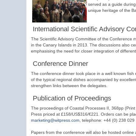
served as a guide during
unique heritage of the B
International Scientific Advisory C
The Scientific Advisory Committee of the Conference me
in the Canary Islands in 2013. The discussions also ce
emphasising the need for closer integration of different
Conference Dinner
The conference dinner took place in a well known fish
of the typical regional dishes accompanied by excellen
strengthen links between the delegates.
Publication of Proceedings
The proceedings of Coastal Processes II, 368pp (Prin
Press priced at £158/US$316/€221. Orders can be pla
marketing@witpress.com
, telephone: +44 (0) 238 029
Papers from the conference will also be hosted online