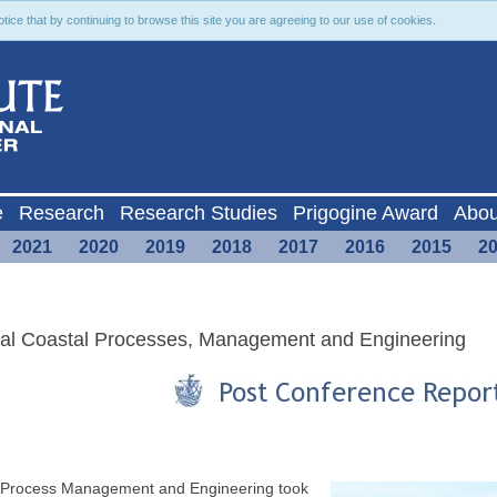
ce that by continuing to browse this site you are agreeing to our use of cookies.
e
Research
Research Studies
Prigogine Award
Abou
2021
2020
2019
2018
2017
2016
2015
2
cal Coastal Processes, Management and Engineering
l Process Management and Engineering took