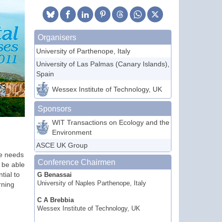
Organisers
University of Parthenope, Italy
University of Las Palmas (Canary Islands),
Spain
Wessex Institute of Technology, UK
Sponsors
WIT Transactions on Ecology and the
Environment
ASCE UK Group
ne needs
Conference Chairmen
o be able
tial to
G Benassai
University of Naples Parthenope, Italy
rning
C A Brebbia
Wessex Institute of Technology, UK