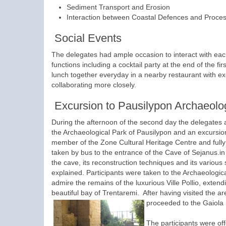
Sediment Transport and Erosion
Interaction between Coastal Defences and Proce
Social Events
The delegates had ample occasion to interact with each
functions including a cocktail party at the end of the 
lunch together everyday in a nearby restaurant with exc
collaborating more closely.
Excursion to Pausilypon Archaeolo
During the afternoon of the second day the delegates a
the Archaeological Park of Pausilypon and an excursi
member of the Zone Cultural Heritage Centre and fully 
taken by bus to the entrance of the Cave of Sejanus.in 
the cave, its reconstruction techniques and its various 
explained. Participants were taken to the Archaeologic
admire the remains of the luxurious Ville Pollio, extend
beautiful bay of Trentaremi. After having visited the 
proceeded to the Gaiola
The participants were of