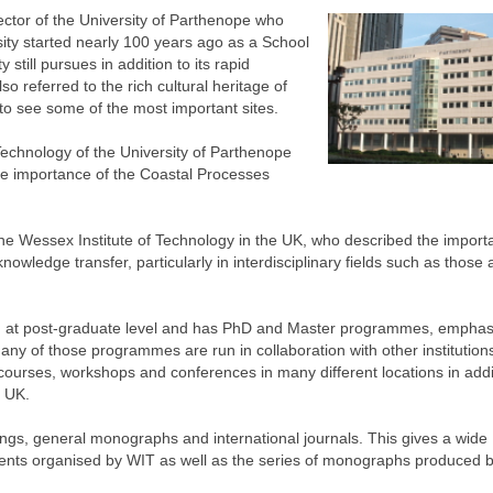
tor of the University of Parthenope who
ity started nearly 100 years ago as a School
 still pursues in addition to its rapid
o referred to the rich cultural heritage of
o see some of the most important sites.
echnology of the University of Parthenope
the importance of the Coastal Processes
he Wessex Institute of Technology in the UK, who described the import
wledge transfer, particularly in interdisciplinary fields such as those a
arch at post-graduate level and has PhD and Master programmes, emphas
Many of those programmes are run in collaboration with other institution
f courses, workshops and conferences in many different locations in addi
e UK.
ngs, general monographs and international journals. This gives a wide
events organised by WIT as well as the series of monographs produced 