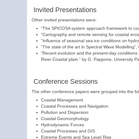
Invited Presentations
Other invited presentations were:
“The SPICOSA system approach framework to coa
“Cartography and remote sensing for coastal erosi
“Influence of seasonal sea ice conditions on hydrod
“The state of the art in Spectral Wave Modelling”
“Recent evolution and the present-day conditions o
River Coastal plain.” by G. Pappone, University Pa
Conference Sessions
The other conference papers were grouped into the fol
Coastal Management
Coastal Processes and Navigation
Pollution and Dispersion
Coastal Geomorphology
Hydrodynamic Forces
Coastal Processes and GIS
Extreme Events and Sea Level Rise