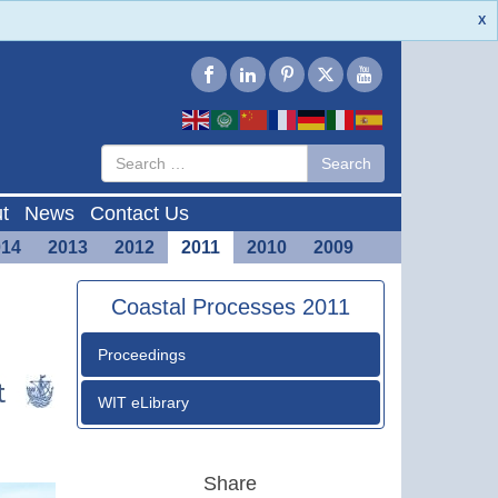
X
Type 2 or
Search
Search
more
characters
for results.
t
News
Contact Us
014
2013
2012
2011
2010
2009
Coastal Processes 2011
Proceedings
WIT eLibrary
Share