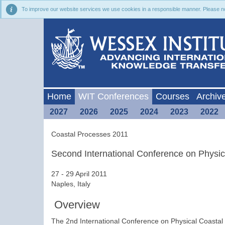
To improve our website services we use cookies in a responsible manner. Please noti
Home
WIT Conferences
Courses
Archiv
2027
2026
2025
2024
2023
2022
Coastal Processes 2011
Second International Conference on Physi
27 - 29 April 2011
Naples, Italy
Overview
The 2nd International Conference on Physical Coasta