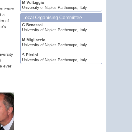
M Vultaggio
University of Naples Parthenope, Italy
tructure
f a
Local Organising Committee
im of
G Benassai
te’s
University of Naples Parthenope, Italy
M Migliaccio
University of Naples Parthenope, Italy
versity
S Pierini
n
University of Naples Parthenope, Italy
re ever