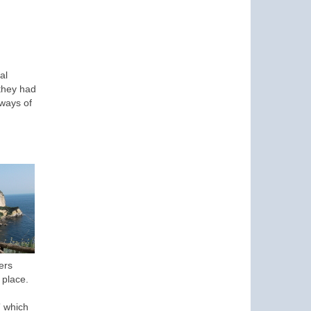
al
 they had
 ways of
ers
 place.
” which