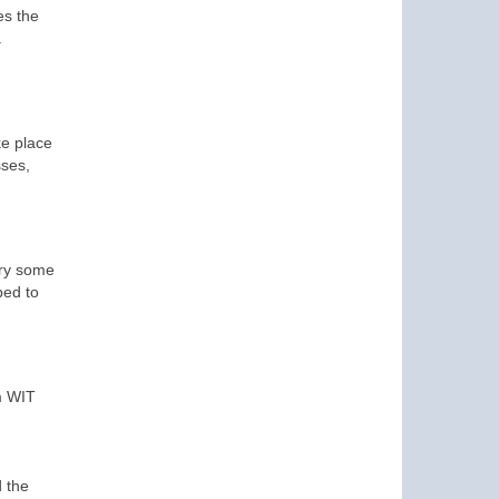
es the
.
ke place
sses,
try some
ped to
m WIT
 the