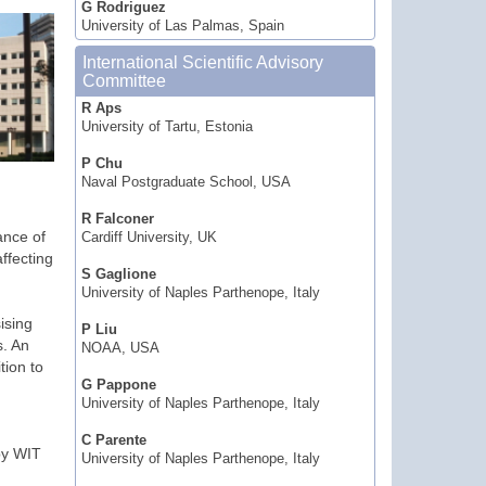
G Rodriguez
University of Las Palmas, Spain
International Scientific Advisory
Committee
R Aps
University of Tartu, Estonia
P Chu
Naval Postgraduate School, USA
R Falconer
ance of
Cardiff University, UK
ffecting
S Gaglione
University of Naples Parthenope, Italy
ising
P Liu
s. An
NOAA, USA
tion to
G Pappone
University of Naples Parthenope, Italy
C Parente
by WIT
University of Naples Parthenope, Italy