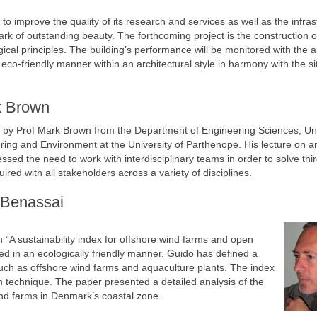
 improve the quality of its research and services as well as the infras
rk of outstanding beauty. The forthcoming project is the construction o
cal principles. The building’s performance will be monitored with the a
co-friendly manner within an architectural style in harmony with the si
k Brown
 by Prof Mark Brown from the Department of Engineering Sciences, Uni
ering and Environment at the University of Parthenope. His lecture on a
ed the need to work with interdisciplinary teams in order to solve thi
ed with all stakeholders across a variety of disciplines.
 Benassai
 “A sustainability index for offshore wind farms and open
d in an ecologically friendly manner. Guido has defined a
 such as offshore wind farms and aquaculture plants. The index
on technique. The paper presented a detailed analysis of the
wind farms in Denmark’s coastal zone.