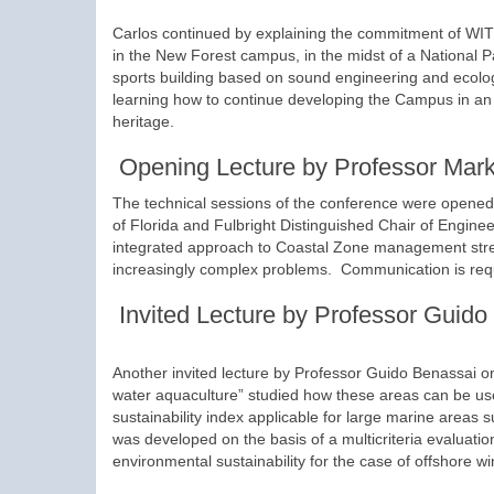
Carlos continued by explaining the commitment of WIT to
in the New Forest campus, in the midst of a National Pa
sports building based on sound engineering and ecologi
learning how to continue developing the Campus in an e
heritage.
Opening Lecture by Professor Mar
The technical sessions of the conference were opened
of Florida and Fulbright Distinguished Chair of Engine
integrated approach to Coastal Zone management stress
increasingly complex problems. Communication is requir
Invited Lecture by Professor Guido
Another invited lecture by Professor Guido Benassai on
water aquaculture” studied how these areas can be use
sustainability index applicable for large marine areas
was developed on the basis of a multicriteria evaluati
environmental sustainability for the case of offshore 