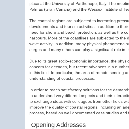
place at the University of Parthenope, Italy. The meeti
Palmas (Gran Canaria) and the Wessex Institute of Te
The coastal regions are subjected to increasing press
developments and tourism activities in addition to thei
need for shore and beach protection, as well as the con
harbours. More of the coastlines are subjected to the d
wave activity. In addition, many physical phenomena su
surges and many others can play a significant role in 
Due to its great socio-economic importance, the physi
concern for decades, but recent advances in a number o
in this field. In particular, the area of remote sensin
understanding of coastal processes.
In order to reach satisfactory solutions for the deman
to understand very different aspects and their interacti
to exchange ideas with colleagues from other fields with
improve the quality of coastal regions, including an ad
process, based on well documented case studies and f
Opening Addresses