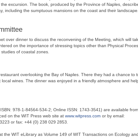
 the excursion. The book, produced by the Province of Naples, describ
ay, including the sumptuous mansions on the coast and their landscape
ommittee
t over dinner to discuss the reconvening of the Meeting, which will ta
ntered on the importance of stressing topics other than Physical Proce
 studies of coastal zones.
 restaurant overlooking the Bay of Naples. There they had a chance to 
t local wines. The dinner was enjoyed in a friendly atmosphere and hel
t ISBN: 978-1-84564-534-2; Online ISSN: 1743-3541) are available fro
ced on the WIT Press web site at
www.witpress.com
or by email:
 3223 or fax: +44 (0) 238 029 2853.
 at the WIT eLibrary as Volume 149 of WIT Transactions on Ecology and