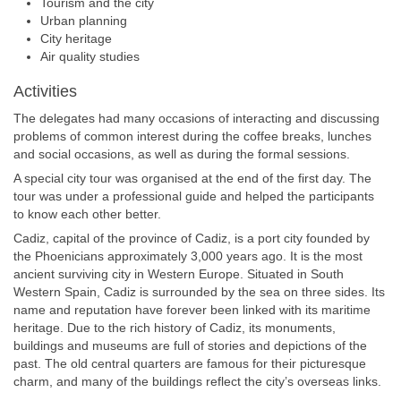
Tourism and the city
Urban planning
City heritage
Air quality studies
Activities
The delegates had many occasions of interacting and discussing
problems of common interest during the coffee breaks, lunches
and social occasions, as well as during the formal sessions.
A special city tour was organised at the end of the first day. The
tour was under a professional guide and helped the participants
to know each other better.
Cadiz, capital of the province of Cadiz, is a port city founded by
the Phoenicians approximately 3,000 years ago. It is the most
ancient surviving city in Western Europe. Situated in South
Western Spain, Cadiz is surrounded by the sea on three sides. Its
name and reputation have forever been linked with its maritime
heritage. Due to the rich history of Cadiz, its monuments,
buildings and museums are full of stories and depictions of the
past. The old central quarters are famous for their picturesque
charm, and many of the buildings reflect the city’s overseas links.