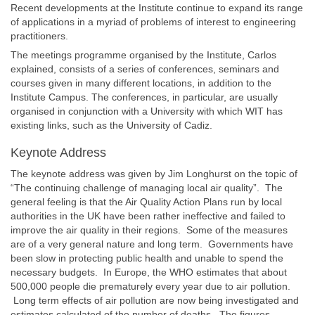
Recent developments at the Institute continue to expand its range
of applications in a myriad of problems of interest to engineering
practitioners.
The meetings programme organised by the Institute, Carlos
explained, consists of a series of conferences, seminars and
courses given in many different locations, in addition to the
Institute Campus. The conferences, in particular, are usually
organised in conjunction with a University with which WIT has
existing links, such as the University of Cadiz.
Keynote Address
The keynote address was given by Jim Longhurst on the topic of
“The continuing challenge of managing local air quality”. The
general feeling is that the Air Quality Action Plans run by local
authorities in the UK have been rather ineffective and failed to
improve the air quality in their regions. Some of the measures
are of a very general nature and long term. Governments have
been slow in protecting public health and unable to spend the
necessary budgets. In Europe, the WHO estimates that about
500,000 people die prematurely every year due to air pollution.
Long term effects of air pollution are now being investigated and
estimates calculated of the number of deaths. The figures