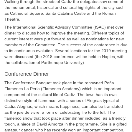
Walking through the streets of Cadiz the delegates saw some of
the monumental, historical and cultural highlights of the city such
as Cathedral Square, Santa Catalina Castle and the Roman
Theatre.
The International Scientific Advisory Committee (ISAC) met over
dinner to discuss how to improve the meeting. Different topics of
current interest were put forward as well as nominations for new
members of the Committee. The success of the conference is due
to its continuous evolution. Several locations for the 2019 meeting
were discussed (the 2018 conference will be held in Naples, with
the collaboration of Parthenope University).
Conference Dinner
The Conference Banquet took place in the renowned Peña
Flamenca La Perla (Flamenco Academy) which is an important
component of the cultural life of Cadiz. The town has its own
distinctive style of flamenco, with a series of Alegrias typical of
Cadiz. Alegrias, which means happiness, can also be translated
as the joie de vivre, a form of celebrating life to the full. The
flamenco show that took place after dinner included, as a friendly
touch, a niece of David Almorza in the programme. She is a gifted
amateur dancer who has recently won an important competition.