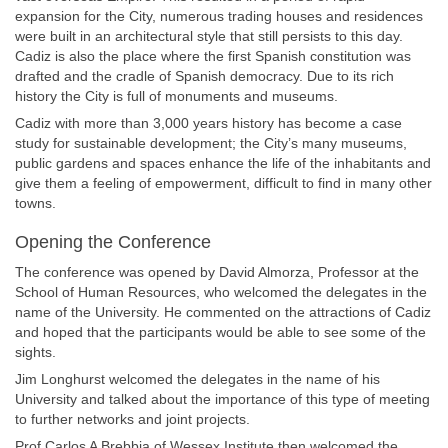
expansion for the City, numerous trading houses and residences
were built in an architectural style that still persists to this day.
Cadiz is also the place where the first Spanish constitution was
drafted and the cradle of Spanish democracy. Due to its rich
history the City is full of monuments and museums.
Cadiz with more than 3,000 years history has become a case
study for sustainable development; the City’s many museums,
public gardens and spaces enhance the life of the inhabitants and
give them a feeling of empowerment, difficult to find in many other
towns.
Opening the Conference
The conference was opened by David Almorza, Professor at the
School of Human Resources, who welcomed the delegates in the
name of the University. He commented on the attractions of Cadiz
and hoped that the participants would be able to see some of the
sights.
Jim Longhurst welcomed the delegates in the name of his
University and talked about the importance of this type of meeting
to further networks and joint projects.
Prof Carlos A Brebbia of Wessex Institute then welcomed the