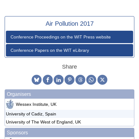
Air Pollution 2017
Conference Proceedings on the WIT Press website
Conference Papers on the WIT eLibrary
Share
Organisers
Wessex Institute, UK
University of Cadiz, Spain
University of The West of England, UK
Sponsors