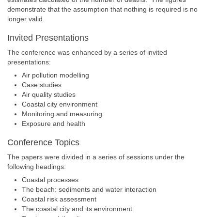
demonstrate that the assumption that nothing is required is no
longer valid.
Invited Presentations
The conference was enhanced by a series of invited
presentations:
Air pollution modelling
Case studies
Air quality studies
Coastal city environment
Monitoring and measuring
Exposure and health
Conference Topics
The papers were divided in a series of sessions under the
following headings:
Coastal processes
The beach: sediments and water interaction
Coastal risk assessment
The coastal city and its environment