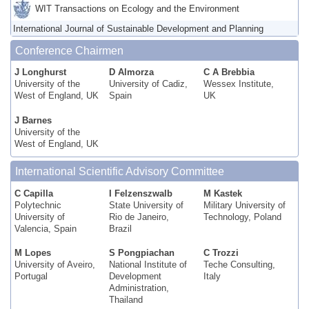
WIT Transactions on Ecology and the Environment
International Journal of Sustainable Development and Planning
Conference Chairmen
J Longhurst
D Almorza
C A Brebbia
University of the
University of Cadiz,
Wessex Institute,
West of England, UK
Spain
UK
J Barnes
University of the
West of England, UK
International Scientific Advisory Committee
C Capilla
I Felzenszwalb
M Kastek
Polytechnic
State University of
Military University of
University of
Rio de Janeiro,
Technology, Poland
Valencia, Spain
Brazil
M Lopes
S Pongpiachan
C Trozzi
University of Aveiro,
National Institute of
Teche Consulting,
Portugal
Development
Italy
Administration,
Thailand