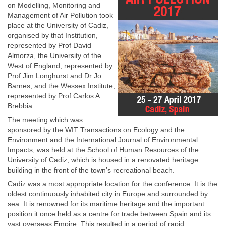
on Modelling, Monitoring and
Management of Air Pollution took
place at the University of Cadiz,
organised by that Institution,
represented by Prof David
Almorza, the University of the
West of England, represented by
Prof Jim Longhurst and Dr Jo
Barnes, and the Wessex Institute,
represented by Prof Carlos A
Brebbia.
The meeting which was
sponsored by the WIT Transactions on Ecology and the
Environment and the International Journal of Environmental
Impacts, was held at the School of Human Resources of the
University of Cadiz, which is housed in a renovated heritage
building in the front of the town’s recreational beach.
Cadiz was a most appropriate location for the conference. It is the
oldest continuously inhabited city in Europe and surrounded by
sea. It is renowned for its maritime heritage and the important
position it once held as a centre for trade between Spain and its
vast overseas Empire. This resulted in a period of rapid