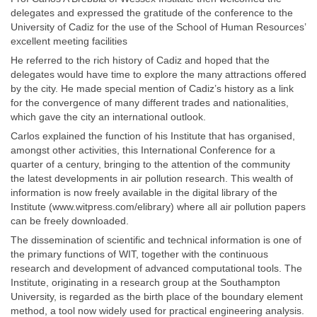
delegates and expressed the gratitude of the conference to the
University of Cadiz for the use of the School of Human Resources’
excellent meeting facilities
He referred to the rich history of Cadiz and hoped that the
delegates would have time to explore the many attractions offered
by the city. He made special mention of Cadiz’s history as a link
for the convergence of many different trades and nationalities,
which gave the city an international outlook.
Carlos explained the function of his Institute that has organised,
amongst other activities, this International Conference for a
quarter of a century, bringing to the attention of the community
the latest developments in air pollution research. This wealth of
information is now freely available in the digital library of the
Institute (www.witpress.com/elibrary) where all air pollution papers
can be freely downloaded.
The dissemination of scientific and technical information is one of
the primary functions of WIT, together with the continuous
research and development of advanced computational tools. The
Institute, originating in a research group at the Southampton
University, is regarded as the birth place of the boundary element
method, a tool now widely used for practical engineering analysis.