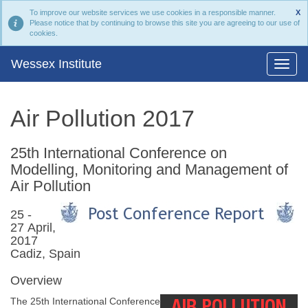
To improve our website services we use cookies in a responsible manner.
X
Please notice that by continuing to browse this site you are agreeing to our use of
cookies.
Wessex Institute
Air Pollution 2017
25th International Conference on
Modelling, Monitoring and Management of
Air Pollution
25 -
27 April,
2017
Cadiz, Spain
Overview
The 25th International Conference