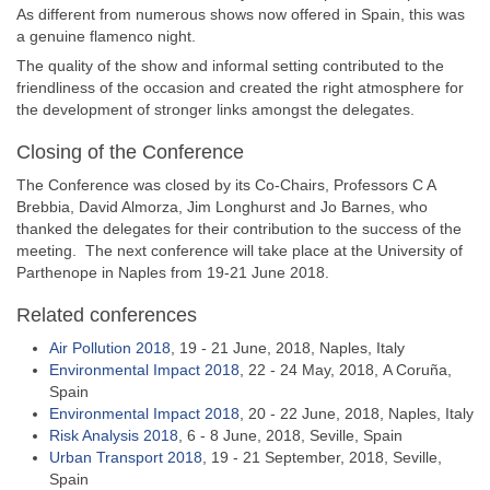
As different from numerous shows now offered in Spain, this was
a genuine flamenco night.
The quality of the show and informal setting contributed to the
friendliness of the occasion and created the right atmosphere for
the development of stronger links amongst the delegates.
Closing of the Conference
The Conference was closed by its Co-Chairs, Professors C A
Brebbia, David Almorza, Jim Longhurst and Jo Barnes, who
thanked the delegates for their contribution to the success of the
meeting. The next conference will take place at the University of
Parthenope in Naples from 19-21 June 2018.
Related conferences
Air Pollution 2018
, 19 - 21 June, 2018, Naples, Italy
Environmental Impact 2018
, 22 - 24 May, 2018, A Coruña,
Spain
Environmental Impact 2018
, 20 - 22 June, 2018, Naples, Italy
Risk Analysis 2018
, 6 - 8 June, 2018, Seville, Spain
Urban Transport 2018
, 19 - 21 September, 2018, Seville,
Spain