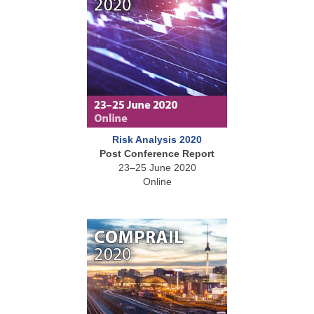
Risk Analysis 2020
Post Conference Report
23–25 June 2020
Online