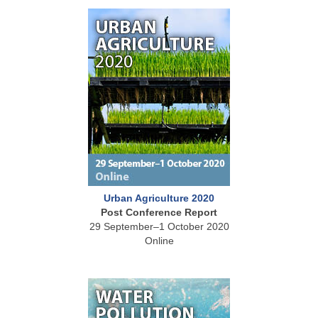
Urban Agriculture 2020
Post Conference Report
29 September–1 October 2020
Online