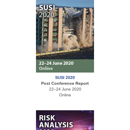
SUSI 2020
Post Conference Report
22–24 June 2020
Online