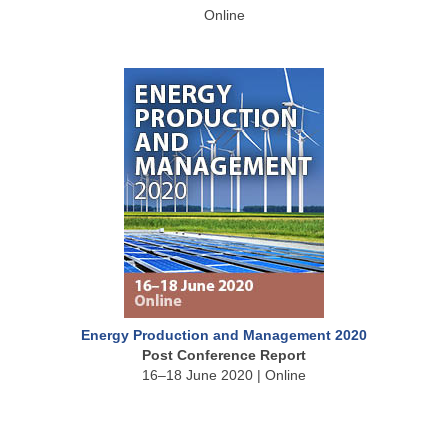
Online
Energy Production and Management 2020
Post Conference Report
16–18 June 2020 | Online