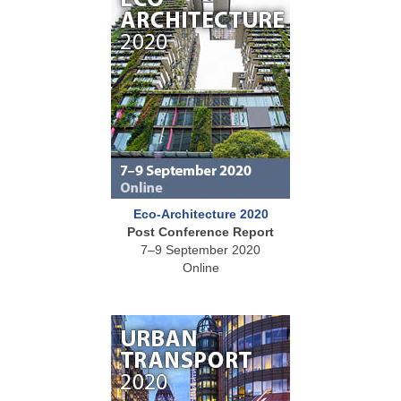
Eco-Architecture 2020
Post Conference Report
7–9 September 2020
Online