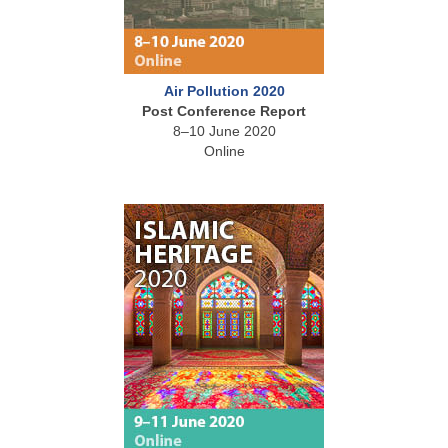
Air Pollution 2020
Post Conference Report
8–10 June 2020
Online