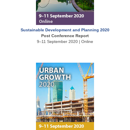
Sustainable Development and Planning 2020
Post Conference Report
9–11 September 2020 | Online