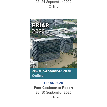
22–24 September 2020
Online
FRIAR 2020
Post Conference Report
28–30 September 2020
Online