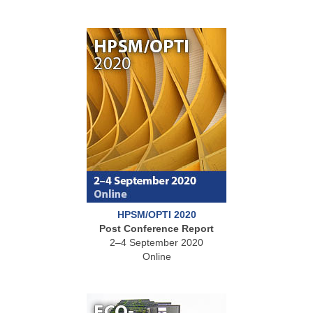
HPSM/OPTI 2020
Post Conference Report
2–4 September 2020
Online