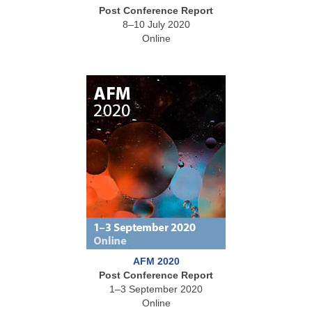
Post Conference Report
8–10 July 2020
Online
AFM 2020
Post Conference Report
1–3 September 2020
Online