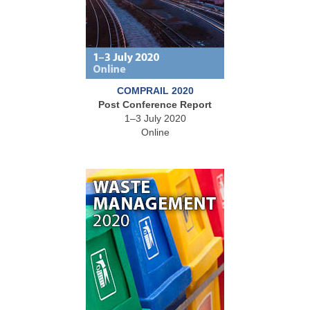
COMPRAIL 2020
Post Conference Report
1–3 July 2020
Online