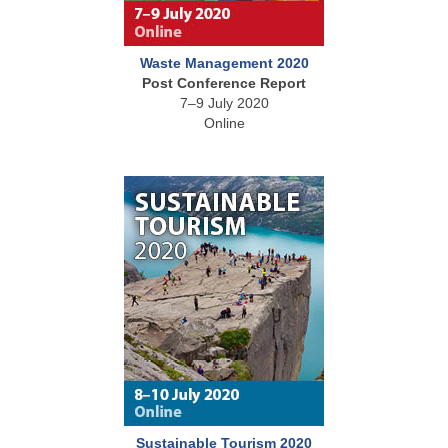
Waste Management 2020
Post Conference Report
7–9 July 2020
Online
Sustainable Tourism 2020