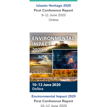
Islamic Heritage 2020
Post Conference Report
9–11 June 2020
Online
Environmental Impact 2020
Post Conference Report
10–12 June 2020