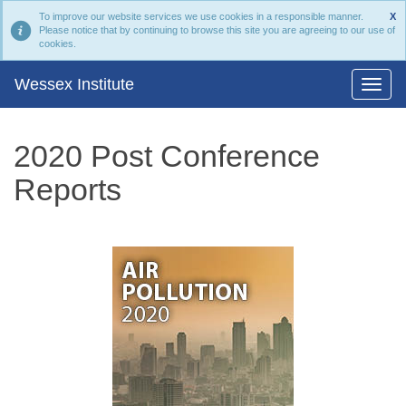
To improve our website services we use cookies in a responsible manner.
X
Please notice that by continuing to browse this site you are agreeing to our use of
cookies.
Wessex Institute
2020 Post Conference
Reports