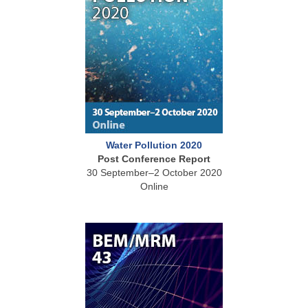
Water Pollution 2020
Post Conference Report
30 September–2 October 2020
Online