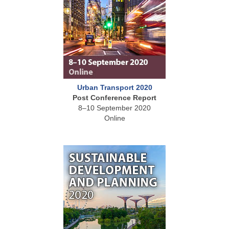
Urban Transport 2020
Post Conference Report
8–10 September 2020
Online