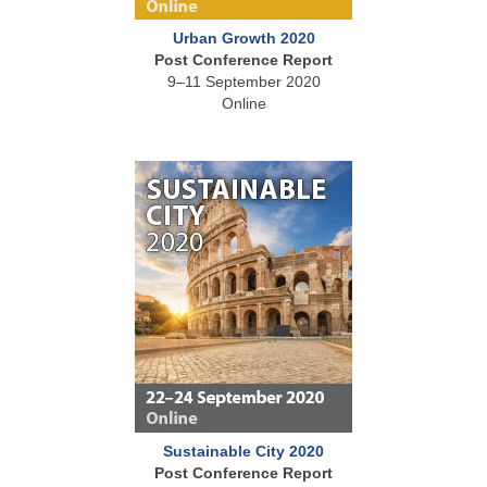
Urban Growth 2020
Post Conference Report
9–11 September 2020
Online
Sustainable City 2020
Post Conference Report