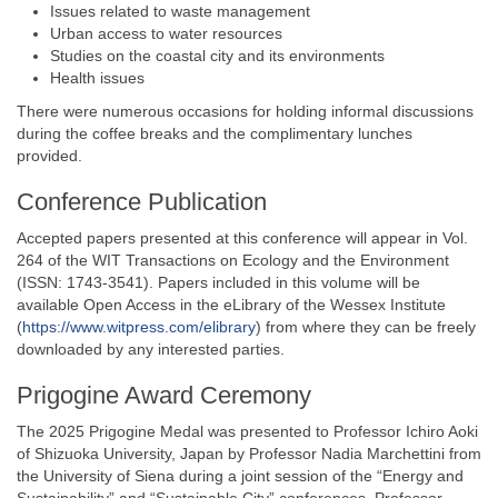
Issues related to waste management
Urban access to water resources
Studies on the coastal city and its environments
Health issues
There were numerous occasions for holding informal discussions
during the coffee breaks and the complimentary lunches
provided.
Conference Publication
Accepted papers presented at this conference will appear in Vol.
264 of the WIT Transactions on Ecology and the Environment
(ISSN: 1743-3541). Papers included in this volume will be
available Open Access in the eLibrary of the Wessex Institute
(
https://www.witpress.com/elibrary
) from where they can be freely
downloaded by any interested parties.
Prigogine Award Ceremony
The 2025 Prigogine Medal was presented to Professor Ichiro Aoki
of Shizuoka University, Japan by Professor Nadia Marchettini from
the University of Siena during a joint session of the “Energy and