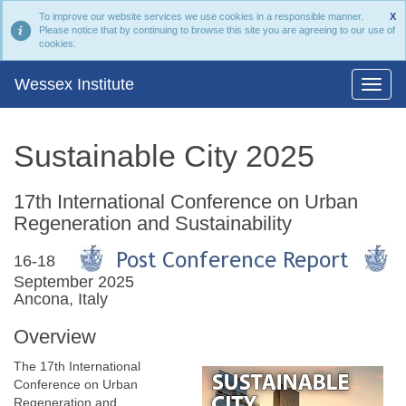
To improve our website services we use cookies in a responsible manner.
X
Please notice that by continuing to browse this site you are agreeing to our use of
cookies.
Wessex Institute
Sustainable City 2025
17th International Conference on Urban
Regeneration and Sustainability
16-18
September 2025
Ancona, Italy
Overview
The 17th International
Conference on Urban
Regeneration and