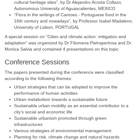
cultural heritage sites”, by Dr Alejandro Acosta Collazo,
Autonomous University of Aguascalientes, MEXICO
“Flora in the writings of Camoes - Portuguese food in the
16th century and nowadays”, by Professor Isabel Madaleno,
University of Lisbon, PORTUGAL
A special session on “Cities and climate action: mitigation and
adaptation” was organized by Dr Filomena Pietrapertosa and Dr
Monica Salvia and contained 4 presentations on this topic.
Conference Sessions
The papers presented during the conference were classified
according to the following themes:
Urban strategies that can be adopted to improve the
performance of human activities
Urban metabolism towards a sustainable future
Sustainable urban mobility as an essential contributor to a
city’s social and economic life
Sustainable urbanism promoted through green
infrastructures
Various strategies of environmental management
Planning for risk, climate change and natural hazards