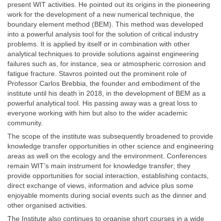
present WIT activities. He pointed out its origins in the pioneering
work for the development of a new numerical technique, the
boundary element method (BEM). This method was developed
into a powerful analysis tool for the solution of critical industry
problems. It is applied by itself or in combination with other
analytical techniques to provide solutions against engineering
failures such as, for instance, sea or atmospheric corrosion and
fatigue fracture. Stavros pointed out the prominent role of
Professor Carlos Brebbia, the founder and embodiment of the
institute until his death in 2018, in the development of BEM as a
powerful analytical tool. His passing away was a great loss to
everyone working with him but also to the wider academic
community.
The scope of the institute was subsequently broadened to provide
knowledge transfer opportunities in other science and engineering
areas as well on the ecology and the environment. Conferences
remain WIT’s main instrument for knowledge transfer; they
provide opportunities for social interaction, establishing contacts,
direct exchange of views, information and advice plus some
enjoyable moments during social events such as the dinner and
other organised activities.
The Institute also continues to organise short courses in a wide