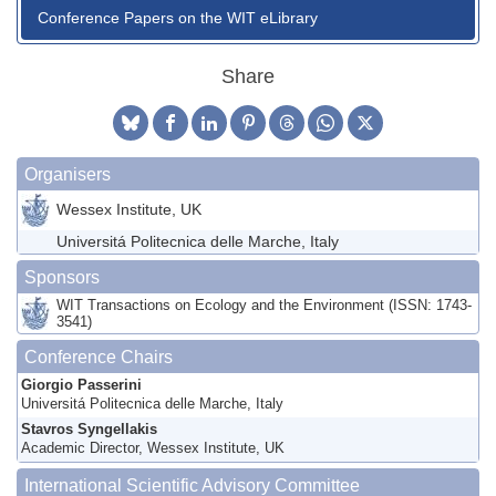
Conference Papers on the WIT eLibrary
Share
Organisers
Wessex Institute, UK
Universitá Politecnica delle Marche, Italy
Sponsors
WIT Transactions on Ecology and the Environment (ISSN: 1743-
3541)
Conference Chairs
Giorgio Passerini
Universitá Politecnica delle Marche, Italy
Stavros Syngellakis
Academic Director, Wessex Institute, UK
International Scientific Advisory Committee