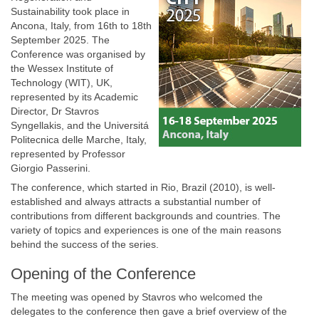
Sustainability took place in
Ancona, Italy, from 16th to 18th
September 2025. The
Conference was organised by
the Wessex Institute of
Technology (WIT), UK,
represented by its Academic
Director, Dr Stavros
Syngellakis, and the Universitá
Politecnica delle Marche, Italy,
represented by Professor
Giorgio Passerini.
The conference, which started in Rio, Brazil (2010), is well-
established and always attracts a substantial number of
contributions from different backgrounds and countries. The
variety of topics and experiences is one of the main reasons
behind the success of the series.
Opening of the Conference
The meeting was opened by Stavros who welcomed the
delegates to the conference then gave a brief overview of the