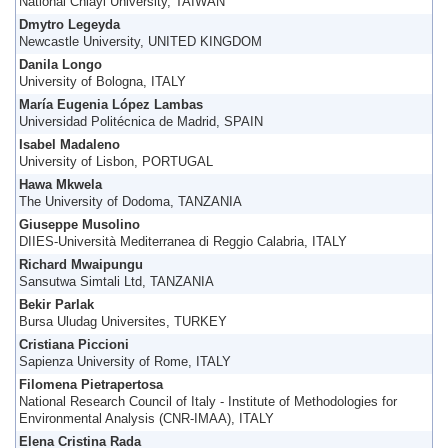
National Chiayi University, TAIWAN
Dmytro Legeyda
Newcastle University, UNITED KINGDOM
Danila Longo
University of Bologna, ITALY
María Eugenia López Lambas
Universidad Politécnica de Madrid, SPAIN
Isabel Madaleno
University of Lisbon, PORTUGAL
Hawa Mkwela
The University of Dodoma, TANZANIA
Giuseppe Musolino
DIIES-Università Mediterranea di Reggio Calabria, ITALY
Richard Mwaipungu
Sansutwa Simtali Ltd, TANZANIA
Bekir Parlak
Bursa Uludag Universites, TURKEY
Cristiana Piccioni
Sapienza University of Rome, ITALY
Filomena Pietrapertosa
National Research Council of Italy - Institute of Methodologies for
Environmental Analysis (CNR-IMAA), ITALY
Elena Cristina Rada