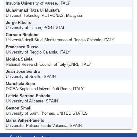
Insubria University of Varese, ITALY
Muhammad Raza Ul Mustafa
Universiti Teknologi PETRONAS, Malaysia
Jorge Ribeiro
University of Lisbon, PORTUGAL
Corrado Rindone
Università degli Studi Mediterranea of Reggio Calabria, ITALY
Francesco Russo
University of Reggio Calabria, ITALY
Monica Salvia
National Research Council of Italy (CNR), ITALY
Juan Jose Sendra
University of Seville, SPAIN
Marichela Sepe
DICEA-Sapienza Università di Roma, ITALY
Leticia Serrano Estrada
University of Alicante, SPAIN
Gaston Small
University of Saint Thomas, UNITED STATES
Maria Valles-Panells
Universitat Politecnica de Valencia, SPAIN