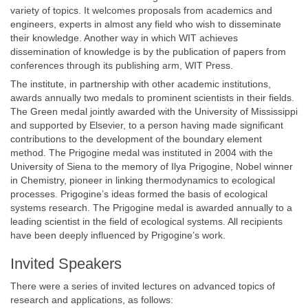
variety of topics. It welcomes proposals from academics and
engineers, experts in almost any field who wish to disseminate
their knowledge. Another way in which WIT achieves
dissemination of knowledge is by the publication of papers from
conferences through its publishing arm, WIT Press.
The institute, in partnership with other academic institutions,
awards annually two medals to prominent scientists in their fields.
The Green medal jointly awarded with the University of Mississippi
and supported by Elsevier, to a person having made significant
contributions to the development of the boundary element
method. The Prigogine medal was instituted in 2004 with the
University of Siena to the memory of Ilya Prigogine, Nobel winner
in Chemistry, pioneer in linking thermodynamics to ecological
processes. Prigogine’s ideas formed the basis of ecological
systems research. The Prigogine medal is awarded annually to a
leading scientist in the field of ecological systems. All recipients
have been deeply influenced by Prigogine’s work.
Invited Speakers
There were a series of invited lectures on advanced topics of
research and applications, as follows: