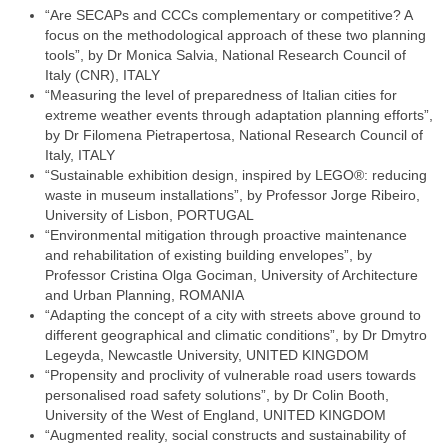
“Are SECAPs and CCCs complementary or competitive? A
focus on the methodological approach of these two planning
tools”, by Dr Monica Salvia, National Research Council of
Italy (CNR), ITALY
“Measuring the level of preparedness of Italian cities for
extreme weather events through adaptation planning efforts”,
by Dr Filomena Pietrapertosa, National Research Council of
Italy, ITALY
“Sustainable exhibition design, inspired by LEGO®: reducing
waste in museum installations”, by Professor Jorge Ribeiro,
University of Lisbon, PORTUGAL
“Environmental mitigation through proactive maintenance
and rehabilitation of existing building envelopes”, by
Professor Cristina Olga Gociman, University of Architecture
and Urban Planning, ROMANIA
“Adapting the concept of a city with streets above ground to
different geographical and climatic conditions”, by Dr Dmytro
Legeyda, Newcastle University, UNITED KINGDOM
“Propensity and proclivity of vulnerable road users towards
personalised road safety solutions”, by Dr Colin Booth,
University of the West of England, UNITED KINGDOM
“Augmented reality, social constructs and sustainability of