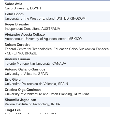
Sahar Attia
Cairo University, EGYPT
Colin Booth
University of the West of England, UNITED KINGDOM
Roger Brewster
Independent Consultant, AUSTRALIA
Alejandro Acosta Collazo
Autonomous University of Aguascalientes, MEXICO
Nelson Cordeiro
Federal Centre for Technological Education Celso Suckow da Fonseca
- CEFET/RJ, BRAZIL
Andrew Furman
Toronto Metropolitan University, CANADA
Antonio Galiano-Garrigos
University of Alicante, SPAIN
Eric Gielen
Universitat Politècnica de València, SPAIN
Cristina Olga Gociman
University of Architecture and Urban Planning, ROMANIA
Sharmila Jagadisan
Vellore Institute of Technology, INDIA
Ting-I Lee