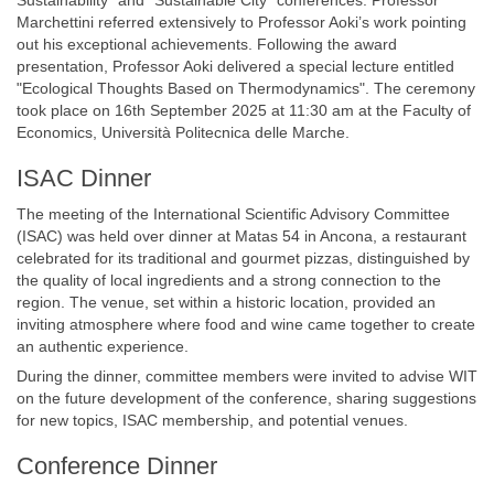
Sustainability” and “Sustainable City” conferences. Professor
Marchettini referred extensively to Professor Aoki’s work pointing
out his exceptional achievements. Following the award
presentation, Professor Aoki delivered a special lecture entitled
"Ecological Thoughts Based on Thermodynamics". The ceremony
took place on 16th September 2025 at 11:30 am at the Faculty of
Economics, Università Politecnica delle Marche.
ISAC Dinner
The meeting of the International Scientific Advisory Committee
(ISAC) was held over dinner at Matas 54 in Ancona, a restaurant
celebrated for its traditional and gourmet pizzas, distinguished by
the quality of local ingredients and a strong connection to the
region. The venue, set within a historic location, provided an
inviting atmosphere where food and wine came together to create
an authentic experience.
During the dinner, committee members were invited to advise WIT
on the future development of the conference, sharing suggestions
for new topics, ISAC membership, and potential venues.
Conference Dinner