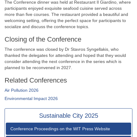
The Conference dinner was held at Restaurant Il Giardino, where
participants enjoyed exquisite seafood cuisine served across
more than five courses. The restaurant provided a beautiful and
welcoming setting, offering the perfect space for participants to
socialize and discuss the conference topics.
Closing of the Conference
The conference was closed by Dr Stavros Syngellakis, who
thanked the delegates for attending and hoped that they would
consider attending the next conference in the series which is
planned to be reconvened in 2027.
Related Conferences
Air Pollution 2026
Environmental Impact 2026
Sustainable City 2025
Conference Proceedings on the WIT Press Website