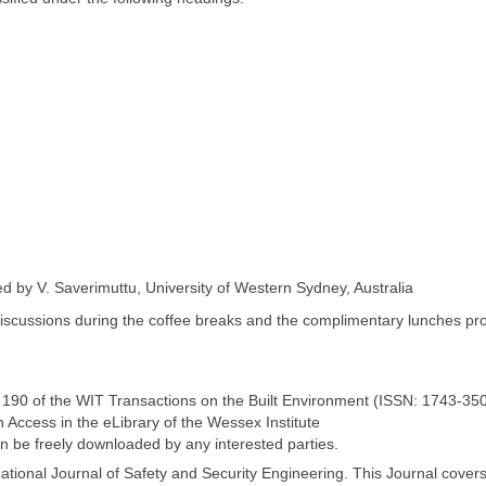
d by V. Saverimuttu, University of Western Sydney, Australia
iscussions during the coffee breaks and the complimentary lunches pr
. 190 of the WIT Transactions on the Built Environment (ISSN: 1743-350
 Access in the eLibrary of the Wessex Institute
n be freely downloaded by any interested parties.
national Journal of Safety and Security Engineering. This Journal cover