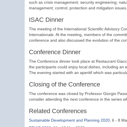
such as crisis management; security engineering; natu
management; control; protection and mitigation issues
ISAC Dinner
The meeting of the International Scientific Advisory C
Internationale. At the meeting, members of the commit
conference and also discussed the evolution of the co
Conference Dinner
The Conference dinner took place at Restaurant Giacch
the participants could enjoy local dishes, including an 
The evening started with an aperitif which was particula
Closing of the Conference
The conference was closed by Professor Giorgio Passe
consider attending the next conference in the series w
Related Conferences
Sustainable Development and Planning 2020
, 6 - 8 M