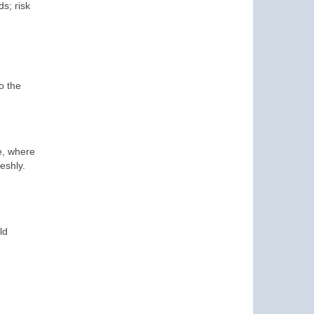
s; risk
o the
e, where
eshly.
ld