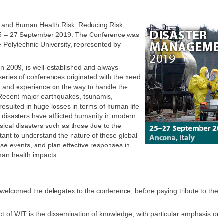
 and Human Health Risk: Reducing Risk,
 25 – 27 September 2019. The Conference was
 Polytechnic University, represented by
n 2009, is well-established and always
 series of conferences originated with the need
 and experience on the way to handle the
 Recent major earthquakes, tsunamis,
esulted in huge losses in terms of human life
disasters have afflicted humanity in modern
ssical disasters such as those due to the
mportant to understand the nature of these global
hese events, and plan effective responses in
an health impacts.
elcomed the delegates to the conference, before paying tribute to th
t of WIT is the dissemination of knowledge, with particular emphasis o