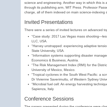
science and engineering. Another way in which this is 
through its publishing arm, WIT Press. Professor Passer
charge, all of them indexed on main science-indexing s
Invited Presentations
There were a series of invited lectures on advanced top
“Case study: 2017 Las Vegas mass shooting—lesson
LLC, USA.
“Harvey unstrapped: experiencing adaptive tens
State University, USA.
“Information systems supporting disaster manage
Economics & Business, Austria.
“The Risk Management Index (RMI) for the Distri
University of Mexico, Mexico.
“Tropical cyclones in the South West Pacific: a scru
Dr Vivienne Saverimuttu, of Western Sydney Univer
“Microbial fuel cell: An energy harvesting techni
Sapienza, Italy
Conference Sessions
The papers presented during the conference were class