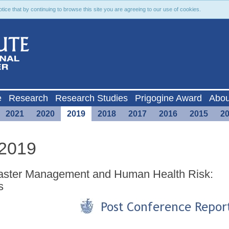
ce that by continuing to browse this site you are agreeing to our use of cookies.
e
Research
Research Studies
Prigogine Award
Abou
2021
2020
2019
2018
2017
2016
2015
2
 2019
isaster Management and Human Health Risk:
s