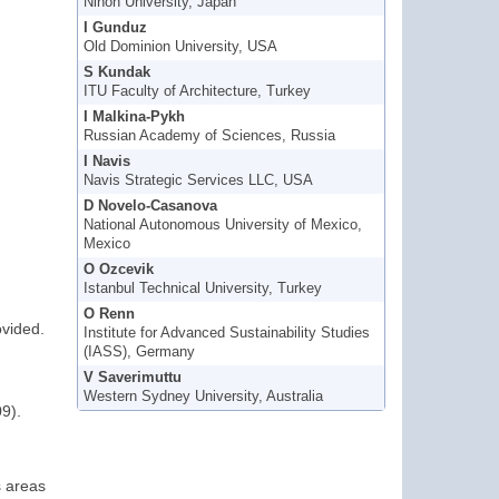
Nihon University, Japan
I Gunduz
Old Dominion University, USA
S Kundak
ITU Faculty of Architecture, Turkey
I Malkina-Pykh
Russian Academy of Sciences, Russia
I Navis
Navis Strategic Services LLC, USA
D Novelo-Casanova
National Autonomous University of Mexico,
Mexico
O Ozcevik
Istanbul Technical University, Turkey
O Renn
ovided.
Institute for Advanced Sustainability Studies
(IASS), Germany
V Saverimuttu
Western Sydney University, Australia
9).
s areas