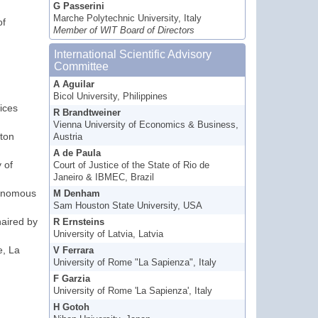
G Passerini
,
Marche Polytechnic University, Italy
of
Member of WIT Board of Directors
International Scientific Advisory
Committee
A Aguilar
Bicol University, Philippines
ices
R Brandtweiner
Vienna University of Economics & Business,
ton
Austria
A de Paula
 of
Court of Justice of the State of Rio de
Janeiro & IBMEC, Brazil
tonomous
M Denham
Sam Houston State University, USA
haired by
R Ernsteins
University of Latvia, Latvia
e, La
V Ferrara
University of Rome "La Sapienza", Italy
F Garzia
University of Rome 'La Sapienza', Italy
H Gotoh