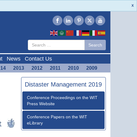
X
Type 2 or
Search
Search
more
characters
for results.
t
News
Contact Us
014
2013
2012
2011
2010
2009
Distaster Management 2019
Conference Proceedings on the WIT
Press Website
Conference Papers on the WIT
eLibrary