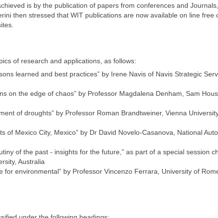
achieved is by the publication of papers from conferences and Journals
ini then stressed that WIT publications are now available on line free 
ites.
ics of research and applications, as follows:
s learned and best practices” by Irene Navis of Navis Strategic Serv
ions on the edge of chaos” by Professor Magdalena Denham, Sam Hous
ment of droughts” by Professor Roman Brandtweiner, Vienna University
cts of Mexico City, Mexico” by Dr David Novelo-Casanova, National Au
tiny of the past - insights for the future,” as part of a special session c
sity, Australia
que for environmental” by Professor Vincenzo Ferrara, University of Rom
ified under the following headings: