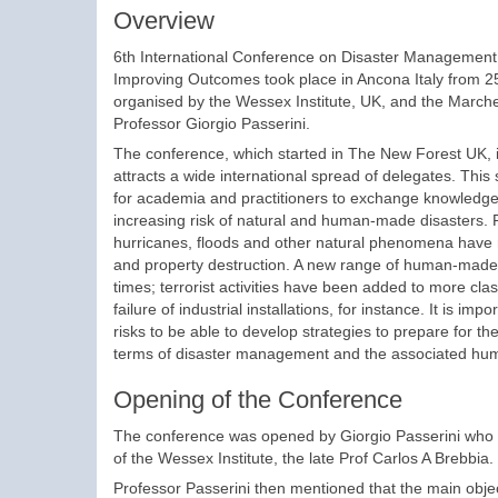
Overview
6th International Conference on Disaster Management
Improving Outcomes took place in Ancona Italy from
organised by the Wessex Institute, UK, and the Marche
Professor Giorgio Passerini.
The conference, which started in The New Forest UK, i
attracts a wide international spread of delegates. This
for academia and practitioners to exchange knowledge
increasing risk of natural and human-made disasters.
hurricanes, floods and other natural phenomena have r
and property destruction. A new range of human-made 
times; terrorist activities have been added to more cla
failure of industrial installations, for instance. It is i
risks to be able to develop strategies to prepare for t
terms of disaster management and the associated hum
Opening of the Conference
The conference was opened by Giorgio Passerini who w
of the Wessex Institute, the late Prof Carlos A Brebbia.
Professor Passerini then mentioned that the main objec