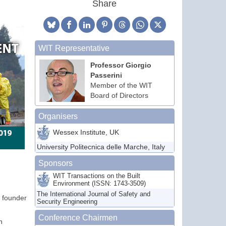
Share
WIT Representative
Professor Giorgio
Passerini
Member of the WIT
Board of Directors
Organisers
Wessex Institute, UK
University Politecnica delle Marche, Italy
Sponsors
WIT Transactions on the Built
Environment (ISSN: 1743-3509)
The International Journal of Safety and
e founder
Security Engineering
Conference Chairmen
n