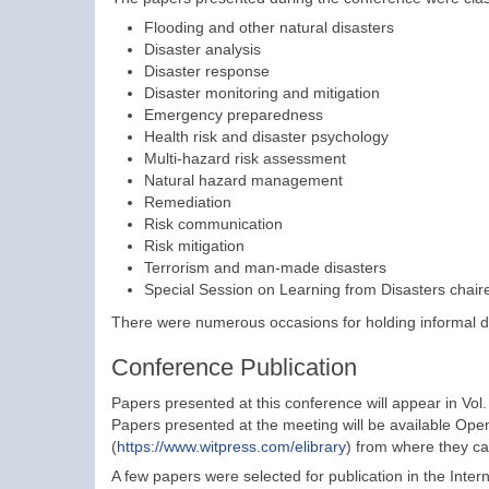
Flooding and other natural disasters
Disaster analysis
Disaster response
Disaster monitoring and mitigation
Emergency preparedness
Health risk and disaster psychology
Multi-hazard risk assessment
Natural hazard management
Remediation
Risk communication
Risk mitigation
Terrorism and man-made disasters
Special Session on Learning from Disasters chaire
There were numerous occasions for holding informal d
Conference Publication
Papers presented at this conference will appear in Vol
Papers presented at the meeting will be available Open
(
https://www.witpress.com/elibrary
) from where they ca
A few papers were selected for publication in the Inter