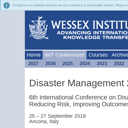
To improve our website services we use cookies in a responsible manner. Please noti
Home
WIT Conferences
Courses
Archiv
2027
2026
2025
2024
2023
2022
Disaster Management
6th International Conference on D
Reducing Risk, Improving Outcome
25 – 27 September 2019
Ancona, Italy