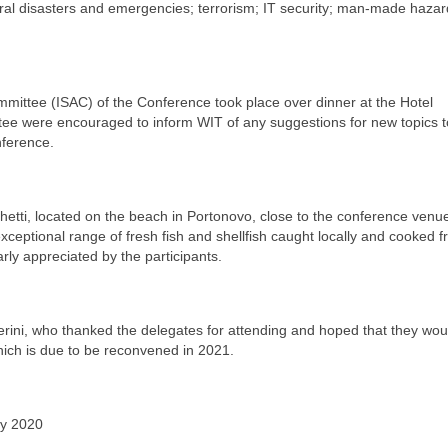
ral disasters and emergencies; terrorism; IT security; man-made hazard
.
ommittee (ISAC) of the Conference took place over dinner at the Hotel
tee were encouraged to inform WIT of any suggestions for new topics t
nference.
etti, located on the beach in Portonovo, close to the conference venu
exceptional range of fresh fish and shellfish caught locally and cooked fr
rly appreciated by the participants.
rini, who thanked the delegates for attending and hoped that they wou
hich is due to be reconvened in 2021.
ay 2020