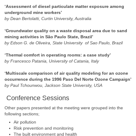
‘Assessment of diesel particulate matter exposure among
underground mine workers’
by Dean Bertolatti, Curtin University, Australia
‘Groundwater quality on a waste disposal area due to sand
mining activities in São Paulo State, Brazil’
by Edson G. de Oliveira, State University of Sao Paulo, Brazil
‘Thermal comfort in operating rooms: a case study’
by Francesco Patania, University of Catania, Italy
‘Multiscale comparison of air quality modeling for an ozone
occurrence during the 1996 Paso Del Norte Ozone Campaign’
by Paul Tchounwou, Jackson State University, USA
Conference Sessions
Other papers presented at the meeting were grouped into the
following sections;
Air pollution
Risk prevention and monitoring
The built environment and health