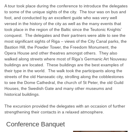
A tour took place during the conference to introduce the delegates
to some of the unique sights of the city. The tour was on bus and
foot, and conducted by an excellent guide who was very well
versed in the history of the city as well as the many events that
took place in the region of the Baltic since the Teutonic Knights’
conquest. The delegates and their partners were able to see the
most significant sights of Riga – views of the City Canal parks, the
Bastion Hill, the Powder Tower, the Freedom Monument, the
Opera House and other theatres amongst others. They also
walked along streets where most of Riga’s Germanic Art Nouveau
buildings are located. These buildings are the best examples of
their type in the world. The walk took the participants along the
streets of the old Hanseatic city, strolling along the cobblestones
to see the Dome Cathedral, the church of St Peter, the old Guild
Houses, the Swedish Gate and many other museums and
historical buildings.
The excursion provided the delegates with an occasion of further
strengthening their contacts in a relaxed atmosphere.
Conference Banquet