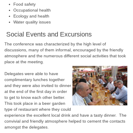
Food safety
Occupational health
Ecology and health
Water quality issues
Social Events and Excursions
The conference was characterized by the high level of
discussions, many of them informal, encouraged by the friendly
atmosphere and the numerous different social activities that took
place at the meeting.
Delegates were able to have
complimentary lunches together
and they were also invited to dinner
at the end of the first day in order
to get to know each other better.
This took place in a beer garden
type of restaurant where they could
experience the excellent local drink and have a tasty dinner. The
convivial and friendly atmosphere helped to cement the contacts
amongst the delegates.