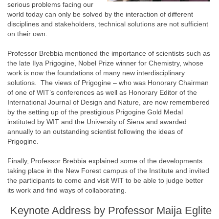
serious problems facing our
world today can only be solved by the interaction of different
disciplines and stakeholders, technical solutions are not sufficient
on their own.
Professor Brebbia mentioned the importance of scientists such as
the late Ilya Prigogine, Nobel Prize winner for Chemistry, whose
work is now the foundations of many new interdisciplinary
solutions. The views of Prigogine – who was Honorary Chairman
of one of WIT’s conferences as well as Honorary Editor of the
International Journal of Design and Nature, are now remembered
by the setting up of the prestigious Prigogine Gold Medal
instituted by WIT and the University of Siena and awarded
annually to an outstanding scientist following the ideas of
Prigogine.
Finally, Professor Brebbia explained some of the developments
taking place in the New Forest campus of the Institute and invited
the participants to come and visit WIT to be able to judge better
its work and find ways of collaborating.
Keynote Address by Professor Maija Eglite