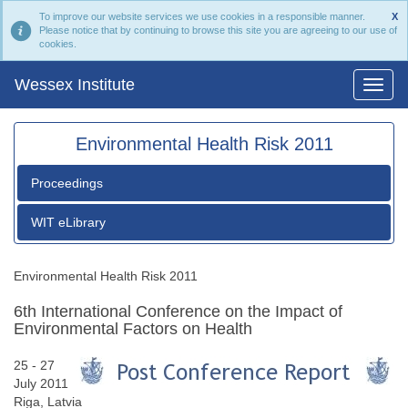
To improve our website services we use cookies in a responsible manner.
X
Please notice that by continuing to browse this site you are agreeing to our use of
cookies.
Wessex Institute
Environmental Health Risk 2011
Proceedings
WIT eLibrary
Environmental Health Risk 2011
6th International Conference on the Impact of
Environmental Factors on Health
25 - 27
July 2011
Riga, Latvia