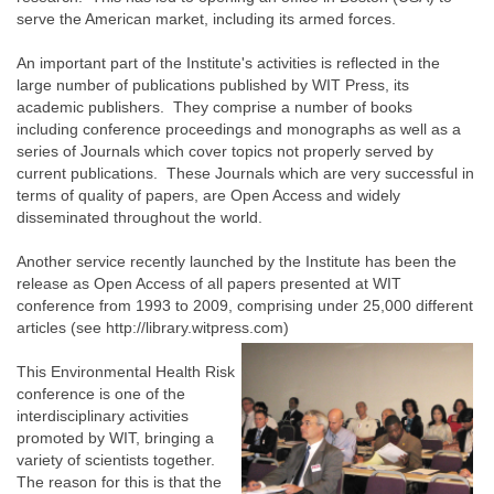
serve the American market, including its armed forces.
An important part of the Institute's activities is reflected in the
large number of publications published by WIT Press, its
academic publishers. They comprise a number of books
including conference proceedings and monographs as well as a
series of Journals which cover topics not properly served by
current publications. These Journals which are very successful in
terms of quality of papers, are Open Access and widely
disseminated throughout the world.
Another service recently launched by the Institute has been the
release as Open Access of all papers presented at WIT
conference from 1993 to 2009, comprising under 25,000 different
articles (see http://library.witpress.com)
This Environmental Health Risk
conference is one of the
interdisciplinary activities
promoted by WIT, bringing a
variety of scientists together.
The reason for this is that the