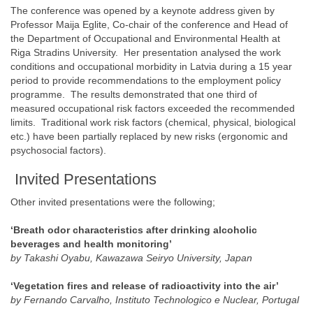
The conference was opened by a keynote address given by
Professor Maija Eglite, Co-chair of the conference and Head of
the Department of Occupational and Environmental Health at
Riga Stradins University. Her presentation analysed the work
conditions and occupational morbidity in Latvia during a 15 year
period to provide recommendations to the employment policy
programme. The results demonstrated that one third of
measured occupational risk factors exceeded the recommended
limits. Traditional work risk factors (chemical, physical, biological
etc.) have been partially replaced by new risks (ergonomic and
psychosocial factors).
Invited Presentations
Other invited presentations were the following;
‘Breath odor characteristics after drinking alcoholic
beverages and health monitoring’
by Takashi Oyabu, Kawazawa Seiryo University, Japan
‘Vegetation fires and release of radioactivity into the air’
by Fernando Carvalho, Instituto Technologico e Nuclear, Portugal