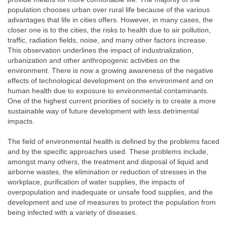
population chooses urban over rural life because of the various
advantages that life in cities offers. However, in many cases, the
closer one is to the cities, the risks to health due to air pollution,
traffic, radiation fields, noise, and many other factors increase.
This observation underlines the impact of industrialization,
urbanization and other anthropogenic activities on the
environment. There is now a growing awareness of the negative
effects of technological development on the environment and on
human health due to exposure to environmental contaminants.
One of the highest current priorities of society is to create a more
sustainable way of future development with less detrimental
impacts.
The field of environmental health is defined by the problems faced
and by the specific approaches used. These problems include,
amongst many others, the treatment and disposal of liquid and
airborne wastes, the elimination or reduction of stresses in the
workplace, purification of water supplies, the impacts of
overpopulation and inadequate or unsafe food supplies, and the
development and use of measures to protect the population from
being infected with a variety of diseases.