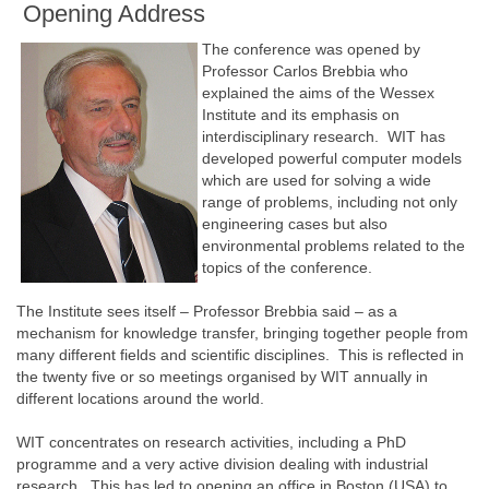
Opening Address
The conference was opened by
Professor Carlos Brebbia who
explained the aims of the Wessex
Institute and its emphasis on
interdisciplinary research. WIT has
developed powerful computer models
which are used for solving a wide
range of problems, including not only
engineering cases but also
environmental problems related to the
topics of the conference.
The Institute sees itself – Professor Brebbia said – as a
mechanism for knowledge transfer, bringing together people from
many different fields and scientific disciplines. This is reflected in
the twenty five or so meetings organised by WIT annually in
different locations around the world.
WIT concentrates on research activities, including a PhD
programme and a very active division dealing with industrial
research. This has led to opening an office in Boston (USA) to