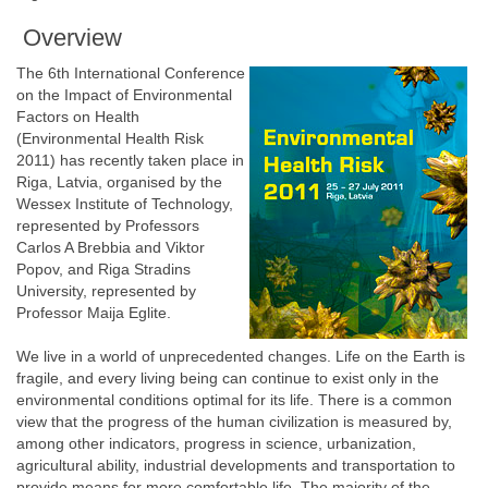
Overview
The 6th International Conference
on the Impact of Environmental
Factors on Health
(Environmental Health Risk
2011) has recently taken place in
Riga, Latvia, organised by the
Wessex Institute of Technology,
represented by Professors
Carlos A Brebbia and Viktor
Popov, and Riga Stradins
University, represented by
Professor Maija Eglite.
We live in a world of unprecedented changes. Life on the Earth is
fragile, and every living being can continue to exist only in the
environmental conditions optimal for its life. There is a common
view that the progress of the human civilization is measured by,
among other indicators, progress in science, urbanization,
agricultural ability, industrial developments and transportation to
provide means for more comfortable life. The majority of the