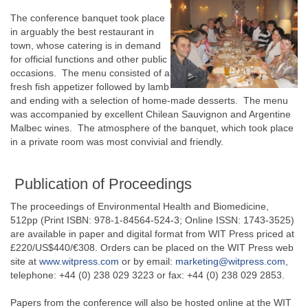
The conference banquet took place
in arguably the best restaurant in
town, whose catering is in demand
for official functions and other public
occasions. The menu consisted of a
fresh fish appetizer followed by lamb
and ending with a selection of home-made desserts. The menu
was accompanied by excellent Chilean Sauvignon and Argentine
Malbec wines. The atmosphere of the banquet, which took place
in a private room was most convivial and friendly.
Publication of Proceedings
The proceedings of Environmental Health and Biomedicine,
512pp (Print ISBN: 978-1-84564-524-3; Online ISSN: 1743-3525)
are available in paper and digital format from WIT Press priced at
£220/US$440/€308. Orders can be placed on the WIT Press web
site at
www.witpress.com
or by email:
marketing@witpress.com
,
telephone: +44 (0) 238 029 3223 or fax: +44 (0) 238 029 2853.
Papers from the conference will also be hosted online at the WIT