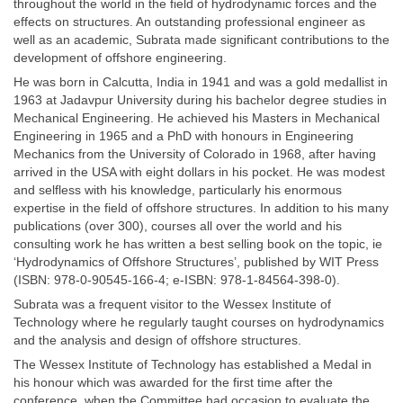
throughout the world in the field of hydrodynamic forces and the
effects on structures. An outstanding professional engineer as
well as an academic, Subrata made significant contributions to the
development of offshore engineering.
He was born in Calcutta, India in 1941 and was a gold medallist in
1963 at Jadavpur University during his bachelor degree studies in
Mechanical Engineering. He achieved his Masters in Mechanical
Engineering in 1965 and a PhD with honours in Engineering
Mechanics from the University of Colorado in 1968, after having
arrived in the USA with eight dollars in his pocket. He was modest
and selfless with his knowledge, particularly his enormous
expertise in the field of offshore structures. In addition to his many
publications (over 300), courses all over the world and his
consulting work he has written a best selling book on the topic, ie
‘Hydrodynamics of Offshore Structures’, published by WIT Press
(ISBN: 978-0-90545-166-4; e-ISBN: 978-1-84564-398-0).
Subrata was a frequent visitor to the Wessex Institute of
Technology where he regularly taught courses on hydrodynamics
and the analysis and design of offshore structures.
The Wessex Institute of Technology has established a Medal in
his honour which was awarded for the first time after the
conference, when the Committee had occasion to evaluate the