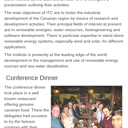
presentation outlining their activities.
The main objectives of ITC are to foster the industrial
development of the Canarian region by means of research and
development activities. Their principal fields of interest at present
are in renewable energies, water resources, bioengineering and
software development. There is particular expertise in stand alone
renewable energy systems, especially wind and solar, for different
applications.
The Institute is presently at the leading edge of the world
development in the management and use of renewable energy
sources and sea water desalination.
Conference Dinner
The conference dinner
took place in a well
known restaurant
offering genuine
canarian food. There the
delegates had occasion
to try the famous
potatoes with their