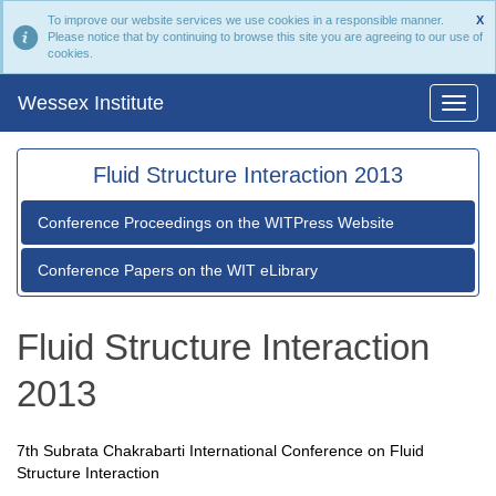
To improve our website services we use cookies in a responsible manner.
X
Please notice that by continuing to browse this site you are agreeing to our use of
cookies.
Wessex Institute
Fluid Structure Interaction 2013
Conference Proceedings on the WITPress Website
Conference Papers on the WIT eLibrary
Fluid Structure Interaction
2013
7th Subrata Chakrabarti International Conference on Fluid
Structure Interaction