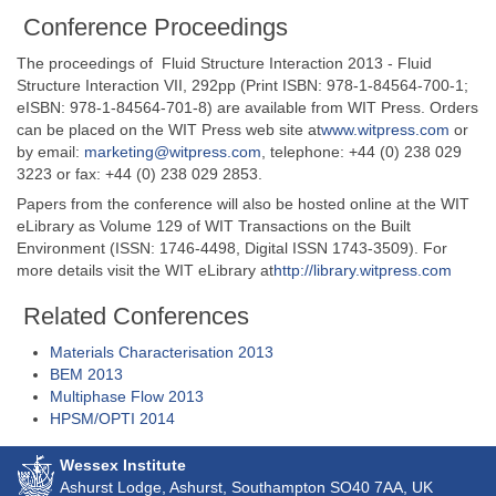
Conference Proceedings
The proceedings of Fluid Structure Interaction 2013 - Fluid
Structure Interaction VII, 292pp (Print ISBN: 978-1-84564-700-1;
eISBN: 978-1-84564-701-8) are available from WIT Press. Orders
can be placed on the WIT Press web site at
www.witpress.com
or
by email:
marketing@witpress.com
, telephone: +44 (0) 238 029
3223 or fax: +44 (0) 238 029 2853.
Papers from the conference will also be hosted online at the WIT
eLibrary as Volume 129 of WIT Transactions on the Built
Environment (ISSN: 1746-4498, Digital ISSN 1743-3509). For
more details visit the WIT eLibrary at
http://library.witpress.com
Related Conferences
Materials Characterisation 2013
BEM 2013
Multiphase Flow 2013
HPSM/OPTI 2014
Wessex Institute
Ashurst Lodge, Ashurst, Southampton
SO40 7AA
, UK