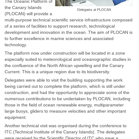
The Oceanic Platform of
the Canary Islands
Delegates at PLOCAN
(PLOCAN) will provide a
multi-purpose technical scientific service infrastructure composed
of a series of facilities to support research, technological
development and innovation in the ocean. The aim of PLOCAN is
to further excellence in marine sciences and associated
technology.
The platform now under construction will be located in a zone
especially suited to meteorological and oceanographic studies in
the confluence of the North African upwelling and the Canary
Current. This is a unique region due to its biodiversity.
Delegates were able to visit the building supporting the work
being carried out to complete the platform, which is still under
construction, and had the opportunity to appreciate some of the
numerous contributions to be undertaken by PLOCAN, including
those in the field of ocean renewable energy, multiparameter
large buoys, gliders to measure velocities and other important
equipment.
Another technical visit was organised during the conference to
ITC (Technical Institute of the Canary Islands). The delegates
were received by the Scientific Director of ITC who gave a