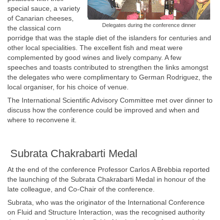
special sauce, a variety
of Canarian cheeses,
Delegates during the conference dinner
the classical corn
porridge that was the staple diet of the islanders for centuries and
other local specialities. The excellent fish and meat were
complemented by good wines and lively company. A few
speeches and toasts contributed to strengthen the links amongst
the delegates who were complimentary to German Rodriguez, the
local organiser, for his choice of venue.
The International Scientific Advisory Committee met over dinner to
discuss how the conference could be improved and when and
where to reconvene it.
Subrata Chakrabarti Medal
At the end of the conference Professor Carlos A Brebbia reported
the launching of the Subrata Chakrabarti Medal in honour of the
late colleague, and Co-Chair of the conference.
Subrata, who was the originator of the International Conference
on Fluid and Structure Interaction, was the recognised authority