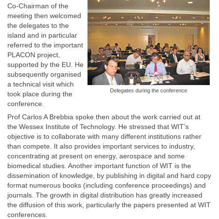
Co-Chairman of the
meeting then welcomed
the delegates to the
island and in particular
referred to the important
PLACON project,
supported by the EU. He
subsequently organised
a technical visit which
Delegates during the conference
took place during the
conference.
Prof Carlos A Brebbia spoke then about the work carried out at
the Wessex Institute of Technology. He stressed that WIT’s
objective is to collaborate with many different institutions rather
than compete. It also provides important services to industry,
concentrating at present on energy, aerospace and some
biomedical studies. Another important function of WIT is the
dissemination of knowledge, by publishing in digital and hard copy
format numerous books (including conference proceedings) and
journals. The growth in digital distribution has greatly increased
the diffusion of this work, particularly the papers presented at WIT
conferences.