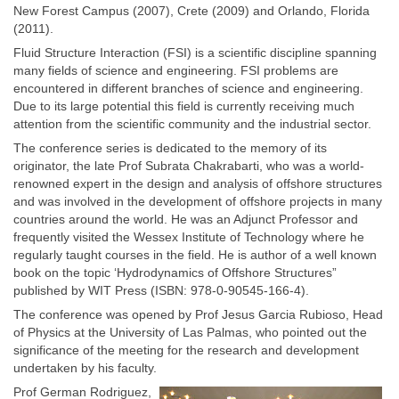
New Forest Campus (2007), Crete (2009) and Orlando, Florida
(2011).
Fluid Structure Interaction (FSI) is a scientific discipline spanning
many fields of science and engineering. FSI problems are
encountered in different branches of science and engineering.
Due to its large potential this field is currently receiving much
attention from the scientific community and the industrial sector.
The conference series is dedicated to the memory of its
originator, the late Prof Subrata Chakrabarti, who was a world-
renowned expert in the design and analysis of offshore structures
and was involved in the development of offshore projects in many
countries around the world. He was an Adjunct Professor and
frequently visited the Wessex Institute of Technology where he
regularly taught courses in the field. He is author of a well known
book on the topic ‘Hydrodynamics of Offshore Structures”
published by WIT Press (ISBN: 978-0-90545-166-4).
The conference was opened by Prof Jesus Garcia Rubioso, Head
of Physics at the University of Las Palmas, who pointed out the
significance of the meeting for the research and development
undertaken by his faculty.
Prof German Rodriguez,