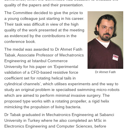
quality of the papers and their presentation.
The Committee decided to give the prize to
a young colleague just starting in his career.
Their task was difficult in view of the high
quality of the work presented at the meeting
as evidenced by the contributions in the
conference book.
The medal was awarded to Dr Ahmet Fatih
Tabak, Associate Professor of Mechatronics
Engineering at Istanbul Commerce
University for his paper on ‘Experimental
validation of a CFD-based resistive force
Dr Ahmet Fatih
coefficient set for rotating helical tails in
cylindrical channels’, which utilises experiments and the way to
study an original problem ie specialised swimming micro-robots
which are aimed to perform minimal invasive surgery. The
proposed type works with a rotating propeller, a rigid helix
mimicking the propulsion of living bacteria.
Dr Tabak graduated in Mechatronics Engineering at Sabanci
University in Turkey where he also completed an MSc in
Electronics Engineering and Computer Sciences, before