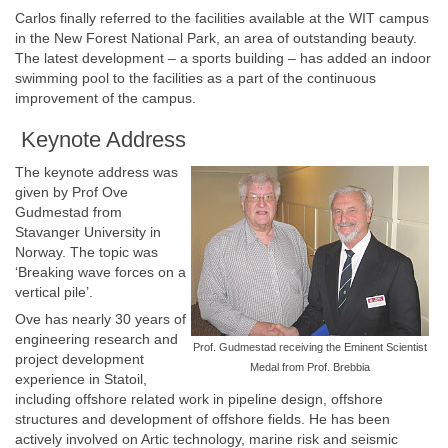
Carlos finally referred to the facilities available at the WIT campus
in the New Forest National Park, an area of outstanding beauty.
The latest development – a sports building – has added an indoor
swimming pool to the facilities as a part of the continuous
improvement of the campus.
Keynote Address
The keynote address was
given by Prof Ove
Gudmestad from
Stavanger University in
Norway. The topic was
‘Breaking wave forces on a
vertical pile’.
Ove has nearly 30 years of
engineering research and
Prof. Gudmestad receiving the Eminent Scientist
project development
Medal from Prof. Brebbia
experience in Statoil,
including offshore related work in pipeline design, offshore
structures and development of offshore fields. He has been
actively involved on Artic technology, marine risk and seismic