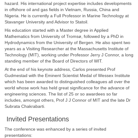
hazard. His international project expertise includes developments
in offshore oil and gas fields in Vietnam, Russia, China and
Nigeria. He is currently a Full Professor in Marine Technology at
Stavanger University and Advisor to Statoil.
His education started with a Master degree in Applied
Mathematics from University of Tromsø, followed by a PhD in
Hydrodynamics from the University of Bergen. He also spent two
years as a Visiting Researcher at the Massachusetts Institute of
Technology (MIT), working under Professor Jerry J Connor, a long
standing member of the Board of Directors of WIT.
At the end of his keynote address, Carlos presented Prof
Gudmestad with the Eminent Scientist Medal of Wessex Institute
which has been awarded to distinguished colleagues all over the
world whose work has held great significance for the advance of
engineering sciences. The list of 25 or so awardees so far
includes, amongst others, Prof J J Connor of MIT and the late Dr
Subrata Chakrabarti.
Invited Presentations
The conference was enhanced by a series of invited
presentations: