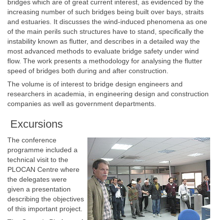
bridges which are of great current interest, as evidenced by the
increasing number of such bridges being built over bays, straits
and estuaries. It discusses the wind-induced phenomena as one
of the main perils such structures have to stand, specifically the
instability known as flutter, and describes in a detailed way the
most advanced methods to evaluate bridge safety under wind
flow. The work presents a methodology for analysing the flutter
speed of bridges both during and after construction.
The volume is of interest to bridge design engineers and
researchers in academia, in engineering design and construction
companies as well as government departments.
Excursions
The conference
programme included a
technical visit to the
PLOCAN Centre where
the delegates were
given a presentation
describing the objectives
of this important project.