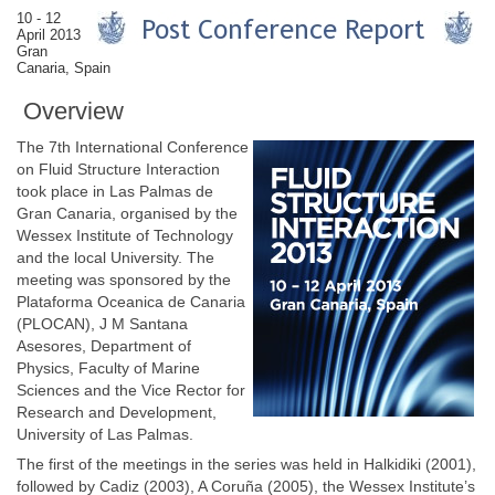
10 - 12
April 2013
Gran
Canaria, Spain
Overview
The 7th International Conference
on Fluid Structure Interaction
took place in Las Palmas de
Gran Canaria, organised by the
Wessex Institute of Technology
and the local University. The
meeting was sponsored by the
Plataforma Oceanica de Canaria
(PLOCAN), J M Santana
Asesores, Department of
Physics, Faculty of Marine
Sciences and the Vice Rector for
Research and Development,
University of Las Palmas.
The first of the meetings in the series was held in Halkidiki (2001),
followed by Cadiz (2003), A Coruña (2005), the Wessex Institute’s