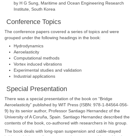
by H G Sung, Maritime and Ocean Engineering Research
Institute, South Korea
Conference Topics
The conference papers covered a series of topics and were
grouped under the following headings in the book:
Hydrodynamics
Aeroelasticity
Computational methods
Vortex induced vibrations
Experimental studies and validation
Industrial applications
Special Presentation
There was a special presentation of the book on “Bridge
Aeroelasticity” published by WIT Press (ISBN: 978-1-84564-056-
9) by its senior author, Professor Santiago Hernandez of the
University of A Coruña, Spain. Santiago Hernandez described the
contents of the book, co-authored with researchers in his group.
The book deals with long-span suspension and cable-stayed