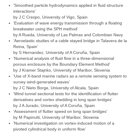
‘Smoothed particle hydrodynamics applied in fluid structure
interactions’
by J C Crespo, University of Vigo, Spain
‘Evaluation of wave energy transmission through a floating
breakwater using the SPH method’
by A Rueda, University of Las Palmas and Colombian Navy
‘Aeroelastic studies of a cable stayed bridge in Talavera de la
Reina, Spain’
by S Hernandez, University of A Coruña, Spain
‘Numerical analysis of fluid flow in a three-dimensional
porous enclosure by the Boundary Element Method’
by J Kramer Stajnko, University of Maribor, Slovenia
‘Use of X-band marine radars as a remote sensing system to
survey wind-generated waves’
by J C Nieto Borge, University of Alcala, Spain
‘Wind tunnel sectional tests for the identification of flutter
derivatives and vortex shedding in long span bridges’
by J A Jurado, University of A Coruña, Spain
‘Assessment of flutter speed on long span bridges’
by M Papinutti, University of Maribor, Slovenia
‘Numerical investigation on vortex-induced motion of a
pivoted cylindrical body in uniform flow’