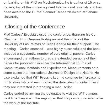
embarking on his PhD on Mechatronics. He is author of 15 or so
papers, two of them in recognised International Journals and has
been awarded the Gurbel Sonmez Research Award at Sabanci
University.
Closing of the Conference
Prof Carlos A Brebbia closed the conference, thanking his Co-
Chairmen, Prof German Rodriguez and the others of the
University of Las Palmas of Gran Canaria for their support. The
meeting – Carlos stressed – was highly successful and the book
included a substantial number of very original papers. Carlos
encouraged the authors to prepare extended versions of their
papers for publication in either the International Journal of
Computational Methods and Experimental Measurements or in
some cases the International Journal of Design and Nature. He
also explained that WIT Press is keen to continue to increase its
publication lists and encouraged the delegates to contact him if
they are interested in preparing a manuscript.
Carlos ended by inviting the delegates to visit the WIT campus
next time they are in the region, so that they can appreciate better
the work of the Institute.