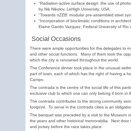
“Radiation-active surface design: the use of photo
by Nik Nikolov, LeHigh University, USA.
“Towards nZEB: modular pre-assembled steel system
“Incorporation of bioclimatic conditions in archite
Elaine Garido Vazquez, Federal University of Rio d
Social Occasions
There were ample opportunities for the delegates to me
and other social functions. Many of them took the opport
which the city is renowned throughout the world.
The Conference dinner took place in the unusual setti
part of town, each of which has the right of having a ho
Campo.
The contrada is the centre of the social life of this part
exclusive club to which one can only belong if born in t
The contrada contributes to the strong community sens
footprint. To serve in the contrada cities is an obliga
The banquet was preceded by a visit to the Museum of 
the years and other historical memorabilia. Next door
and jockey before the race takes place.