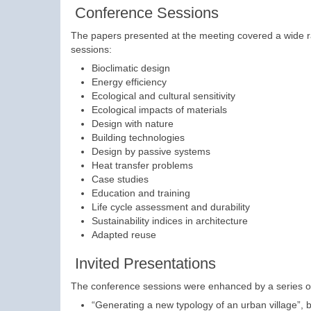
Conference Sessions
The papers presented at the meeting covered a wide ra
sessions:
Bioclimatic design
Energy efficiency
Ecological and cultural sensitivity
Ecological impacts of materials
Design with nature
Building technologies
Design by passive systems
Heat transfer problems
Case studies
Education and training
Life cycle assessment and durability
Sustainability indices in architecture
Adapted reuse
Invited Presentations
The conference sessions were enhanced by a series of 
“Generating a new typology of an urban village”, 