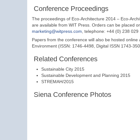
Conference Proceedings
The proceedings of Eco-Architecture 2014 – Eco-Arch
are available from WIT Press. Orders can be placed o
marketing@witpress.com
, telephone: +44 (0) 238 029
Papers from the conference will also be hosted online
Environment (ISSN: 1746-4498, Digital ISSN 1743-3509)
Related Conferences
Sustainable City 2015
Sustainable Development and Planning 2015
STREMAH/2015
Siena Conference Photos