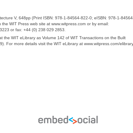
itecture V, 648pp (Print ISBN: 978-1-84564-822-0; eISBN: 978-1-84564
n the WIT Press web site at www.witpress.com or by email:
 3223 or fax: +44 (0) 238 029 2853.
 at the WIT eLibrary as Volume 142 of WIT Transactions on the Built
. For more details visit the WIT eLibrary at www.witpress.com/elibrar