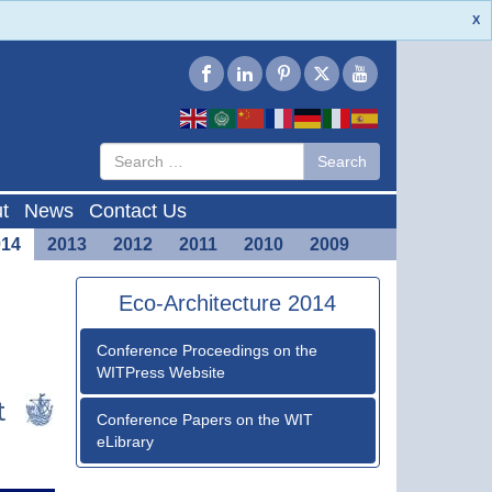
X
Type 2 or
Search
Search
more
characters
for results.
t
News
Contact Us
014
2013
2012
2011
2010
2009
Eco-Architecture 2014
Conference Proceedings on the
WITPress Website
Conference Papers on the WIT
eLibrary