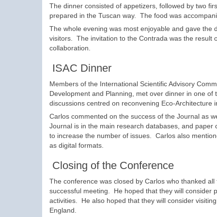
The dinner consisted of appetizers, followed by two fir
prepared in the Tuscan way. The food was accompanie
The whole evening was most enjoyable and gave the del
visitors. The invitation to the Contrada was the result
collaboration.
ISAC Dinner
Members of the International Scientific Advisory Commi
Development and Planning, met over dinner in one of t
discussions centred on reconvening Eco-Architecture 
Carlos commented on the success of the Journal as wel
Journal is in the main research databases, and paper c
to increase the number of issues. Carlos also mentioned
as digital formats.
Closing of the Conference
The conference was closed by Carlos who thanked all th
successful meeting. He hoped that they will consider p
activities. He also hoped that they will consider visit
England.