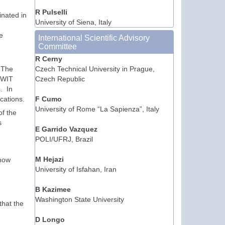
R Pulselli
inated in
University of Siena, Italy
e
International Scientific Advisory
Committee
R Cerny
. The
Czech Technical University in Prague,
y WIT
Czech Republic
. In
ications.
F Cumo
University of Rome “La Sapienza”, Italy
of the
s
E Garrido Vazquez
POLI/UFRJ, Brazil
M Hejazi
 now
University of Isfahan, Iran
B Kazimee
Washington State University
that the
D Longo