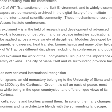
those resulting from the conferences.
42 of WIT Transactions on the Built Environment, and is widely dissem
apers are permanently archived in the digital library of the Institute
 to the international scientific community. These mechanisms ensure th
essex Institute conferences.
 explained – is in the field of research and development of advanced
f work is focussed on petroleum and aerospace industries applications
 be applied across a wide variety of disciplines. Modules developed b
magnetic engineering, heat transfer, biomechanics and many other fields
rk of WIT across different disciplines, including its conferences and publ
 and explained the work of the Ecodynamics Group and the importance 
rsity of Siena. The city of Siena itself and its surrounding province ha
has now achieved international recognition.
ontignano, an old monastery belonging to the University of Siena and
he 1300s by the Carthusian Order. It is still an oasis of peace, most
 while being in the open countryside, and offers unique views of its
 Certosa.
 cells, rooms and facilities around them. In spite of the many changes 
monious and its architecture blends with the surrounding landscape.