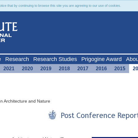
ce that by continuing to browse this site you are agreeing to our use of cookies.
e
Research
Research Studies
Prigogine Award
Abou
2021
2020
2019
2018
2017
2016
2015
2
n Architecture and Nature