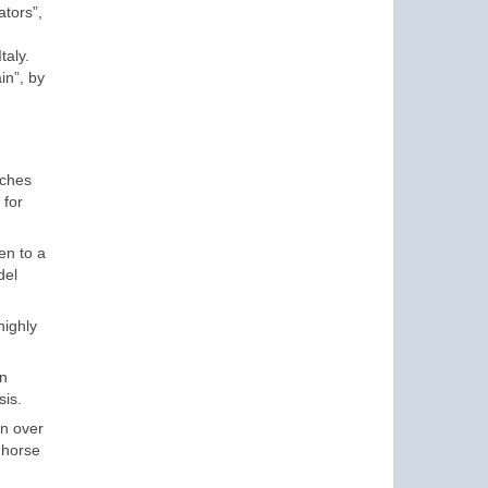
ators”,
taly.
in”, by
nches
 for
en to a
del
highly
on
sis.
on over
 horse