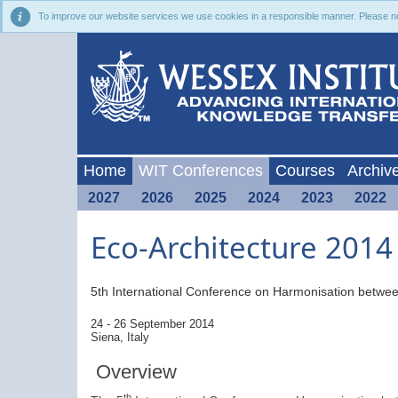
To improve our website services we use cookies in a responsible manner. Please noti
Home
WIT Conferences
Courses
Archiv
2027
2026
2025
2024
2023
2022
Eco-Architecture 2014
5th International Conference on
Harmonisation betwee
24 - 26 September 2014
Siena, Italy
Overview
th