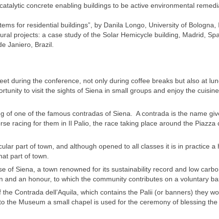
catalytic concrete enabling buildings to be active environmental remedi
s for residential buildings”, by Danila Longo, University of Bologna, I
ctural projects: a case study of the Solar Hemicycle building, Madrid, Spa
e Janiero, Brazil.
et during the conference, not only during coffee breaks but also at lu
unity to visit the sights of Siena in small groups and enjoy the cuisine
ng of one of the famous contradas of Siena. A contrada is the name giv
rse racing for them in Il Palio, the race taking place around the Piazza 
icular part of town, and although opened to all classes it is in practice a 
hat part of town.
e of Siena, a town renowned for its sustainability record and low carb
tion and an honour, to which the community contributes on a voluntary ba
the Contrada dell’Aquila, which contains the Palii (or banners) they w
 to the Museum a small chapel is used for the ceremony of blessing the