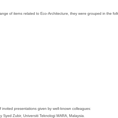
nge of items related to Eco-Architecture, they were grouped in the fol
invited presentations given by well-known colleagues:
by Syed Zubir, Universiti Teknologi MARA, Malaysia.