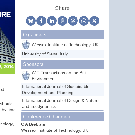
Share
Organisers
Wessex Institute of Technology, UK
University of Siena, Italy
Sponsors
WIT Transactions on the Built
Environment
International Journal of Sustainable
ed,
Development and Planning
International Journal of Design & Nature
 should
and Ecodynamics
d by time
Conference Chairmen
hnology,
C A Brebbia
Wessex Institute of Technology, UK