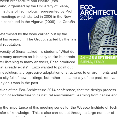
tween Architecture and Nature (Eco-
ano, organised by the University of Siena,
Institute of Technology, represented by Prof
ul meetings which started in 2006 in the New
nd continued in the Algarve (2008), La Coruña
determined by the work carried out by the
t his research. The Group, started by the late
l reputation.
iversity of Siena, asked his students “What do
e many answers as it is easy to cite hundreds
ter listening to many answers, Enzo produced
hat already exists”. Enzo wanted to point out
 an evolution, a progressive adaptation of structures to environments and
city full of new buildings, but rather the same city of the past, renovat
day as it was in the past.
tives of the Eco-Architecture 2014 conference, that the design process
ion of architecture to its natural environment, learning from nature an
 the importance of this meeting series for the Wessex Institute of Tec
nsfer of knowledge. This is also carried out through a large number of