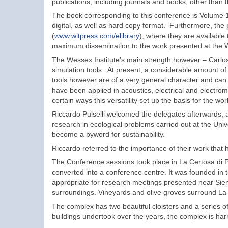
publications, including journals and books, other than 
The book corresponding to this conference is Volume 1
digital, as well as hard copy format. Furthermore, the p
(
www.witpress.com/elibrary
), where they are available
maximum dissemination to the work presented at the W
The Wessex Institute’s main strength however – Carlos
simulation tools. At present, a considerable amount o
tools however are of a very general character and can
have been applied in acoustics, electrical and electro
certain ways this versatility set up the basis for the wo
Riccardo Pulselli welcomed the delegates afterwards,
research in ecological problems carried out at the Unive
become a byword for sustainability.
Riccardo referred to the importance of their work that 
The Conference sessions took place in La Certosa di P
converted into a conference centre. It was founded in t
appropriate for research meetings presented near Siena
surroundings. Vineyards and olive groves surround La
The complex has two beautiful cloisters and a series of
buildings undertook over the years, the complex is har