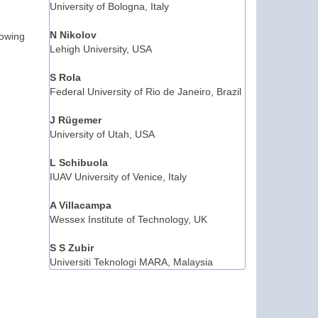
University of Bologna, Italy
N Nikolov
lowing
Lehigh University, USA
S Rola
Federal University of Rio de Janeiro, Brazil
J Rügemer
University of Utah, USA
L Schibuola
IUAV University of Venice, Italy
A Villacampa
Wessex Institute of Technology, UK
S S Zubir
Universiti Teknologi MARA, Malaysia