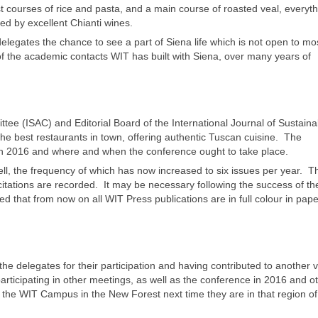
st courses of rice and pasta, and a main course of roasted veal, everyt
d by excellent Chianti wines.
egates the chance to see a part of Siena life which is not open to mo
 of the academic contacts WIT has built with Siena, over many years of
ttee (ISAC) and Editorial Board of the International Journal of Sustaina
he best restaurants in town, offering authentic Tuscan cuisine. The
in 2016 and where and when the conference ought to take place.
l, the frequency of which has now increased to six issues per year. T
itations are recorded. It may be necessary following the success of the
 that from now on all WIT Press publications are in full colour in pape
e delegates for their participation and having contributed to another 
articipating in other meetings, as well as the conference in 2016 and 
ing the WIT Campus in the New Forest next time they are in that region of