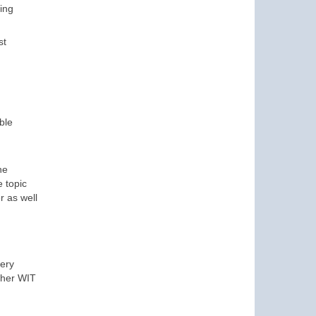
hing
st
ble
he
 topic
r as well
very
other WIT