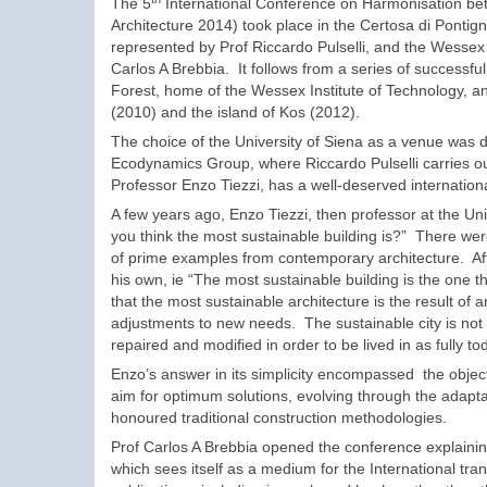
The 5
International Conference on Harmonisation be
Architecture 2014) took place in the Certosa di Pontign
represented by Prof Riccardo Pulselli, and the Wessex 
Carlos A Brebbia. It follows from a series of successf
Forest, home of the Wessex Institute of Technology, a
(2010) and the island of Kos (2012).
The choice of the University of Siena as a venue was 
Ecodynamics Group, where Riccardo Pulselli carries ou
Professor Enzo Tiezzi, has a well-deserved internationa
A few years ago, Enzo Tiezzi, then professor at the Un
you think the most sustainable building is?” There wer
of prime examples from contemporary architecture. Af
his own, ie “The most sustainable building is the one t
that the most sustainable architecture is the result of
adjustments to new needs. The sustainable city is not a 
repaired and modified in order to be lived in as fully to
Enzo’s answer in its simplicity encompassed the objec
aim for optimum solutions, evolving through the adaptat
honoured traditional construction methodologies.
Prof Carlos A Brebbia opened the conference explaining
which sees itself as a medium for the International tra