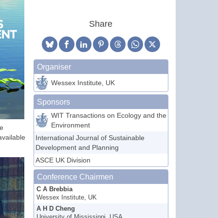
Share
Organiser
Wessex Institute, UK
Sponsors
WIT Transactions on Ecology and the
Environment
he
available
International Journal of Sustainable
Development and Planning
ASCE UK Division
Conference Chairmen
C A Brebbia
Wessex Institute, UK
A H D Cheng
University of Mississippi, USA