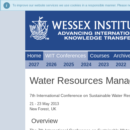
To improve our website services we use cookies in a responsible manner. Please noti
Home
WIT Conferences
Courses
Archiv
2027
2026
2025
2024
2023
2022
Water Resources Mana
7th International Conference on Sustainable Water 
21 - 23 May 2013
New Forest, UK
Overview