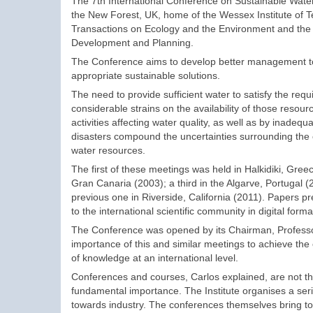
The 7th International Conference on Sustainable Wat
the New Forest, UK, home of the Wessex Institute of 
Transactions on Ecology and the Environment and the I
Development and Planning.
The Conference aims to develop better management too
appropriate sustainable solutions.
The need to provide sufficient water to satisfy the req
considerable strains on the availability of those reso
activities affecting water quality, as well as by inadeq
disasters compound the uncertainties surrounding the
water resources.
The first of these meetings was held in Halkidiki, Gree
Gran Canaria (2003); a third in the Algarve, Portugal (2
previous one in Riverside, California (2011). Papers p
to the international scientific community in digital form
The Conference was opened by its Chairman, Professo
importance of this and similar meetings to achieve the o
of knowledge at an international level.
Conferences and courses, Carlos explained, are not the 
fundamental importance. The Institute organises a ser
towards industry. The conferences themselves bring to