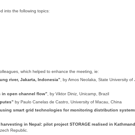
into the following topics:
colleagues, which helped to enhance the meeting, ie:
wung river, Jakarta, Indonesia”
, by Amos Neolaka, State University of 
 in open channel flow”
, by Viktor Diniz, Unicamp, Brazil
sputes”
by Paulo Canelas de Castro, University of Macau, China
, using smart grid technologies for monitoring distribution system
er harvesting in Nepal: pilot project STORAGE realised in Kathman
zech Republic.