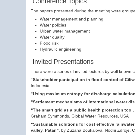
Conference Topics
The papers presented during the meeting were grouped 
Water management and planning
Water policies
Urban water management
Water quality
Flood risk
Hydraulic engineering
Invited Presentations
There were a series of invited lectures by well known 
“Stakeholder participation in flood control of Cili
Indonesia
“Using maximum entropy for discharge calculation
“Settlement mechanisms of international water di
“The smart grid as a public health protection tool
Graham Symmonds, Global Water Resources, USA
“Sustainable solutions for cost effective rainwat
valley, Patan”
, by Zuzana Boukalova, Nodni Zdroje, C