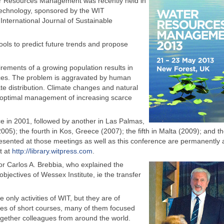
er Resources Management was recently held in
Technology, sponsored by the WIT
nternational Journal of Sustainable
ls to predict future trends and propose
uirements of a growing population results in
urces. The problem is aggravated by human
uate distribution. Climate changes and natural
 optimal management of increasing scarce
ce in 2001, followed by another in Las Palmas,
005); the fourth in Kos, Greece (2007); the fifth in Malta (2009); and t
resented at those meetings as well as this conference are permanently 
at at
http://library.witpress.com
.
r Carlos A. Brebbia, who explained the
bjectives of Wessex Institute, ie the transfer
only activities of WIT, but they are of
ies of short courses, many of them focused
gether colleagues from around the world.