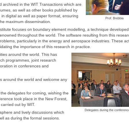
 archived in the WIT Transactions which are
lumes, as well as other books published by
 in digital as well as paper format, ensuring
Prof. Brebbia
 the maximum dissemination.
Institute focuses on boundary element modelling, a technique developed
enowned throughout the world. The software resulting from this resear
 problems, particularly in the energy and aerospace industries. These act
idating the importance of this research in practice.
ities around the world. This has
arch programmes, joint research
boration in conferences and
tions around the world and welcome any
 the delegates for coming, wishing the
ference took place in the New Forest,
 carried out by WIT.
Delegates during the conferenc
sphere and lively discussions which
ell as during the formal sessions.