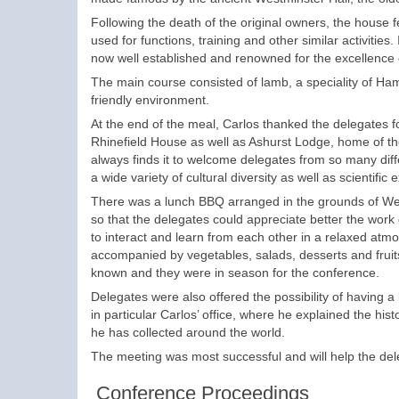
Following the death of the original owners, the house fe
used for functions, training and other similar activities.
now well established and renowned for the excellence of
The main course consisted of lamb, a speciality of Ha
friendly environment.
At the end of the meal, Carlos thanked the delegates f
Rhinefield House as well as Ashurst Lodge, home of t
always finds it to welcome delegates from so many dif
a wide variety of cultural diversity as well as scientific 
There was a lunch BBQ arranged in the grounds of Wes
so that the delegates could appreciate better the work
to interact and learn from each other in a relaxed at
accompanied by vegetables, salads, desserts and fruits
known and they were in season for the conference.
Delegates were also offered the possibility of having a
in particular Carlos’ office, where he explained the hi
he has collected around the world.
The meeting was most successful and will help the deleg
Conference Proceedings