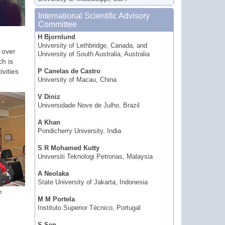
International Scientific Advisory
Committee
H Bjornlund
University of Lethbridge, Canada, and
 over
University of South Australia, Australia
ch is
ivities
P Canelas de Castro
University of Macau, China
V Diniz
Universidade Nove de Julho, Brazil
A Khan
Pondicherry University, India
S R Mohamed Kutty
Universiti Teknologi Petronas, Malaysia
A Neolaka
State University of Jakarta, Indonesia
e
M M Portela
Instituto Superior Técnico, Portugal