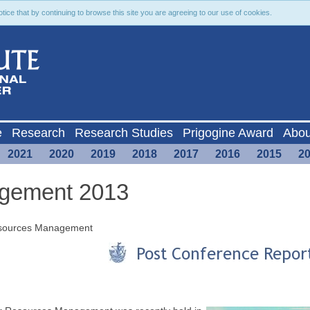
ce that by continuing to browse this site you are agreeing to our use of cookies.
e
Research
Research Studies
Prigogine Award
Abou
2021
2020
2019
2018
2017
2016
2015
2
gement 2013
Resources Management