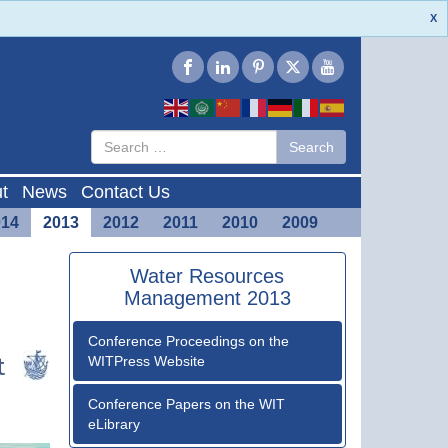
X
Type 2 or
Search
Search
more
characters
for results.
t
News
Contact Us
014
2013
2012
2011
2010
2009
Water Resources
Management 2013
Conference Proceedings on the
WITPress Website
Conference Papers on the WIT
eLibrary