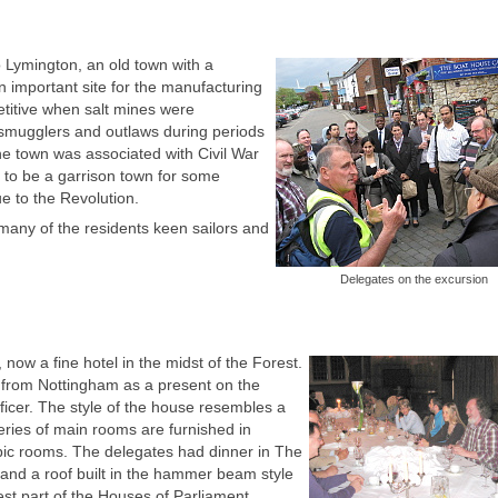
 Lymington, an old town with a
 important site for the manufacturing
etitive when salt mines were
 smugglers and outlaws during periods
e town was associated with Civil War
s to be a garrison town for some
e to the Revolution.
many of the residents keen sailors and
Delegates on the excursion
now a fine hotel in the midst of the Forest.
y from Nottingham as a present on the
ficer. The style of the house resembles a
 series of main rooms are furnished in
rabic rooms. The delegates had dinner in The
 and a roof built in the hammer beam style
st part of the Houses of Parliament.