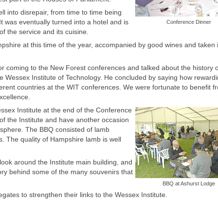
ll into disrepair, from time to time being
 It was eventually turned into a hotel and is
Conference Dinner
 the service and its cuisine.
mpshire at this time of the year, accompanied by good wines and taken 
or coming to the New Forest conferences and talked about the history o
he Wessex Institute of Technology. He concluded by saying how reward
ferent countries at the WIT conferences. We were fortunate to benefit 
excellence.
sex Institute at the end of the Conference
 of the Institute and have another occasion
mosphere. The BBQ consisted of lamb
. The quality of Hampshire lamb is well
 look around the Institute main building, and
story behind some of the many souvenirs that
BBQ at Ashurst Lodge
ates to strengthen their links to the Wessex Institute.