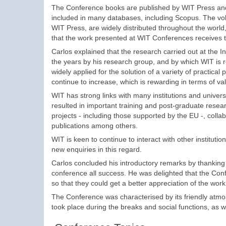
The Conference books are published by WIT Press and
included in many databases, including Scopus. The vo
WIT Press, are widely distributed throughout the world,
that the work presented at WIT Conferences receives
Carlos explained that the research carried out at the 
the years by his research group, and by which WIT is r
widely applied for the solution of a variety of practical
continue to increase, which is rewarding in terms of val
WIT has strong links with many institutions and univers
resulted in important training and post-graduate rese
projects - including those supported by the EU -, colla
publications among others.
WIT is keen to continue to interact with other institu
new enquiries in this regard.
Carlos concluded his introductory remarks by thanking
conference all success. He was delighted that the Con
so that they could get a better appreciation of the work
The Conference was characterised by its friendly atmo
took place during the breaks and social functions, as w