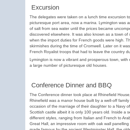
Excursion
The delegates were taken on a lunch time excursion to
picturesque port area, now a marina. Lymington was an
of salt from sea water until the prices became uncomp
discovered elsewhere. It was also known as a town of
when the import duties for French goods were high. Th
skirmishes during the time of Cromwell. Later on it wa
French Royalist troops that had to leave the country du
Lymington is now a vibrant and prosperous town, with 
a large number of picturesque old houses.
Conference Dinner and BBQ
The Conference dinner took place at Rhinefield House, 
Rhinefield was a manor house built by a well-off famil
occasion of the marriage of their daughter to a Navy of
Scottish castle albeit it is only 100 years old. Inside a
different styles, ranging from Italian and French to A
Great Hall, an impressive room with oak wall panelling
made famous by the ancient Westminster Hall, the olde