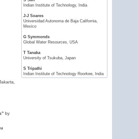
S Sen
Indian Institute of Technology, India
J-J Soares
Universidad Autonoma de Baja California,
Mexico
G Symmonds
Global Water Resources, USA
T Tanaka
University of Tsukuba, Japan
S Tripathi
Indian Institute of Technology Roorkee, India
Jakarta,
s”
by
du