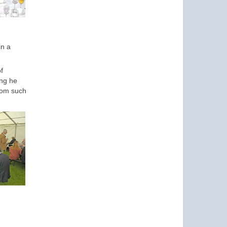
in a
f
ing he
from such