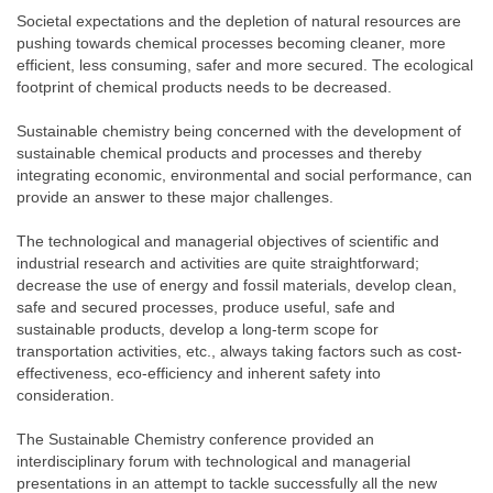
Societal expectations and the depletion of natural resources are
pushing towards chemical processes becoming cleaner, more
efficient, less consuming, safer and more secured. The ecological
footprint of chemical products needs to be decreased.
Sustainable chemistry being concerned with the development of
sustainable chemical products and processes and thereby
integrating economic, environmental and social performance, can
provide an answer to these major challenges.
The technological and managerial objectives of scientific and
industrial research and activities are quite straightforward;
decrease the use of energy and fossil materials, develop clean,
safe and secured processes, produce useful, safe and
sustainable products, develop a long-term scope for
transportation activities, etc., always taking factors such as cost-
effectiveness, eco-efficiency and inherent safety into
consideration.
The Sustainable Chemistry conference provided an
interdisciplinary forum with technological and managerial
presentations in an attempt to tackle successfully all the new