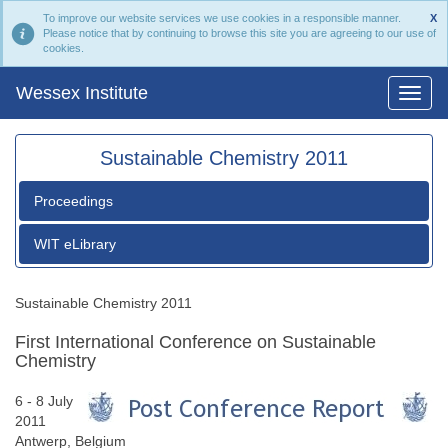
To improve our website services we use cookies in a responsible manner.
X
Please notice that by continuing to browse this site you are agreeing to our use of
cookies.
Wessex Institute
Sustainable Chemistry 2011
Proceedings
WIT eLibrary
Sustainable Chemistry 2011
First International Conference on Sustainable
Chemistry
6 - 8 July
2011
Antwerp, Belgium