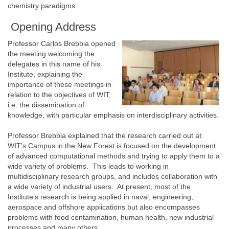
chemistry paradigms.
Opening Address
Professor Carlos Brebbia opened
the meeting welcoming the
delegates in this name of his
Institute, explaining the
importance of these meetings in
relation to the objectives of WIT,
i.e. the dissemination of
knowledge, with particular emphasis on interdisciplinary activities.
Professor Brebbia explained that the research carried out at
WIT’s Campus in the New Forest is focused on the development
of advanced computational methods and trying to apply them to a
wide variety of problems. This leads to working in
multidisciplinary research groups, and includes collaboration with
a wide variety of industrial users. At present, most of the
Institute’s research is being applied in naval, engineering,
aerospace and offshore applications but also encompasses
problems with food contamination, human health, new industrial
processes and many others.