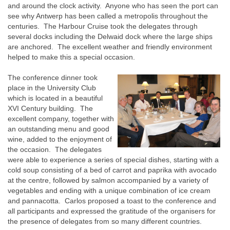
and around the clock activity. Anyone who has seen the port can
see why Antwerp has been called a metropolis throughout the
centuries. The Harbour Cruise took the delegates through
several docks including the Delwaid dock where the large ships
are anchored. The excellent weather and friendly environment
helped to make this a special occasion.
The conference dinner took
place in the University Club
which is located in a beautiful
XVI Century building. The
excellent company, together with
an outstanding menu and good
wine, added to the enjoyment of
the occasion. The delegates
were able to experience a series of special dishes, starting with a
cold soup consisting of a bed of carrot and paprika with avocado
at the centre, followed by salmon accompanied by a variety of
vegetables and ending with a unique combination of ice cream
and pannacotta. Carlos proposed a toast to the conference and
all participants and expressed the gratitude of the organisers for
the presence of delegates from so many different countries.