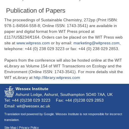
Publication of Papers
The proceedings of Sustainable Chemistry, 272pp (Print ISBN:
978-1-84564-558-8; Online ISSN: 1743-3541) are available in
paper and digital format from WIT Press priced at
£117/US$234/€164. Orders can be placed on the WIT Press web
site at
www.witpress.com
or by email:
marketing@witpress.com
,
telephone: +44 (0) 238 029 3223 or fax: +44 (0) 238 029 2853.
Papers from the conference will also be hosted online at the WIT
eLibrary as Volume 154 of WIT Transactions on Ecology and the
Environment (Online ISSN: 1743-3541). For more details visit the
WIT eLibrary at
http://library.witpress.com
Wessex Institute
Ashurst Lodge, Ashurst, Southampton
SO40 7AA
, UK
Tel: +44 (0)238 029 3223
Fax: +44 (0)238 029 2853
Email: wit@wessex.ac.uk
Translation tool powered by Google. Wessex Institute is not responsible for incorrect
translation.
Site Map
|
Privacy Policy