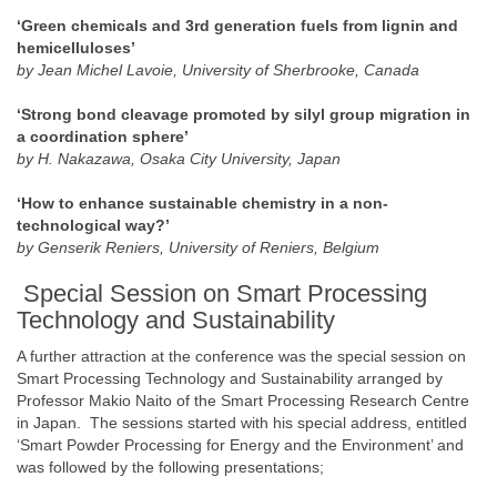
‘Green chemicals and 3rd generation fuels from lignin and
hemicelluloses’
by Jean Michel Lavoie, University of Sherbrooke, Canada
‘Strong bond cleavage promoted by silyl group migration in
a coordination sphere’
by H. Nakazawa, Osaka City University, Japan
‘How to enhance sustainable chemistry in a non-
technological way?’
by Genserik Reniers, University of Reniers, Belgium
Special Session on Smart Processing
Technology and Sustainability
A further attraction at the conference was the special session on
Smart Processing Technology and Sustainability arranged by
Professor Makio Naito of the Smart Processing Research Centre
in Japan. The sessions started with his special address, entitled
‘Smart Powder Processing for Energy and the Environment’ and
was followed by the following presentations;