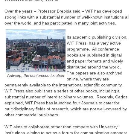
Over the years – Professor Brebbia said – WIT has developed
strong links with a substantial number of well-known institutions all
over the world, and has participated in many joint activities.
Its academic publishing division,
WIT Press, has a very active
programme. All conference
books are published in digital
and paper formats and widely
distributed around the world.
The papers are also archived
Antwerp, the conference location
online, where they are
permanently available to the international scientific community.
WIT Press also publishes a series of other books, including a
substantial number of interdisciplinary volumes. Recently, Carlos
explained, WIT Press has launched four Journals to cater for
multidisciplinary fields of research, which are not well-covered by
other commercial publishers.
WIT aims to collaborate rather than compete with University
Institutions, aiming to act as a forum for communication amongst