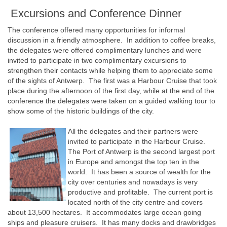
Excursions and Conference Dinner
The conference offered many opportunities for informal
discussion in a friendly atmosphere. In addition to coffee breaks,
the delegates were offered complimentary lunches and were
invited to participate in two complimentary excursions to
strengthen their contacts while helping them to appreciate some
of the sights of Antwerp. The first was a Harbour Cruise that took
place during the afternoon of the first day, while at the end of the
conference the delegates were taken on a guided walking tour to
show some of the historic buildings of the city.
All the delegates and their partners were
invited to participate in the Harbour Cruise.
The Port of Antwerp is the second largest port
in Europe and amongst the top ten in the
world. It has been a source of wealth for the
city over centuries and nowadays is very
productive and profitable. The current port is
located north of the city centre and covers
about 13,500 hectares. It accommodates large ocean going
ships and pleasure cruisers. It has many docks and drawbridges