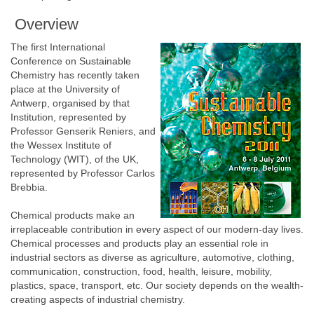
Overview
The first International
Conference on Sustainable
Chemistry has recently taken
place at the University of
Antwerp, organised by that
Institution, represented by
Professor Genserik Reniers, and
the Wessex Institute of
Technology (WIT), of the UK,
represented by Professor Carlos
Brebbia.
Chemical products make an
irreplaceable contribution in every aspect of our modern-day lives.
Chemical processes and products play an essential role in
industrial sectors as diverse as agriculture, automotive, clothing,
communication, construction, food, health, leisure, mobility,
plastics, space, transport, etc. Our society depends on the wealth-
creating aspects of industrial chemistry.