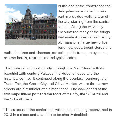
At the end of the conference the
delegates were invited to take
part in a guided walking tour of
the city, starting from the central
station. Along the way, they
encountered many of the things
that made Antwerp a unique city;
old mansions, large new office
buildings, department stores and
malls, theatres and cinemas, schools, public transport systems,
renown hotels, restaurants and typical cafes.
The route ran chronologically, through the Meir Street with its
beautiful 18th century Palaces, the Rubens house and the
historical centre. It continued along the Bourlaschounburg, the
Trade Fair, the Green City and Glove Market, where the narrow
streets are a reminder of a distant past. The walk ended at the
first major inland port and the roots of the city, the Suikerrui and
the Scheldt rivers.
The success of the conference will ensure its being reconvened in
2013 in a place and at a date to be shortly decided.