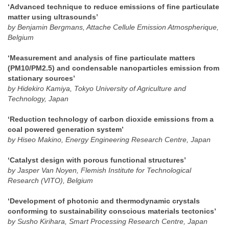
‘Advanced technique to reduce emissions of fine particulate
matter using ultrasounds’
by Benjamin Bergmans, Attache Cellule Emission Atmospherique,
Belgium
‘Measurement and analysis of fine particulate matters
(PM10/PM2.5) and condensable nanoparticles emission from
stationary sources’
by Hidekiro Kamiya, Tokyo University of Agriculture and
Technology, Japan
‘Reduction technology of carbon dioxide emissions from a
coal powered generation system’
by Hiseo Makino, Energy Engineering Research Centre, Japan
‘Catalyst design with porous functional structures’
by Jasper Van Noyen, Flemish Institute for Technological
Research (VITO), Belgium
‘Development of photonic and thermodynamic crystals
conforming to sustainability conscious materials tectonics’
by Susho Kirihara, Smart Processing Research Centre, Japan