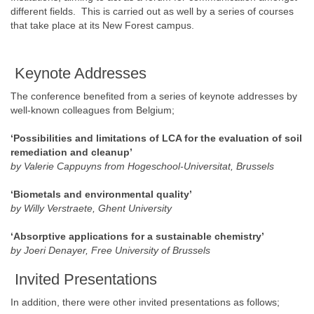
different fields. This is carried out as well by a series of courses
that take place at its New Forest campus.
Keynote Addresses
The conference benefited from a series of keynote addresses by
well-known colleagues from Belgium;
‘Possibilities and limitations of LCA for the evaluation of soil
remediation and cleanup’
by Valerie Cappuyns from Hogeschool-Universitat, Brussels
‘Biometals and environmental quality’
by Willy Verstraete, Ghent University
‘Absorptive applications for a sustainable chemistry’
by Joeri Denayer, Free University of Brussels
Invited Presentations
In addition, there were other invited presentations as follows;