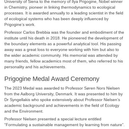
University of Siena to the memory of Ilya Prigogine, Nobel winner
in Chemistry, pioneer in linking thermodynamics to ecological
processes. It is awarded annually to a leading scientist in the field
of ecological systems who has been deeply influenced by
Prigogine’s work.
Professor Carlos Brebbia was the founder and embodiment of the
institute until his death in 2018. He pioneered the development of
the boundary elements as a powerful analytical tool. His passing
away was a great loss to everyone working with him but also to
the wider academic community. His memorial was attended by
many friends, fellow academics most of them, who referred to his
personality and his achievements.
Prigogine Medal Award Ceremony
The 2023 Medal was awarded to Professor Søren Nors Nielsen
from the Aalborg University, Denmark. It was presented to him by
Dr Syngellakis who spoke extensively about Professor Nielsen’s
academic background and achievements in the field of Ecology
and the Environment.
Professor Nielsen presented a special lecture entitled
“Formulating a sustainable management by learning from nature”.