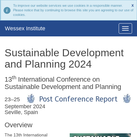
To improve our website services we use cookies in a responsible manner.
X
Please notice that by continuing to browse this site you are agreeing to our use of
cookies.
Wessex Institute
Sustainable Development
and Planning 2024
th
13
International Conference on
Sustainable Development and Planning
23–25
September 2024
Seville, Spain
Overview
The 13th International