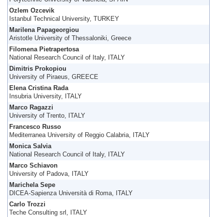
Ozlem Ozcevik
Istanbul Technical University, TURKEY
Marilena Papageorgiou
Aristotle University of Thessaloniki, Greece
Filomena Pietrapertosa
National Research Council of Italy, ITALY
Dimitris Prokopiou
University of Piraeus, GREECE
Elena Cristina Rada
Insubria University, ITALY
Marco Ragazzi
University of Trento, ITALY
Francesco Russo
Mediterranea University of Reggio Calabria, ITALY
Monica Salvia
National Research Council of Italy, ITALY
Marco Schiavon
University of Padova, ITALY
Marichela Sepe
DICEA-Sapienza Università di Roma, ITALY
Carlo Trozzi
Teche Consulting srl, ITALY