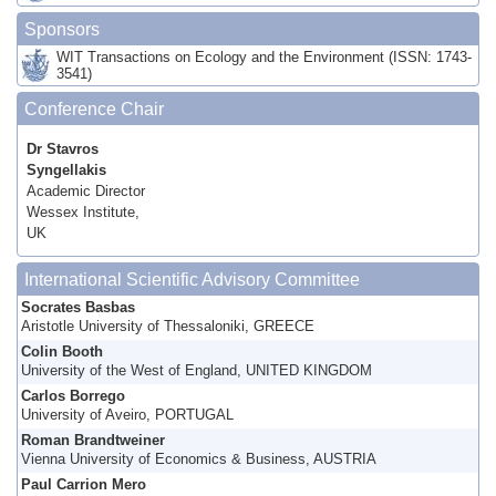
Sponsors
WIT Transactions on Ecology and the Environment (ISSN: 1743-
3541)
Conference Chair
Dr Stavros
Syngellakis
Academic Director
Wessex Institute,
UK
International Scientific Advisory Committee
Socrates Basbas
Aristotle University of Thessaloniki, GREECE
Colin Booth
University of the West of England, UNITED KINGDOM
Carlos Borrego
University of Aveiro, PORTUGAL
Roman Brandtweiner
Vienna University of Economics & Business, AUSTRIA
Paul Carrion Mero