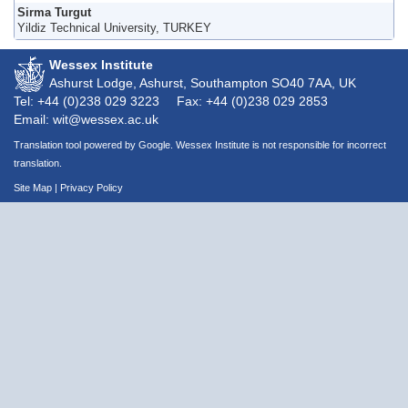
Sirma Turgut
Yildiz Technical University, TURKEY
Wessex Institute
Ashurst Lodge, Ashurst, Southampton
SO40 7AA
, UK
Tel: +44 (0)238 029 3223
Fax: +44 (0)238 029 2853
Email: wit@wessex.ac.uk
Translation tool powered by Google. Wessex Institute is not responsible for incorrect
translation.
Site Map
|
Privacy Policy