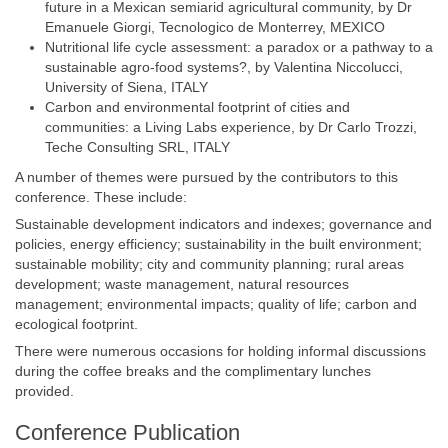
future in a Mexican semiarid agricultural community, by Dr
Emanuele Giorgi, Tecnologico de Monterrey, MEXICO
Nutritional life cycle assessment: a paradox or a pathway to a
sustainable agro-food systems?, by Valentina Niccolucci,
University of Siena, ITALY
Carbon and environmental footprint of cities and
communities: a Living Labs experience, by Dr Carlo Trozzi,
Teche Consulting SRL, ITALY
A number of themes were pursued by the contributors to this
conference. These include:
Sustainable development indicators and indexes; governance and
policies, energy efficiency; sustainability in the built environment;
sustainable mobility; city and community planning; rural areas
development; waste management, natural resources
management; environmental impacts; quality of life; carbon and
ecological footprint.
There were numerous occasions for holding informal discussions
during the coffee breaks and the complimentary lunches
provided.
Conference Publication