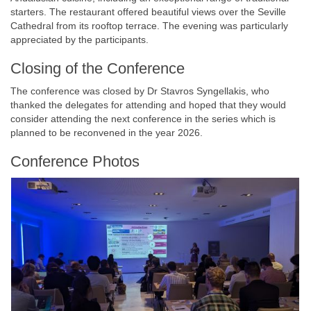
starters. The restaurant offered beautiful views over the Seville
Cathedral from its rooftop terrace. The evening was particularly
appreciated by the participants.
Closing of the Conference
The conference was closed by Dr Stavros Syngellakis, who
thanked the delegates for attending and hoped that they would
consider attending the next conference in the series which is
planned to be reconvened in the year 2026.
Conference Photos