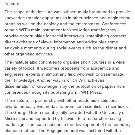
fracture.
The scope of the institute was subsequently broadened to provide
knowledge transfer opportunities in other science and engineering
areas as well on the ecology and the environment. Conferences
remain WIT’s main instrument for knowledge transfer; they
provide opportunities for social interaction, establishing contacts,
direct exchange of views, information and advice plus some
enjoyable moments during social events such as the dinner and
other organised activities.
The Institute also continues to organise short courses in a wide
variety of topics. It welcomes proposals from academics and
engineers, experts in almost any field who wish to disseminate
their knowledge. Another way in which WIT achieves
dissemination of knowledge is by the publication of papers from
conferences through its publishing arm, WIT Press.
The institute, in partnership with other academic institutions,
awards annually two medals to prominent scientists in their fields.
The George Green medal, jointly awarded with the University of
Mississippi and supported by Elsevier, to a researcher having
made significant contributions to the development of the boundary
element method. The Prigogine medal was instituted with the