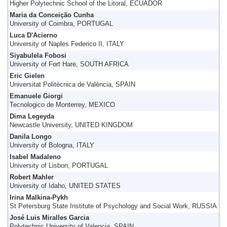
Higher Polytechnic School of the Litoral, ECUADOR
Maria da Conceição Cunha
University of Coimbra, PORTUGAL
Luca D'Acierno
University of Naples Federico II, ITALY
Siyabulela Fobosi
University of Fort Hare, SOUTH AFRICA
Eric Gielen
Universitat Politècnica de València, SPAIN
Emanuele Giorgi
Tecnologico de Monterrey, MEXICO
Dima Legeyda
Newcastle University, UNITED KINGDOM
Danila Longo
University of Bologna, ITALY
Isabel Madaleno
University of Lisbon, PORTUGAL
Robert Mahler
University of Idaho, UNITED STATES
Irina Malkina-Pykh
St Petersburg State Institute of Psychology and Social Work, RUSSIA
José Luis Miralles Garcia
Polytechnic University of Valencia, SPAIN