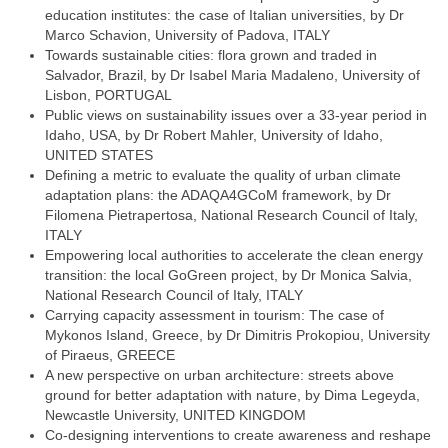
education institutes: the case of Italian universities, by Dr
Marco Schavion, University of Padova, ITALY
Towards sustainable cities: flora grown and traded in
Salvador, Brazil, by Dr Isabel Maria Madaleno, University of
Lisbon, PORTUGAL
Public views on sustainability issues over a 33-year period in
Idaho, USA, by Dr Robert Mahler, University of Idaho,
UNITED STATES
Defining a metric to evaluate the quality of urban climate
adaptation plans: the ADAQA4GCoM framework, by Dr
Filomena Pietrapertosa, National Research Council of Italy,
ITALY
Empowering local authorities to accelerate the clean energy
transition: the local GoGreen project, by Dr Monica Salvia,
National Research Council of Italy, ITALY
Carrying capacity assessment in tourism: The case of
Mykonos Island, Greece, by Dr Dimitris Prokopiou, University
of Piraeus, GREECE
A new perspective on urban architecture: streets above
ground for better adaptation with nature, by Dima Legeyda,
Newcastle University, UNITED KINGDOM
Co-designing interventions to create awareness and reshape