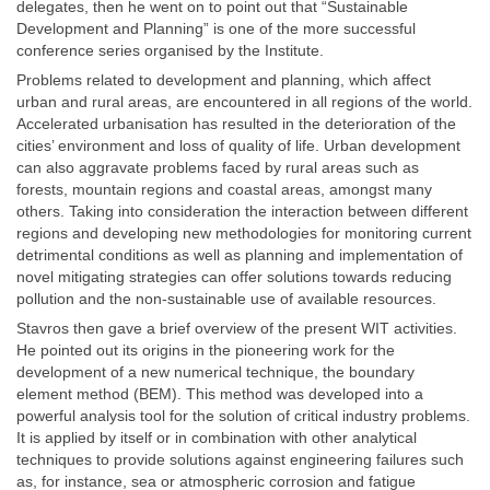
delegates, then he went on to point out that “Sustainable
Development and Planning” is one of the more successful
conference series organised by the Institute.
Problems related to development and planning, which affect
urban and rural areas, are encountered in all regions of the world.
Accelerated urbanisation has resulted in the deterioration of the
cities’ environment and loss of quality of life. Urban development
can also aggravate problems faced by rural areas such as
forests, mountain regions and coastal areas, amongst many
others. Taking into consideration the interaction between different
regions and developing new methodologies for monitoring current
detrimental conditions as well as planning and implementation of
novel mitigating strategies can offer solutions towards reducing
pollution and the non-sustainable use of available resources.
Stavros then gave a brief overview of the present WIT activities.
He pointed out its origins in the pioneering work for the
development of a new numerical technique, the boundary
element method (BEM). This method was developed into a
powerful analysis tool for the solution of critical industry problems.
It is applied by itself or in combination with other analytical
techniques to provide solutions against engineering failures such
as, for instance, sea or atmospheric corrosion and fatigue