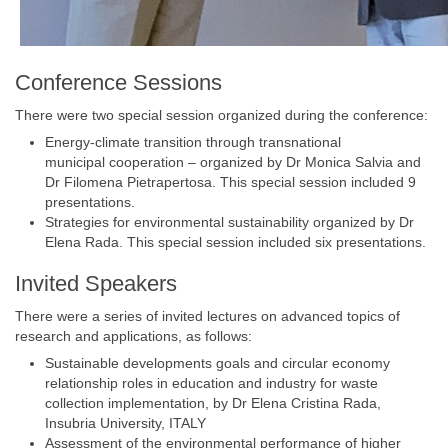
Conference Sessions
There were two special session organized during the conference:
Energy-climate transition through transnational
municipal cooperation – organized by Dr Monica Salvia and
Dr Filomena Pietrapertosa. This special session included 9
presentations.
Strategies for environmental sustainability organized by Dr
Elena Rada. This special session included six presentations.
Invited Speakers
There were a series of invited lectures on advanced topics of
research and applications, as follows:
Sustainable developments goals and circular economy
relationship roles in education and industry for waste
collection implementation, by Dr Elena Cristina Rada,
Insubria University, ITALY
Assessment of the environmental performance of higher