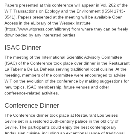
Papers presented at this conference will appear in Vol. 262 of the
WIT Transactions on Ecology and the Environment (ISSN 1743-
3541). Papers presented at the meeting will be available Open
Access in the eLibrary of the Wessex Institute
(https://www.witpress.com/elibrary) from where they can be freely
downloaded by any interested parties.
ISAC Dinner
The meeting of the International Scientific Advisory Committee
(ISAC) of the Conference took place over dinner in the Restaurant
La Taberna De La Dehesa serving traditional local cuisine. At the
meeting, members of the committee were encouraged to advise
WIT on the evolution of the conference by making suggestions for
new topics, ISAC membership, future venues and other
conference-related activities.
Conference Dinner
The Conference dinner took place at Restaurant Los Seises
Seville set in a restored 16th-century palace in the old city of
Seville. The participants could enjoy the best contemporary
Andalusian cuisine, including an exceptional range of traditional