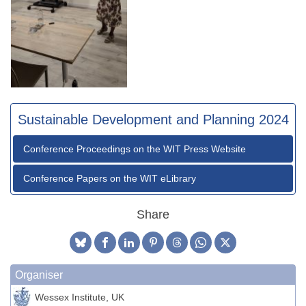
Sustainable Development and Planning 2024
Conference Proceedings on the WIT Press Website
Conference Papers on the WIT eLibrary
Share
Organiser
Wessex Institute, UK