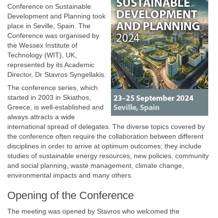
Conference on Sustainable
Development and Planning took
place in Seville, Spain. The
Conference was organised by
the Wessex Institute of
Technology (WIT), UK,
represented by its Academic
Director, Dr Stavros Syngellakis.
The conference series, which
started in 2003 in Skiathos,
Greece, is well-established and
always attracts a wide
international spread of delegates. The diverse topics covered by
the conference often require the collaboration between different
disciplines in order to arrive at optimum outcomes; they include
studies of sustainable energy resources, new policies, community
and social planning, waste management, climate change,
environmental impacts and many others.
Opening of the Conference
The meeting was opened by Stavros who welcomed the