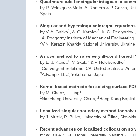
Quadrature rule for singular integrals in co
by R. Velazquez-Mata, A. Romero & P. Galvin, Uni
Spain
Singular and hypersingular integral equations 
1
2
1
by V. A. Gnitko
, A. O. Karaiev
, K. G. Degtyariov
1
A. Podgorny Institute of Mechanical Engineering
2
V.N. Karazin Kharkiv National University, Ukraine
A novel method to solve very ill-conditioned 
1
2
3
by E. J. Kansa
, V. Skala
& P. Holoborodko
1
Convergent Solutions, CA, United States of Amer
3
Advanpix LLC, Yokohama, Japan.
Kernel-based methods for solving surface PD
1
2
by M. Chen
, L. Ling
1
2
Nanchang University, China,
Hong Kong Baptist 
Localized singular boundary method for solvin
by J. Muzik, R. Bulko, University of Žilina, Slovaki
Recent advances on localized collocation sol
by W. Xu & Z. Fu, Hohai University, Nanjing 2111