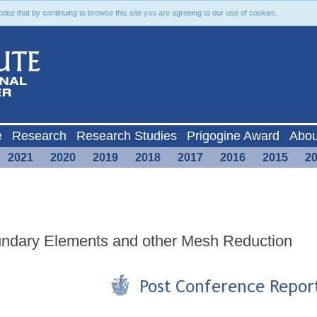
ce that by continuing to browse this site you are agreeing to our use of cookies.
e
Research
Research Studies
Prigogine Award
Abou
2021
2020
2019
2018
2017
2016
2015
2
oundary Elements and other Mesh Reduction