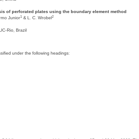
ysis of perforated plates using the boundary element method
1
2
ermo Junior
& L. C. Wrobel
PUC-Rio, Brazil
ified under the following headings: