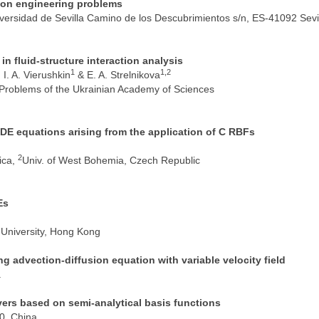
mmon engineering problems
versidad de Sevilla Camino de los Descubrimientos s/n, ES-41092 Sevil
in fluid-structure interaction analysis
1
1,2
, I. A. Vierushkin
& E. A. Strelnikova
 Problems of the Ukrainian Academy of Sciences
PDE equations arising from the application of C RBFs
2
ica,
Univ. of West Bohemia, Czech Republic
Es
University, Hong Kong
g advection-diffusion equation with variable velocity field
a
vers based on semi-analytical basis functions
00, China