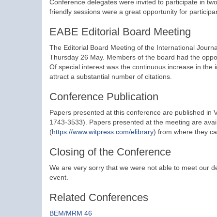
Conference delegates were invited to participate in 
friendly sessions were a great opportunity for participa
EABE Editorial Board Meeting
The Editorial Board Meeting of the International Jour
Thursday 26 May. Members of the board had the opport
Of special interest was the continuous increase in the
attract a substantial number of citations.
Conference Publication
Papers presented at this conference are published in 
1743-3533). Papers presented at the meeting are avail
(
https://www.witpress.com/elibrary
) from where they ca
Closing of the Conference
We are very sorry that we were not able to meet our del
event.
Related Conferences
BEM/MRM 46