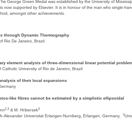
e George Green Medal was established by the University of Mississip
is now supported by Elsevier. It is in honour of the man who single-ha
thod, amongst other achievements.
ics through Dynamic Thermography
of Rio De Janeiro, Brazil
ry element analysis of three-dimensional linear potential proble
Catholic University of Rio de Janeiro, Brazil
analysis of their local expansions
, Germany
os-like fibres cannot be estimated by a simplistic ellipsoidal
2,3
3
ann
& M. Hribersek
3
ch-Alexander Universitat Erlangen-Nurnberg, Erlangen, Germany,
Univ