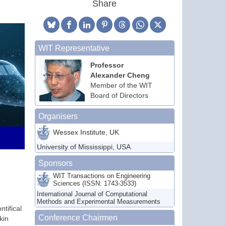
Share
WIT Representative
Professor
Alexander Cheng
Member of the WIT
Board of Directors
Organisers
Wessex Institute, UK
University of Mississippi, USA
Sponsors
WIT Transactions on Engineering
Sciences (ISSN: 1743-3533)
International Journal of Computational
Methods and Experimental Measurements
tifical
Conference Chairmen
kin