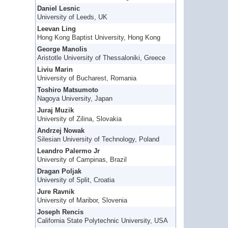
Daniel Lesnic
University of Leeds, UK
Leevan Ling
Hong Kong Baptist University, Hong Kong
George Manolis
Aristotle University of Thessaloniki, Greece
Liviu Marin
University of Bucharest, Romania
Toshiro Matsumoto
Nagoya University, Japan
Juraj Muzik
University of Zilina, Slovakia
Andrzej Nowak
Silesian University of Technology, Poland
Leandro Palermo Jr
University of Campinas, Brazil
Dragan Poljak
University of Split, Croatia
Jure Ravnik
University of Maribor, Slovenia
Joseph Rencis
California State Polytechnic University, USA