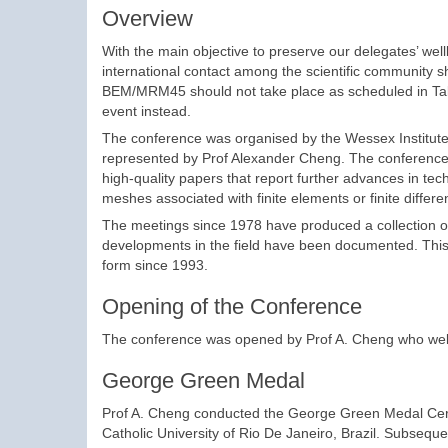
Overview
With the main objective to preserve our delegates’ wellb
international contact among the scientific community 
BEM/MRM45 should not take place as scheduled in Talli
event instead.
The conference was organised by the Wessex Institute,
represented by Prof Alexander Cheng. The conference s
high-quality papers that report further advances in tec
meshes associated with finite elements or finite differe
The meetings since 1978 have produced a collection o
developments in the field have been documented. This v
form since 1993.
Opening of the Conference
The conference was opened by Prof A. Cheng who welco
George Green Medal
Prof A. Cheng conducted the George Green Medal Cerem
Catholic University of Rio De Janeiro, Brazil. Subsequ