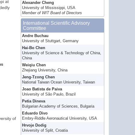
pi at
Alexander Cheng
ndedly
University of Mississippi, USA
Member of WIT Board of Directors
International Scientific Advisory
Committee
Andre Buchau
University of Stuttgart, Germany
Hai-Bo Chen
University of Science & Technology of China,
China
ms
Weiqiu Chen
Zhejiang University, China
Jeng-Tzong Chen
National Taiwan Ocean University, Taiwan
Joao Batista de Paiva
University of São Paulo, Brazil
Petia Dineva
Bulgarian Academy of Sciences, Bulgaria
Eduardo Divo
ersity of
Embry-Riddle Aeronautical University, USA
Hrvoje Dodig
University of Split, Croatia