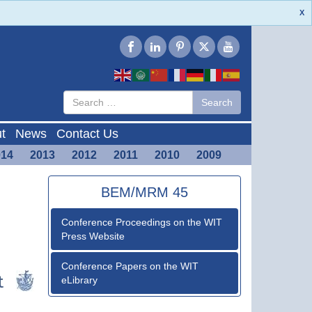
X
Type 2 or
Search
Search
more
characters
for results.
t
News
Contact Us
014
2013
2012
2011
2010
2009
BEM/MRM 45
Conference Proceedings on the WIT
Press Website
Conference Papers on the WIT
eLibrary