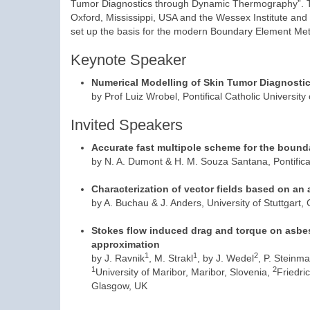
Tumor Diagnostics through Dynamic Thermography”. Th
Oxford, Mississippi, USA and the Wessex Institute and 
set up the basis for the modern Boundary Element Me
Keynote Speaker
Numerical Modelling of Skin Tumor Diagnost
by Prof Luiz Wrobel, Pontifical Catholic University 
Invited Speakers
Accurate fast multipole scheme for the bounda
by N. A. Dumont & H. M. Souza Santana, Pontifical 
Characterization of vector fields based on an 
by A. Buchau & J. Anders, University of Stuttgart
Stokes flow induced drag and torque on asbest
approximation
1
1
2
by J. Ravnik
, M. Strakl
, by J. Wedel
, P. Steinm
1
2
University of Maribor, Maribor, Slovenia,
Friedri
Glasgow, UK