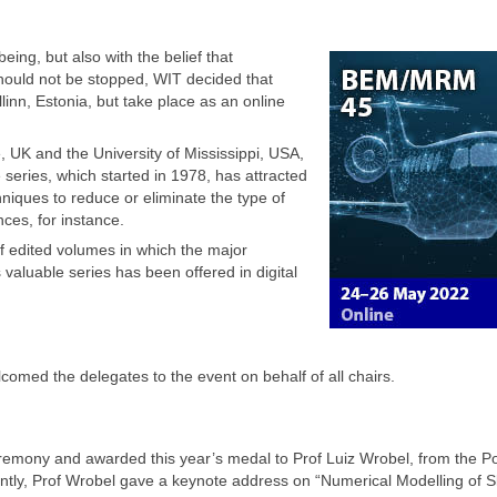
eing, but also with the belief that
should not be stopped, WIT decided that
nn, Estonia, but take place as an online
 UK and the University of Mississippi, USA,
eries, which started in 1978, has attracted
hniques to reduce or eliminate the type of
nces, for instance.
f edited volumes in which the major
aluable series has been offered in digital
med the delegates to the event on behalf of all chairs.
ony and awarded this year’s medal to Prof Luiz Wrobel, from the Pon
ently, Prof Wrobel gave a keynote address on “Numerical Modelling of S