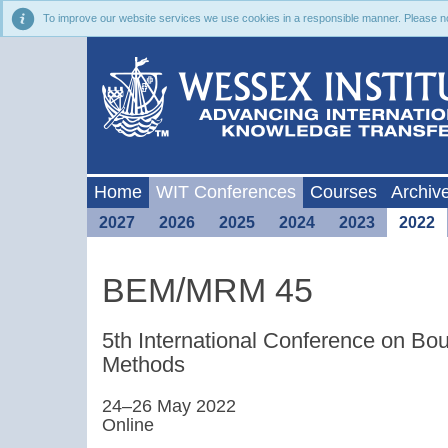
To improve our website services we use cookies in a responsible manner. Please noti
Home
WIT Conferences
Courses
Archiv
2027
2026
2025
2024
2023
2022
BEM/MRM 45
5th International Conference on B
Methods
24–26 May 2022
Online