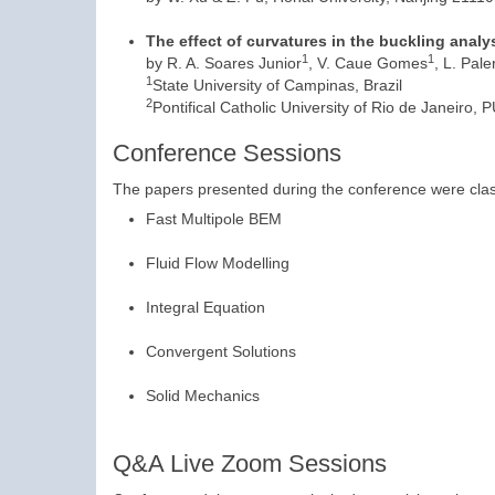
The effect of curvatures in the buckling anal
1
1
by R. A. Soares Junior
, V. Caue Gomes
, L. Pal
1
State University of Campinas, Brazil
2
Pontifical Catholic University of Rio de Janeiro, 
Conference Sessions
The papers presented during the conference were class
Fast Multipole BEM
Fluid Flow Modelling
Integral Equation
Convergent Solutions
Solid Mechanics
Q&A Live Zoom Sessions