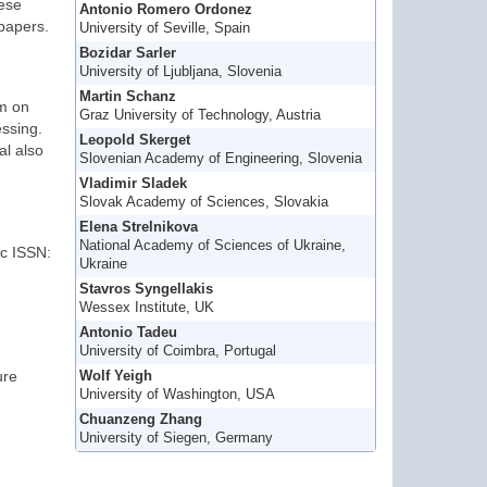
hese
Antonio Romero Ordonez
 papers.
University of Seville, Spain
Bozidar Sarler
University of Ljubljana, Slovenia
Martin Schanz
om on
Graz University of Technology, Austria
ssing.
Leopold Skerget
al also
Slovenian Academy of Engineering, Slovenia
Vladimir Sladek
Slovak Academy of Sciences, Slovakia
Elena Strelnikova
National Academy of Sciences of Ukraine,
ic ISSN:
Ukraine
Stavros Syngellakis
Wessex Institute, UK
Antonio Tadeu
University of Coimbra, Portugal
ure
Wolf Yeigh
University of Washington, USA
Chuanzeng Zhang
University of Siegen, Germany