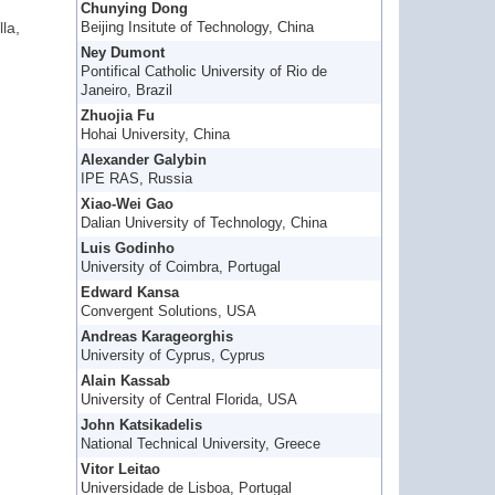
Chunying Dong
la,
Beijing Insitute of Technology, China
Ney Dumont
Pontifical Catholic University of Rio de
Janeiro, Brazil
Zhuojia Fu
Hohai University, China
Alexander Galybin
IPE RAS, Russia
Xiao-Wei Gao
Dalian University of Technology, China
Luis Godinho
University of Coimbra, Portugal
Edward Kansa
Convergent Solutions, USA
Andreas Karageorghis
University of Cyprus, Cyprus
Alain Kassab
University of Central Florida, USA
John Katsikadelis
National Technical University, Greece
Vitor Leitao
Universidade de Lisboa, Portugal