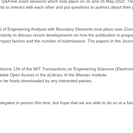
two Q&A live zoom sessions which took place on 25 and 26 May 2022. T
nts to interact with each other and put questions to authors about their
nal of Engineering Analysis with Boundary Elements took place over Zo
unity to discuss recent developments on how the publication is progre
 impact factors and the number of submissions. The papers in the Journ
Volume 134 of the WIT Transactions on Engineering Sciences (Electron
able Open Access in the eLibrary of the Wessex Institute
n be freely downloaded by any interested parties.
egates in person this time, but hope that we are able to do so at a fut