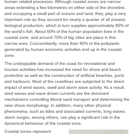
human related processes. Although coastal zones are narrow
areas extending a few kilometres on either side of the shoreline,
and occupying a small part of oceans and land, they, play a very
important role as they account for nearly a quarter of all oceanic
biological production, which in turn supplies approximately 80% of
the world’s fish. About 60% of the human population lives in the
coastal zone, and around 70% of big cities are place in this
narrow area. Concomitantly, more than 90% of the pollutants
generated by human economic activities end up in the coastal
zone.
The unstoppable demand of the coast for recreational and
tourism activities has increased the need for shore and beach
protection as well as the construction of artificial beaches, ports
and harbours. Most of the coastlines are subjected to the direct
impact of wind waves, swell and storm wave activity. As a result,
wind waves and wave driven currents are the dominant
mechanisms controlling littoral sand transport and determining the
near shore morphology. In addition, many other physical
phenomena, such as tides and associated currents, long waves,
storm surges, among others, can play a significant role in the
dynamical behaviour of the coastal zone.
Coastal zones represent