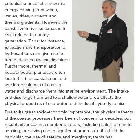
potential sources of renewable
energy coming from winds,
waves, tides, currents and
thermal gradients. However, the
coastal zone is also exposed to
risks related to energy
generation. Thus, for instance,
extraction and transportation of
hydrocarbons can give rise to
tremendous ecological disasters.
Furthermore, thermal and
nuclear power plants are often
located in the coastal zone and
use large volumes of cooling
water and discharge them into marine environment. The intake
and discharge from and to a shallow water area affects the
physical properties of sea water and the local hydrodynamics.
Due to its great socio-economic importance, the physical aspects
of the coastal processes have been of concern for decades, but
recent advances in a number of areas, including satellite remote
sensing, are giving rise to significant progress in this field. In
particular, the use of satellite and imaging systems has