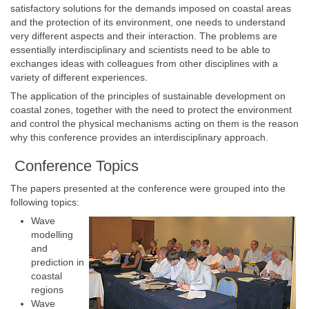
satisfactory solutions for the demands imposed on coastal areas
and the protection of its environment, one needs to understand
very different aspects and their interaction. The problems are
essentially interdisciplinary and scientists need to be able to
exchanges ideas with colleagues from other disciplines with a
variety of different experiences.
The application of the principles of sustainable development on
coastal zones, together with the need to protect the environment
and control the physical mechanisms acting on them is the reason
why this conference provides an interdisciplinary approach.
Conference Topics
The papers presented at the conference were grouped into the
following topics:
Wave
modelling
and
prediction in
coastal
regions
Wave