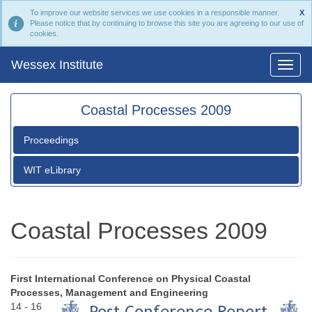
To improve our website services we use cookies in a responsible manner.
X
Please notice that by continuing to browse this site you are agreeing to our use of
cookies.
Wessex Institute
Coastal Processes 2009
Proceedings
WIT eLibrary
Coastal Processes 2009
First International Conference on Physical Coastal
Processes, Management and Engineering
14 - 16