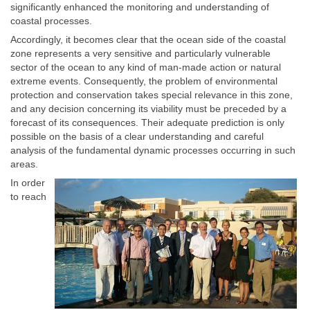
significantly enhanced the monitoring and understanding of
coastal processes.
Accordingly, it becomes clear that the ocean side of the coastal
zone represents a very sensitive and particularly vulnerable
sector of the ocean to any kind of man-made action or natural
extreme events. Consequently, the problem of environmental
protection and conservation takes special relevance in this zone,
and any decision concerning its viability must be preceded by a
forecast of its consequences. Their adequate prediction is only
possible on the basis of a clear understanding and careful
analysis of the fundamental dynamic processes occurring in such
areas.
In order
to reach