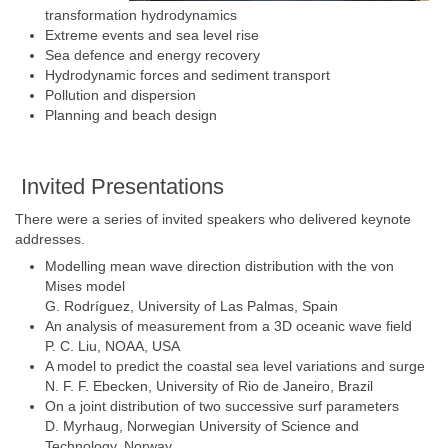
transformation hydrodynamics
Extreme events and sea level rise
Sea defence and energy recovery
Hydrodynamic forces and sediment transport
Pollution and dispersion
Planning and beach design
Invited Presentations
There were a series of invited speakers who delivered keynote
addresses.
Modelling mean wave direction distribution with the von
Mises model
G. Rodríguez, University of Las Palmas, Spain
An analysis of measurement from a 3D oceanic wave field
P. C. Liu, NOAA, USA
A model to predict the coastal sea level variations and surge
N. F. F. Ebecken, University of Rio de Janeiro, Brazil
On a joint distribution of two successive surf parameters
D. Myrhaug, Norwegian University of Science and
Technology, Norway