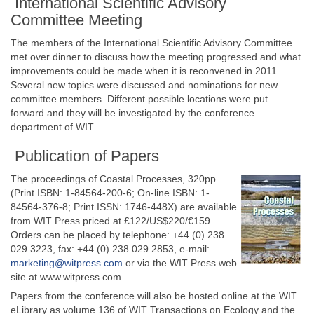
International Scientific Advisory
Committee Meeting
The members of the International Scientific Advisory Committee
met over dinner to discuss how the meeting progressed and what
improvements could be made when it is reconvened in 2011.
Several new topics were discussed and nominations for new
committee members. Different possible locations were put
forward and they will be investigated by the conference
department of WIT.
Publication of Papers
The proceedings of Coastal Processes, 320pp
(Print ISBN: 1-84564-200-6; On-line ISBN: 1-
84564-376-8; Print ISSN: 1746-448X) are available
from WIT Press priced at £122/US$220/€159.
Orders can be placed by telephone: +44 (0) 238
029 3223, fax: +44 (0) 238 029 2853, e-mail:
marketing@witpress.com
or via the WIT Press web
site at www.witpress.com
Papers from the conference will also be hosted online at the WIT
eLibrary as volume 136 of WIT Transactions on Ecology and the