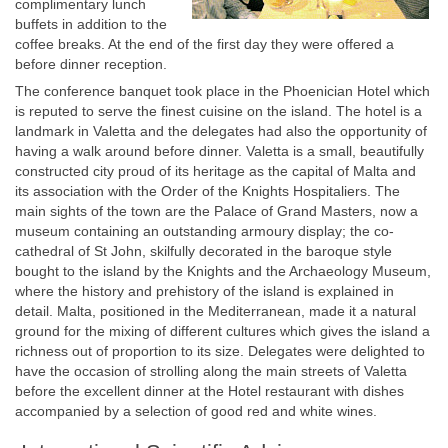
complimentary lunch
buffets in addition to the
coffee breaks. At the end of the first day they were offered a
before dinner reception.
The conference banquet took place in the Phoenician Hotel which
is reputed to serve the finest cuisine on the island. The hotel is a
landmark in Valetta and the delegates had also the opportunity of
having a walk around before dinner. Valetta is a small, beautifully
constructed city proud of its heritage as the capital of Malta and
its association with the Order of the Knights Hospitaliers. The
main sights of the town are the Palace of Grand Masters, now a
museum containing an outstanding armoury display; the co-
cathedral of St John, skilfully decorated in the baroque style
bought to the island by the Knights and the Archaeology Museum,
where the history and prehistory of the island is explained in
detail. Malta, positioned in the Mediterranean, made it a natural
ground for the mixing of different cultures which gives the island a
richness out of proportion to its size. Delegates were delighted to
have the occasion of strolling along the main streets of Valetta
before the excellent dinner at the Hotel restaurant with dishes
accompanied by a selection of good red and white wines.