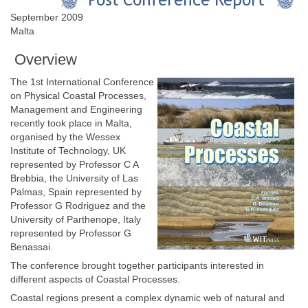
September 2009
Malta
Overview
The 1st International Conference
on Physical Coastal Processes,
Management and Engineering
recently took place in Malta,
organised by the Wessex
Institute of Technology, UK
represented by Professor C A
Brebbia, the University of Las
Palmas, Spain represented by
Professor G Rodriguez and the
University of Parthenope, Italy
represented by Professor G
Benassai.
The conference brought together participants interested in
different aspects of Coastal Processes.
Coastal regions present a complex dynamic web of natural and