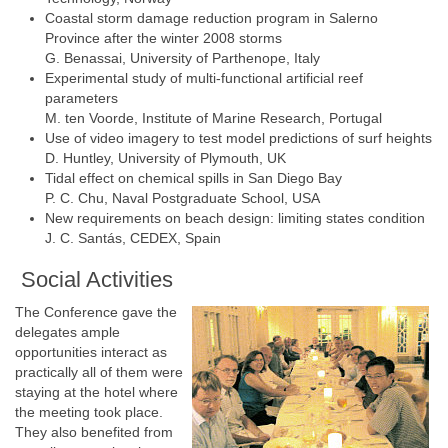
Coastal storm damage reduction program in Salerno
Province after the winter 2008 storms
G. Benassai, University of Parthenope, Italy
Experimental study of multi-functional artificial reef
parameters
M. ten Voorde, Institute of Marine Research, Portugal
Use of video imagery to test model predictions of surf heights
D. Huntley, University of Plymouth, UK
Tidal effect on chemical spills in San Diego Bay
P. C. Chu, Naval Postgraduate School, USA
New requirements on beach design: limiting states condition
J. C. Santás, CEDEX, Spain
Social Activities
The Conference gave the
delegates ample
opportunities interact as
practically all of them were
staying at the hotel where
the meeting took place.
They also benefited from