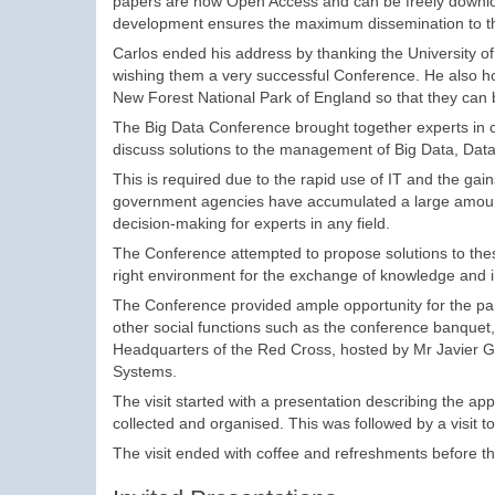
papers are now Open Access and can be freely download
development ensures the maximum dissemination to the
Carlos ended his address by thanking the University of 
wishing them a very successful Conference. He also h
New Forest National Park of England so that they can be
The Big Data Conference brought together experts in co
discuss solutions to the management of Big Data, Data 
This is required due to the rapid use of IT and the gai
government agencies have accumulated a large amount 
decision-making for experts in any field.
The Conference attempted to propose solutions to thes
right environment for the exchange of knowledge and i
The Conference provided ample opportunity for the part
other social functions such as the conference banquet, b
Headquarters of the Red Cross, hosted by Mr Javier Gi
Systems.
The visit started with a presentation describing the ap
collected and organised. This was followed by a visit t
The visit ended with coffee and refreshments before t