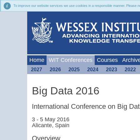
To improve our website services we use cookies in a responsible manner. Please noti
Home
WIT Conferences
Courses
Archiv
2027
2026
2025
2024
2023
2022
Big Data 2016
International Conference on Big Da
3 - 5 May 2016
Alicante, Spain
Overview