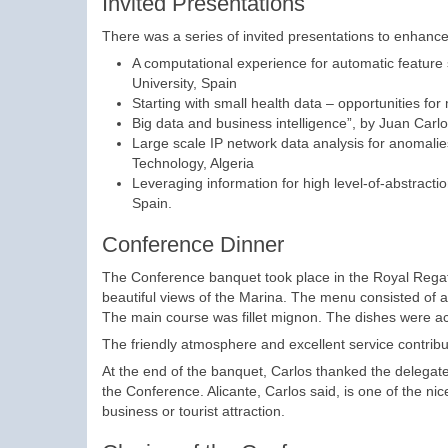
Invited Presentations
There was a series of invited presentations to enhance
A computational experience for automatic featur
University, Spain
Starting with small health data – opportunities for
Big data and business intelligence”, by Juan Carlos
Large scale IP network data analysis for anomali
Technology, Algeria
Leveraging information for high level-of-abstracti
Spain.
Conference Dinner
The Conference banquet took place in the Royal Regatta 
beautiful views of the Marina. The menu consisted of a s
The main course was fillet mignon. The dishes were a
The friendly atmosphere and excellent service contribu
At the end of the banquet, Carlos thanked the delegates f
the Conference. Alicante, Carlos said, is one of the nice
business or tourist attraction.