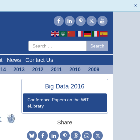
X
Type 2 or
Search
Search
more
characters
for results.
t
News
Contact Us
014
2013
2012
2011
2010
2009
Big Data 2016
Conference Papers on the WIT
eLibrary
Share