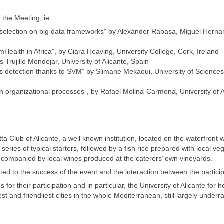
 the Meeting, ie:
e selection on big data frameworks” by Alexander Rabasa, Miguel Hern
 mHealth in Africa”, by Ciara Heaving, University College, Cork, Ireland
 Trujillo Mondejar, University of Alicante, Spain
es detection thanks to SVM” by Slimane Mekaoui, University of Science
on organizational processes”, by Rafael Molina-Carmona, University of A
Club of Alicante, a well known institution, located on the waterfront w
eries of typical starters, followed by a fish rice prepared with local ve
ccompanied by local wines produced at the caterers’ own vineyards.
ted to the success of the event and the interaction between the partici
or their participation and in particular, the University of Alicante for h
st and friendliest cities in the whole Mediterranean, still largely underr