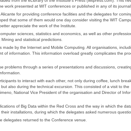
ed from the eLibrary of the Institute’s Press (witpress.com). This ne
 work presented at WIT conferences or published in any of its journal
Alicante for providing conference facilities and the delegates for comin
oped that some of them would one day consider visiting the WIT Campu
tter appreciate the work of the Institute.
mputer sciences, statistics and economics, as well as other profession
Mining and statistical predictions.
ns made by the Internet and Mobile Computing. All organisations, includ
of information. This information overload greatly complicates the pro
e problems through a series of presentations and discussions, creatin
nformation.
icipants to interact with each other, not only during coffee, lunch brea
ut also during the technical excursion. This consisted of a visit to the
meno, National Vice President of the organisation and Director of Info
plications of Big Data within the Red Cross and the way in which the data
o their installations, during which the delegates asked numerous questi
he delegates returned to the Conference venue.