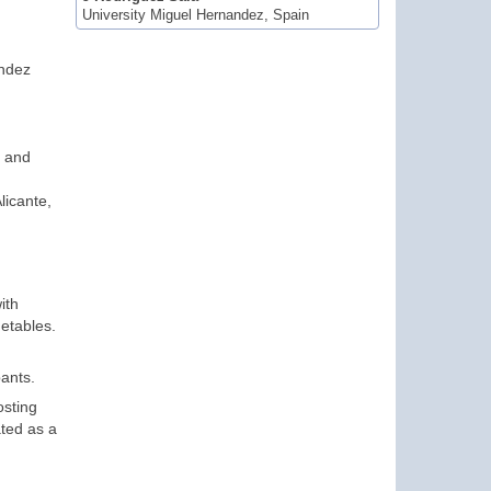
University Miguel Hernandez, Spain
andez
s and
licante,
ith
getables.
pants.
osting
ated as a