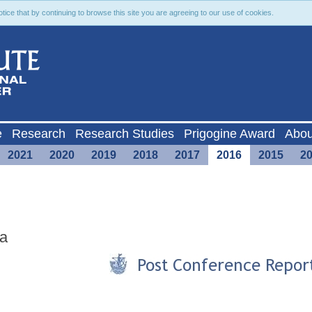
ce that by continuing to browse this site you are agreeing to our use of cookies.
e
Research
Research Studies
Prigogine Award
Abou
2021
2020
2019
2018
2017
2016
2015
2
ta