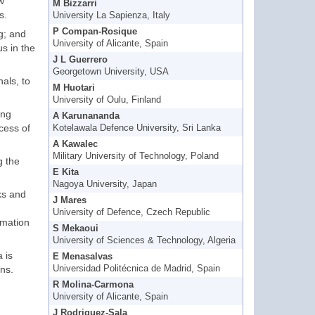
w
M Bizzarri
s.
University La Sapienza, Italy
P Compan-Rosique
g; and
University of Alicante, Spain
s in the
J L Guerrero
Georgetown University, USA
als, to
M Huotari
University of Oulu, Finland
ing
A Karunananda
cess of
Kotelawala Defence University, Sri Lanka
A Kawalec
Military University of Technology, Poland
g the
E Kita
Nagoya University, Japan
ks and
J Mares
University of Defence, Czech Republic
rmation
S Mekaoui
University of Sciences & Technology, Algeria
 is
E Menasalvas
ons.
Universidad Politécnica de Madrid, Spain
R Molina-Carmona
University of Alicante, Spain
J Rodriguez-Sala