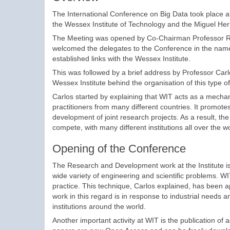
The International Conference on Big Data took place at
the Wessex Institute of Technology and the Miguel Her
The Meeting was opened by Co-Chairman Professor Rafa
welcomed the delegates to the Conference in the name of
established links with the Wessex Institute.
This was followed by a brief address by Professor Carl
Wessex Institute behind the organisation of this type o
Carlos started by explaining that WIT acts as a mecha
practitioners from many different countries. It promot
development of joint research projects. As a result, the 
compete, with many different institutions all over the wo
Opening of the Conference
The Research and Development work at the Institute is 
wide variety of engineering and scientific problems. W
practice. This technique, Carlos explained, has been app
work in this regard is in response to industrial needs a
institutions around the world.
Another important activity at WIT is the publication of