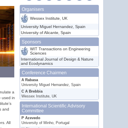
Organisers
Wessex Institute, UK
University Miguel Hernandez, Spain
University of Alicante, Spain
Sponsors
WIT Transactions on Engineering
Sciences
International Journal of Design & Nature
and Ecodynamics
Conference Chairmen
A Rabasa
University Miguel Hernandez, Spain
C A Brebbia
mulate a
Wessex Institute, UK
e used in
itute’s
International Scientific Advisory
es and
Committee
P Azevedo
s. All
University of Minho, Portugal