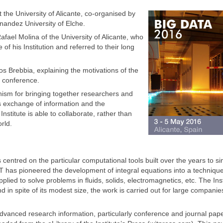
 the University of Alicante, co-organised by
nandez University of Elche.
el Molina of the University of Alicante, who
 his Institution and referred to their long
os Brebbia, explaining the motivations of the
f conference.
nism for bringing together researchers and
es exchange of information and the
Institute is able to collaborate, rather than
rld.
centred on the particular computational tools built over the years to si
IT has pioneered the development of integral equations into a techniqu
lied to solve problems in fluids, solids, electromagnetics, etc. The Inst
nd in spite of its modest size, the work is carried out for large compani
 advanced research information, particularly conference and journal paper