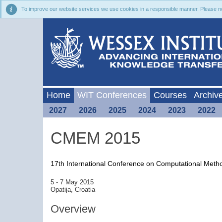
To improve our website services we use cookies in a responsible manner. Please noti
Home
WIT Conferences
Courses
Archiv
2027
2026
2025
2024
2023
2022
CMEM 2015
17th International Conference on Computational Met
5 - 7 May 2015
Opatija, Croatia
Overview