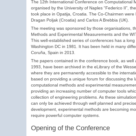
The 12th International Conference on Computational
organised by the University of Naples “Federico II”, the
took place in Opatija, Croatia. The Co-Chairmen were 
Dragan Poljak (Croatia) and Carlos A Brebbia (UK).
The meeting was sponsored by those organisations, th
Methods and Experimental Measurements and the WIT 
This well-established series of conferences has a long 
Washington DC in 1981. It has been held in many differe
Coruña, Spain in 2013.
The papers contained in the conference book, as well 
1993, have been archived in the eLibrary of the Wessex
where they are permanently accessible to the internat
based on providing a unique forum for discussing the l
computational methods and experimental measurements
providing an increasing number of computer tools which
collection of engineering problems. As these simulatio
can only be achieved through well planned and precise
development, experimental methods are becoming more 
require powerful computer systems.
Opening of the Conference