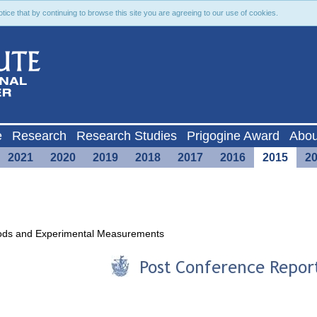
ce that by continuing to browse this site you are agreeing to our use of cookies.
e
Research
Research Studies
Prigogine Award
Abou
2021
2020
2019
2018
2017
2016
2015
2
hods and Experimental Measurements