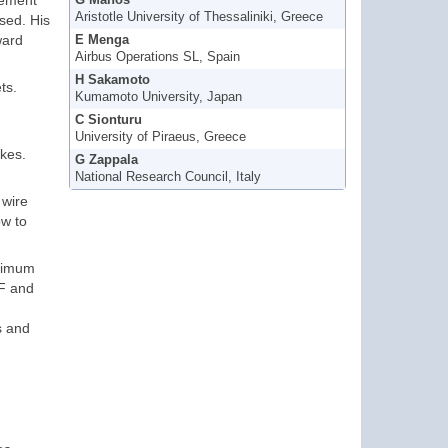
gement
G Manos
Aristotle University of Thessaliniki, Greece
used. His
ward
E Menga
Airbus Operations SL, Spain
H Sakamoto
ts.
Kumamoto University, Japan
C Sionturu
University of Piraeus, Greece
ikes.
G Zappala
National Research Council, Italy
 wire
ow to
aximum
BF and
s and