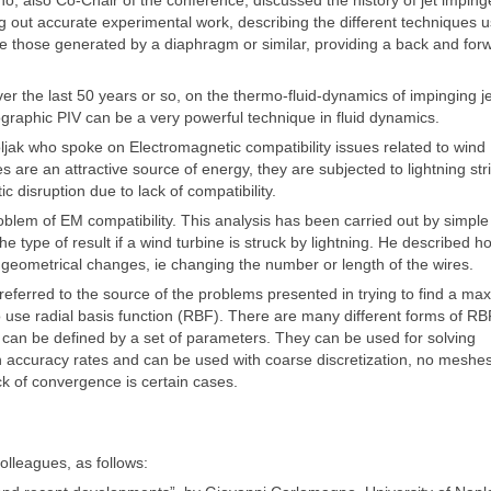
, also Co-Chair of the conference, discussed the history of jet impin
ing out accurate experimental work, describing the different techniques 
re those generated by a diaphragm or similar, providing a back and for
 the last 50 years or so, on the thermo-fluid-dynamics of impinging je
raphic PIV can be a very powerful technique in fluid dynamics.
ak who spoke on Electromagnetic compatibility issues related to wind
 are an attractive source of energy, they are subjected to lightning str
 disruption due to lack of compatibility.
blem of EM compatibility. This analysis has been carried out by simple
type of result if a wind turbine is struck by lightning. He described h
geometrical changes, ie changing the number or length of the wires.
referred to the source of the problems presented in trying to find a m
o use radial basis function (RBF). There are many different forms of R
ch can be defined by a set of parameters. They can be used for solving
gh accuracy rates and can be used with coarse discretization, no meshe
k of convergence is certain cases.
olleagues, as follows: