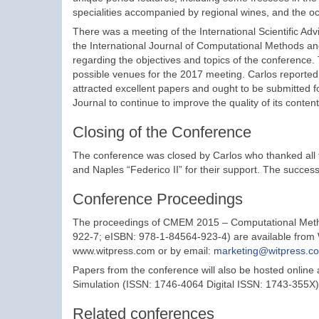
specialities accompanied by regional wines, and the o
There was a meeting of the International Scientific Ad
the International Journal of Computational Methods a
regarding the objectives and topics of the conference
possible venues for the 2017 meeting. Carlos reporte
attracted excellent papers and ought to be submitted f
Journal to continue to improve the quality of its content
Closing of the Conference
The conference was closed by Carlos who thanked all the
and Naples “Federico II” for their support. The success
Conference Proceedings
The proceedings of CMEM 2015 – Computational Meth
922-7; eISBN: 978-1-84564-923-4) are available from 
www.witpress.com or by email:
marketing@witpress.c
Papers from the conference will also be hosted online
Simulation (ISSN: 1746-4064 Digital ISSN: 1743-355X).
Related conferences