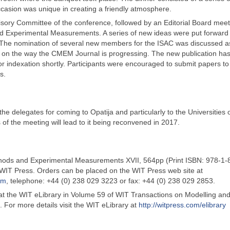
ccasion was unique in creating a friendly atmosphere.
visory Committee of the conference, followed by an Editorial Board meet
nd Experimental Measurements. A series of new ideas were put forward
. The nomination of several new members for the ISAC was discussed as
d on the way the CMEM Journal is progressing. The new publication ha
or indexation shortly. Participants were encouraged to submit papers to
s.
 delegates for coming to Opatija and particularly to the Universities o
 of the meeting will lead to it being reconvened in 2017.
ods and Experimental Measurements XVII, 564pp (Print ISBN: 978-1-
WIT Press. Orders can be placed on the WIT Press web site at
om
, telephone: +44 (0) 238 029 3223 or fax: +44 (0) 238 029 2853.
 at the WIT eLibrary in Volume 59 of WIT Transactions on Modelling an
 For more details visit the WIT eLibrary at
http://witpress.com/elibrary