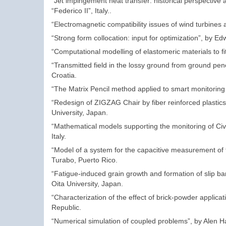
“Jet impingement heat transfer: historical perspectiv
“Federico II”, Italy..
“Electromagnetic compatibility issues of wind turbines a
“Strong form collocation: input for optimization”, by 
“Computational modelling of elastomeric materials to 
“Transmitted field in the lossy ground from ground pene
Croatia.
“The Matrix Pencil method applied to smart monitoring a
“Redesign of ZIGZAG Chair by fiber reinforced plasti
University, Japan.
“Mathematical models supporting the monitoring of Ci
Italy.
“Model of a system for the capacitive measurement of the
Turabo, Puerto Rico.
“Fatigue-induced grain growth and formation of slip b
Oita University, Japan.
“Characterization of the effect of brick-powder applica
Republic.
“Numerical simulation of coupled problems”, by Alen Har