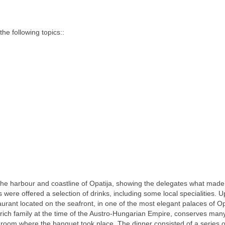
e following topics::
the harbour and coastline of Opatija, showing the delegates what made 
ts were offered a selection of drinks, including some local specialities. 
rant located on the seafront, in one of the most elegant palaces of Op
 rich family at the time of the Austro-Hungarian Empire, conserves many
 room where the banquet took place. The dinner consisted of a series of