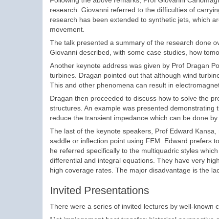
Following the above remarks, Prof Giovanni Carlomagno
research. Giovanni referred to the difficulties of carry
research has been extended to synthetic jets, which a
movement.
The talk presented a summary of the research done over
Giovanni described, with some case studies, how tomog
Another keynote address was given by Prof Dragan Polj
turbines. Dragan pointed out that although wind turbines
This and other phenomena can result in electromagnetic
Dragan then proceeded to discuss how to solve the pro
structures. An example was presented demonstrating the 
reduce the transient impedance which can be done by 
The last of the keynote speakers, Prof Edward Kansa, 
saddle or inflection point using FEM. Edward prefers t
he referred specifically to the multiquadric styles whi
differential and integral equations. They have very hi
high coverage rates. The major disadvantage is the lac
Invited Presentations
There were a series of invited lectures by well-known c