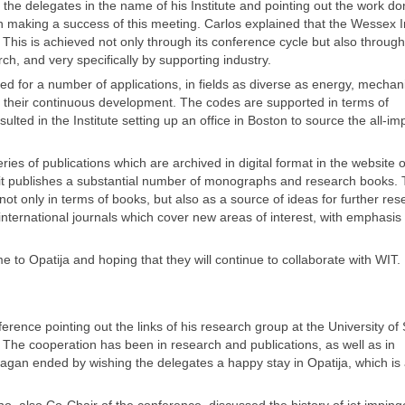
he delegates in the name of his Institute and pointing out the work do
making a success of this meeting. Carlos explained that the Wessex In
. This is achieved not only through its conference cycle but also through
rch, and very specifically by supporting industry.
d for a number of applications, in fields as diverse as energy, mechan
their continuous development. The codes are supported in terms of
sulted in the Institute setting up an office in Boston to source the all-im
ies of publications which are archived in digital format in the website o
at, it publishes a substantial number of monographs and research books.
not only in terms of books, but also as a source of ideas for further res
international journals which cover new areas of interest, with emphasis
 to Opatija and hoping that they will continue to collaborate with WIT.
ence pointing out the links of his research group at the University of S
. The cooperation has been in research and publications, as well as in
ragan ended by wishing the delegates a happy stay in Opatija, which is