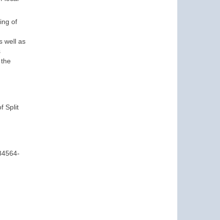
ing of
 well as
s
 the
f Split
84564-
d