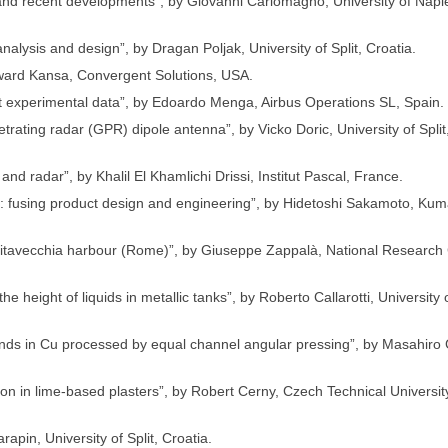
e and recent developments”, by Giovanni Carlomagno, University of Napl
nalysis and design”, by Dragan Poljak, University of Split, Croatia.
Edward Kansa, Convergent Solutions, USA.
fit experimental data”, by Edoardo Menga, Airbus Operations SL, Spain.
trating radar (GPR) dipole antenna”, by Vicko Doric, University of Split
nd radar”, by Khalil El Khamlichi Drissi, Institut Pascal, France.
cs: fusing product design and engineering”, by Hidetoshi Sakamoto, Ku
vitavecchia harbour (Rome)”, by Giuseppe Zappalà, National Research 
 height of liquids in metallic tanks”, by Roberto Callarotti, University 
ands in Cu processed by equal channel angular pressing”, by Masahiro 
tion in lime-based plasters”, by Robert Cerny, Czech Technical Universi
apin, University of Split, Croatia.