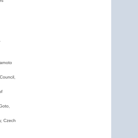
es
,
mamoto
Council,
of
Goto,
ty, Czech