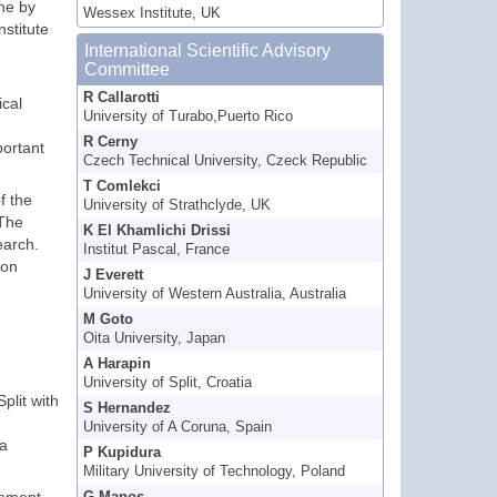
ne by
Wessex Institute, UK
stitute
International Scientific Advisory
Committee
R Callarotti
ical
University of Turabo,Puerto Rico
R Cerny
portant
Czech Technical University, Czeck Republic
T Comlekci
f the
University of Strathclyde, UK
 The
K El Khamlichi Drissi
earch.
Institut Pascal, France
 on
J Everett
University of Western Australia, Australia
M Goto
Oita University, Japan
A Harapin
University of Split, Croatia
plit with
S Hernandez
University of A Coruna, Spain
 a
P Kupidura
Military University of Technology, Poland