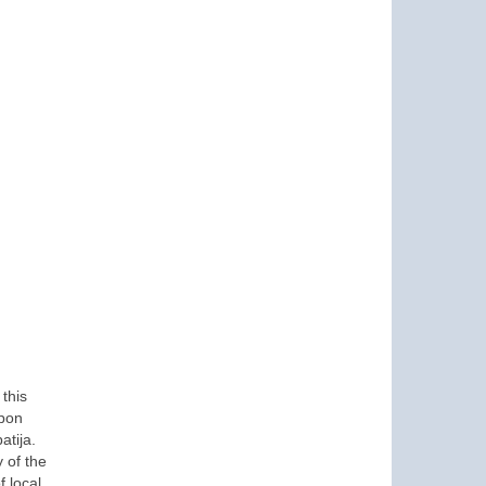
this
Upon
atija.
 of the
 local