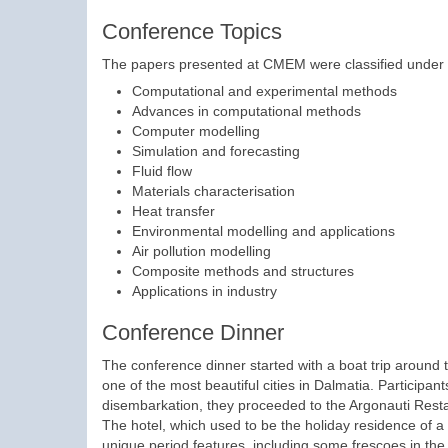
Conference Topics
The papers presented at CMEM were classified under th
Computational and experimental methods
Advances in computational methods
Computer modelling
Simulation and forecasting
Fluid flow
Materials characterisation
Heat transfer
Environmental modelling and applications
Air pollution modelling
Composite methods and structures
Applications in industry
Conference Dinner
The conference dinner started with a boat trip around 
one of the most beautiful cities in Dalmatia. Participan
disembarkation, they proceeded to the Argonauti Restau
The hotel, which used to be the holiday residence of a
unique period features, including some frescoes in the