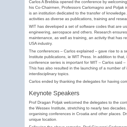
Carlos A Brebbia opened the conference by welcoming t
his Co-Chairmen, Professors Carlomagno and Poljak in 
is an institution dedicated to the transfer of knowledge
activities as diverse as publications, training and resea
WIT has developed a set of software codes that are use
engineering, aerospace and others. Research ensures 
maintenance, as well as training, an activity that has re
USA industry.
The conferences – Carlos explained – gave rise to a ser
Institute publications, ie WIT Press. In addition to th
conference series is important for WIT – Carlos said – 
This has also resulted in the launching of a number of 
interdisciplinary topics.
Carlos ended by thanking the delegates for having come
Keynote Speakers
Prof Dragan Poljak welcomed the delegates to the confer
the Wessex Institute, stretching to nearly two decades
organising conferences in Croatia and other places. D
unique location.