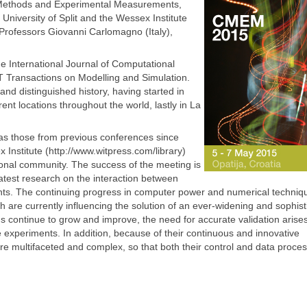
 Methods and Experimental Measurements,
 University of Split and the Wessex Institute
Professors Giovanni Carlomagno (Italy),
e International Journal of Computational
Transactions on Modelling and Simulation.
and distinguished history, having started in
nt locations throughout the world, lastly in La
as those from previous conferences since
 Institute (http://www.witpress.com/library)
ional community. The success of the meeting is
atest research on the interaction between
. The continuing progress in computer power and numerical techniqu
 are currently influencing the solution of an ever-widening and sophist
ns continue to grow and improve, the need for accurate validation arise
 experiments. In addition, because of their continuous and innovative
multifaceted and complex, so that both their control and data proces