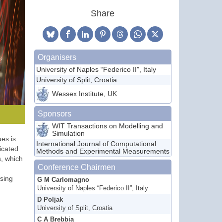
Share
Organisers
University of Naples “Federico II”, Italy
University of Split, Croatia
Wessex Institute, UK
Sponsors
WIT Transactions on Modelling and
Simulation
es is
International Journal of Computational
icated
Methods and Experimental Measurements
s, which
Conference Chairmen
sing
G M Carlomagno
University of Naples “Federico II”, Italy
D Poljak
University of Split, Croatia
C A Brebbia