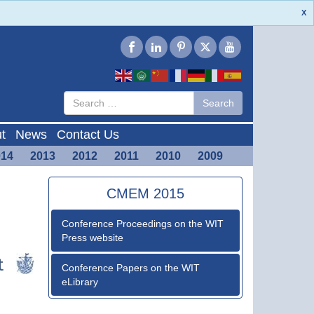
X
Type 2 or
Search
Search
more
characters
for results.
t
News
Contact Us
014
2013
2012
2011
2010
2009
CMEM 2015
Conference Proceedings on the WIT
Press website
Conference Papers on the WIT
eLibrary