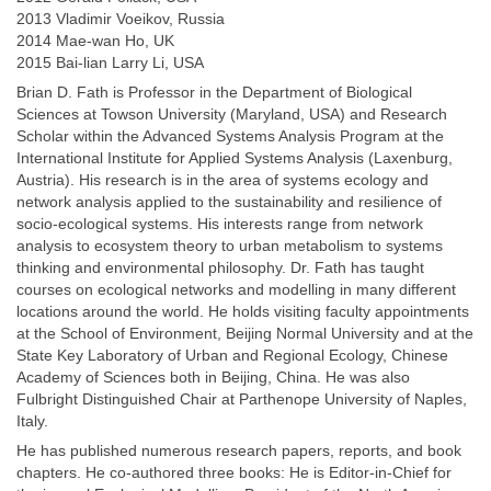
2013 Vladimir Voeikov, Russia
2014 Mae-wan Ho, UK
2015 Bai-lian Larry Li, USA
Brian D. Fath is Professor in the Department of Biological
Sciences at Towson University (Maryland, USA) and Research
Scholar within the Advanced Systems Analysis Program at the
International Institute for Applied Systems Analysis (Laxenburg,
Austria). His research is in the area of systems ecology and
network analysis applied to the sustainability and resilience of
socio-ecological systems. His interests range from network
analysis to ecosystem theory to urban metabolism to systems
thinking and environmental philosophy. Dr. Fath has taught
courses on ecological networks and modelling in many different
locations around the world. He holds visiting faculty appointments
at the School of Environment, Beijing Normal University and at the
State Key Laboratory of Urban and Regional Ecology, Chinese
Academy of Sciences both in Beijing, China. He was also
Fulbright Distinguished Chair at Parthenope University of Naples,
Italy.
He has published numerous research papers, reports, and book
chapters. He co-authored three books: He is Editor-in-Chief for