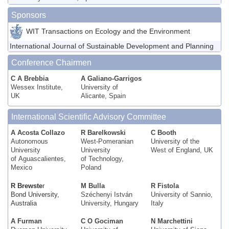
Sponsors
WIT Transactions on Ecology and the Environment
International Journal of Sustainable Development and Planning
Conference Chairmen
C A Brebbia
A Galiano-Garrigos
Wessex Institute,
University of
UK
Alicante, Spain
International Scientific Advisory Committee
A Acosta Collazo
R Barelkowski
C Booth
Autonomous
West-Pomeranian
University of the
University
University
West of England, UK
of Aguascalientes,
of Technology,
Mexico
Poland
R Brewste
r
M Bulla
R Fistola
Bond University,
Széchenyi István
University of Sannio,
Australia
University, Hungary
Italy
A Furman
C O Gociman
N Marchettini