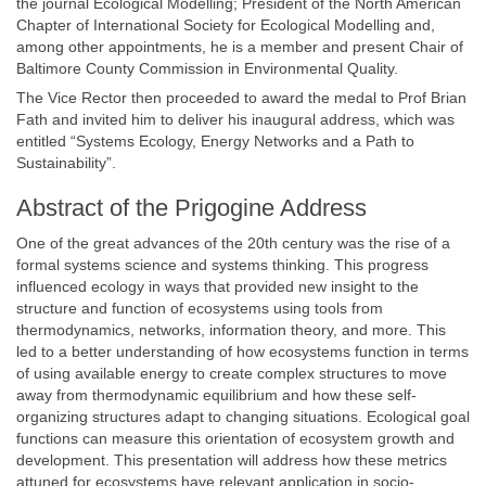
the journal Ecological Modelling; President of the North American
Chapter of International Society for Ecological Modelling and,
among other appointments, he is a member and present Chair of
Baltimore County Commission in Environmental Quality.
The Vice Rector then proceeded to award the medal to Prof Brian
Fath and invited him to deliver his inaugural address, which was
entitled “Systems Ecology, Energy Networks and a Path to
Sustainability”.
Abstract of the Prigogine Address
One of the great advances of the 20th century was the rise of a
formal systems science and systems thinking. This progress
influenced ecology in ways that provided new insight to the
structure and function of ecosystems using tools from
thermodynamics, networks, information theory, and more. This
led to a better understanding of how ecosystems function in terms
of using available energy to create complex structures to move
away from thermodynamic equilibrium and how these self-
organizing structures adapt to changing situations. Ecological goal
functions can measure this orientation of ecosystem growth and
development. This presentation will address how these metrics
attuned for ecosystems have relevant application in socio-