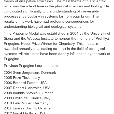
theory of dissipative structures. The main theme of his scientific
work was the role of time in the physical sciences and biology. He
contributed significantly to the understanding of irreversible
processes, particularly in systems far from equilibrium. The
results of his work have had profound consequences for
understanding biological and ecological systems.
“The Prigogine Medal was established in 2004 by the University of
Siena and the Wessex Institute to honour the memory of Prof Ilya
Prigogine, Nobel Prize Winner for Chemistry. This medal is
awarded annually to a leading scientist in the field of ecological
systems. All recipients have been deeply influenced by the work of
Prigogine.
Previous Prigogine Laureates are:
2004 Sven Jorgensen, Denmark
2005 Enzo Tiezzi, Italy
2006 Bernard Patten, USA
2007 Robert Ulanowicz, USA
2008 Ioannis Antoniou, Greece
2009 Emilio del Giudice, Italy
2010 Felix Müller, Germany
2011 Larissa Brizhik, Ukraine
2012 Gerald Pollack, USA