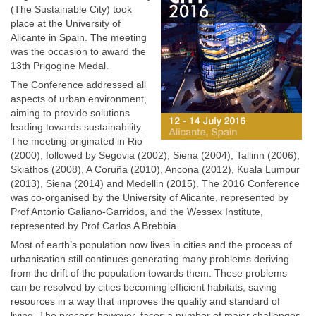
(The Sustainable City) took
place at the University of
Alicante in Spain. The meeting
was the occasion to award the
13th Prigogine Medal.
The Conference addressed all
aspects of urban environment,
aiming to provide solutions
leading towards sustainability.
The meeting originated in Rio
(2000), followed by Segovia (2002), Siena (2004), Tallinn (2006),
Skiathos (2008), A Coruña (2010), Ancona (2012), Kuala Lumpur
(2013), Siena (2014) and Medellin (2015). The 2016 Conference
was co-organised by the University of Alicante, represented by
Prof Antonio Galiano-Garridos, and the Wessex Institute,
represented by Prof Carlos A Brebbia.
Most of earth’s population now lives in cities and the process of
urbanisation still continues generating many problems deriving
from the drift of the population towards them. These problems
can be resolved by cities becoming efficient habitats, saving
resources in a way that improves the quality and standard of
living. The process however, faces a number of major challenges,