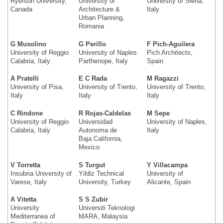
Ryerson University,
University of
University of Siena,
Canada
Architecture &
Italy
Urban Planning,
Romania
G Musolino
G Perillo
F Pich-Aguilera
University of Reggio
University of Naples
Pich Architects,
Calabria, Italy
Parthenope, Italy
Spain
A Pratelli
E C Rada
M Ragazzi
University of Pisa,
University of Trento,
University of Trento,
Italy
Italy
Italy
C Rindone
R Rojas-Caldelas
M Sepe
University of Reggio
Universidad
University of Naples,
Calabria, Italy
Autonoma de
Italy
Baja California,
Mexico
V Torretta
S Turgut
Y Villacampa
Insubria University of
Yildiz Technical
University of
Varese, Italy
University, Turkey
Alicante, Spain
A Vitetta
S S Zubir
University
Universiti Teknologi
Mediterranea of
MARA, Malaysia