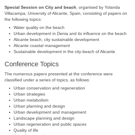
Special Session on City and beach
, organised by Yolanda
Villacampa, University of Alicante, Spain, consisting of papers on
the following topics:
Water quality on the beach
Urban development in Denia and its influence on the beach
Alicante beach, city sustainable development
Alicante coastal management
Sustainable development in the city-beach of Alicante
Conference Topics
The numerous papers presented at the conference were
classified under a series of topics, as follows:
Urban conservation and regeneration
Urban strategies
Urban metabolism
Urban planning and design
Urban development and management
Landscape planning and design
Urban regeneration and public spaces
Quality of life