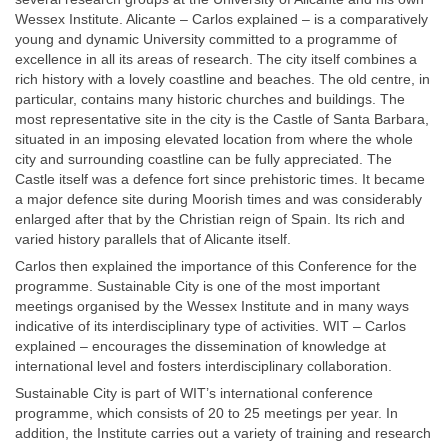
Wessex Institute. Alicante – Carlos explained – is a comparatively
young and dynamic University committed to a programme of
excellence in all its areas of research. The city itself combines a
rich history with a lovely coastline and beaches. The old centre, in
particular, contains many historic churches and buildings. The
most representative site in the city is the Castle of Santa Barbara,
situated in an imposing elevated location from where the whole
city and surrounding coastline can be fully appreciated. The
Castle itself was a defence fort since prehistoric times. It became
a major defence site during Moorish times and was considerably
enlarged after that by the Christian reign of Spain. Its rich and
varied history parallels that of Alicante itself.
Carlos then explained the importance of this Conference for the
programme. Sustainable City is one of the most important
meetings organised by the Wessex Institute and in many ways
indicative of its interdisciplinary type of activities. WIT – Carlos
explained – encourages the dissemination of knowledge at
international level and fosters interdisciplinary collaboration.
Sustainable City is part of WIT’s international conference
programme, which consists of 20 to 25 meetings per year. In
addition, the Institute carries out a variety of training and research