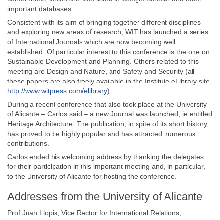
important databases.
Consistent with its aim of bringing together different disciplines
and exploring new areas of research, WIT has launched a series
of International Journals which are now becoming well
established. Of particular interest to this conference is the one on
Sustainable Development and Planning. Others related to this
meeting are Design and Nature, and Safety and Security (all
these papers are also freely available in the Institute eLibrary site
http://www.witpress.com/elibrary
).
During a recent conference that also took place at the University
of Alicante – Carlos said – a new Journal was launched, ie entitled
Heritage Architecture. The publication, in spite of its short history,
has proved to be highly popular and has attracted numerous
contributions.
Carlos ended his welcoming address by thanking the delegates
for their participation in this important meeting and, in particular,
to the University of Alicante for hosting the conference.
Addresses from the University of Alicante
Prof Juan Llopis, Vice Rector for International Relations,