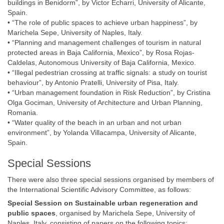
buildings in Benidorm”, by Victor Echarri, University of Alicante,
Spain.
• “The role of public spaces to achieve urban happiness”, by
Marichela Sepe, University of Naples, Italy.
• “Planning and management challenges of tourism in natural
protected areas in Baja California, Mexico”, by Rosa Rojas-
Caldelas, Autonomous University of Baja California, Mexico.
• “Illegal pedestrian crossing at traffic signals: a study on tourist
behaviour”, by Antonio Pratelli, University of Pisa, Italy.
• “Urban management foundation in Risk Reduction”, by Cristina
Olga Gociman, University of Architecture and Urban Planning,
Romania.
• “Water quality of the beach in an urban and not urban
environment”, by Yolanda Villacampa, University of Alicante,
Spain.
Special Sessions
There were also three special sessions organised by members of
the International Scientific Advisory Committee, as follows:
Special Session on
Sustainable urban regeneration and
public spaces
, organised by Marichela Sepe, University of
Naples, Italy, consisting of papers on the following topics: