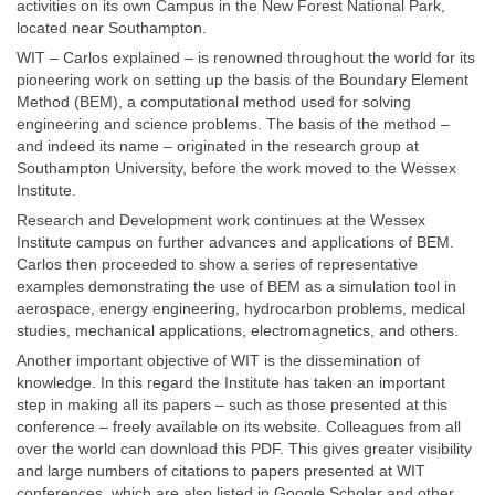
activities on its own Campus in the New Forest National Park,
located near Southampton.
WIT – Carlos explained – is renowned throughout the world for its
pioneering work on setting up the basis of the Boundary Element
Method (BEM), a computational method used for solving
engineering and science problems. The basis of the method –
and indeed its name – originated in the research group at
Southampton University, before the work moved to the Wessex
Institute.
Research and Development work continues at the Wessex
Institute campus on further advances and applications of BEM.
Carlos then proceeded to show a series of representative
examples demonstrating the use of BEM as a simulation tool in
aerospace, energy engineering, hydrocarbon problems, medical
studies, mechanical applications, electromagnetics, and others.
Another important objective of WIT is the dissemination of
knowledge. In this regard the Institute has taken an important
step in making all its papers – such as those presented at this
conference – freely available on its website. Colleagues from all
over the world can download this PDF. This gives greater visibility
and large numbers of citations to papers presented at WIT
conferences, which are also listed in Google Scholar and other