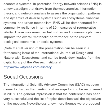
economic systems. In particular, Energy network science (ENS) is
a new paradigm that draws from thermodynamics, information
theory, and network analysis to assess the organization, patterns,
and dynamics of diverse systems such as ecosystems, financial
systems, and urban metabolism. ENS will be demonstrated for
community resilience in terms of 10 measures of regenerative
vitality. These measures can help urban and community planners
improve the overall ‘metabolic’ performance of the relevant
ecological, economic, or social systems.
(Note the full version of the presentation can be seen in a
forthcoming issue of the International Journal of Design and
Nature with Ecosystems, and can be freely downloaded from the
digital library of the Wessex Institute at
http://www.witpress.com/elibrary.
Social Occasions
The International Scientific Advisory Committee (ISAC) met over
dinner to discuss the meeting and arrange for it to be reconvened
in 2018. The general impression is that the conference has been
very successful and the list of topics describes well the objectives
of the meeting. Nevertheless a few more themes were proposed