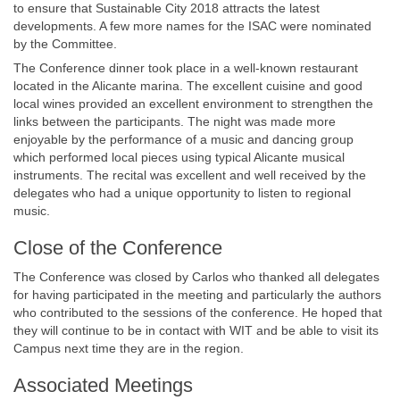
to ensure that Sustainable City 2018 attracts the latest
developments. A few more names for the ISAC were nominated
by the Committee.
The Conference dinner took place in a well-known restaurant
located in the Alicante marina. The excellent cuisine and good
local wines provided an excellent environment to strengthen the
links between the participants. The night was made more
enjoyable by the performance of a music and dancing group
which performed local pieces using typical Alicante musical
instruments. The recital was excellent and well received by the
delegates who had a unique opportunity to listen to regional
music.
Close of the Conference
The Conference was closed by Carlos who thanked all delegates
for having participated in the meeting and particularly the authors
who contributed to the sessions of the conference. He hoped that
they will continue to be in contact with WIT and be able to visit its
Campus next time they are in the region.
Associated Meetings