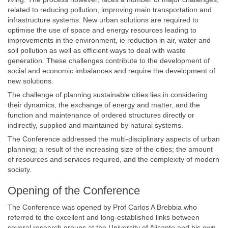
related to reducing pollution, improving main transportation and
infrastructure systems. New urban solutions are required to
optimise the use of space and energy resources leading to
improvements in the environment, ie reduction in air, water and
soil pollution as well as efficient ways to deal with waste
generation. These challenges contribute to the development of
social and economic imbalances and require the development of
new solutions.
The challenge of planning sustainable cities lies in considering
their dynamics, the exchange of energy and matter, and the
function and maintenance of ordered structures directly or
indirectly, supplied and maintained by natural systems.
The Conference addressed the multi-disciplinary aspects of urban
planning; a result of the increasing size of the cities; the amount
of resources and services required, and the complexity of modern
society.
Opening of the Conference
The Conference was opened by Prof Carlos A Brebbia who
referred to the excellent and long-established links between
several research groups at the University of Alicante and his own