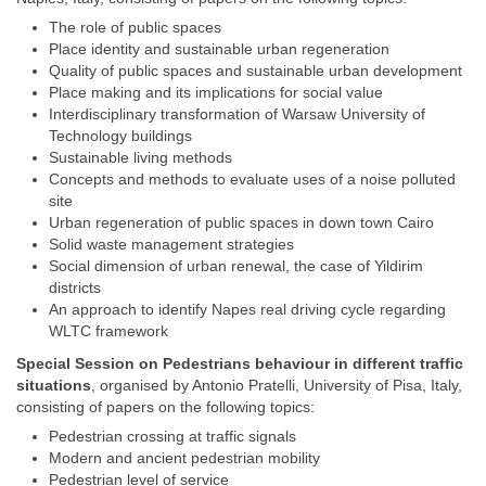
The role of public spaces
Place identity and sustainable urban regeneration
Quality of public spaces and sustainable urban development
Place making and its implications for social value
Interdisciplinary transformation of Warsaw University of
Technology buildings
Sustainable living methods
Concepts and methods to evaluate uses of a noise polluted
site
Urban regeneration of public spaces in down town Cairo
Solid waste management strategies
Social dimension of urban renewal, the case of Yildirim
districts
An approach to identify Napes real driving cycle regarding
WLTC framework
Special Session on
Pedestrians behaviour in different traffic
situations
, organised by Antonio Pratelli, University of Pisa, Italy,
consisting of papers on the following topics:
Pedestrian crossing at traffic signals
Modern and ancient pedestrian mobility
Pedestrian level of service