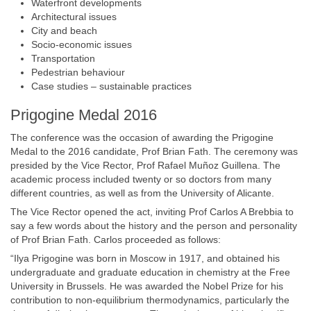
Waterfront developments
Architectural issues
City and beach
Socio-economic issues
Transportation
Pedestrian behaviour
Case studies – sustainable practices
Prigogine Medal 2016
The conference was the occasion of awarding the Prigogine
Medal to the 2016 candidate, Prof Brian Fath. The ceremony was
presided by the Vice Rector, Prof Rafael Muñoz Guillena. The
academic process included twenty or so doctors from many
different countries, as well as from the University of Alicante.
The Vice Rector opened the act, inviting Prof Carlos A Brebbia to
say a few words about the history and the person and personality
of Prof Brian Fath. Carlos proceeded as follows:
“Ilya Prigogine was born in Moscow in 1917, and obtained his
undergraduate and graduate education in chemistry at the Free
University in Brussels. He was awarded the Nobel Prize for his
contribution to non-equilibrium thermodynamics, particularly the