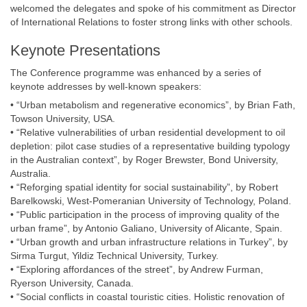
welcomed the delegates and spoke of his commitment as Director
of International Relations to foster strong links with other schools.
Keynote Presentations
The Conference programme was enhanced by a series of
keynote addresses by well-known speakers:
• “Urban metabolism and regenerative economics”, by Brian Fath,
Towson University, USA.
• “Relative vulnerabilities of urban residential development to oil
depletion: pilot case studies of a representative building typology
in the Australian context”, by Roger Brewster, Bond University,
Australia.
• “Reforging spatial identity for social sustainability”, by Robert
Barelkowski, West-Pomeranian University of Technology, Poland.
• “Public participation in the process of improving quality of the
urban frame”, by Antonio Galiano, University of Alicante, Spain.
• “Urban growth and urban infrastructure relations in Turkey”, by
Sirma Turgut, Yildiz Technical University, Turkey.
• “Exploring affordances of the street”, by Andrew Furman,
Ryerson University, Canada.
• “Social conflicts in coastal touristic cities. Holistic renovation of