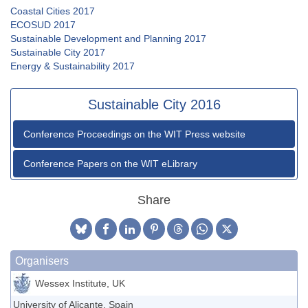
Coastal Cities 2017
ECOSUD 2017
Sustainable Development and Planning 2017
Sustainable City 2017
Energy & Sustainability 2017
Sustainable City 2016
Conference Proceedings on the WIT Press website
Conference Papers on the WIT eLibrary
Share
Organisers
Wessex Institute, UK
University of Alicante, Spain