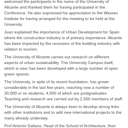
welcomed the participants in the name of the University of
Alicante and thanked them for having participated in the
Conference. He also expressed his appreciation to the Wessex
Institute for having arranged for the meeting to be held at the
University.
Juan explained the importance of Urban Development for Spain
where the construction industry is of primary importance. Alicante
has been impacted by the recession of the building industry with
relation to tourism.
The University of Alicante carries out research on different
aspects of urban sustainability. The University Campus itself,
which is new, has been developed with a large number of open
green spaces.
The University, in spite of its recent foundation, has grown
considerably in the last few years, reaching now a number of
30,000 or so students, 4,000 of which are postgraduates.
Teaching and research are carried out by 2,500 members of staff.
The University of Alicante is always keen to develop strong links
with other institutions and to add new international projects to the
many already underway.
Prof Antonio Galiano, Head of the School of Architecture, then