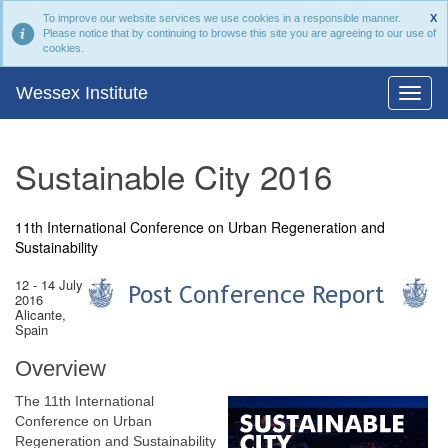
To improve our website services we use cookies in a responsible manner.
X
Please notice that by continuing to browse this site you are agreeing to our use of
cookies.
Wessex Institute
Sustainable City 2016
11th International Conference on Urban Regeneration and
Sustainability
12 - 14 July
2016
Alicante,
Spain
Overview
The 11th International
Conference on Urban
Regeneration and Sustainability