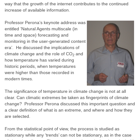
way that the growth of the internet contributes to the continued
increase of available information.
Professor Perona’s keynote address was
entitled ‘Natural Agents multiscale (in
time and space) forecasting and
monitoring in the user-generated content
era’. He discussed the implications of
climate change and the role of CO
and
2
how temperature has varied during
historic periods, when temperatures
were higher than those recorded in
modern times.
The significance of temperature in climate change is not at all
clear. Can climatic extremes be taken as fingerprints of climate
change? Professor Perona discussed this important question and
a clear definition of what is an extreme, and where and how they
are selected.
From the statistical point of view, the process is studied as
stationary while any ‘trends’ can not be stationary, as in the case