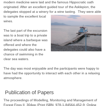
modern medicine were laid and the famous Hippocratic oath
originated. After an excellent guided tour of the Asklepion, the
delegates stopped at a winery for a wine tasting.
They were able
to sample the excellent local
wines.
The last part of the excursion
was to a boat trip to a private
island where a barbeque was
offered and where the
delegates could also have a
chance of swimming in the
clear sea waters.
The day was most enjoyable and the participants were happy to
have had the opportunity to interact with each other in a relaxing
atmosphere.
Publication of Papers
The proceedings of Modelling, Monitoring and Management of
Forest Fires II, 304pp (Print ISBN: 978-1-84564-452-9; Online