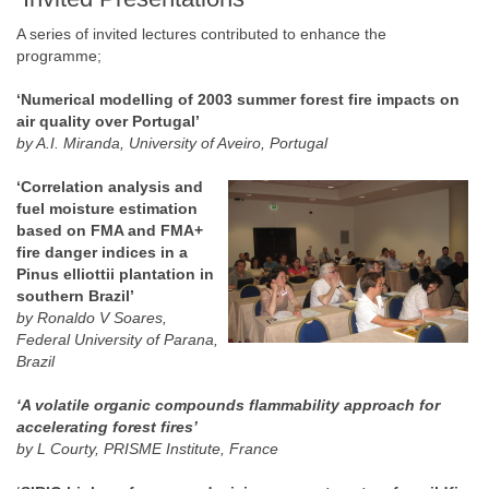
A series of invited lectures contributed to enhance the
programme;
‘Numerical modelling of 2003 summer forest fire impacts on
air quality over Portugal’
by A.I. Miranda, University of Aveiro, Portugal
‘Correlation analysis and
fuel moisture estimation
based on FMA and FMA+
fire danger indices in a
Pinus elliottii plantation in
southern Brazil’
by Ronaldo V Soares,
Federal University of Parana,
Brazil
‘A volatile organic compounds flammability approach for
accelerating forest fires’
by L Courty, PRISME Institute, France