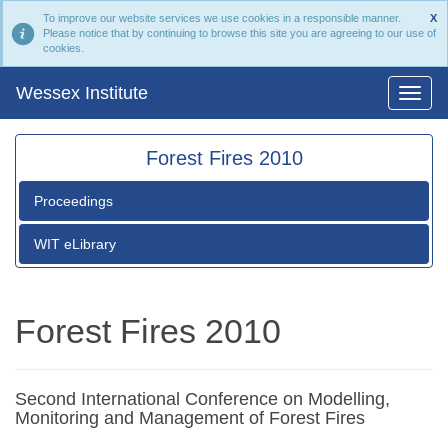
To improve our website services we use cookies in a responsible manner.
X
Please notice that by continuing to browse this site you are agreeing to our use of
cookies.
Wessex Institute
Forest Fires 2010
Proceedings
WIT eLibrary
Forest Fires 2010
Second International Conference on Modelling,
Monitoring and Management of Forest Fires