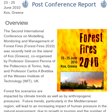
23 - 25
June 2010
Kos, Greece
Overview
The Second International
Conference on Modelling,
Monitoring and Management of
Forest Fires (Forest Fires 2010)
was recently held on the island
of Kos (Greece), co-organised
by Professor Giovanni Perona of
the Politecnico di Torino, Italy,
and Professor Carlos A Brebbia
of the Wessex Institute of
Technology (WIT), UK.
Forest fire scenarios are
impacted by climate trends as well as by anthropogenic
pressures. Future trends, particularly in the Mediterranean
region, will lead to an increasing impact of human pressure in the
natural environment, due to growth in tourism and the number of