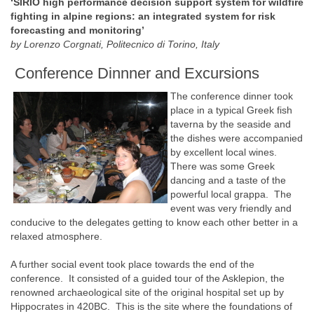
‘SIRIO high performance decision support system for wildfire
fighting in alpine regions: an integrated system for risk
forecasting and monitoring’
by Lorenzo Corgnati, Politecnico di Torino, Italy
Conference Dinnner and Excursions
The conference dinner took
place in a typical Greek fish
taverna by the seaside and
the dishes were accompanied
by excellent local wines.
There was some Greek
dancing and a taste of the
powerful local grappa. The
event was very friendly and
conducive to the delegates getting to know each other better in a
relaxed atmosphere.
A further social event took place towards the end of the
conference. It consisted of a guided tour of the Asklepion, the
renowned archaeological site of the original hospital set up by
Hippocrates in 420BC. This is the site where the foundations of