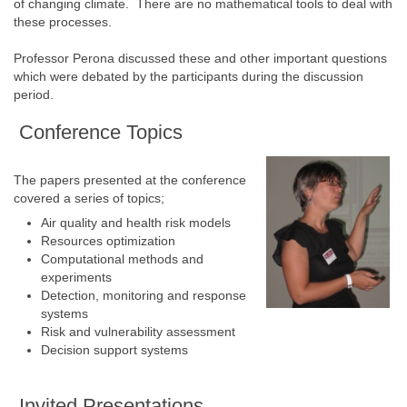
of changing climate. There are no mathematical tools to deal with
these processes.
Professor Perona discussed these and other important questions
which were debated by the participants during the discussion
period.
Conference Topics
The papers presented at the conference
covered a series of topics;
Air quality and health risk models
Resources optimization
Computational methods and
experiments
Detection, monitoring and response
systems
Risk and vulnerability assessment
Decision support systems
Invited Presentations