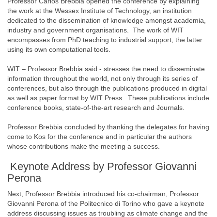
Professor Carlos Brebbia opened the conference by explaining
the work at the Wessex Institute of Technology, an institution
dedicated to the dissemination of knowledge amongst academia,
industry and government organisations. The work of WIT
encompasses from PhD teaching to industrial support, the latter
using its own computational tools.
WIT – Professor Brebbia said - stresses the need to disseminate
information throughout the world, not only through its series of
conferences, but also through the publications produced in digital
as well as paper format by WIT Press. These publications include
conference books, state-of-the-art research and Journals.
Professor Brebbia concluded by thanking the delegates for having
come to Kos for the conference and in particular the authors
whose contributions make the meeting a success.
Keynote Address by Professor Giovanni
Perona
Next, Professor Brebbia introduced his co-chairman, Professor
Giovanni Perona of the Politecnico di Torino who gave a keynote
address discussing issues as troubling as climate change and the