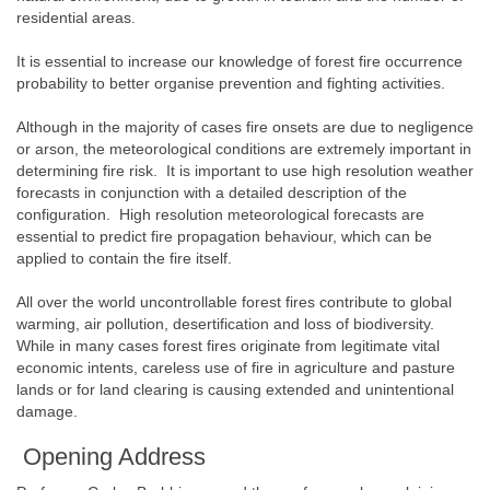
residential areas.
It is essential to increase our knowledge of forest fire occurrence
probability to better organise prevention and fighting activities.
Although in the majority of cases fire onsets are due to negligence
or arson, the meteorological conditions are extremely important in
determining fire risk. It is important to use high resolution weather
forecasts in conjunction with a detailed description of the
configuration. High resolution meteorological forecasts are
essential to predict fire propagation behaviour, which can be
applied to contain the fire itself.
All over the world uncontrollable forest fires contribute to global
warming, air pollution, desertification and loss of biodiversity.
While in many cases forest fires originate from legitimate vital
economic intents, careless use of fire in agriculture and pasture
lands or for land clearing is causing extended and unintentional
damage.
Opening Address