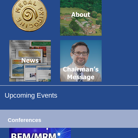
Upcoming Events
Conferences