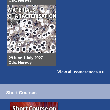
View all conferences >>
Short Courses