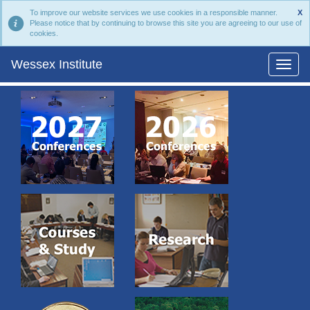
To improve our website services we use cookies in a responsible manner.
X
Please notice that by continuing to browse this site you are agreeing to our use of
cookies.
Wessex Institute