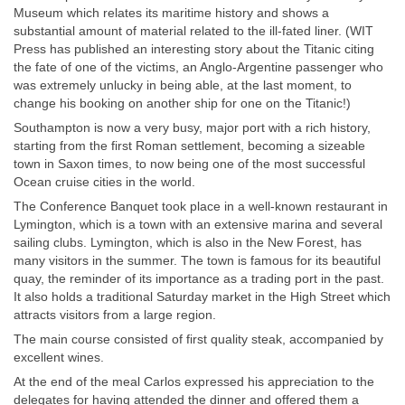
Museum which relates its maritime history and shows a
substantial amount of material related to the ill-fated liner. (WIT
Press has published an interesting story about the Titanic citing
the fate of one of the victims, an Anglo-Argentine passenger who
was extremely unlucky in being able, at the last moment, to
change his booking on another ship for one on the Titanic!)
Southampton is now a very busy, major port with a rich history,
starting from the first Roman settlement, becoming a sizeable
town in Saxon times, to now being one of the most successful
Ocean cruise cities in the world.
The Conference Banquet took place in a well-known restaurant in
Lymington, which is a town with an extensive marina and several
sailing clubs. Lymington, which is also in the New Forest, has
many visitors in the summer. The town is famous for its beautiful
quay, the reminder of its importance as a trading port in the past.
It also holds a traditional Saturday market in the High Street which
attracts visitors from a large region.
The main course consisted of first quality steak, accompanied by
excellent wines.
At the end of the meal Carlos expressed his appreciation to the
delegates for having attended the dinner and offered them a