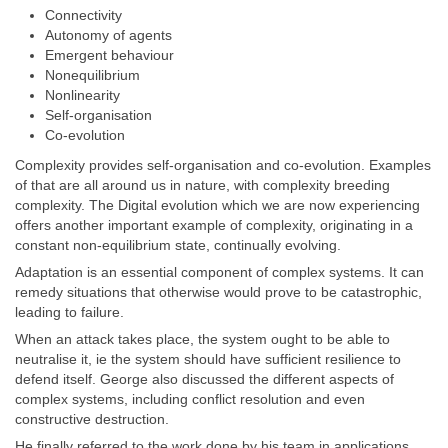
Connectivity
Autonomy of agents
Emergent behaviour
Nonequilibrium
Nonlinearity
Self-organisation
Co-evolution
Complexity provides self-organisation and co-evolution. Examples
of that are all around us in nature, with complexity breeding
complexity. The Digital evolution which we are now experiencing
offers another important example of complexity, originating in a
constant non-equilibrium state, continually evolving.
Adaptation is an essential component of complex systems. It can
remedy situations that otherwise would prove to be catastrophic,
leading to failure.
When an attack takes place, the system ought to be able to
neutralise it, ie the system should have sufficient resilience to
defend itself. George also discussed the different aspects of
complex systems, including conflict resolution and even
constructive destruction.
He finally referred to the work done by his team in applications