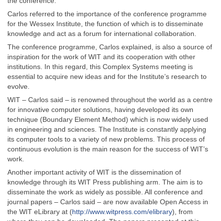
the conference.
Carlos referred to the importance of the conference programme
for the Wessex Institute, the function of which is to disseminate
knowledge and act as a forum for international collaboration.
The conference programme, Carlos explained, is also a source of
inspiration for the work of WIT and its cooperation with other
institutions. In this regard, this Complex Systems meeting is
essential to acquire new ideas and for the Institute’s research to
evolve.
WIT – Carlos said – is renowned throughout the world as a centre
for innovative computer solutions, having developed its own
technique (Boundary Element Method) which is now widely used
in engineering and sciences. The Institute is constantly applying
its computer tools to a variety of new problems. This process of
continuous evolution is the main reason for the success of WIT’s
work.
Another important activity of WIT is the dissemination of
knowledge through its WIT Press publishing arm. The aim is to
disseminate the work as widely as possible. All conference and
journal papers – Carlos said – are now available Open Access in
the WIT eLibrary at (
http://www.witpress.com/elibrary
), from