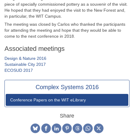
piece of specially commissioned pottery as a souvenir of the visit.
He hoped that they had enjoyed the visit to the New Forest and,
in particular, the WIT Campus.
The meeting was closed by Carlos who thanked the participants
for attending the meeting and hope that they would be able to
come to the next conference in 2018.
Associated meetings
Design & Nature 2016
Sustainable City 2017
ECOSUD 2017
Complex Systems 2016
Conference Papers on the WIT eLibrary
Share