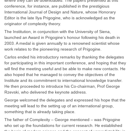
where they can be downloaded. The papers presented at this
conference, for instance, are published in the prestigious
International Journal of Design and Nature, whose Honorary
Editor is the late Ilya Prigogine, who is acknowledged as the
originator of complexity theory.
The Institution, in conjunction with the University of Siena,
launched an Award in Prigogine’s honour following his death in
2003. A medal is given annually to a renowned scientist whose
work relates to the pioneering research of Prigogine.
Carlos ended his introductory remarks by thanking the delegates
for participating in this important conference, and hoping that they
will find the meeting useful and be able to make new contacts. He
also hoped that he managed to convey the objectives of the
Institute and its commitment to international knowledge transfer.
He then proceeded to introduce his Co-chairman, Prof George
Rzevski, who delivered the keynote address.
George welcomed the delegates and expressed his hope that the
meeting will lead to the setting up of an international group,
something that is already taking place.
The father of Complexity – George mentioned – was Prigogine
who set up the foundations for current research. He established