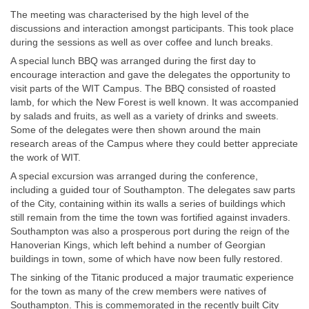
The meeting was characterised by the high level of the
discussions and interaction amongst participants. This took place
during the sessions as well as over coffee and lunch breaks.
A special lunch BBQ was arranged during the first day to
encourage interaction and gave the delegates the opportunity to
visit parts of the WIT Campus. The BBQ consisted of roasted
lamb, for which the New Forest is well known. It was accompanied
by salads and fruits, as well as a variety of drinks and sweets.
Some of the delegates were then shown around the main
research areas of the Campus where they could better appreciate
the work of WIT.
A special excursion was arranged during the conference,
including a guided tour of Southampton. The delegates saw parts
of the City, containing within its walls a series of buildings which
still remain from the time the town was fortified against invaders.
Southampton was also a prosperous port during the reign of the
Hanoverian Kings, which left behind a number of Georgian
buildings in town, some of which have now been fully restored.
The sinking of the Titanic produced a major traumatic experience
for the town as many of the crew members were natives of
Southampton. This is commemorated in the recently built City