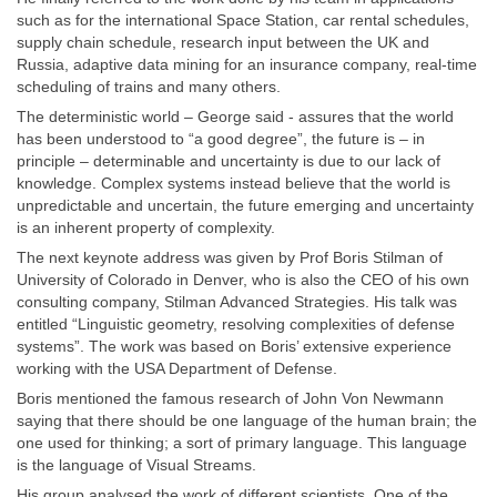
such as for the international Space Station, car rental schedules,
supply chain schedule, research input between the UK and
Russia, adaptive data mining for an insurance company, real-time
scheduling of trains and many others.
The deterministic world – George said - assures that the world
has been understood to “a good degree”, the future is – in
principle – determinable and uncertainty is due to our lack of
knowledge. Complex systems instead believe that the world is
unpredictable and uncertain, the future emerging and uncertainty
is an inherent property of complexity.
The next keynote address was given by Prof Boris Stilman of
University of Colorado in Denver, who is also the CEO of his own
consulting company, Stilman Advanced Strategies. His talk was
entitled “Linguistic geometry, resolving complexities of defense
systems”. The work was based on Boris’ extensive experience
working with the USA Department of Defense.
Boris mentioned the famous research of John Von Newmann
saying that there should be one language of the human brain; the
one used for thinking; a sort of primary language. This language
is the language of Visual Streams.
His group analysed the work of different scientists. One of the