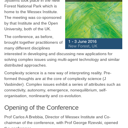
Systems took place in the New
Forest National Park which is
home to the Wessex Institute.
The meeting was co-sponsored
by that Institute and the Open
University, both of the UK.
The conference, as before,
brought together practitioners of
many different disciplines
interested in developing and discussing new applications for
solving complex issues using multi-agent technology and similar
distributed approaches.
Complexity science is a new way of interpreting reality. Pre-
formed thoughts are at the core of complexity science (J
Vasbinder). Complex issues exhibit a series of attributes such as
connectivity, autonomy, emergence, nonequilibrium, self-
organisation, nonlinearity and co-evolution.
Opening of the Conference
Prof Carlos A Brebbia, Director of Wessex Institute and Co-
chairman of the conference, with Prof George Rzevski, opened