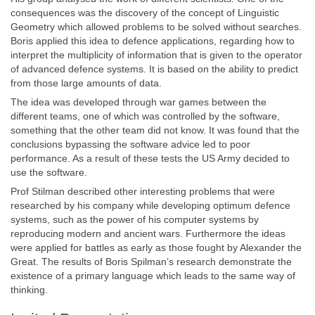
consequences was the discovery of the concept of Linguistic
Geometry which allowed problems to be solved without searches.
Boris applied this idea to defence applications, regarding how to
interpret the multiplicity of information that is given to the operator
of advanced defence systems. It is based on the ability to predict
from those large amounts of data.
The idea was developed through war games between the
different teams, one of which was controlled by the software,
something that the other team did not know. It was found that the
conclusions bypassing the software advice led to poor
performance. As a result of these tests the US Army decided to
use the software.
Prof Stilman described other interesting problems that were
researched by his company while developing optimum defence
systems, such as the power of his computer systems by
reproducing modern and ancient wars. Furthermore the ideas
were applied for battles as early as those fought by Alexander the
Great. The results of Boris Spilman’s research demonstrate the
existence of a primary language which leads to the same way of
thinking.