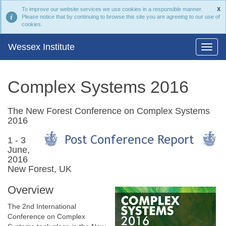
To improve our website services we use cookies in a responsible manner.
X
Please notice that by continuing to browse this site you are agreeing to our use of
cookies.
Wessex Institute
Complex Systems 2016
The New Forest Conference on Complex Systems
2016
1 - 3
June,
2016
New Forest, UK
Overview
The 2nd International
Conference on Complex