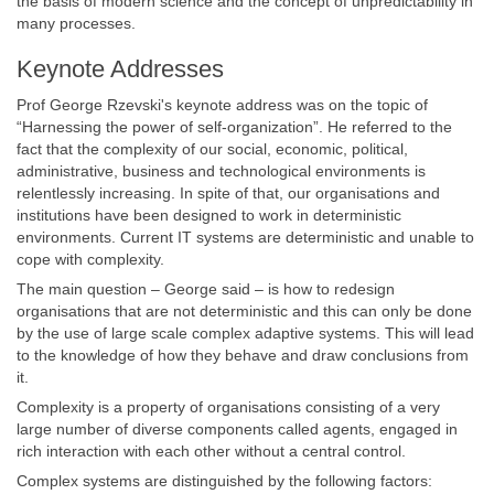
the basis of modern science and the concept of unpredictability in
many processes.
Keynote Addresses
Prof George Rzevski's keynote address was on the topic of
“Harnessing the power of self-organization”. He referred to the
fact that the complexity of our social, economic, political,
administrative, business and technological environments is
relentlessly increasing. In spite of that, our organisations and
institutions have been designed to work in deterministic
environments. Current IT systems are deterministic and unable to
cope with complexity.
The main question – George said – is how to redesign
organisations that are not deterministic and this can only be done
by the use of large scale complex adaptive systems. This will lead
to the knowledge of how they behave and draw conclusions from
it.
Complexity is a property of organisations consisting of a very
large number of diverse components called agents, engaged in
rich interaction with each other without a central control.
Complex systems are distinguished by the following factors: