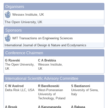
Organisers
Wessex Institute, UK
The Open University, UK
Sponsors
WIT Transactions on Engineering Sciences
International Journal of Design & Nature and Ecodynamics
Conference Chairmen
G Rzevski
C A Brebbia
The Open University,
Wessex Institute,
UK
UK
International Scientific Advisory Committee
C W Axelrod
R Barelkowski
S Bastianoni
Delta Risk LLC, USA
West-Pomeranian
University of Siena,
University of
Italy
Technology, Poland
A Brook
A Karunananda
A Rabasa