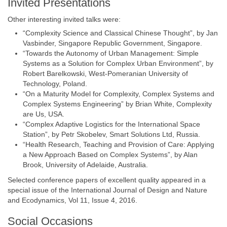
Invited Presentations
Other interesting invited talks were:
“Complexity Science and Classical Chinese Thought”, by Jan
Vasbinder, Singapore Republic Government, Singapore.
“Towards the Autonomy of Urban Management: Simple
Systems as a Solution for Complex Urban Environment”, by
Robert Barelkowski, West-Pomeranian University of
Technology, Poland.
“On a Maturity Model for Complexity, Complex Systems and
Complex Systems Engineering” by Brian White, Complexity
are Us, USA.
“Complex Adaptive Logistics for the International Space
Station”, by Petr Skobelev, Smart Solutions Ltd, Russia.
“Health Research, Teaching and Provision of Care: Applying
a New Approach Based on Complex Systems”, by Alan
Brook, University of Adelaide, Australia.
Selected conference papers of excellent quality appeared in a
special issue of the International Journal of Design and Nature
and Ecodynamics, Vol 11, Issue 4, 2016.
Social Occasions