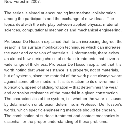
New Forest in 2007.
The series is aimed at encouraging international collaboration
among the participants and the exchange of new ideas. The
topics deal with the interplay between applied physics, material
sciences, computational mechanics and mechanical engineering.
Professor De Hosson explained that, to an increasing degree, the
search is for surface modification techniques which can increase
the wear and corrosion of materials. Unfortunately, there exists
an almost bewildering choice of surface treatments that cover a
wide range of thickness. Professor De Hosson explained that it is
worth noting that wear resistance is a property, not of materials,
but of systems, since the material of the work piece always wears
against some other medium. It is its relation to its environment –
lubrication, speed of sliding/rotation – that determines the wear
and corrosion resistance of the material in a given construction.
The characteristics of the system, i.e. whether the wear is caused
by delamination or abrasion determine, in Professor De Hosson’s
words, which specific engineering methods should be chosen.
The combination of surface treatment and contact mechanics is
essential for the proper understanding of these problems.