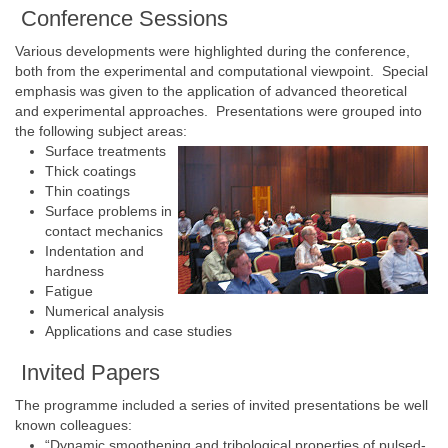
Conference Sessions
Various developments were highlighted during the conference,
both from the experimental and computational viewpoint. Special
emphasis was given to the application of advanced theoretical
and experimental approaches. Presentations were grouped into
the following subject areas:
Surface treatments
Thick coatings
Thin coatings
Surface problems in
contact mechanics
Indentation and
hardness
Fatigue
Numerical analysis
Applications and case studies
Invited Papers
The programme included a series of invited presentations be well
known colleagues:
“Dynamic smoothening and tribological properties of pulsed-