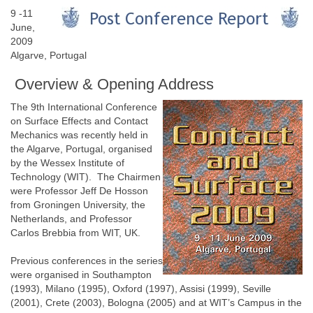
9 -11
June,
2009
Algarve, Portugal
Overview & Opening Address
The 9th International Conference
on Surface Effects and Contact
Mechanics was recently held in
the Algarve, Portugal, organised
by the Wessex Institute of
Technology (WIT). The Chairmen
were Professor Jeff De Hosson
from Groningen University, the
Netherlands, and Professor
Carlos Brebbia from WIT, UK.
Previous conferences in the series
were organised in Southampton
(1993), Milano (1995), Oxford (1997), Assisi (1999), Seville
(2001), Crete (2003), Bologna (2005) and at WIT’s Campus in the