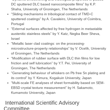
DC sputtered DLC based nanocomposite films” by K.P.
Shaha, University of Groningen, The Netherlands
“Sliding mechanisms in tribological contact of TMD-C
sputtered coatings” by A. Cavaleiro, University of Coimbra,
Portugal
“External surfaces affected by free hydrogen in metastable
austenitic stainless steels” by Y. Katz, Negba Beer Sheva,
Israel
“Metallic laser clad coatings: on the processing-
microstructure-property relationships” by V. Ocelík, University
of Groningen, The Netherlands
“Modification of rubber surface with DLC thin films for low
friction and self lubrication” by Y.T. Pei, University of
Groningen, The Netherlands
“Generating behaviour of whiskers on Pb free Sn plating and
its control” by Y. Kimura, Kogakuin University, Japan
“Multi-scale FE analyses of sheet formability based on SEM-
EBSD crystal texture measurement” by H. Sakamoto,
Kumamoto University, Japan
International Scientific Advisory
Committee