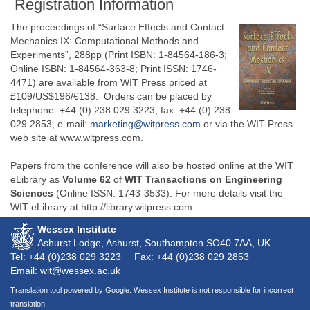
Registration Information
The proceedings of “Surface Effects and Contact
Mechanics IX: Computational Methods and
Experiments”, 288pp (Print ISBN: 1-84564-186-3;
Online ISBN: 1-84564-363-8; Print ISSN: 1746-
4471) are available from WIT Press priced at
£109/US$196/€138. Orders can be placed by
telephone: +44 (0) 238 029 3223, fax: +44 (0) 238
029 2853, e-mail:
marketing@witpress.com
or via the WIT Press
web site at www.witpress.com.
Papers from the conference will also be hosted online at the WIT
eLibrary as
Volume 62
of
WIT Transactions on Engineering
Sciences
(Online ISSN: 1743-3533). For more details visit the
WIT eLibrary at http://library.witpress.com.
Wessex Institute
Ashurst Lodge, Ashurst, Southampton
SO40 7AA
, UK
Tel: +44 (0)238 029 3223
Fax: +44 (0)238 029 2853
Email: wit@wessex.ac.uk
Translation tool powered by Google. Wessex Institute is not responsible for incorrect
translation.