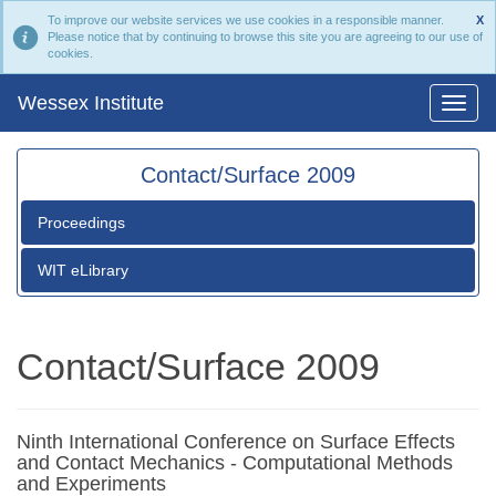
To improve our website services we use cookies in a responsible manner.
X
Please notice that by continuing to browse this site you are agreeing to our use of
cookies.
Wessex Institute
Contact/Surface 2009
Proceedings
WIT eLibrary
Contact/Surface 2009
Ninth International Conference on Surface Effects
and Contact Mechanics - Computational Methods
and Experiments