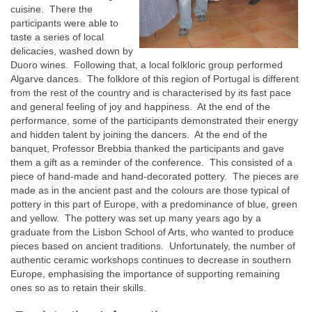
cuisine. There the
participants were able to
taste a series of local
delicacies, washed down by
Duoro wines. Following that, a local folkloric group performed
Algarve dances. The folklore of this region of Portugal is different
from the rest of the country and is characterised by its fast pace
and general feeling of joy and happiness. At the end of the
performance, some of the participants demonstrated their energy
and hidden talent by joining the dancers. At the end of the
banquet, Professor Brebbia thanked the participants and gave
them a gift as a reminder of the conference. This consisted of a
piece of hand-made and hand-decorated pottery. The pieces are
made as in the ancient past and the colours are those typical of
pottery in this part of Europe, with a predominance of blue, green
and yellow. The pottery was set up many years ago by a
graduate from the Lisbon School of Arts, who wanted to produce
pieces based on ancient traditions. Unfortunately, the number of
authentic ceramic workshops continues to decrease in southern
Europe, emphasising the importance of supporting remaining
ones so as to retain their skills.