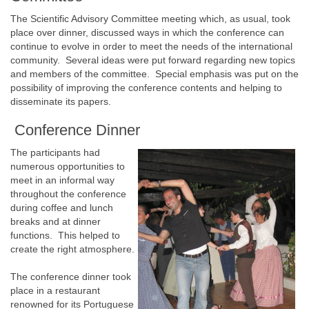
The Scientific Advisory Committee meeting which, as usual, took
place over dinner, discussed ways in which the conference can
continue to evolve in order to meet the needs of the international
community. Several ideas were put forward regarding new topics
and members of the committee. Special emphasis was put on the
possibility of improving the conference contents and helping to
disseminate its papers.
Conference Dinner
The participants had
numerous opportunities to
meet in an informal way
throughout the conference
during coffee and lunch
breaks and at dinner
functions. This helped to
create the right atmosphere.
The conference dinner took
place in a restaurant
renowned for its Portuguese