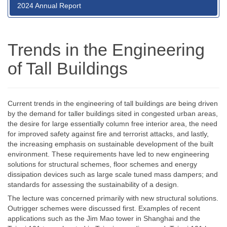
2024 Annual Report
Trends in the Engineering
of Tall Buildings
Current trends in the engineering of tall buildings are being driven
by the demand for taller buildings sited in congested urban areas,
the desire for large essentially column free interior area, the need
for improved safety against fire and terrorist attacks, and lastly,
the increasing emphasis on sustainable development of the built
environment. These requirements have led to new engineering
solutions for structural schemes, floor schemes and energy
dissipation devices such as large scale tuned mass dampers; and
standards for assessing the sustainability of a design.
The lecture was concerned primarily with new structural solutions.
Outrigger schemes were discussed first. Examples of recent
applications such as the Jim Mao tower in Shanghai and the