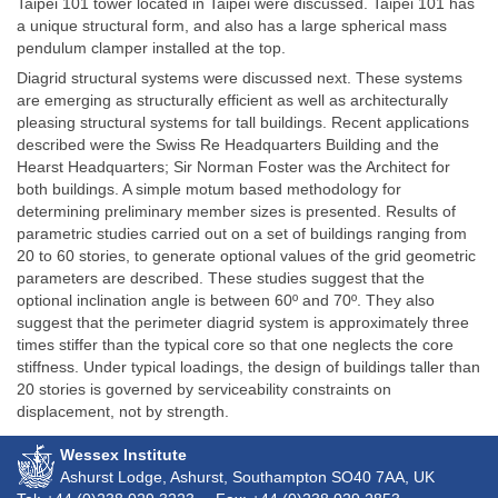
Taipei 101 tower located in Taipei were discussed. Taipei 101 has
a unique structural form, and also has a large spherical mass
pendulum clamper installed at the top.
Diagrid structural systems were discussed next. These systems
are emerging as structurally efficient as well as architecturally
pleasing structural systems for tall buildings. Recent applications
described were the Swiss Re Headquarters Building and the
Hearst Headquarters; Sir Norman Foster was the Architect for
both buildings. A simple motum based methodology for
determining preliminary member sizes is presented. Results of
parametric studies carried out on a set of buildings ranging from
20 to 60 stories, to generate optional values of the grid geometric
parameters are described. These studies suggest that the
optional inclination angle is between 60º and 70º. They also
suggest that the perimeter diagrid system is approximately three
times stiffer than the typical core so that one neglects the core
stiffness. Under typical loadings, the design of buildings taller than
20 stories is governed by serviceability constraints on
displacement, not by strength.
Wessex Institute
Ashurst Lodge, Ashurst, Southampton
SO40 7AA
, UK