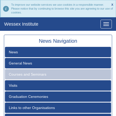
To improve our website services we use cookies in a responsible manner.
X
Please notice that by continuing to browse this site you are agreeing to our use of
cookies.
Wessex Institute
News Navigation
News
General News
Courses and Seminars
Visits
Graduation Ceremonies
Links to other Organisations