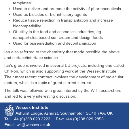
templates”
Used to deliver and promote the activity of pharmaceuticals
Used as biocides or bio-inhibitory agents
Reduce tissue rejection in transplantation and increase
biocompatibility
Of utility in the food and cosmetics industries, eg
nanoparticles based sun cream and design foods
Used for bioremediation and decontamination
Ian also referred to the chemistry that made possible the above
and surface/interface science.
Ian’s group is involved in several EU projects, including one called
Chill-on, which is also supporting work at the Wessex Institute.
Their most recent contract involves the development of molecular
motors, which is a topic of great current interest.
The talk was followed with great interest by the WIT researchers
and led to a very interesting discussion.
Wessex Institute
Ashurst Lodge, Ashurst, Southampton
SO40 7AA
, UK
Tel: +44 (0)238 029 3223
Fax: +44 (0)238 029 2853
Email: wit@wessex.ac.uk