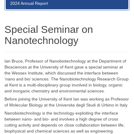
2024 Annual Report
Special Seminar on
Nanotechnology
Ian Bruce, Professor of Nanobiotechnology at the Department of
Biosciences at the University of Kent gave a special seminar at
the Wessex Institute, which discussed the interface between
‘nano and bio’ sciences. The Nanobiotechnology Research Group
at Kent is a multi-disciplinary group involved in biology, organic
and inorganic chemistry and environmental sciences.
Before joining the University of Kent Ian was working as Professor
of Molecular Biology at the Universita degli Studi di Urbino in Italy.
Nanobiotechnology is the technology exploiting the interface
between nano- and bio- and involves a high degree of cross
cutting activity and depends on close collaboration between life,
biophysical and chemical sciences as well as engineering.