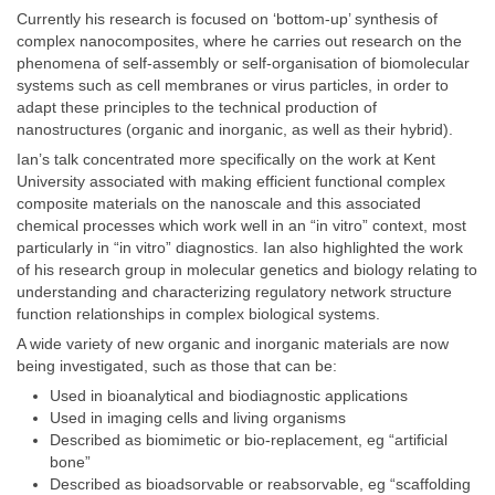
Currently his research is focused on ‘bottom-up’ synthesis of
complex nanocomposites, where he carries out research on the
phenomena of self-assembly or self-organisation of biomolecular
systems such as cell membranes or virus particles, in order to
adapt these principles to the technical production of
nanostructures (organic and inorganic, as well as their hybrid).
Ian’s talk concentrated more specifically on the work at Kent
University associated with making efficient functional complex
composite materials on the nanoscale and this associated
chemical processes which work well in an “in vitro” context, most
particularly in “in vitro” diagnostics. Ian also highlighted the work
of his research group in molecular genetics and biology relating to
understanding and characterizing regulatory network structure
function relationships in complex biological systems.
A wide variety of new organic and inorganic materials are now
being investigated, such as those that can be:
Used in bioanalytical and biodiagnostic applications
Used in imaging cells and living organisms
Described as biomimetic or bio-replacement, eg “artificial
bone”
Described as bioadsorvable or reabsorvable, eg “scaffolding