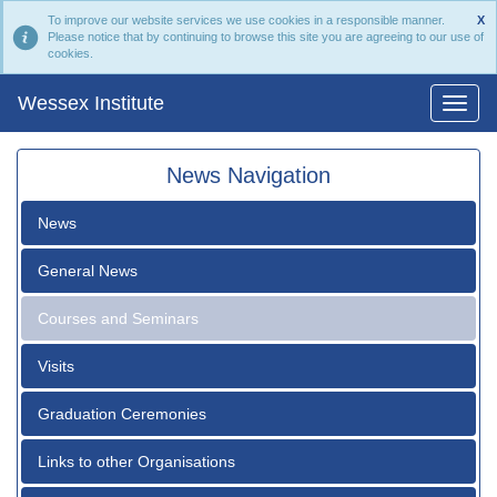
To improve our website services we use cookies in a responsible manner.
X
Please notice that by continuing to browse this site you are agreeing to our use of
cookies.
Wessex Institute
News Navigation
News
General News
Courses and Seminars
Visits
Graduation Ceremonies
Links to other Organisations