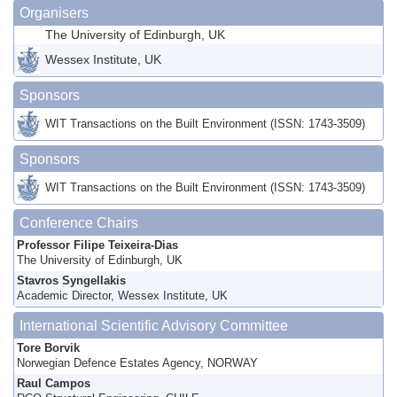
Organisers
The University of Edinburgh, UK
Wessex Institute, UK
Sponsors
WIT Transactions on the Built Environment (ISSN: 1743-3509)
Sponsors
WIT Transactions on the Built Environment (ISSN: 1743-3509)
Conference Chairs
Professor Filipe Teixeira-Dias
The University of Edinburgh, UK
Stavros Syngellakis
Academic Director, Wessex Institute, UK
International Scientific Advisory Committee
Tore Borvik
Norwegian Defence Estates Agency, NORWAY
Raul Campos