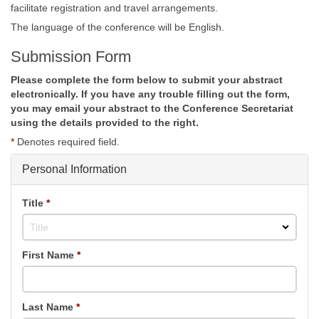
facilitate registration and travel arrangements.
The language of the conference will be English.
Submission Form
Please complete the form below to submit your abstract
electronically. If you have any trouble filling out the form,
you may email your abstract to the Conference Secretariat
using the details provided to the right.
*
Denotes required field.
Personal Information
Title
*
Title
First Name
*
Last Name
*