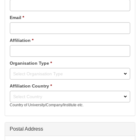
Email
*
Affiliation
*
Organisation Type
*
Select Organisation Type
Affiliation Country
*
Select Country
Country of University/Company/Institute etc.
Postal Address