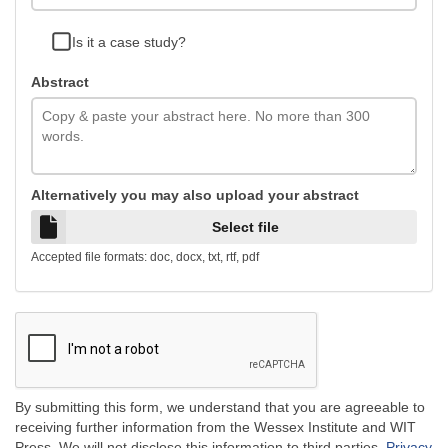
Is it a case study?
Abstract
Alternatively you may also upload your abstract
Select file
Accepted file formats: doc, docx, txt, rtf, pdf
By submitting this form, we understand that you are agreeable to
receiving further information from the Wessex Institute and WIT
Press. We will not disclose this information to third parties.
Privacy