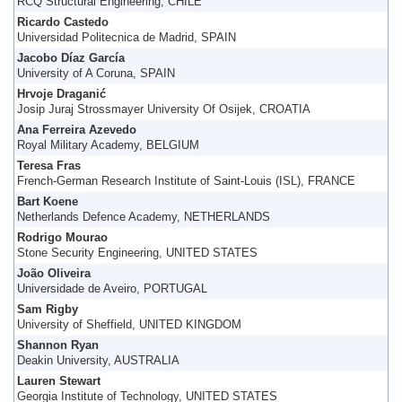
RCQ Structural Engineering, CHILE
Ricardo Castedo
Universidad Politecnica de Madrid, SPAIN
Jacobo Díaz García
University of A Coruna, SPAIN
Hrvoje Draganić
Josip Juraj Strossmayer University Of Osijek, CROATIA
Ana Ferreira Azevedo
Royal Military Academy, BELGIUM
Teresa Fras
French-German Research Institute of Saint-Louis (ISL), FRANCE
Bart Koene
Netherlands Defence Academy, NETHERLANDS
Rodrigo Mourao
Stone Security Engineering, UNITED STATES
João Oliveira
Universidade de Aveiro, PORTUGAL
Sam Rigby
University of Sheffield, UNITED KINGDOM
Shannon Ryan
Deakin University, AUSTRALIA
Lauren Stewart
Georgia Institute of Technology, UNITED STATES