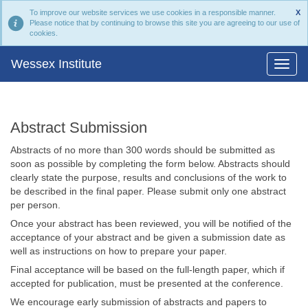
To improve our website services we use cookies in a responsible manner.
X
Please notice that by continuing to browse this site you are agreeing to our use of
cookies.
Wessex Institute
Abstract Submission
Abstracts of no more than 300 words should be submitted as
soon as possible by completing the form below. Abstracts should
clearly state the purpose, results and conclusions of the work to
be described in the final paper. Please submit only one abstract
per person.
Once your abstract has been reviewed, you will be notified of the
acceptance of your abstract and be given a submission date as
well as instructions on how to prepare your paper.
Final acceptance will be based on the full-length paper, which if
accepted for publication, must be presented at the conference.
We encourage early submission of abstracts and papers to