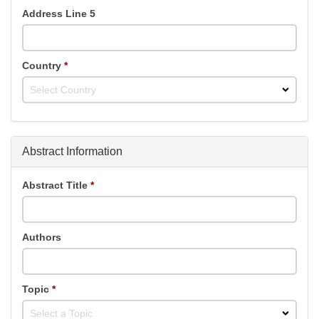
Address Line 5
Country
*
Select Country
Abstract Information
Abstract Title
*
Authors
Topic
*
Select a Topic