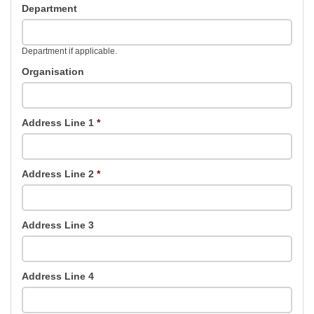
Department
Department if applicable.
Organisation
Address Line 1
*
Address Line 2
*
Address Line 3
Address Line 4