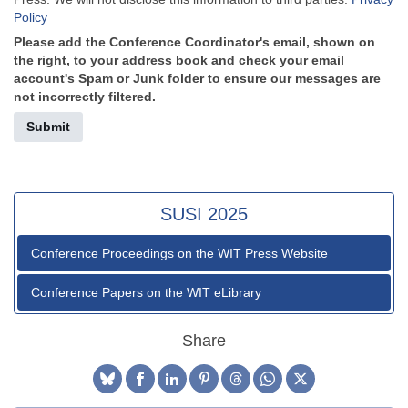
Policy
Please add the Conference Coordinator's email, shown on
the right, to your address book and check your email
account's Spam or Junk folder to ensure our messages are
not incorrectly filtered.
Submit
SUSI 2025
Conference Proceedings on the WIT Press Website
Conference Papers on the WIT eLibrary
Share