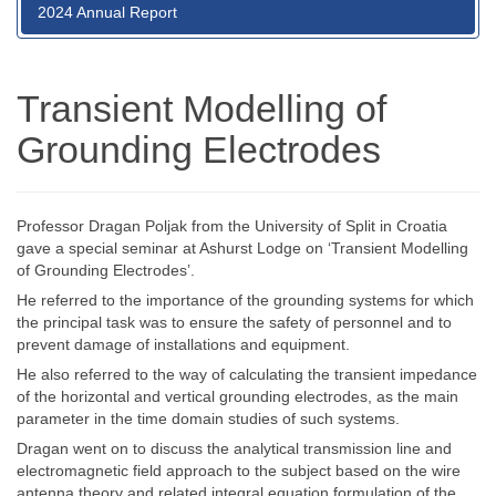
2024 Annual Report
Transient Modelling of
Grounding Electrodes
Professor Dragan Poljak from the University of Split in Croatia
gave a special seminar at Ashurst Lodge on ‘Transient Modelling
of Grounding Electrodes’.
He referred to the importance of the grounding systems for which
the principal task was to ensure the safety of personnel and to
prevent damage of installations and equipment.
He also referred to the way of calculating the transient impedance
of the horizontal and vertical grounding electrodes, as the main
parameter in the time domain studies of such systems.
Dragan went on to discuss the analytical transmission line and
electromagnetic field approach to the subject based on the wire
antenna theory and related integral equation formulation of the