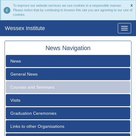
To improve our website services we use cookies in a responsible manner.
X
Please notice that by continuing to browse this site you are agreeing to our use of
cookies.
Wessex Institute
News Navigation
News
General News
Courses and Seminars
Visits
Graduation Ceremonies
Links to other Organisations