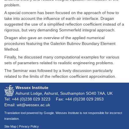
problem.
A special concern has been focused on the approach of how to
take into account the influence of earth-air interface. Dragan
suggested the use of a simplified reflection coefficient instead of a
rigorous, but very demanding Sommerfeld integral approach.
Dragan also gave an overview of the applied numerical
procedures featuring the Galerkin Bubnov Boundary Element
Method.
Finally, he discussed many computational examples for various
sets of parameters related to realistic engineering problems.
The Seminar was followed by a lively discussion particularly
related to the limits of the reflection coefficient approximation.
Wessex Institute
Ashurst Lodge, Ashurst, Southampton
SO40 7AA
, UK
Tel: +44 (0)238 029 3223
Fax: +44 (0)238 029 2853
Email: wit@wessex.ac.uk
Translation tool powered by Google. Wessex Institute is not responsible for incorrect
translation.
Site Map
|
Privacy Policy