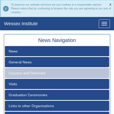
To improve our website services we use cookies in a responsible manner.
X
Please notice that by continuing to browse this site you are agreeing to our use of
cookies.
Wessex Institute
News Navigation
News
General News
Courses and Seminars
Visits
Graduation Ceremonies
Links to other Organisations