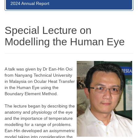
2024 Annual Report
Special Lecture on
Modelling the Human Eye
A talk was given by Dr Ean-Hin Ooi
from Nanyang Technical University
in Malaysia on Ocular Heat Transfer
in the Human Eye using the
Boundary Element Method.
The lecture began by describing the
anatomy and physiology of the eye
and the importance of temperature
modelling for a range of problems.
Ean-Hin developed an axisymmetric
model taking into consideration the