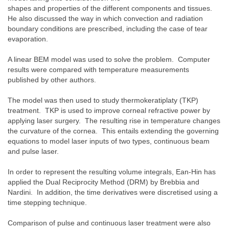
shapes and properties of the different components and tissues.
He also discussed the way in which convection and radiation
boundary conditions are prescribed, including the case of tear
evaporation.
A linear BEM model was used to solve the problem. Computer
results were compared with temperature measurements
published by other authors.
The model was then used to study thermokeratiplaty (TKP)
treatment. TKP is used to improve corneal refractive power by
applying laser surgery. The resulting rise in temperature changes
the curvature of the cornea. This entails extending the governing
equations to model laser inputs of two types, continuous beam
and pulse laser.
In order to represent the resulting volume integrals, Ean-Hin has
applied the Dual Reciprocity Method (DRM) by Brebbia and
Nardini. In addition, the time derivatives were discretised using a
time stepping technique.
Comparison of pulse and continuous laser treatment were also