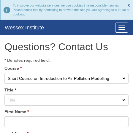
To improve our website services we use cookies in a responsible manner.
X
Please notice that by continuing to browse this site you are agreeing to our use of
cookies.
Wessex Institute
Questions? Contact Us
*
Denotes required field.
Course
*
Short Course on Introduction to Air Pollution Modelling
Title
*
Title
First Name
*