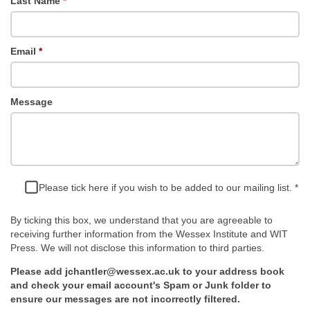
Last Name
*
Email
*
Message
Please tick here if you wish to be added to our mailing list. *
By ticking this box, we understand that you are agreeable to
receiving further information from the Wessex Institute and WIT
Press. We will not disclose this information to third parties.
Please add jchantler@wessex.ac.uk to your address book
and check your email account's Spam or Junk folder to
ensure our messages are not incorrectly filtered.